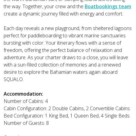
the way. Together, your crew and the
Boatbookings team
create a dynamic journey filled with energy and comfort.
Each day reveals a new playground, from sheltered lagoons
perfect for paddleboarding to vibrant marine sanctuaries
bursting with color. Your itinerary flows with a sense of
freedom, offering the perfect balance of relaxation and
adventure. As your charter draws to a close, you will leave
with a sun-filled collection of memories and a renewed
desire to explore the Bahamian waters again aboard
SQUALO.
Accommodation:
Number of Cabins: 4
Cabin Configuration: 2 Double Cabins, 2 Convertible Cabins
Bed Configuration: 1 King Bed, 1 Queen Bed, 4 Single Beds
Number of Guests: 8