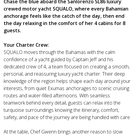
Chase the blue aboard the Sanlorenzo SL86 luxury
crewed motor yacht SQUALO, where every Bahamian
anchorage feels like the catch of the day, then end
the day relaxing in the comfort of her 4 cabins for 8
guests.
Your Charter Crew:
SQUALO moves through the Bahamas with the calm
confidence of a yacht guided by Captain Jeff and his
dedicated crew of 4, a team focused on creating a smooth,
personal, and reassuring luxury yacht charter. Their deep
knowledge of the region helps shape each day around your
interests, from quiet Exumas anchorages to scenic cruising
routes and water-filled afternoons. With seamless
teamwork behind every detail, guests can relax into the
turquoise surroundings knowing the itinerary, comfort,
safety, and pace of the journey are being handled with care.
At the table, Chef Gwenn brings another reason to slow