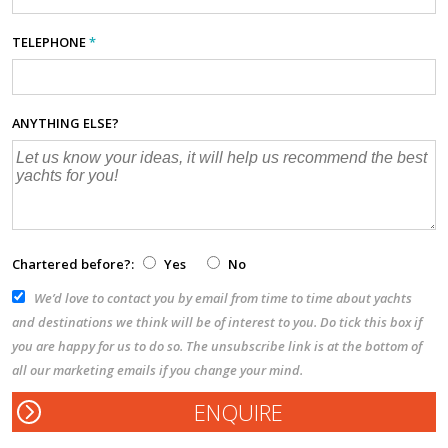
TELEPHONE
*
ANYTHING ELSE?
Chartered before?:
Yes
No
We’d love to contact you by email from time to time about yachts
and destinations we think will be of interest to you. Do tick this box if
you are happy for us to do so. The unsubscribe link is at the bottom of
all our marketing emails if you change your mind.