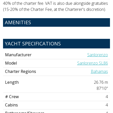
40% of the charter fee. VAT is also due alongside gratuities
(15-20% of the Charter Fee, at the Charterer's discretion).
AMENITIES
YACHT SPECIFICATIONS
Manufacturer
Sanlorenzo
Model
Sanlorenzo SL86
Charter Regions
Bahamas
Length
26.76 m
87'10"
# Crew
4
Cabins
4