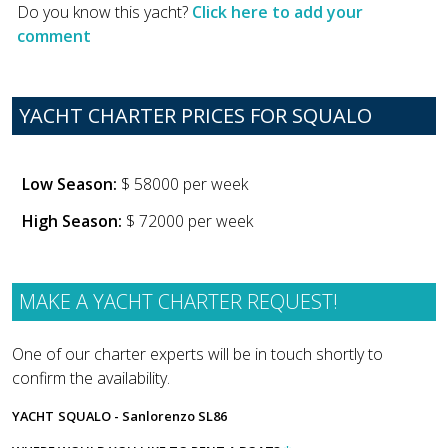
Do you know this yacht?
Click here to add your
comment
YACHT CHARTER PRICES FOR SQUALO
Low Season:
$ 58000 per week
High Season:
$ 72000 per week
MAKE A YACHT CHARTER REQUEST!
One of our charter experts will be in touch shortly to
confirm the availability.
YACHT
SQUALO - Sanlorenzo SL86