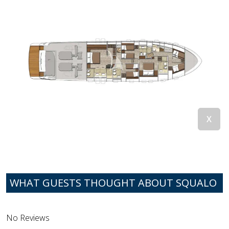
WHAT GUESTS THOUGHT ABOUT SQUALO
No Reviews