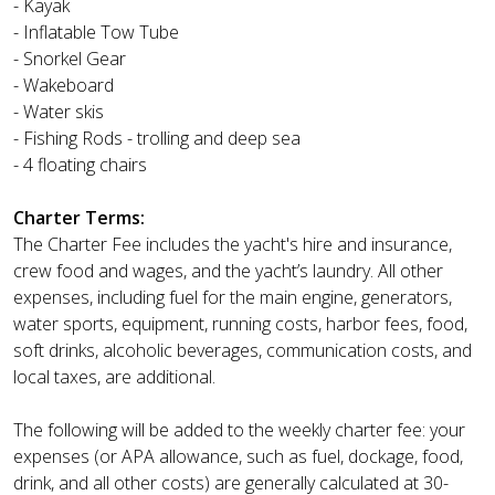
- Kayak
- Inflatable Tow Tube
- Snorkel Gear
- Wakeboard
- Water skis
- Fishing Rods - trolling and deep sea
- 4 floating chairs
Charter Terms:
The Charter Fee includes the yacht's hire and insurance,
crew food and wages, and the yacht’s laundry. All other
expenses, including fuel for the main engine, generators,
water sports, equipment, running costs, harbor fees, food,
soft drinks, alcoholic beverages, communication costs, and
local taxes, are additional.
The following will be added to the weekly charter fee: your
expenses (or APA allowance, such as fuel, dockage, food,
drink, and all other costs) are generally calculated at 30-