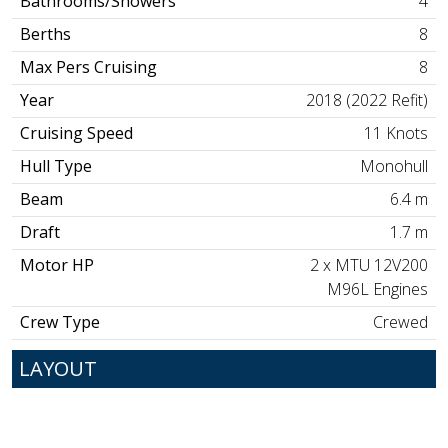
Bathrooms/Showers
4
Berths
8
Max Pers Cruising
8
Year
2018 (2022 Refit)
Cruising Speed
11 Knots
Hull Type
Monohull
Beam
6.4 m
Draft
1.7 m
Motor HP
2 x MTU 12V200
M96L Engines
Crew Type
Crewed
LAYOUT