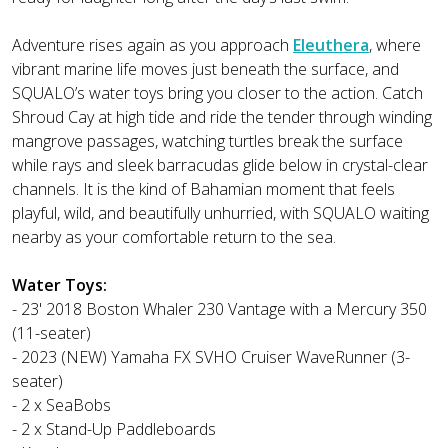
Adventure rises again as you approach
Eleuthera
, where
vibrant marine life moves just beneath the surface, and
SQUALO’s water toys bring you closer to the action. Catch
Shroud Cay at high tide and ride the tender through winding
mangrove passages, watching turtles break the surface
while rays and sleek barracudas glide below in crystal-clear
channels. It is the kind of Bahamian moment that feels
playful, wild, and beautifully unhurried, with SQUALO waiting
nearby as your comfortable return to the sea.
Water Toys:
- 23' 2018 Boston Whaler 230 Vantage with a Mercury 350
(11-seater)
- 2023 (NEW) Yamaha FX SVHO Cruiser WaveRunner (3-
seater)
- 2 x SeaBobs
- 2 x Stand-Up Paddleboards