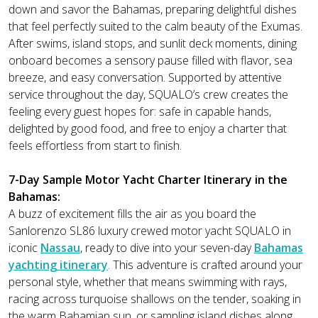
down and savor the Bahamas, preparing delightful dishes
that feel perfectly suited to the calm beauty of the Exumas.
After swims, island stops, and sunlit deck moments, dining
onboard becomes a sensory pause filled with flavor, sea
breeze, and easy conversation. Supported by attentive
service throughout the day, SQUALO’s crew creates the
feeling every guest hopes for: safe in capable hands,
delighted by good food, and free to enjoy a charter that
feels effortless from start to finish.
7-Day Sample Motor Yacht Charter Itinerary in the
Bahamas:
A buzz of excitement fills the air as you board the
Sanlorenzo SL86 luxury crewed motor yacht SQUALO in
iconic
Nassau
, ready to dive into your seven-day
Bahamas
yachting itinerary
. This adventure is crafted around your
personal style, whether that means swimming with rays,
racing across turquoise shallows on the tender, soaking in
the warm Bahamian sun, or sampling island dishes along