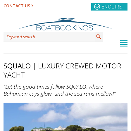
CONTACT US
ENQUIRE
SQUALO
| LUXURY CREWED MOTOR
YACHT
"Let the good times follow SQUALO, where
Bahamian cays glow, and the sea runs mellow!"