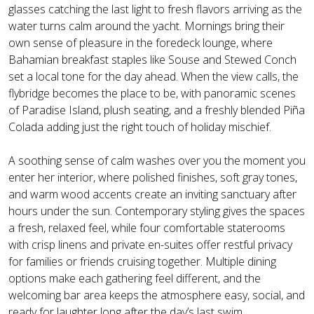
glasses catching the last light to fresh flavors arriving as the
water turns calm around the yacht. Mornings bring their
own sense of pleasure in the foredeck lounge, where
Bahamian breakfast staples like Souse and Stewed Conch
set a local tone for the day ahead. When the view calls, the
flybridge becomes the place to be, with panoramic scenes
of Paradise Island, plush seating, and a freshly blended Piña
Colada adding just the right touch of holiday mischief.
A soothing sense of calm washes over you the moment you
enter her interior, where polished finishes, soft gray tones,
and warm wood accents create an inviting sanctuary after
hours under the sun. Contemporary styling gives the spaces
a fresh, relaxed feel, while four comfortable staterooms
with crisp linens and private en-suites offer restful privacy
for families or friends cruising together. Multiple dining
options make each gathering feel different, and the
welcoming bar area keeps the atmosphere easy, social, and
ready for laughter long after the day’s last swim.