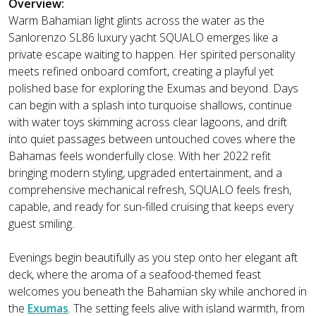
Overview:
Warm Bahamian light glints across the water as the
Sanlorenzo SL86 luxury yacht SQUALO emerges like a
private escape waiting to happen. Her spirited personality
meets refined onboard comfort, creating a playful yet
polished base for exploring the Exumas and beyond. Days
can begin with a splash into turquoise shallows, continue
with water toys skimming across clear lagoons, and drift
into quiet passages between untouched coves where the
Bahamas feels wonderfully close. With her 2022 refit
bringing modern styling, upgraded entertainment, and a
comprehensive mechanical refresh, SQUALO feels fresh,
capable, and ready for sun-filled cruising that keeps every
guest smiling.
Evenings begin beautifully as you step onto her elegant aft
deck, where the aroma of a seafood-themed feast
welcomes you beneath the Bahamian sky while anchored in
the
Exumas
. The setting feels alive with island warmth, from