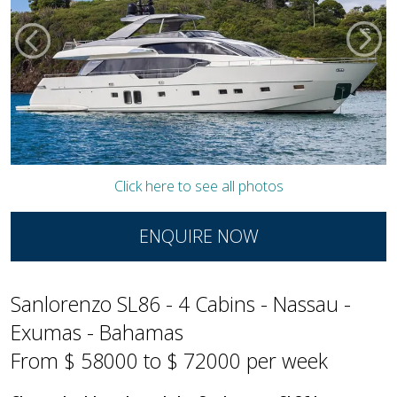
Click here to see all photos
ENQUIRE NOW
Sanlorenzo SL86 - 4 Cabins - Nassau -
Exumas - Bahamas
From $ 58000 to $ 72000 per week