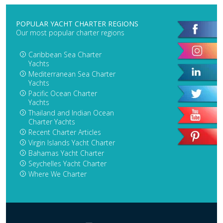
POPULAR YACHT CHARTER REGIONS
Our most popular charter regions
Caribbean Sea Charter
Yachts
Mediterranean Sea Charter
Yachts
Pacific Ocean Charter
Yachts
Thailand and Indian Ocean
Charter Yachts
Recent Charter Articles
Virgin Islands Yacht Charter
Bahamas Yacht Charter
Seychelles Yacht Charter
Where We Charter