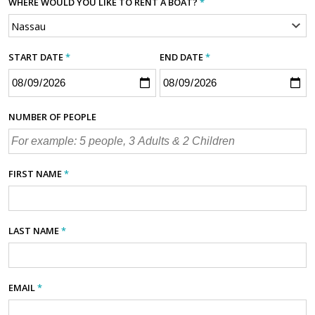
WHERE WOULD YOU LIKE TO RENT A BOAT?
*
START DATE
*
END DATE
*
NUMBER OF PEOPLE
FIRST NAME
*
LAST NAME
*
EMAIL
*