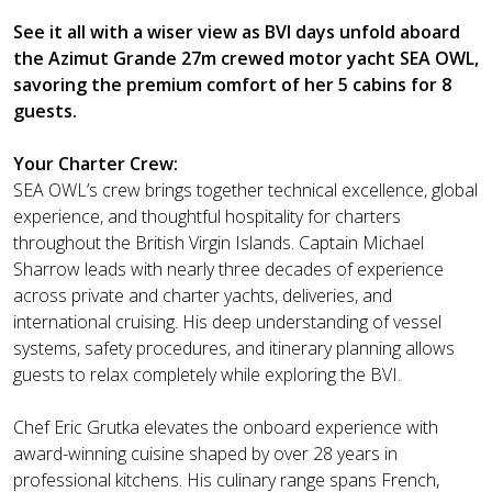
See it all with a wiser view as BVI days unfold aboard
the Azimut Grande 27m crewed motor yacht SEA OWL,
savoring the premium comfort of her 5 cabins for 8
guests.
Your Charter Crew:
SEA OWL’s crew brings together technical excellence, global
experience, and thoughtful hospitality for charters
throughout the British Virgin Islands. Captain Michael
Sharrow leads with nearly three decades of experience
across private and charter yachts, deliveries, and
international cruising. His deep understanding of vessel
systems, safety procedures, and itinerary planning allows
guests to relax completely while exploring the BVI.
Chef Eric Grutka elevates the onboard experience with
award-winning cuisine shaped by over 28 years in
professional kitchens. His culinary range spans French,