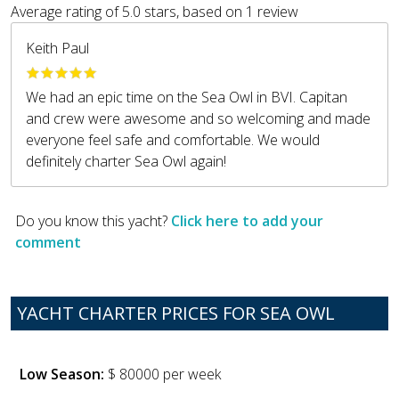
Average rating of
5.0
stars, based on
1
review
Keith Paul
We had an epic time on the Sea Owl in BVI. Capitan
and crew were awesome and so welcoming and made
everyone feel safe and comfortable. We would
definitely charter Sea Owl again!
Do you know this yacht?
Click here to add your
comment
YACHT CHARTER PRICES FOR SEA OWL
Low Season:
$ 80000 per week