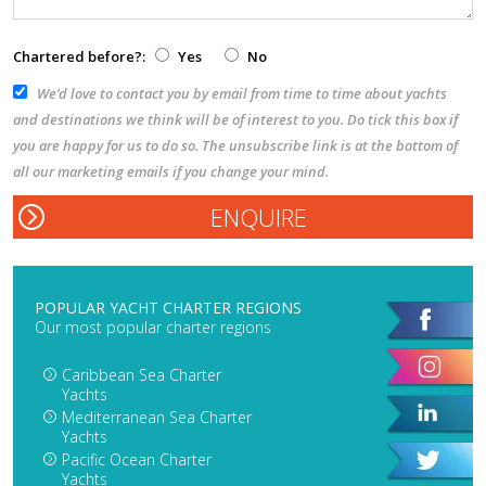
Chartered before?:
Yes
No
We’d love to contact you by email from time to time about yachts
and destinations we think will be of interest to you. Do tick this box if
you are happy for us to do so. The unsubscribe link is at the bottom of
all our marketing emails if you change your mind.
POPULAR YACHT CHARTER REGIONS
Our most popular charter regions
Caribbean Sea Charter
Yachts
Mediterranean Sea Charter
Yachts
Pacific Ocean Charter
Yachts