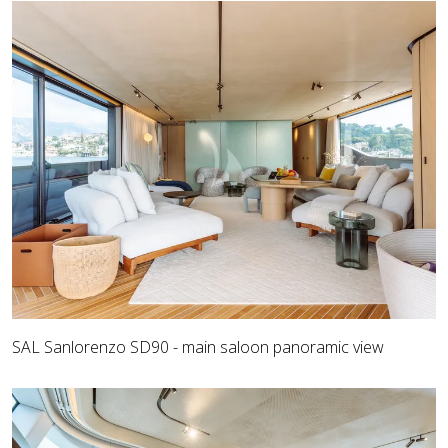
SAL Sanlorenzo SD90 - main saloon panoramic view