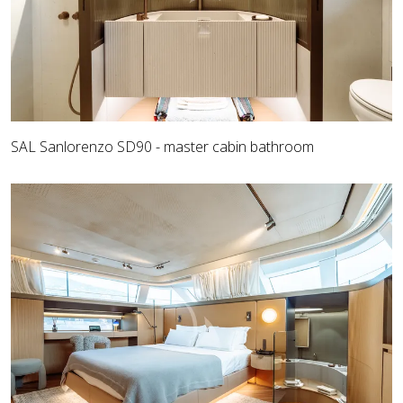
SAL Sanlorenzo SD90 - master cabin bathroom