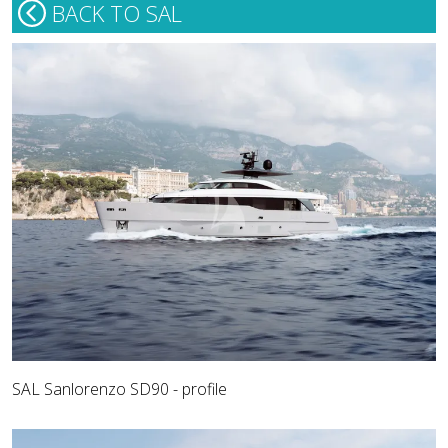
BACK TO SAL
SAL Sanlorenzo SD90 - profile