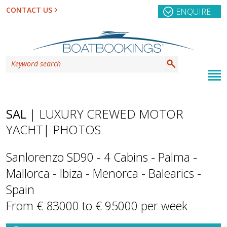
CONTACT US
ENQUIRE
SAL
| LUXURY CREWED MOTOR
YACHT
| PHOTOS
Sanlorenzo SD90 - 4 Cabins - Palma -
Mallorca - Ibiza - Menorca - Balearics -
Spain
From € 83000 to € 95000 per week