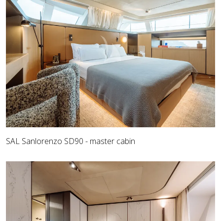
SAL Sanlorenzo SD90 - master cabin