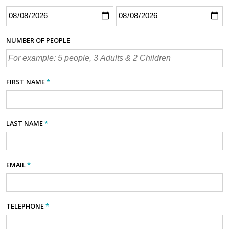
NUMBER OF PEOPLE
FIRST NAME
*
LAST NAME
*
EMAIL
*
TELEPHONE
*