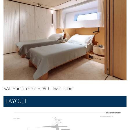
SAL Sanlorenzo SD90 - twin cabin
LAYOUT