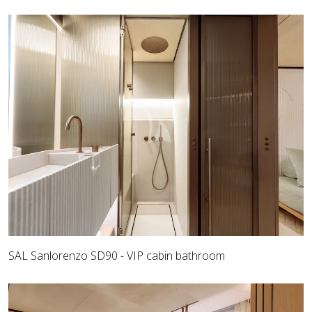
SAL Sanlorenzo SD90 - VIP cabin bathroom