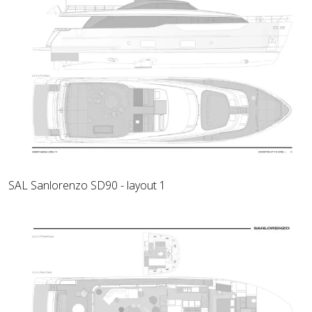
SAL Sanlorenzo SD90 - layout 1