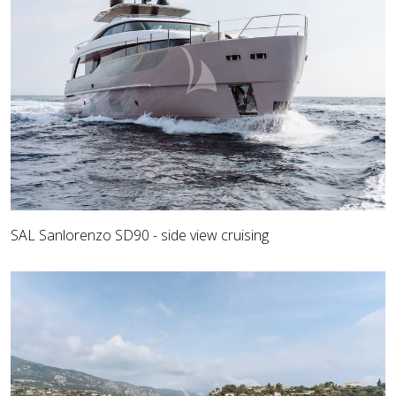
SAL Sanlorenzo SD90 - side view cruising