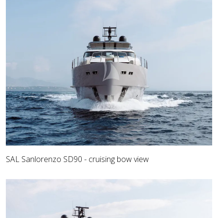
SAL Sanlorenzo SD90 - cruising bow view