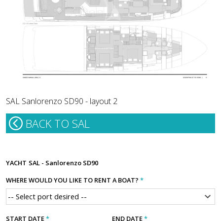
SAL Sanlorenzo SD90 - layout 2
BACK TO SAL
YACHT
SAL - Sanlorenzo SD90
WHERE WOULD YOU LIKE TO RENT A BOAT?
*
START DATE
*
END DATE
*