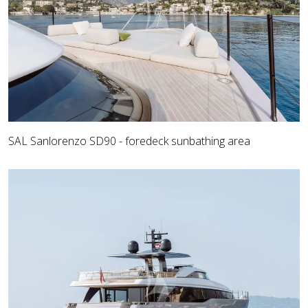
SAL Sanlorenzo SD90 - foredeck sunbathing area