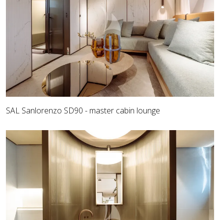
SAL Sanlorenzo SD90 - master cabin lounge