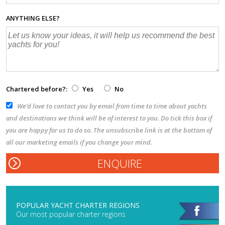
ANYTHING ELSE?
Chartered before?:
Yes
No
We’d love to contact you by email from time to time about yachts
and destinations we think will be of interest to you. Do tick this box if
you are happy for us to do so. The unsubscribe link is at the bottom of
all our marketing emails if you change your mind.
POPULAR YACHT CHARTER REGIONS
Our most popular charter regions