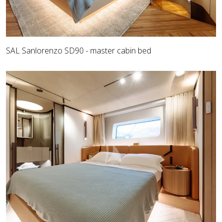
SAL Sanlorenzo SD90 - master cabin bed