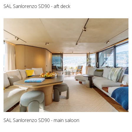
SAL Sanlorenzo SD90 - aft deck
SAL Sanlorenzo SD90 - main saloon