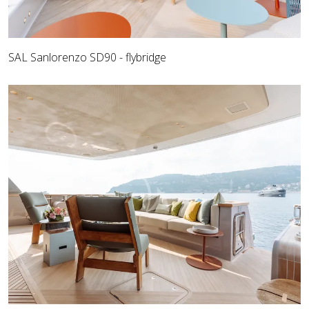
SAL Sanlorenzo SD90 - flybridge