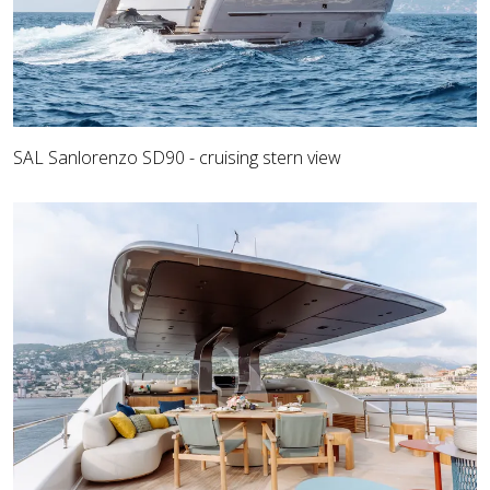
SAL Sanlorenzo SD90 - cruising stern view