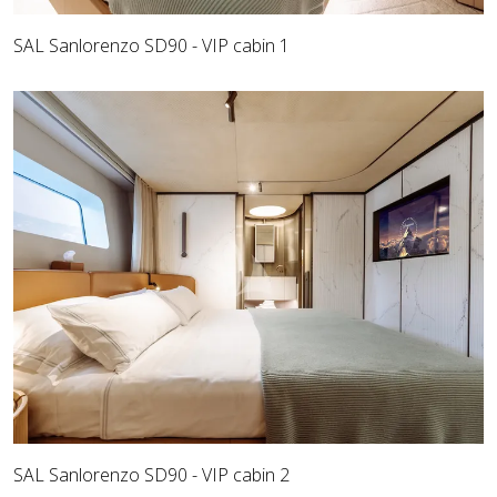
SAL Sanlorenzo SD90 - VIP cabin 1
SAL Sanlorenzo SD90 - VIP cabin 2