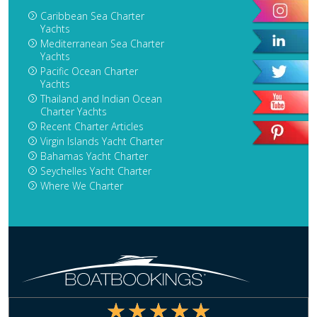
Caribbean Sea Charter
Yachts
Mediterranean Sea Charter
Yachts
Pacific Ocean Charter
Yachts
Thailand and Indian Ocean
Charter Yachts
Recent Charter Articles
Virgin Islands Yacht Charter
Bahamas Yacht Charter
Seychelles Yacht Charter
Where We Charter