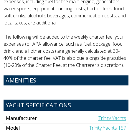
expenses, including fuel for the main engine, generators,
water sports, equipment, running costs, harbor fees, food,
soft drinks, alcoholic beverages, communication costs, and
local taxes, are additional.
The following will be added to the weekly charter fee: your
expenses (or APA allowance, such as fuel, dockage, food,
drink, and all other costs) are generally calculated at 30-
40% of the charter fee. VAT is also due alongside gratuities
(10-20% of the Charter Fee, at the Charterer's discretion).
AMENITIES
YACHT SPECIFICATIONS
Manufacturer
Trinity Yachts
Model
Trinity Yachts 157