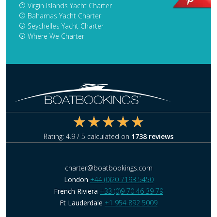
Virgin Islands Yacht Charter
Bahamas Yacht Charter
Seychelles Yacht Charter
Where We Charter
Rating:
4.9
/ 5 calculated on
1738
reviews
charter@boatbookings.com
London
+44 (0)20 7193 5450
French Riviera
+33 (0)9 70 46 39 79
Ft Lauderdale
+1 954 892 5009