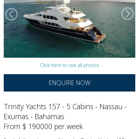
Click here to see all photos
ENQUIRE NOW
Trinity Yachts 157 - 5 Cabins - Nassau -
Exumas - Bahamas
From $ 190000 per week