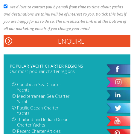
We’d love to contact you by email from time to time about yachts
and destinations we think will be of interest to you. Do tick this box if
you are happy for us to do so. The unsubscribe link is at the bottom of
all our marketing emails if you change your mind.
POPULAR YACHT CHARTER REGIONS
Our most popular charter regions
Caribbean Sea Charter
Yachts
Mediterranean Sea Charter
Yachts
Pacific Ocean Charter
Yachts
Thailand and Indian Ocean
Charter Yachts
Recent Charter Articles