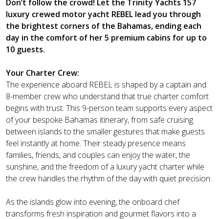
Don’t follow the crowd! Let the Trinity Yachts 157
luxury crewed motor yacht REBEL lead you through
the brightest corners of the Bahamas, ending each
day in the comfort of her 5 premium cabins for up to
10 guests.
Your Charter Crew:
The experience aboard REBEL is shaped by a captain and
8-member crew who understand that true charter comfort
begins with trust. This 9-person team supports every aspect
of your bespoke Bahamas itinerary, from safe cruising
between islands to the smaller gestures that make guests
feel instantly at home. Their steady presence means
families, friends, and couples can enjoy the water, the
sunshine, and the freedom of a luxury yacht charter while
the crew handles the rhythm of the day with quiet precision.
As the islands glow into evening, the onboard chef
transforms fresh inspiration and gourmet flavors into a