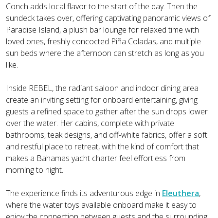
Conch adds local flavor to the start of the day. Then the
sundeck takes over, offering captivating panoramic views of
Paradise Island, a plush bar lounge for relaxed time with
loved ones, freshly concocted Piña Coladas, and multiple
sun beds where the afternoon can stretch as long as you
like.
Inside REBEL, the radiant saloon and indoor dining area
create an inviting setting for onboard entertaining, giving
guests a refined space to gather after the sun drops lower
over the water. Her cabins, complete with private
bathrooms, teak designs, and off-white fabrics, offer a soft
and restful place to retreat, with the kind of comfort that
makes a Bahamas yacht charter feel effortless from
morning to night.
The experience finds its adventurous edge in
Eleuthera
,
where the water toys available onboard make it easy to
enjoy the connection between guests and the surrounding