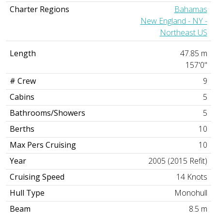
Charter Regions
Bahamas
New England - NY -
Northeast US
Length
47.85 m
157'0"
# Crew
9
Cabins
5
Bathrooms/Showers
5
Berths
10
Max Pers Cruising
10
Year
2005 (2015 Refit)
Cruising Speed
14 Knots
Hull Type
Monohull
Beam
8.5 m