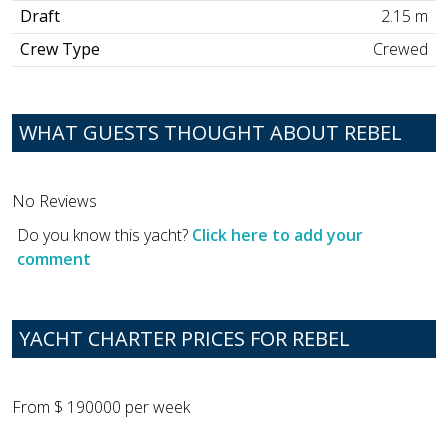
Draft
2.15 m
Crew Type
Crewed
WHAT GUESTS THOUGHT ABOUT REBEL
No Reviews
Do you know this yacht?
Click here to add your
comment
YACHT CHARTER PRICES FOR REBEL
From $ 190000 per week