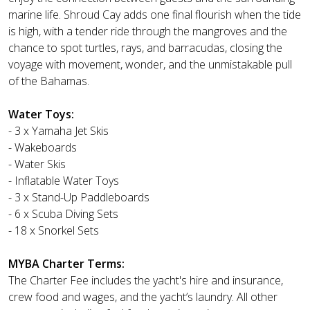
marine life. Shroud Cay adds one final flourish when the tide
is high, with a tender ride through the mangroves and the
chance to spot turtles, rays, and barracudas, closing the
voyage with movement, wonder, and the unmistakable pull
of the Bahamas.
Water Toys:
- 3 x Yamaha Jet Skis
- Wakeboards
- Water Skis
- Inflatable Water Toys
- 3 x Stand-Up Paddleboards
- 6 x Scuba Diving Sets
- 18 x Snorkel Sets
MYBA Charter Terms:
The Charter Fee includes the yacht's hire and insurance,
crew food and wages, and the yacht’s laundry. All other