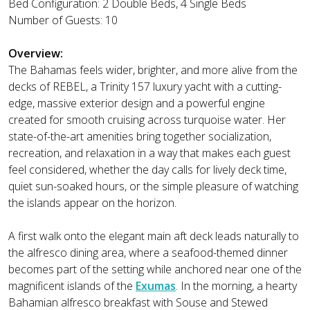
Bed Configuration: 2 Double Beds, 4 Single Beds
Number of Guests: 10
Overview:
The Bahamas feels wider, brighter, and more alive from the
decks of REBEL, a Trinity 157 luxury yacht with a cutting-
edge, massive exterior design and a powerful engine
created for smooth cruising across turquoise water. Her
state-of-the-art amenities bring together socialization,
recreation, and relaxation in a way that makes each guest
feel considered, whether the day calls for lively deck time,
quiet sun-soaked hours, or the simple pleasure of watching
the islands appear on the horizon.
A first walk onto the elegant main aft deck leads naturally to
the alfresco dining area, where a seafood-themed dinner
becomes part of the setting while anchored near one of the
magnificent islands of the
Exumas
. In the morning, a hearty
Bahamian alfresco breakfast with Souse and Stewed