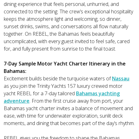
dining experience that feels personal, unhurried, and
connected to the setting. The crew’s exceptional hospitality
keeps the atmosphere light and welcoming, so dinner,
sunset drinks, swims, and conversations all flow naturally
together. On REBEL, the Bahamas feels beautifully
uncomplicated, with every guest invited to feel safe, cared
for, and fully present from sunrise to the final toast.
7-Day Sample Motor Yacht Charter Itinerary in the
Bahamas:
Excitement builds beside the turquoise waters of
Nassau
as you join the Trinity Yachts 157 luxury crewed motor
yacht REBEL for a 7-day tailored
Bahamas yachting
adventure
. From the first cruise away from port, your
Bahamas yacht charter invites a balance of movement and
ease, with time for underwater exploration, sunlit deck
moments, and dining that becomes part of the day’s rhythm.
REBEL gives you the freedom to shape the Bahamas