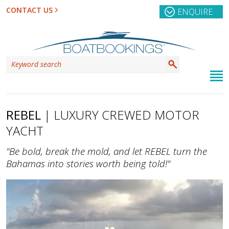
CONTACT US
ENQUIRE
REBEL
| LUXURY CREWED MOTOR
YACHT
"Be bold, break the mold, and let REBEL turn the
Bahamas into stories worth being told!"