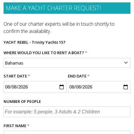
MAKE A YACHT CHARTER REQUEST!
One of our charter experts will be in touch shortly to
confirm the availability.
YACHT
REBEL - Trinity Yachts 157
WHERE WOULD YOU LIKE TO RENT A BOAT?
*
START DATE
*
END DATE
*
NUMBER OF PEOPLE
FIRST NAME
*