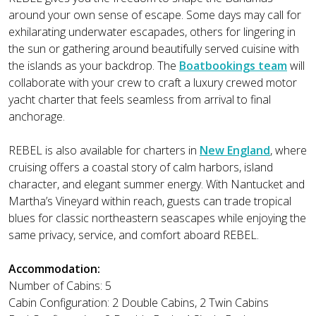
around your own sense of escape. Some days may call for
exhilarating underwater escapades, others for lingering in
the sun or gathering around beautifully served cuisine with
the islands as your backdrop. The
Boatbookings team
will
collaborate with your crew to craft a luxury crewed motor
yacht charter that feels seamless from arrival to final
anchorage.
REBEL is also available for charters in
New England
, where
cruising offers a coastal story of calm harbors, island
character, and elegant summer energy. With Nantucket and
Martha’s Vineyard within reach, guests can trade tropical
blues for classic northeastern seascapes while enjoying the
same privacy, service, and comfort aboard REBEL.
Accommodation:
Number of Cabins: 5
Cabin Configuration: 2 Double Cabins, 2 Twin Cabins