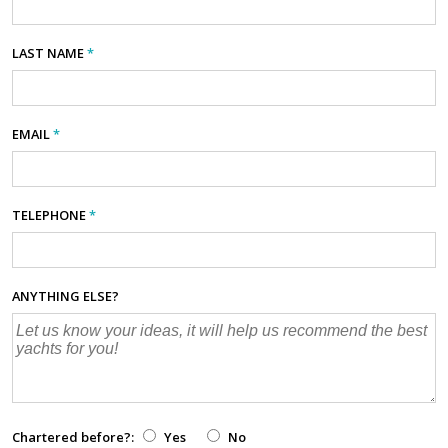
LAST NAME
*
EMAIL
*
TELEPHONE
*
ANYTHING ELSE?
Chartered before?:
Yes
No