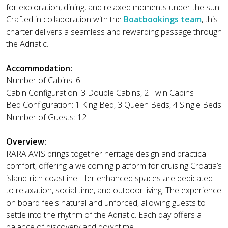
for exploration, dining, and relaxed moments under the sun.
Crafted in collaboration with the
Boatbookings team
, this
charter delivers a seamless and rewarding passage through
the Adriatic.
Accommodation:
Number of Cabins: 6
Cabin Configuration: 3 Double Cabins, 2 Twin Cabins
Bed Configuration: 1 King Bed, 3 Queen Beds, 4 Single Beds
Number of Guests: 12
Overview:
RARA AVIS brings together heritage design and practical
comfort, offering a welcoming platform for cruising Croatia’s
island-rich coastline. Her enhanced spaces are dedicated
to relaxation, social time, and outdoor living. The experience
on board feels natural and unforced, allowing guests to
settle into the rhythm of the Adriatic. Each day offers a
balance of discovery and downtime.