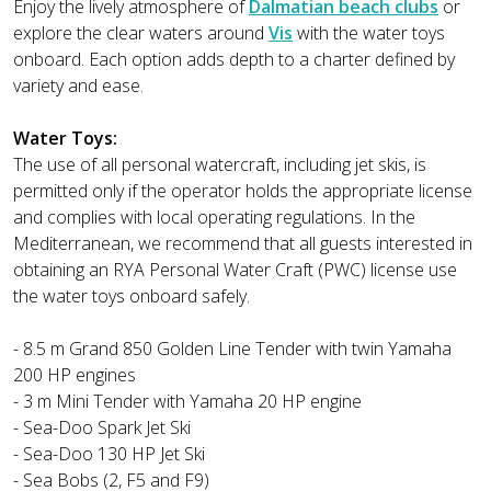
Enjoy the lively atmosphere of
Dalmatian beach clubs
or
explore the clear waters around
Vis
with the water toys
onboard. Each option adds depth to a charter defined by
variety and ease.
Water Toys:
The use of all personal watercraft, including jet skis, is
permitted only if the operator holds the appropriate license
and complies with local operating regulations. In the
Mediterranean, we recommend that all guests interested in
obtaining an RYA Personal Water Craft (PWC) license use
the water toys onboard safely.
- 8.5 m Grand 850 Golden Line Tender with twin Yamaha
200 HP engines
- 3 m Mini Tender with Yamaha 20 HP engine
- Sea-Doo Spark Jet Ski
- Sea-Doo 130 HP Jet Ski
- Sea Bobs (2, F5 and F9)