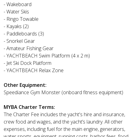
- Wakeboard
- Water Skis
- Ringo Towable
- Kayaks (2)
- Paddleboards (3)
- Snorkel Gear
- Amateur Fishing Gear
- YACHTBEACH Swim Platform (4 x 2 m)
- Jet Ski Dock Platform
- YACHTBEACH Relax Zone
Other Equipment:
Speediance Gym Monster (onboard fitness equipment)
MYBA Charter Terms:
The Charter Fee includes the yacht's hire and insurance,
crew food and wages, and the yacht’s laundry. All other
expenses, including fuel for the main engine, generators,
water sports, equipment, running costs, harbor fees, food,