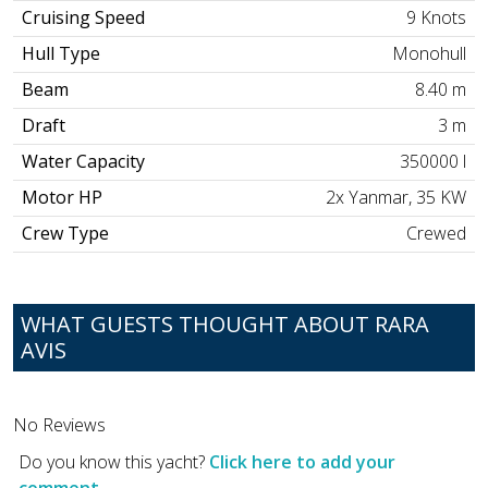
Cruising Speed
9 Knots
Hull Type
Monohull
Beam
8.40 m
Draft
3 m
Water Capacity
350000 l
Motor HP
2x Yanmar, 35 KW
Crew Type
Crewed
WHAT GUESTS THOUGHT ABOUT RARA
AVIS
No Reviews
Do you know this yacht?
Click here to add your
comment