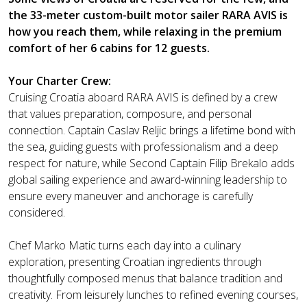
the 33-meter custom-built motor sailer RARA AVIS is
how you reach them, while relaxing in the premium
comfort of her 6 cabins for 12 guests.
Your Charter Crew:
Cruising Croatia aboard RARA AVIS is defined by a crew
that values preparation, composure, and personal
connection. Captain Caslav Reljic brings a lifetime bond with
the sea, guiding guests with professionalism and a deep
respect for nature, while Second Captain Filip Brekalo adds
global sailing experience and award-winning leadership to
ensure every maneuver and anchorage is carefully
considered.
Chef Marko Matic turns each day into a culinary
exploration, presenting Croatian ingredients through
thoughtfully composed menus that balance tradition and
creativity. From leisurely lunches to refined evening courses,