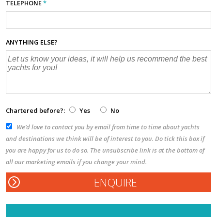
TELEPHONE
*
ANYTHING ELSE?
Chartered before?:
Yes
No
We’d love to contact you by email from time to time about yachts
and destinations we think will be of interest to you. Do tick this box if
you are happy for us to do so. The unsubscribe link is at the bottom of
all our marketing emails if you change your mind.