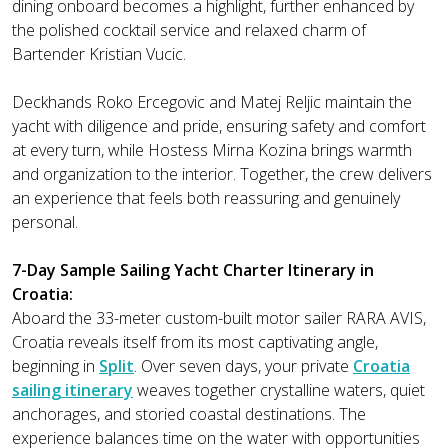
dining onboard becomes a highlight, further enhanced by
the polished cocktail service and relaxed charm of
Bartender Kristian Vucic.
Deckhands Roko Ercegovic and Matej Reljic maintain the
yacht with diligence and pride, ensuring safety and comfort
at every turn, while Hostess Mirna Kozina brings warmth
and organization to the interior. Together, the crew delivers
an experience that feels both reassuring and genuinely
personal.
7-Day Sample Sailing Yacht Charter Itinerary in
Croatia:
Aboard the 33-meter custom-built motor sailer RARA AVIS,
Croatia reveals itself from its most captivating angle,
beginning in
Split
. Over seven days, your private
Croatia
sailing itinerary
weaves together crystalline waters, quiet
anchorages, and storied coastal destinations. The
experience balances time on the water with opportunities