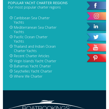
POPULAR YACHT CHARTER REGIONS
Our most popular charter regions
Caribbean Sea Charter
Yachts
Mediterranean Sea Charter
Yachts
Pacific Ocean Charter
Yachts
Thailand and Indian Ocean
Charter Yachts
Recent Charter Articles
Virgin Islands Yacht Charter
Bahamas Yacht Charter
Seychelles Yacht Charter
Where We Charter