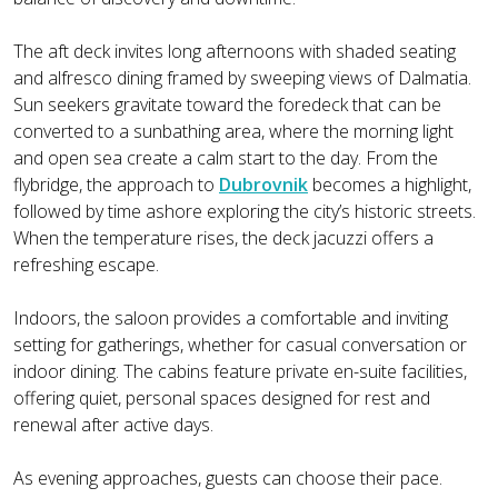
The aft deck invites long afternoons with shaded seating
and alfresco dining framed by sweeping views of Dalmatia.
Sun seekers gravitate toward the foredeck that can be
converted to a sunbathing area, where the morning light
and open sea create a calm start to the day. From the
flybridge, the approach to
Dubrovnik
becomes a highlight,
followed by time ashore exploring the city’s historic streets.
When the temperature rises, the deck jacuzzi offers a
refreshing escape.
Indoors, the saloon provides a comfortable and inviting
setting for gatherings, whether for casual conversation or
indoor dining. The cabins feature private en-suite facilities,
offering quiet, personal spaces designed for rest and
renewal after active days.
As evening approaches, guests can choose their pace.