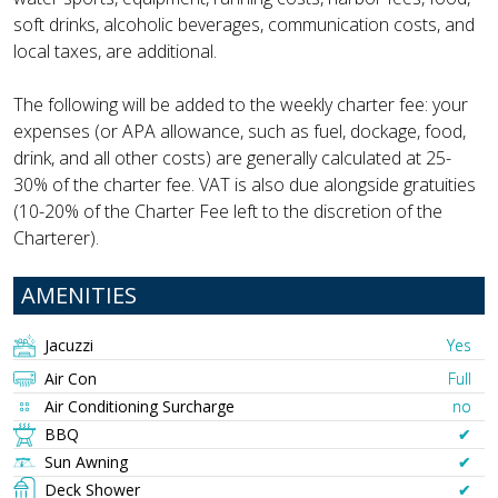
soft drinks, alcoholic beverages, communication costs, and
local taxes, are additional.
The following will be added to the weekly charter fee: your
expenses (or APA allowance, such as fuel, dockage, food,
drink, and all other costs) are generally calculated at 25-
30% of the charter fee. VAT is also due alongside gratuities
(10-20% of the Charter Fee left to the discretion of the
Charterer).
AMENITIES
Jacuzzi
Yes
Air Con
Full
Air Conditioning Surcharge
no
BBQ
✔︎
Sun Awning
✔︎
Deck Shower
✔︎