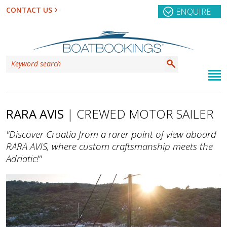
CONTACT US
ENQUIRE
RARA AVIS
| CREWED MOTOR SAILER
"Discover Croatia from a rarer point of view aboard
RARA AVIS, where custom craftsmanship meets the
Adriatic!"