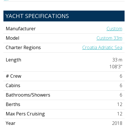
YACHT SPECIFICATIONS
Manufacturer
Custom
Model
Custom 33m
Charter Regions
Croatia Adriatic Sea
Length
33 m
108'3"
# Crew
6
Cabins
6
Bathrooms/Showers
6
Berths
12
Max Pers Cruising
12
Year
2018