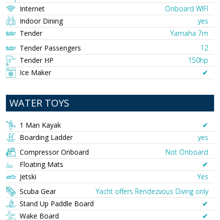
Internet
Onboard WIFI
Indoor Dining
yes
Tender
Yamaha 7m
Tender Passengers
12
Tender HP
150hp
Ice Maker
✔︎
WATER TOYS
1 Man Kayak
✔︎
Boarding Ladder
yes
Compressor Onboard
Not Onboard
Floating Mats
✔︎
Jetski
Yes
Scuba Gear
Yacht offers Rendezvous Diving only
Stand Up Paddle Board
✔︎
Wake Board
✔︎