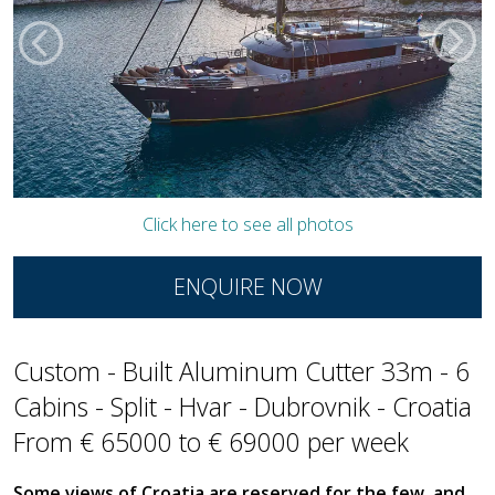
Click here to see all photos
ENQUIRE NOW
Custom - Built Aluminum Cutter 33m - 6
Cabins - Split - Hvar - Dubrovnik - Croatia
From € 65000 to € 69000 per week
Some views of Croatia are reserved for the few, and