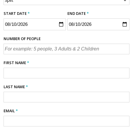
START DATE
*
END DATE
*
NUMBER OF PEOPLE
FIRST NAME
*
LAST NAME
*
EMAIL
*