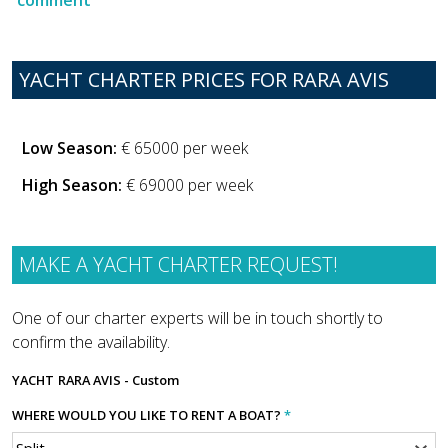
YACHT CHARTER PRICES FOR RARA AVIS
Low Season:
€ 65000 per week
High Season:
€ 69000 per week
MAKE A YACHT CHARTER REQUEST!
One of our charter experts will be in touch shortly to
confirm the availability.
YACHT
RARA AVIS - Custom
WHERE WOULD YOU LIKE TO RENT A BOAT?
*