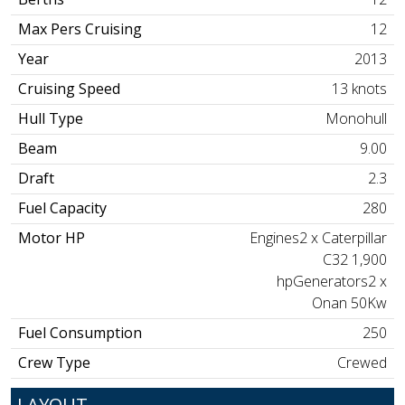
Max Pers Cruising
12
Year
2013
Cruising Speed
13 knots
Hull Type
Monohull
Beam
9.00
Draft
2.3
Fuel Capacity
280
Motor HP
Engines2 x Caterpillar
C32 1,900
hpGenerators2 x
Onan 50Kw
Fuel Consumption
250
Crew Type
Crewed
LAYOUT