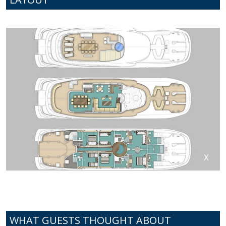
WHAT GUESTS THOUGHT ABOUT