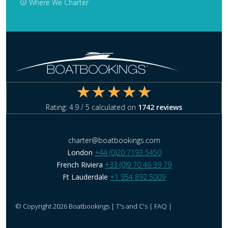
Where We Charter
Rating:
4.9
/ 5 calculated on
1742
reviews
charter@boatbookings.com
London
+44 (0)20 7193 5450
French Riviera
+33 (0)9 70 46 39 79
Ft Lauderdale
+1 954 892 5009
© Copyright 2026 Boatbookings |
T's and C's
|
FAQ
|