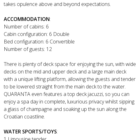
takes opulence above and beyond expectations.
ACCOMMODATION
:
Number of cabins: 6
Cabin configuration: 6 Double
Bed configuration: 6 Convertible
Number of guests: 12
There is plenty of deck space for enjoying the sun, with wide
decks on the mid and upper deck and a large main deck
with a unique lifting platform, allowing the guests and tender
to be lowered straight from the main deck to the water.
QUARANTA even features a top deck jacuzzi, so you can
enjoy a spa day in complete, luxurious privacy whilst sipping
a glass of champagne and soaking up the sun along the
Croatian coastline.
WATER SPORTS/TOYS
:
1 Limousine tender