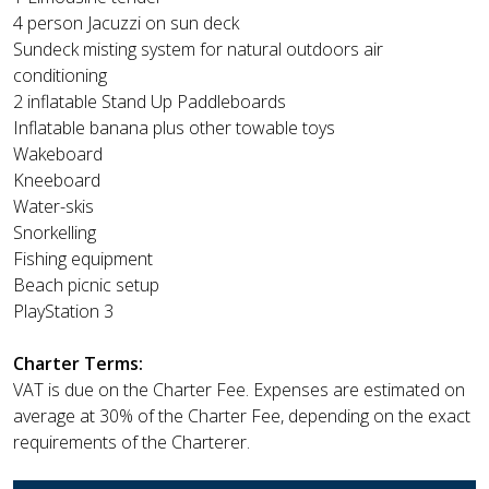
4 person Jacuzzi on sun deck
Sundeck misting system for natural outdoors air
conditioning
2 inflatable Stand Up Paddleboards
Inflatable banana plus other towable toys
Wakeboard
Kneeboard
Water-skis
Snorkelling
Fishing equipment
Beach picnic setup
PlayStation 3
Charter Terms:
VAT is due on the Charter Fee. Expenses are estimated on
average at 30% of the Charter Fee, depending on the exact
requirements of the Charterer.