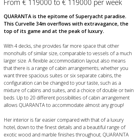
From € 119000 to € 119000 per week
QUARANTA is the epitome of Superyacht paradise.
This Curvelle 34m overflows with extravagance, the
top of its game and at the peak of luxury.
With 4 decks, she provides far more space that other
monohulls of similar size, comparable to vessels of a much
larger size. A flexible accommodation layout also means
that there is a range of cabin arrangements; whether you
want three spacious suites or six separate cabins, the
configuration can be changed to your taste, such as a
mixture of cabins and suites, and a choice of double or twin
beds. Up to 20 different possibilities of cabin arrangement
allows QUARANTA to accommodate almost any group!
Her interior is far easier compared with that of a luxury
hotel, down to the finest details and a beautiful range of
exotic wood and marble finishes throughout; QUARANTA