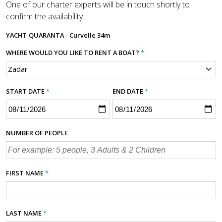
One of our charter experts will be in touch shortly to
confirm the availability.
YACHT
QUARANTA - Curvelle 34m
WHERE WOULD YOU LIKE TO RENT A BOAT?
*
START DATE
*
END DATE
*
NUMBER OF PEOPLE
FIRST NAME
*
LAST NAME
*