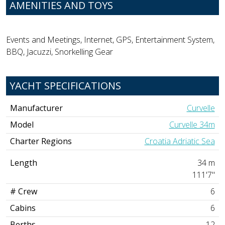
AMENITIES AND TOYS
Events and Meetings, Internet, GPS, Entertainment System,
BBQ, Jacuzzi, Snorkelling Gear
YACHT SPECIFICATIONS
Manufacturer
Curvelle
Model
Curvelle 34m
Charter Regions
Croatia Adriatic Sea
Length
34 m
111'7"
# Crew
6
Cabins
6
Berths
12