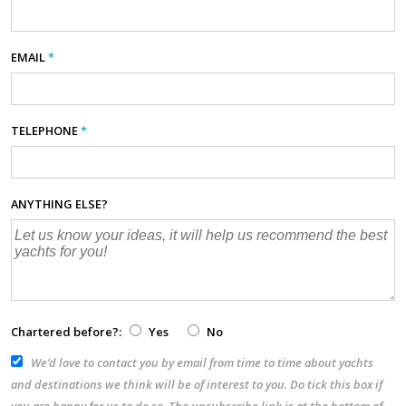
EMAIL
*
TELEPHONE
*
ANYTHING ELSE?
Chartered before?:
Yes
No
We’d love to contact you by email from time to time about yachts
and destinations we think will be of interest to you. Do tick this box if