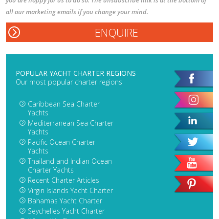
you are happy for us to do so. The unsubscribe link is at the bottom of
all our marketing emails if you change your mind.
POPULAR YACHT CHARTER REGIONS
Our most popular charter regions
Caribbean Sea Charter
Yachts
Mediterranean Sea Charter
Yachts
Pacific Ocean Charter
Yachts
Thailand and Indian Ocean
Charter Yachts
Recent Charter Articles
Virgin Islands Yacht Charter
Bahamas Yacht Charter
Seychelles Yacht Charter