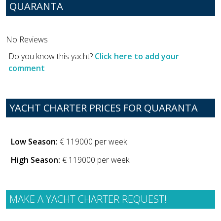
QUARANTA
No Reviews
Do you know this yacht?
Click here to add your
comment
YACHT CHARTER PRICES FOR QUARANTA
Low Season:
€ 119000 per week
High Season:
€ 119000 per week
MAKE A YACHT CHARTER REQUEST!