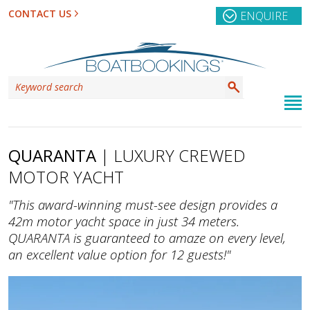
CONTACT US
ENQUIRE
QUARANTA
| LUXURY CREWED
MOTOR YACHT
"This award-winning must-see design provides a
42m motor yacht space in just 34 meters.
QUARANTA is guaranteed to amaze on every level,
an excellent value option for 12 guests!"