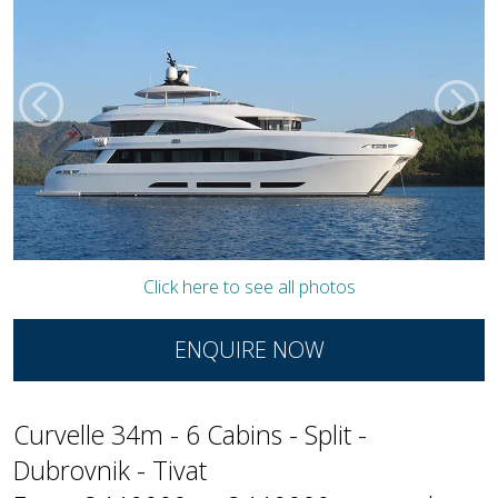
Click here to see all photos
ENQUIRE NOW
Curvelle 34m - 6 Cabins - Split -
Dubrovnik - Tivat