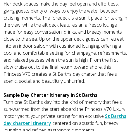
Her deck spaces make the day feel open and effortless,
giving guests plenty of ways to enjoy the water between
cruising moments. The foredeck is a sunlit place for taking in
the view, while the aft deck features an alfresco lounge
made for easy conversation, drinks, and breezy moments
close to the sea. Up on the upper deck, guests can retreat
into an indoor saloon with cushioned lounging, offering a
cool and comfortable setting for champagne, refreshments,
and relaxed pauses when the sun is high. From the first
slow cruise out to the final return toward shore, this
Princess V70 creates a St Barths day charter that feels
scenic, social, and beautifully unhurried.
Sample Day Charter Itinerary in St Barths:
Turn one St Barths day into the kind of memory that feels
sun-warmed from the start aboard the Princess V70 luxury
motor yacht, your private setting for an exclusive
St Barths
day charter itinerary
centered on aquatic fun, breezy
lounging, and refined gastronomic moments.