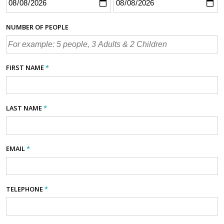
NUMBER OF PEOPLE
FIRST NAME
*
LAST NAME
*
EMAIL
*
TELEPHONE
*