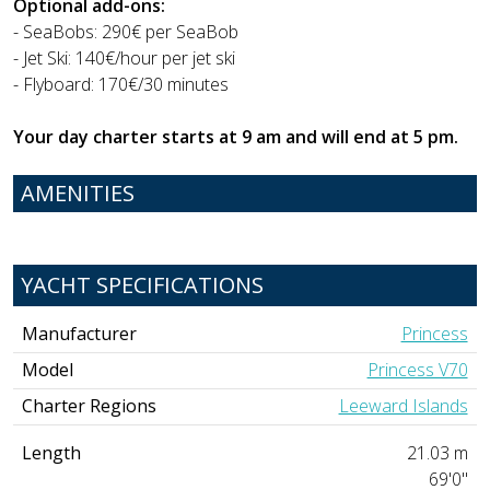
Optional add-ons:
- SeaBobs: 290€ per SeaBob
- Jet Ski: 140€/hour per jet ski
- Flyboard: 170€/30 minutes
Your day charter starts at 9 am and will end at 5 pm.
AMENITIES
YACHT SPECIFICATIONS
Manufacturer
Princess
Model
Princess V70
Charter Regions
Leeward Islands
Length
21.03 m
69'0"