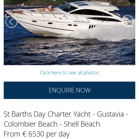
Click here to see all photos
ENQUIRE NOW
St Barths Day Charter Yacht - Gustavia -
Colombier Beach - Shell Beach
From € 6530 per day