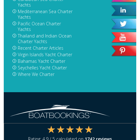
Yachts
Mediterranean Sea Charter
Yachts
Pacific Ocean Charter
Yachts
Thailand and Indian Ocean
Charter Yachts
Recent Charter Articles
Virgin Islands Yacht Charter
Bahamas Yacht Charter
Seychelles Yacht Charter
Where We Charter
Rating:
4.9
/ 5 calculated on
1742
reviews