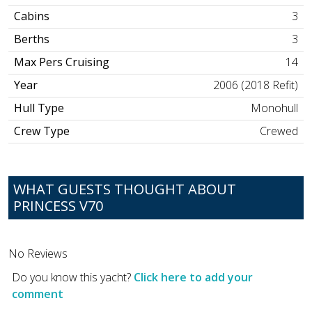
Cabins
3
Berths
3
Max Pers Cruising
14
Year
2006 (2018 Refit)
Hull Type
Monohull
Crew Type
Crewed
WHAT GUESTS THOUGHT ABOUT
PRINCESS V70
No Reviews
Do you know this yacht?
Click here to add your
comment