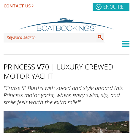
CONTACT US
ENQUIRE
PRINCESS V70
| LUXURY CREWED
MOTOR YACHT
"Cruise St Barths with speed and style aboard this
Princess motor yacht, where every swim, sip, and
smile feels worth the extra mile!"