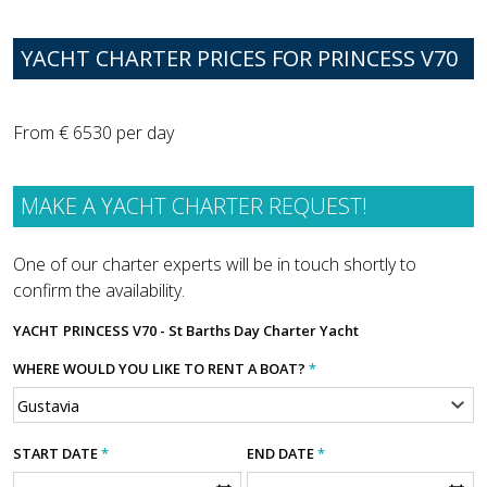
YACHT CHARTER PRICES FOR PRINCESS V70
From € 6530 per day
MAKE A YACHT CHARTER REQUEST!
One of our charter experts will be in touch shortly to
confirm the availability.
YACHT
PRINCESS V70 - St Barths Day Charter Yacht
WHERE WOULD YOU LIKE TO RENT A BOAT?
*
START DATE
*
END DATE
*