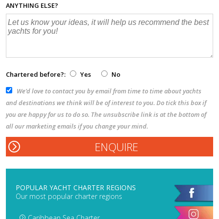
ANYTHING ELSE?
Chartered before?:
Yes
No
We’d love to contact you by email from time to time about yachts
and destinations we think will be of interest to you. Do tick this box if
you are happy for us to do so. The unsubscribe link is at the bottom of
all our marketing emails if you change your mind.
POPULAR YACHT CHARTER REGIONS
Our most popular charter regions
Caribbean Sea Charter