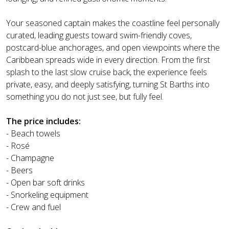
Your seasoned captain makes the coastline feel personally
curated, leading guests toward swim-friendly coves,
postcard-blue anchorages, and open viewpoints where the
Caribbean spreads wide in every direction. From the first
splash to the last slow cruise back, the experience feels
private, easy, and deeply satisfying, turning St Barths into
something you do not just see, but fully feel.
The price includes:
- Beach towels
- Rosé
- Champagne
- Beers
- Open bar soft drinks
- Snorkeling equipment
- Crew and fuel