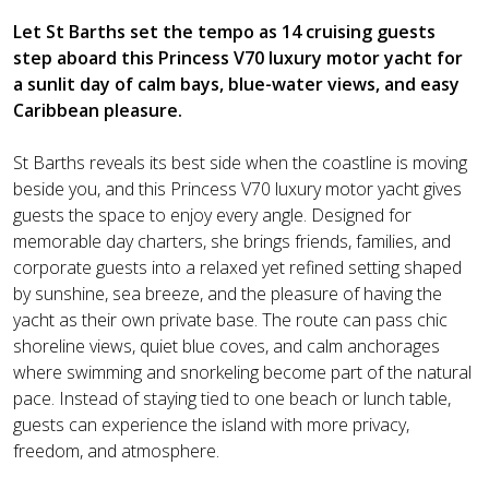
Let St Barths set the tempo as 14 cruising guests
step aboard this Princess V70 luxury motor yacht for
a sunlit day of calm bays, blue-water views, and easy
Caribbean pleasure.
St Barths reveals its best side when the coastline is moving
beside you, and this Princess V70 luxury motor yacht gives
guests the space to enjoy every angle. Designed for
memorable day charters, she brings friends, families, and
corporate guests into a relaxed yet refined setting shaped
by sunshine, sea breeze, and the pleasure of having the
yacht as their own private base. The route can pass chic
shoreline views, quiet blue coves, and calm anchorages
where swimming and snorkeling become part of the natural
pace. Instead of staying tied to one beach or lunch table,
guests can experience the island with more privacy,
freedom, and atmosphere.