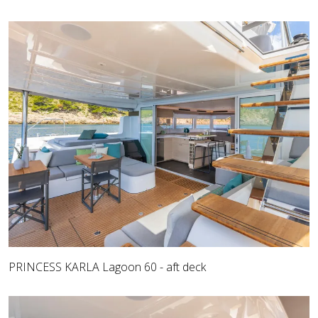
PRINCESS KARLA Lagoon 60 - aft deck