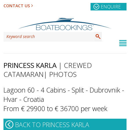
CONTACT US
ENQUIRE
PRINCESS KARLA
| CREWED
CATAMARAN
| PHOTOS
Lagoon 60 - 4 Cabins - Split - Dubrovnik -
Hvar - Croatia
From € 29900 to € 36700 per week
BACK TO PRINCESS KARLA