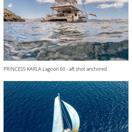
PRINCESS KARLA Lagoon 60 - aft shot anchored