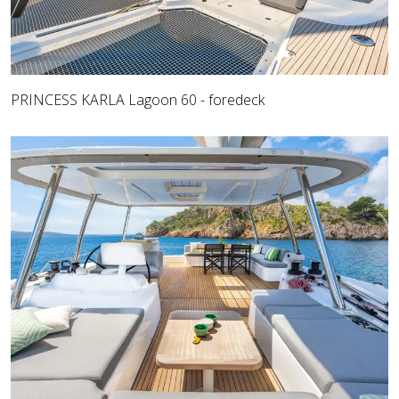
PRINCESS KARLA Lagoon 60 - foredeck