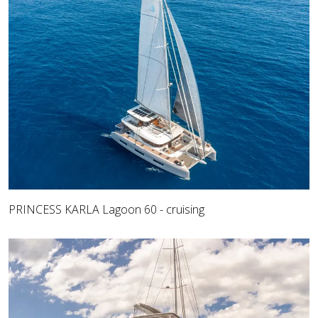
PRINCESS KARLA Lagoon 60 - cruising