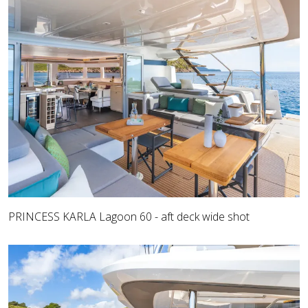
PRINCESS KARLA Lagoon 60 - aft deck wide shot