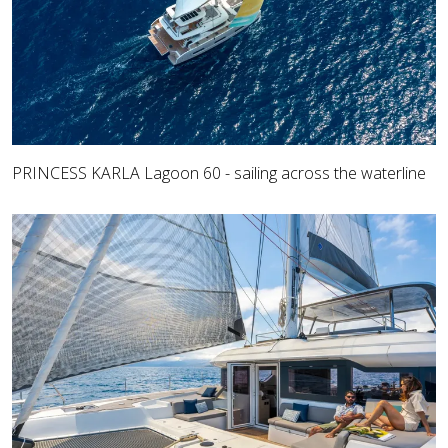
PRINCESS KARLA Lagoon 60 - sailing across the waterline