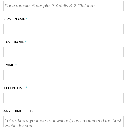
FIRST NAME
*
LAST NAME
*
EMAIL
*
TELEPHONE
*
ANYTHING ELSE?