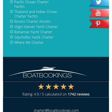
Pacific Ocean Charter
Yachts
Thailand and Indian Ocean
Charter Yachts
Recent Charter Articles
Virgin Islands Yacht Charter
Bahamas Yacht Charter
Seychelles Yacht Charter
Where We Charter
Rating:
4.9
/ 5 calculated on
1742
reviews
charter@boatbookings.com