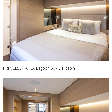
PRINCESS KARLA Lagoon 60 - VIP cabin 1