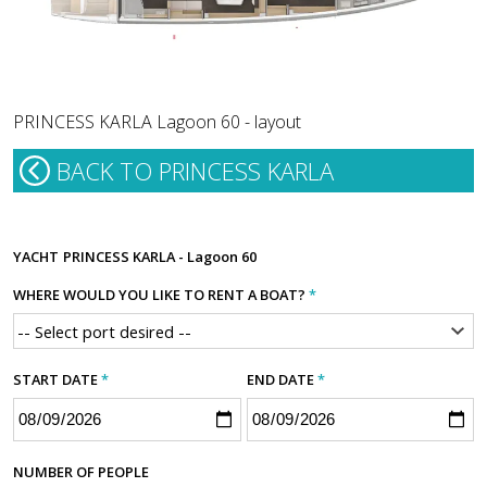
PRINCESS KARLA Lagoon 60 - layout
BACK TO PRINCESS KARLA
YACHT
PRINCESS KARLA - Lagoon 60
WHERE WOULD YOU LIKE TO RENT A BOAT?
*
START DATE
*
END DATE
*
NUMBER OF PEOPLE