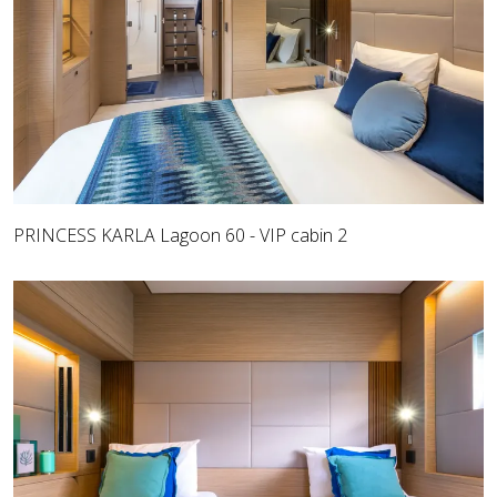
PRINCESS KARLA Lagoon 60 - VIP cabin 2