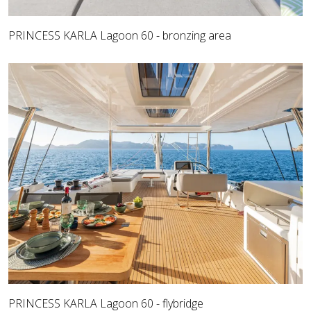
PRINCESS KARLA Lagoon 60 - bronzing area
PRINCESS KARLA Lagoon 60 - flybridge