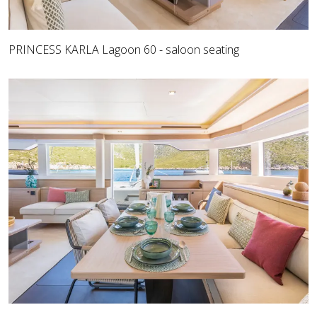
PRINCESS KARLA Lagoon 60 - saloon seating