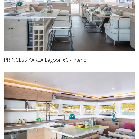
PRINCESS KARLA Lagoon 60 - interior