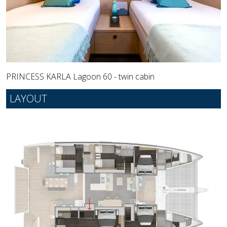
PRINCESS KARLA Lagoon 60 - twin cabin
LAYOUT