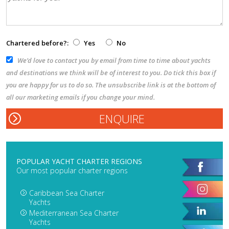
Chartered before?:
Yes
No
We’d love to contact you by email from time to time about yachts
and destinations we think will be of interest to you. Do tick this box if
you are happy for us to do so. The unsubscribe link is at the bottom of
all our marketing emails if you change your mind.
POPULAR YACHT CHARTER REGIONS
Our most popular charter regions
Caribbean Sea Charter
Yachts
Mediterranean Sea Charter
Yachts