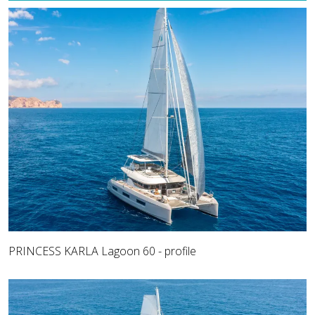
PRINCESS KARLA Lagoon 60 - profile