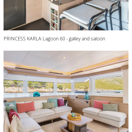
PRINCESS KARLA Lagoon 60 - galley and saloon