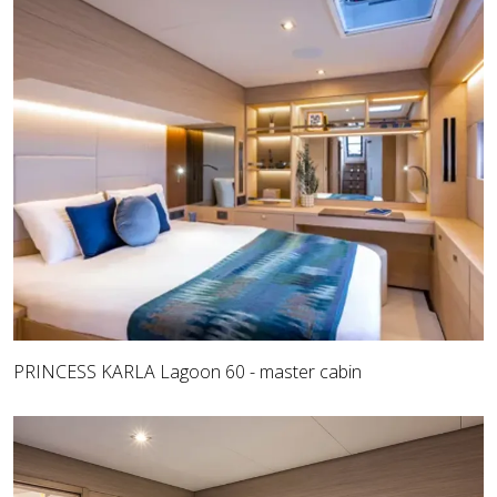
PRINCESS KARLA Lagoon 60 - master cabin