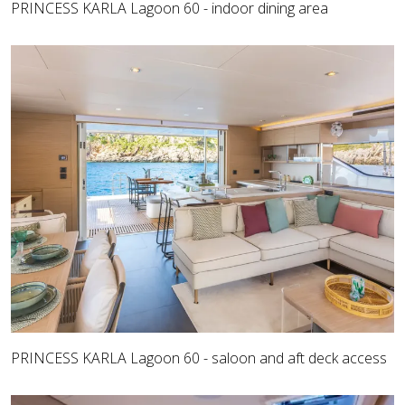
PRINCESS KARLA Lagoon 60 - indoor dining area
PRINCESS KARLA Lagoon 60 - saloon and aft deck access