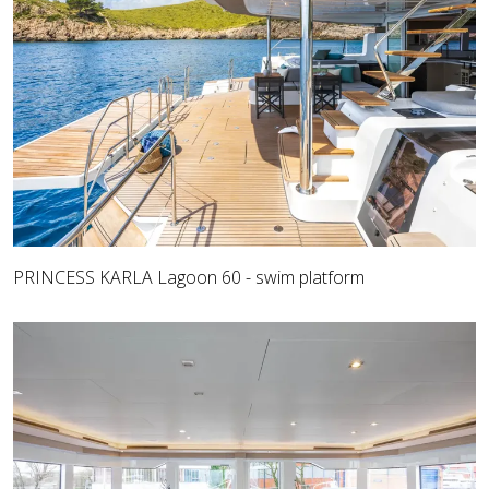
PRINCESS KARLA Lagoon 60 - swim platform