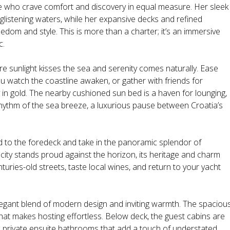
se who crave comfort and discovery in equal measure. Her sleek
 glistening waters, while her expansive decks and refined
dom and style. This is more than a charter; it’s an immersive
c.
e sunlight kisses the sea and serenity comes naturally. Ease
ou watch the coastline awaken, or gather with friends for
ky in gold. The nearby cushioned sun bed is a haven for lounging,
 rhythm of the sea breeze, a luxurious pause between Croatia’s
d to the foredeck and take in the panoramic splendor of
 city stands proud against the horizon, its heritage and charm
uries-old streets, taste local wines, and return to your yacht
elegant blend of modern design and inviting warmth. The spaciou
 that makes hosting effortless. Below deck, the guest cabins are
h private ensuite bathrooms that add a touch of understated