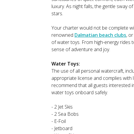
luxury. As night falls, the gentle sway 
stars.
Your charter would not be complete with
renowned
Dalmatian beach clubs
, o
of water toys. From high-energy rides 
sense of adventure and joy.
Water Toys:
The use of all personal watercraft, inclu
appropriate license and complies with 
recommend that all guests interested i
water toys onboard safely.
- 2 Jet Skis
- 2 Sea Bobs
- E-Foil
- Jetboard