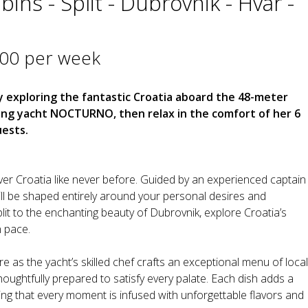
ins - Split - Dubrovnik - Hvar -
000 per week
 exploring the fantastic Croatia aboard the 48-meter
ing yacht NOCTURNO, then relax in the comfort of her 6
ests.
 Croatia like never before. Guided by an experienced captain
ll be shaped entirely around your personal desires and
plit to the enchanting beauty of Dubrovnik, explore Croatia’s
 pace.
 as the yacht’s skilled chef crafts an exceptional menu of local
thoughtfully prepared to satisfy every palate. Each dish adds a
ing that every moment is infused with unforgettable flavors and