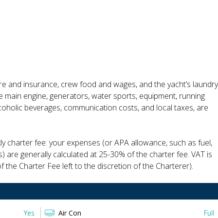
ire and insurance, crew food and wages, and the yacht’s laundry
the main engine, generators, water sports, equipment, running
alcoholic beverages, communication costs, and local taxes, are
ly charter fee: your expenses (or APA allowance, such as fuel,
s) are generally calculated at 25-30% of the charter fee. VAT is
 the Charter Fee left to the discretion of the Charterer).
Yes
Air Con
Full