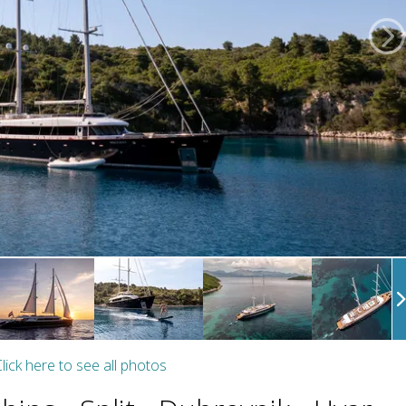
lick here to see all photos