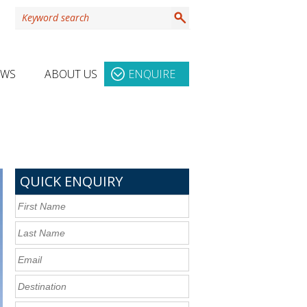
EWS
ABOUT US
ENQUIRE
QUICK ENQUIRY