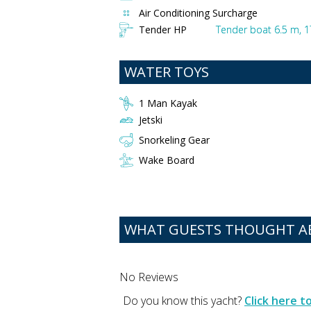
Air Conditioning Surcharge
Tender HP
Tender boat 6.5 m, 
WATER TOYS
1 Man Kayak
Jetski
Snorkeling Gear
Wake Board
WHAT GUESTS THOUGHT 
No Reviews
Do you know this yacht?
Click here 