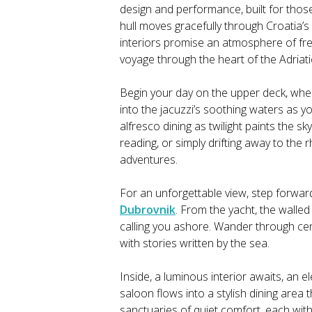
design and performance, built for tho
hull moves gracefully through Croatia’s
interiors promise an atmosphere of free
voyage through the heart of the Adriati
Begin your day on the upper deck, wher
into the jacuzzi’s soothing waters as y
alfresco dining as twilight paints the s
reading, or simply drifting away to the
adventures.
For an unforgettable view, step forwar
Dubrovnik
. From the yacht, the walled
calling you ashore. Wander through cent
with stories written by the sea.
Inside, a luminous interior awaits, an 
saloon flows into a stylish dining area
sanctuaries of quiet comfort, each wit