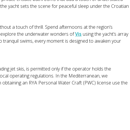
of the yacht sets the scene for peaceful sleep under the Croatian
out a touch of thrill. Spend afternoons at the region’s
r explore the underwater wonders of
Vis
using the yacht’s array
to tranquil swims, every moment is designed to awaken your
ding jet skis, is permitted only if the operator holds the
local operating regulations. In the Mediterranean, we
n obtaining an RYA Personal Water Craft (PWC) license use the