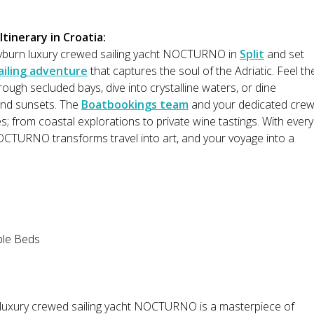
tinerary in Croatia:
yburn luxury crewed sailing yacht NOCTURNO in
Split
and set
ailing adventure
that captures the soul of the Adriatic. Feel th
rough secluded bays, dive into crystalline waters, or dine
and sunsets. The
Boatbookings team
and your dedicated cre
es; from coastal explorations to private wine tastings. With every
OCTURNO transforms travel into art, and your voyage into a
ble Beds
 luxury crewed sailing yacht NOCTURNO is a masterpiece of