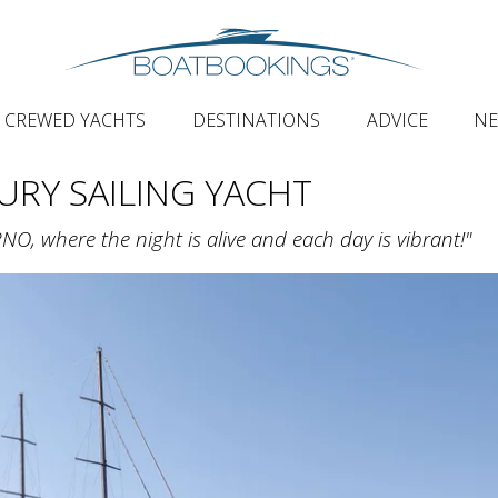
CREWED YACHTS
DESTINATIONS
ADVICE
N
URY SAILING YACHT
, where the night is alive and each day is vibrant!"