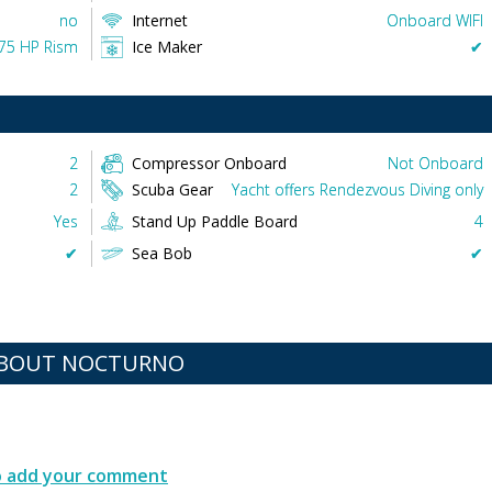
no
Internet
Onboard WIFI
175 HP Rism
Ice Maker
✔︎
2
Compressor Onboard
Not Onboard
2
Scuba Gear
Yacht offers Rendezvous Diving only
Yes
Stand Up Paddle Board
4
✔︎
Sea Bob
✔︎
ABOUT NOCTURNO
to add your comment