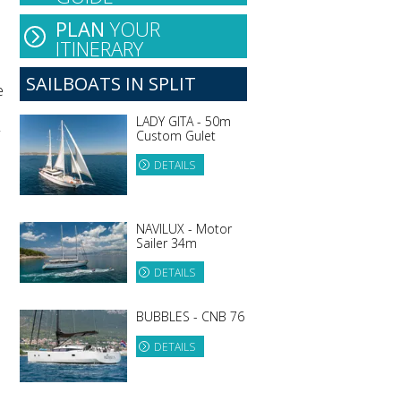
PLAN
YOUR
ITINERARY
SAILBOATS IN SPLIT
e
LADY GITA - 50m
w
Custom Gulet
DETAILS
NAVILUX - Motor
Sailer 34m
DETAILS
BUBBLES - CNB 76
DETAILS