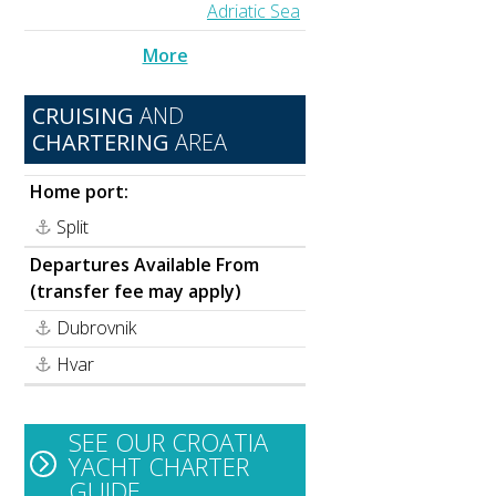
Adriatic Sea
More
CRUISING
AND
CHARTERING
AREA
Home port:
Split
Departures Available From
(transfer fee may apply)
Dubrovnik
Hvar
SEE OUR CROATIA
YACHT CHARTER
GUIDE