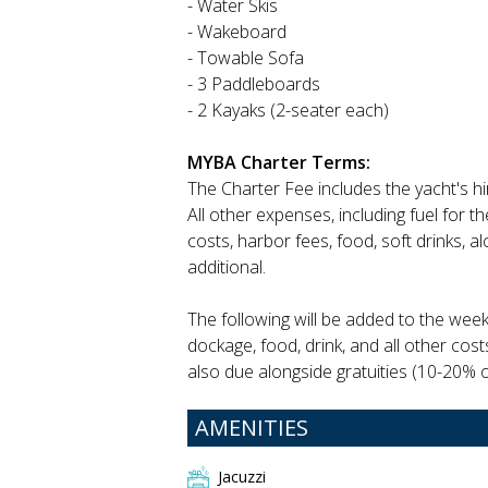
- Water Skis
- Wakeboard
- Towable Sofa
- 3 Paddleboards
- 2 Kayaks (2-seater each)
MYBA Charter Terms:
The Charter Fee includes the yacht's h
All other expenses, including fuel for 
costs, harbor fees, food, soft drinks, 
additional.
The following will be added to the week
dockage, food, drink, and all other cost
also due alongside gratuities (10-20% of
AMENITIES
Jacuzzi