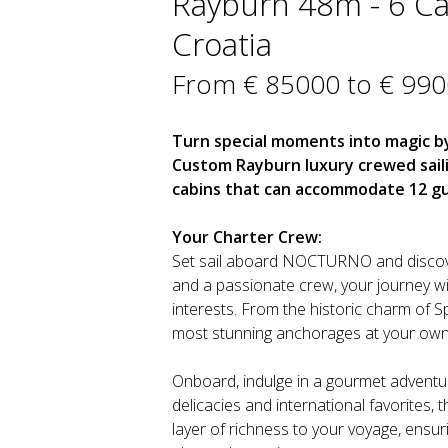
Rayburn 48m - 6 Cab
Croatia
From € 85000 to € 99
Turn special moments into magic by
Custom Rayburn luxury crewed sail
cabins that can accommodate 12 gu
Your Charter Crew:
Set sail aboard NOCTURNO and discover
and a passionate crew, your journey wi
interests. From the historic charm of S
most stunning anchorages at your own
Onboard, indulge in a gourmet adventure
delicacies and international favorites, 
layer of richness to your voyage, ensur