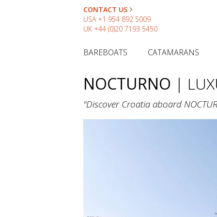
CONTACT US
USA
+1 954 892 5009
UK
+44 (0)20 7193 5450
BAREBOATS
CATAMARANS
NOCTURNO
| LUX
"Discover Croatia aboard NOCTURNO