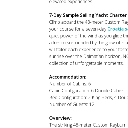
elevated experiences.
7-Day Sample Sailing Yacht Charter I
Climb aboard the 48-meter Custom Ra
your course for a seven-day
Croatia s
quiet power of the wind as you glide th
alfresco surrounded by the glow of isl
will tailor each experience to your tast
sunrise over the Dalmatian horizon, N
collection of unforgettable moments.
Accommodation:
Number of Cabins: 6
Cabin Configuration: 6 Double Cabins
Bed Configuration: 2 King Beds, 4 Dou
Number of Guests: 12
Overview:
The striking 48-meter Custom Rayburn