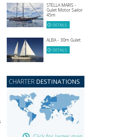
STELLA MARIS -
Gulet Motor Sailor
45m
DETAILS
ALBA - 30m Gulet
DETAILS
CHARTER
DESTINATIONS
s