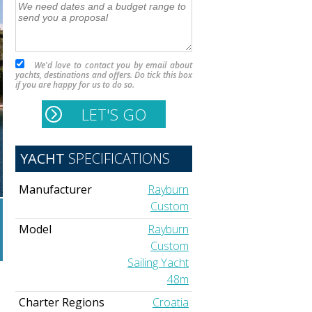
We'd love to contact you by email about
yachts, destinations and offers. Do tick this box
if you are happy for us to do so.
YACHT
SPECIFICATIONS
Manufacturer
Rayburn
Custom
Model
Rayburn
Custom
Sailing Yacht
48m
Charter Regions
Croatia