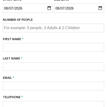
NUMBER OF PEOPLE
FIRST NAME
*
LAST NAME
*
EMAIL
*
TELEPHONE
*