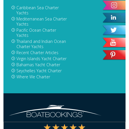
Caribbean Sea Charter
Yachts
Mediterranean Sea Charter
Yachts
Pacific Ocean Charter
Yachts
Thailand and Indian Ocean
Charter Yachts
Recent Charter Articles
Virgin Islands Yacht Charter
Bahamas Yacht Charter
Seychelles Yacht Charter
Where We Charter