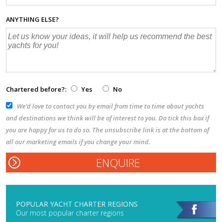
ANYTHING ELSE?
Chartered before?:
Yes
No
We’d love to contact you by email from time to time about yachts
and destinations we think will be of interest to you. Do tick this box if
you are happy for us to do so. The unsubscribe link is at the bottom of
all our marketing emails if you change your mind.
POPULAR YACHT CHARTER REGIONS
Our most popular charter regions