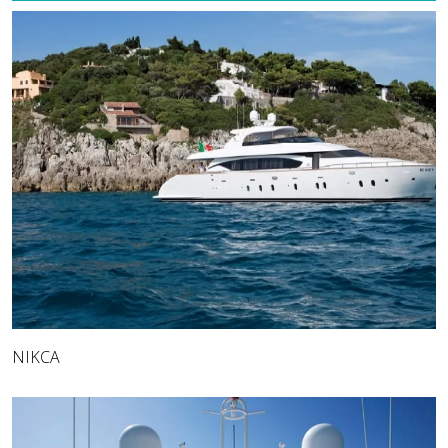
NIKCA