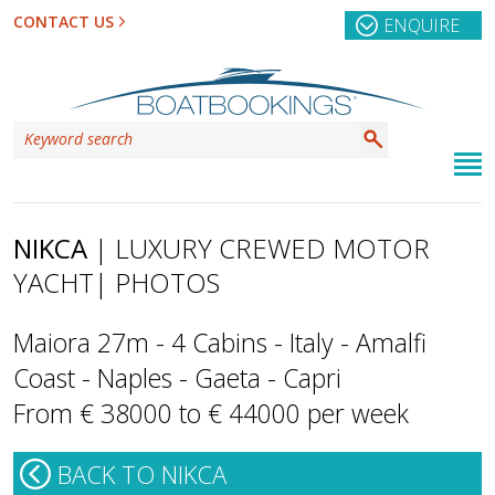
CONTACT US
ENQUIRE
NIKCA
| LUXURY CREWED MOTOR
YACHT
| PHOTOS
Maiora 27m - 4 Cabins - Italy - Amalfi
Coast - Naples - Gaeta - Capri
From € 38000 to € 44000 per week
BACK TO NIKCA