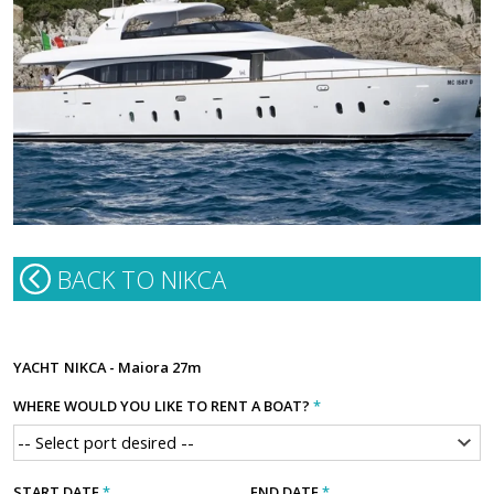
BACK TO NIKCA
YACHT
NIKCA - Maiora 27m
WHERE WOULD YOU LIKE TO RENT A BOAT?
*
START DATE
*
END DATE
*