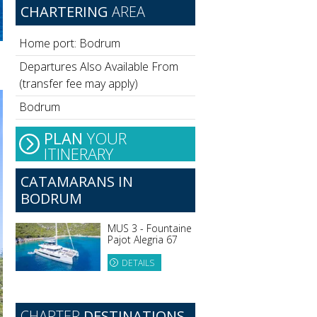
CHARTERING
AREA
Home port: Bodrum
Departures Also Available From
(transfer fee may apply)
Bodrum
PLAN
YOUR
ITINERARY
CATAMARANS IN
BODRUM
MUS 3 - Fountaine
Pajot Alegria 67
DETAILS
CHARTER
DESTINATIONS