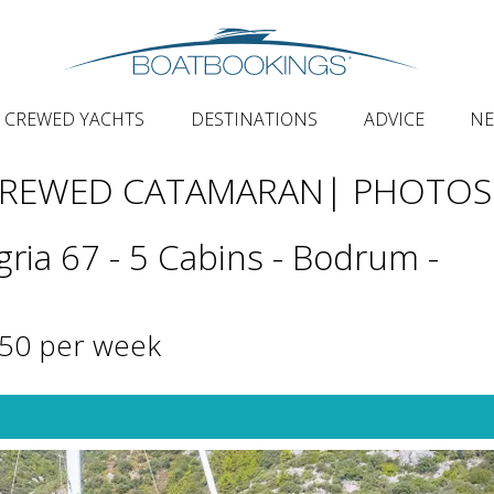
CREWED YACHTS
DESTINATIONS
ADVICE
N
CREWED CATAMARAN
| PHOTOS
gria 67 - 5 Cabins - Bodrum -
250 per week