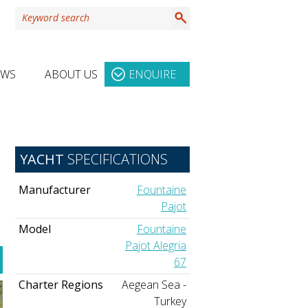
EWS
ABOUT US
ENQUIRE
YACHT
SPECIFICATIONS
Manufacturer
Fountaine
Pajot
Model
Fountaine
Pajot Alegria
67
Charter Regions
Aegean Sea -
Turkey