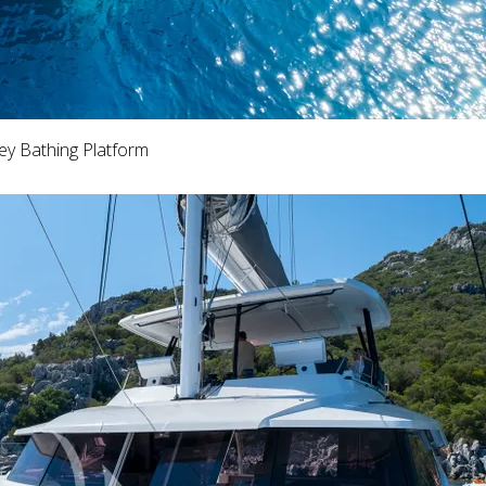
ey Bathing Platform