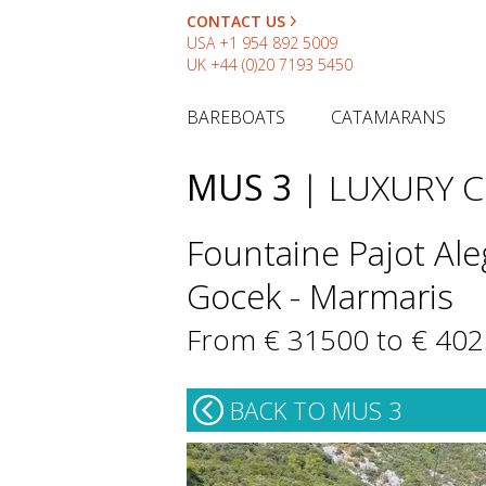
CONTACT US
USA
+1 954 892 5009
UK
+44 (0)20 7193 5450
BAREBOATS
CATAMARANS
MUS 3
| LUXURY 
Fountaine Pajot Ale
Gocek - Marmaris
From € 31500 to € 40
BACK TO MUS 3