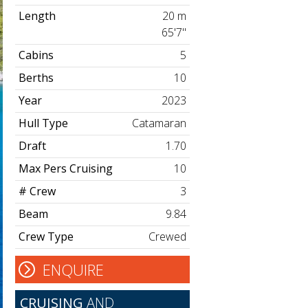
Length
20 m
65'7"
Cabins
5
Berths
10
Year
2023
Hull Type
Catamaran
Draft
1.70
Max Pers Cruising
10
# Crew
3
Beam
9.84
Crew Type
Crewed
ENQUIRE
CRUISING
AND