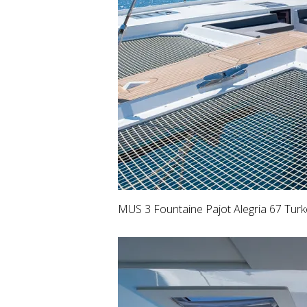
MUS 3 Fountaine Pajot Alegria 67 Tur