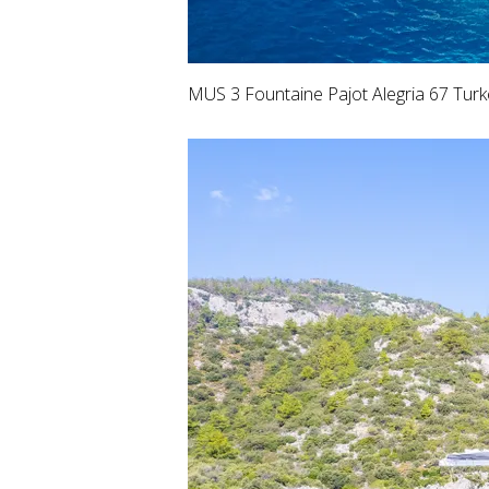
MUS 3 Fountaine Pajot Alegria 67 Turk