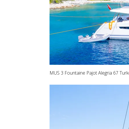
MUS 3 Fountaine Pajot Alegria 67 Tur