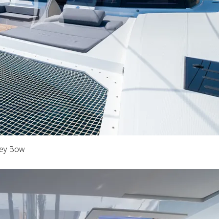
key Bow