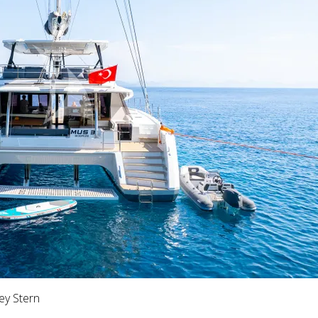
ey Stern