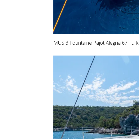
MUS 3 Fountaine Pajot Alegria 67 Turk