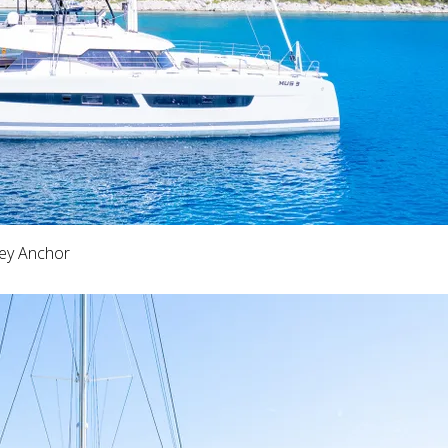
key Anchor