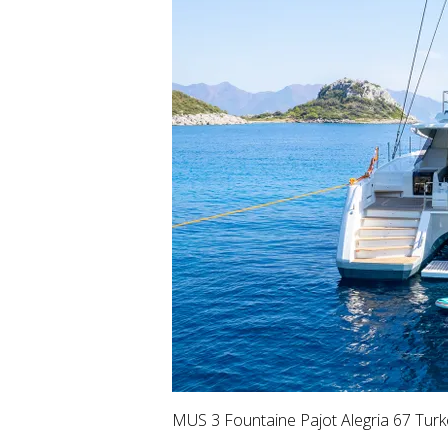
MUS 3 Fountaine Pajot Alegria 67 Turk