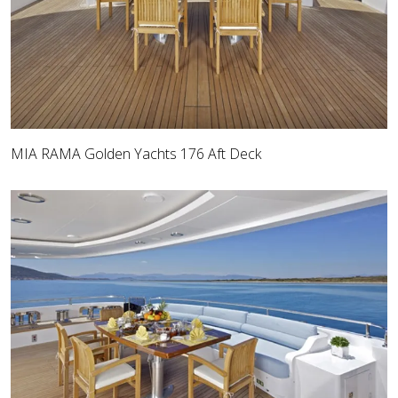
MIA RAMA Golden Yachts 176 Aft Deck