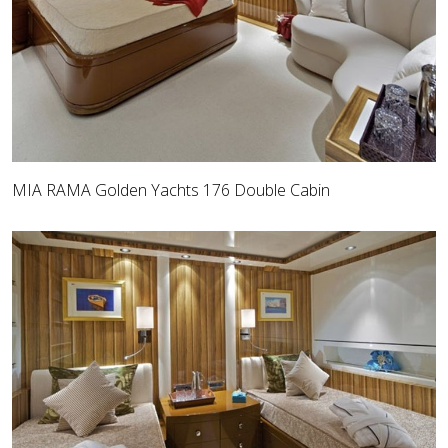
MIA RAMA Golden Yachts 176 Double Cabin