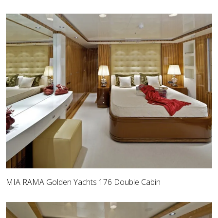
MIA RAMA Golden Yachts 176 Double Cabin