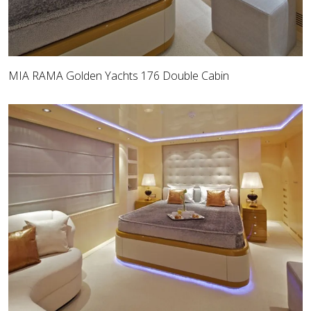
MIA RAMA Golden Yachts 176 Double Cabin