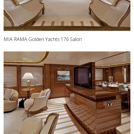
MIA RAMA Golden Yachts 176 Salon