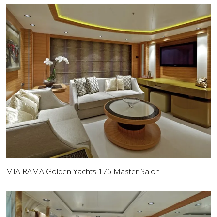
MIA RAMA Golden Yachts 176 Master Salon