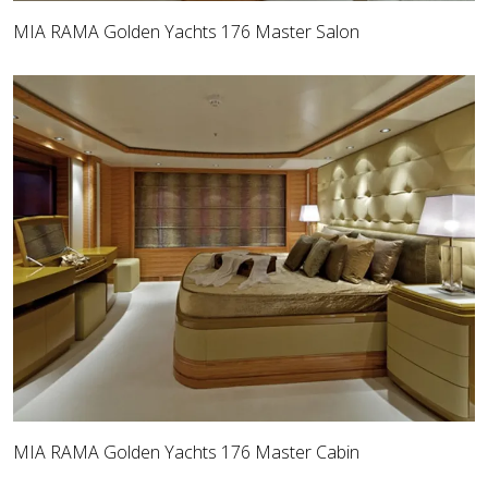
MIA RAMA Golden Yachts 176 Master Salon
MIA RAMA Golden Yachts 176 Master Cabin