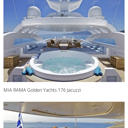
MIA RAMA Golden Yachts 176 Jacuzzi