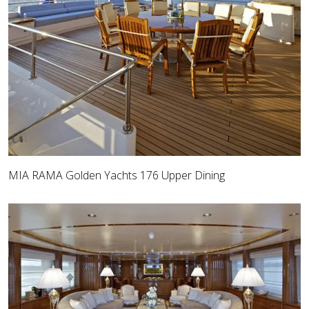
MIA RAMA Golden Yachts 176 Upper Dining