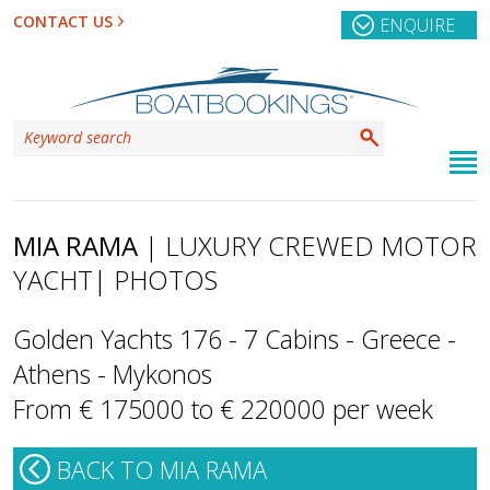
CONTACT US
ENQUIRE
MIA RAMA
| LUXURY CREWED MOTOR
YACHT
| PHOTOS
Golden Yachts 176 - 7 Cabins - Greece -
Athens - Mykonos
From € 175000 to € 220000 per week
BACK TO MIA RAMA