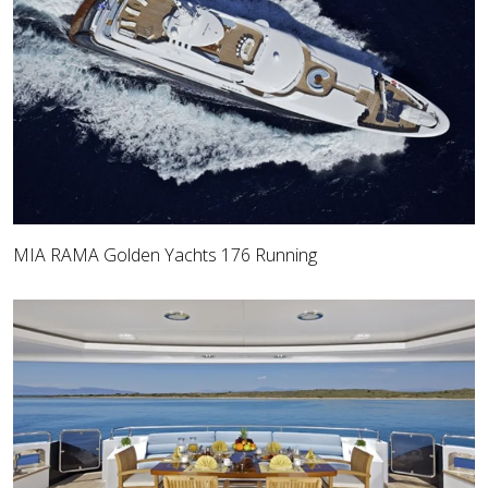
MIA RAMA Golden Yachts 176 Running