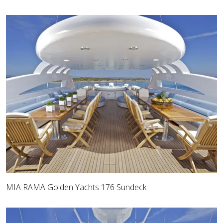
MIA RAMA Golden Yachts 176 Sundeck