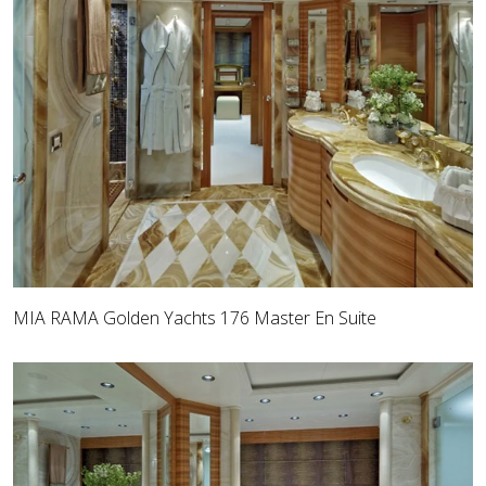
MIA RAMA Golden Yachts 176 Master En Suite