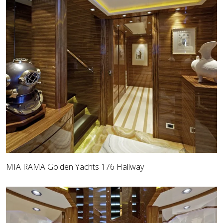
MIA RAMA Golden Yachts 176 Hallway