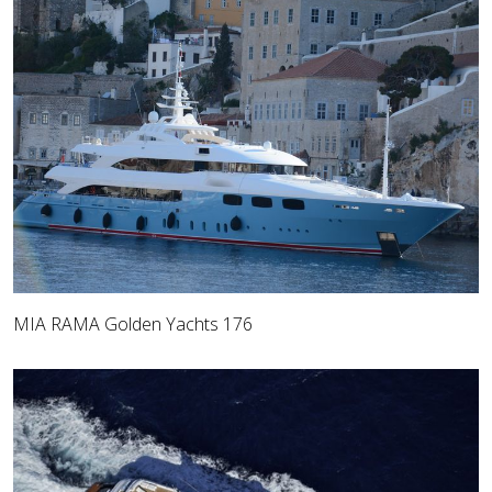
MIA RAMA Golden Yachts 176