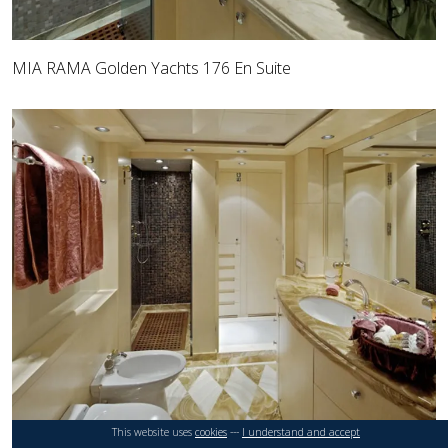
MIA RAMA Golden Yachts 176 En Suite
This website uses
cookies
---
I understand and accept