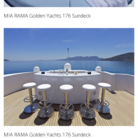
MIA RAMA Golden Yachts 176 Sundeck
MIA RAMA Golden Yachts 176 Sundeck