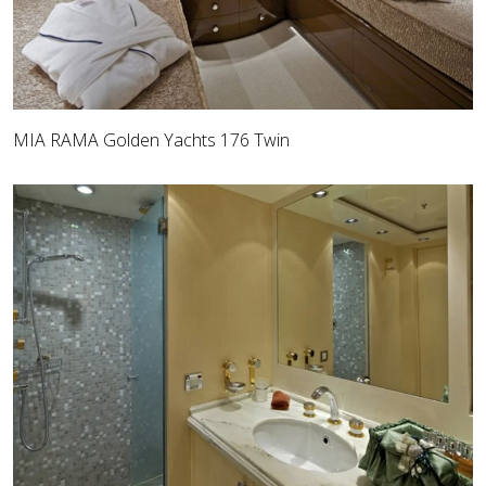
MIA RAMA Golden Yachts 176 Twin