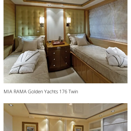
MIA RAMA Golden Yachts 176 Twin