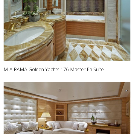
MIA RAMA Golden Yachts 176 Master En Suite