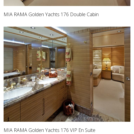
MIA RAMA Golden Yachts 176 Double Cabin
MIA RAMA Golden Yachts 176 VIP En Suite