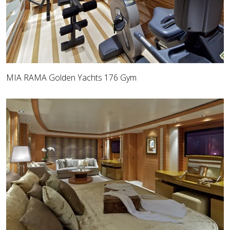
MIA RAMA Golden Yachts 176 Gym