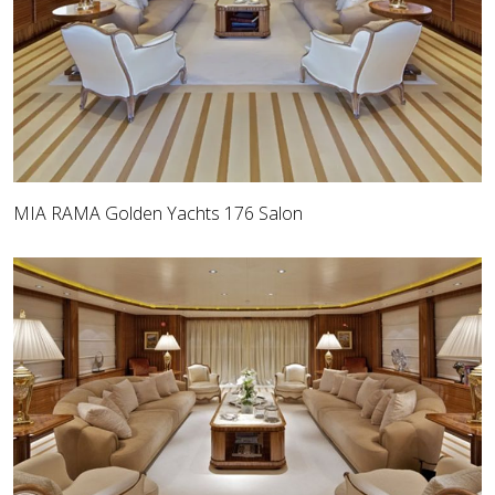
MIA RAMA Golden Yachts 176 Salon