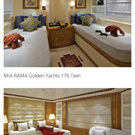
MIA RAMA Golden Yachts 176 Twin