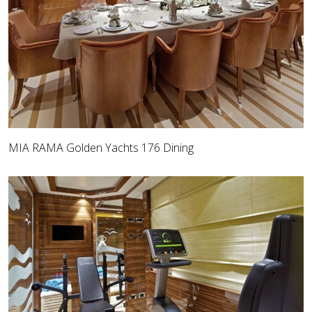
MIA RAMA Golden Yachts 176 Dining