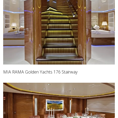
MIA RAMA Golden Yachts 176 Stairway