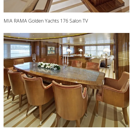
MIA RAMA Golden Yachts 176 Salon TV