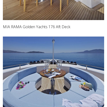
MIA RAMA Golden Yachts 176 Aft Deck