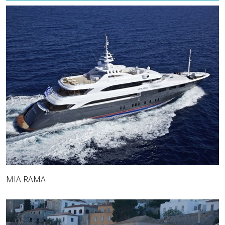
MIA RAMA