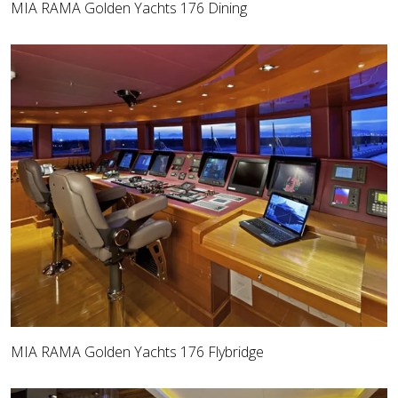
MIA RAMA Golden Yachts 176 Dining
MIA RAMA Golden Yachts 176 Flybridge