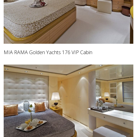
MIA RAMA Golden Yachts 176 VIP Cabin