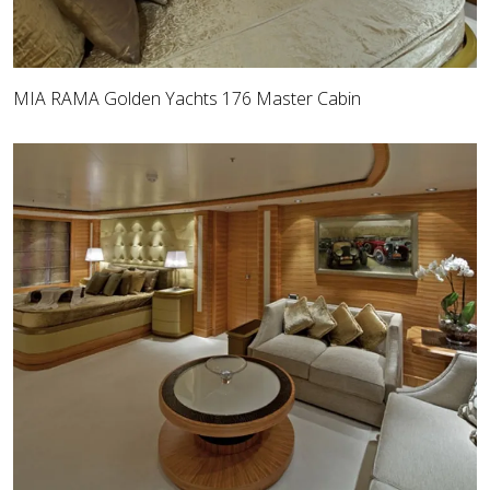
MIA RAMA Golden Yachts 176 Master Cabin