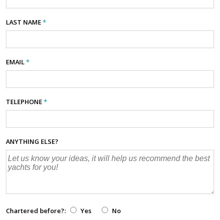
LAST NAME
*
EMAIL
*
TELEPHONE
*
ANYTHING ELSE?
Chartered before?:
Yes
No