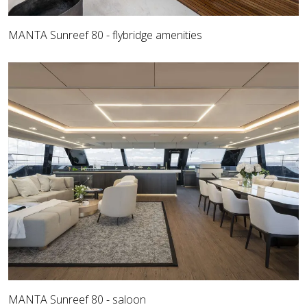
MANTA Sunreef 80 - flybridge amenities
MANTA Sunreef 80 - saloon