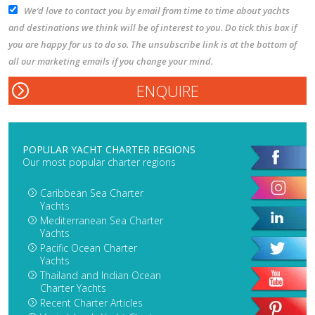
We’d love to contact you by email from time to time about yachts
and destinations we think will be of interest to you. Do tick this box if
you are happy for us to do so. The unsubscribe link is at the bottom of
all our marketing emails if you change your mind.
POPULAR YACHT CHARTER REGIONS
Our most popular charter regions
Caribbean Sea Charter
Yachts
Mediterranean Sea Charter
Yachts
Pacific Ocean Charter
Yachts
Thailand and Indian Ocean
Charter Yachts
Recent Charter Articles