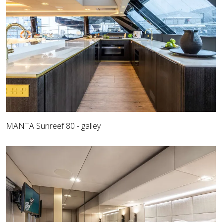
MANTA Sunreef 80 - galley