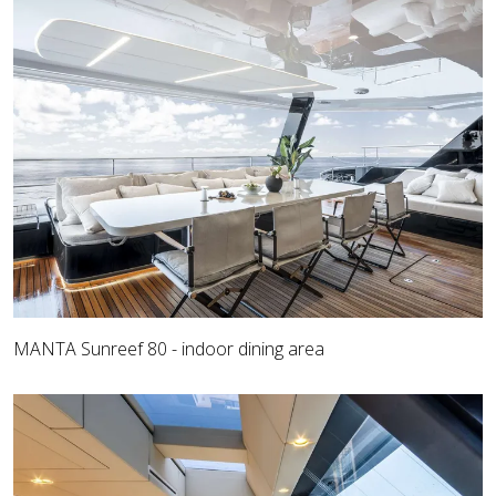
MANTA Sunreef 80 - indoor dining area