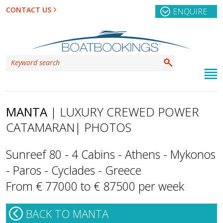
CONTACT US
ENQUIRE
MANTA
| LUXURY CREWED POWER
CATAMARAN
| PHOTOS
Sunreef 80 - 4 Cabins - Athens - Mykonos
- Paros - Cyclades - Greece
From € 77000 to € 87500 per week
BACK TO MANTA