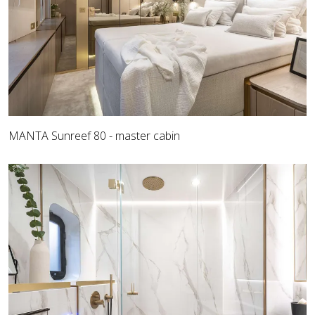
MANTA Sunreef 80 - master cabin