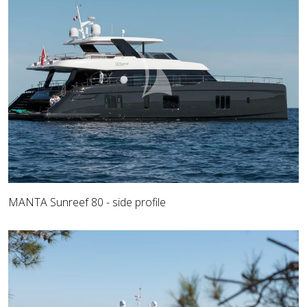
MANTA Sunreef 80 - side profile