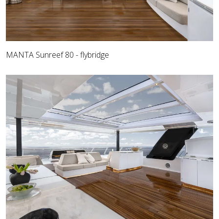
MANTA Sunreef 80 - flybridge