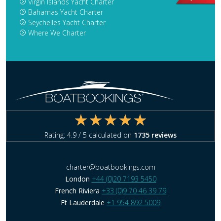
Virgin Islands Yacht Charter
Bahamas Yacht Charter
Seychelles Yacht Charter
Where We Charter
Rating:
4.9
/ 5 calculated on
1735
reviews
charter@boatbookings.com
London
+44 (0)20 7193 5450
French Riviera
+33 (0)9 70 46 39 79
Ft Lauderdale
+1 954 892 5009