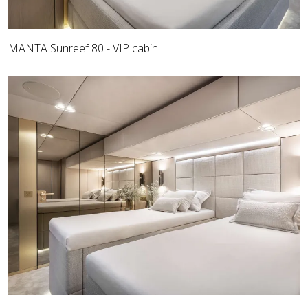
MANTA Sunreef 80 - VIP cabin