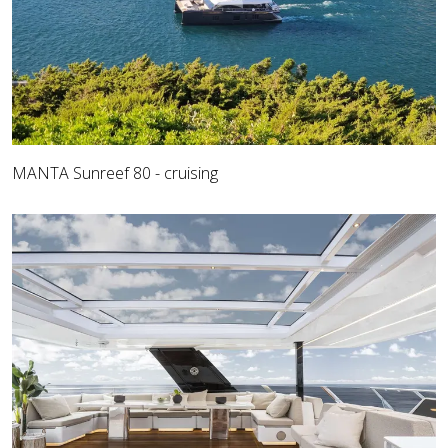
MANTA Sunreef 80 - cruising