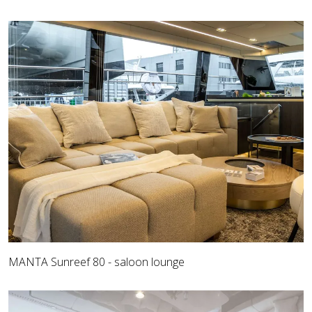
MANTA Sunreef 80 - saloon lounge