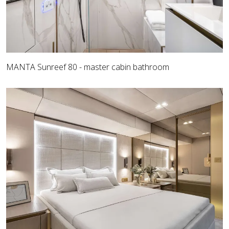
MANTA Sunreef 80 - master cabin bathroom