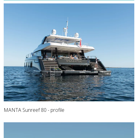
MANTA Sunreef 80 - profile