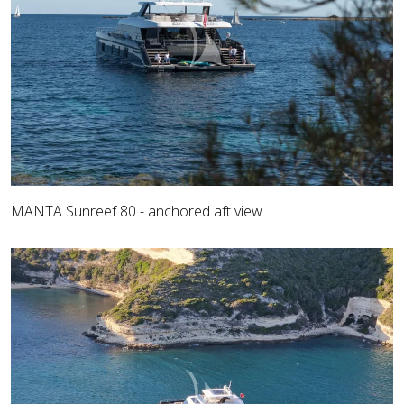
MANTA Sunreef 80 - anchored aft view