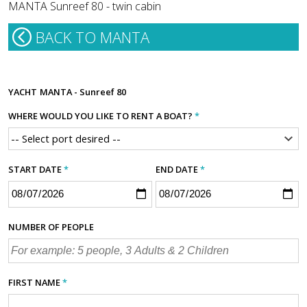
MANTA Sunreef 80 - twin cabin
BACK TO MANTA
YACHT
MANTA - Sunreef 80
WHERE WOULD YOU LIKE TO RENT A BOAT?
*
START DATE
*
END DATE
*
NUMBER OF PEOPLE
FIRST NAME
*