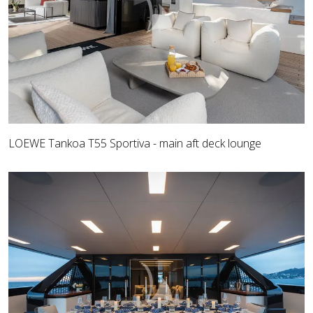
LOEWE Tankoa T55 Sportiva - main aft deck lounge