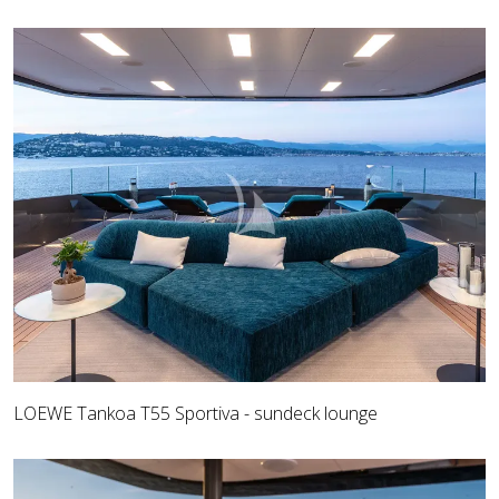
LOEWE Tankoa T55 Sportiva - sundeck lounge