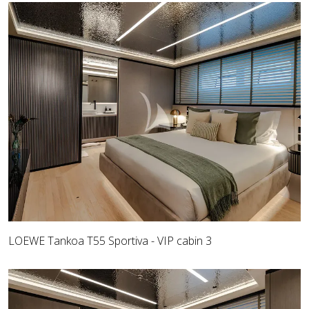
LOEWE Tankoa T55 Sportiva - VIP cabin 3