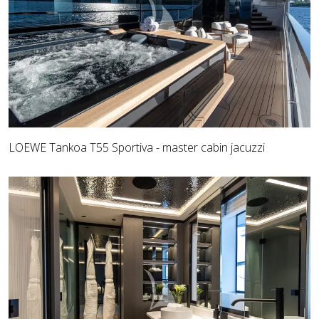
LOEWE Tankoa T55 Sportiva - master cabin jacuzzi