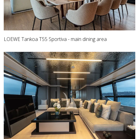
LOEWE Tankoa T55 Sportiva - main dining area