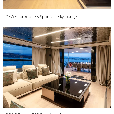
LOEWE Tankoa T55 Sportiva - sky lounge