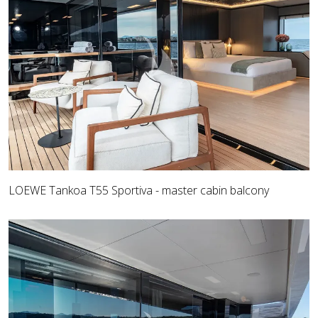
LOEWE Tankoa T55 Sportiva - master cabin balcony