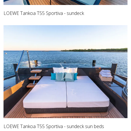
LOEWE Tankoa T55 Sportiva - sundeck
LOEWE Tankoa T55 Sportiva - sundeck sun beds