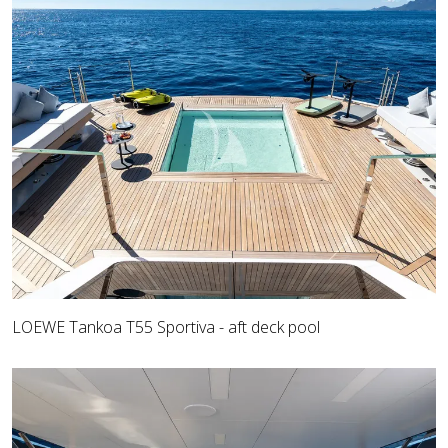
LOEWE Tankoa T55 Sportiva - aft deck pool