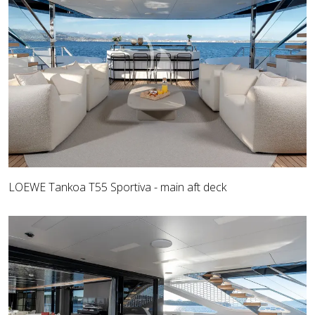
LOEWE Tankoa T55 Sportiva - main aft deck