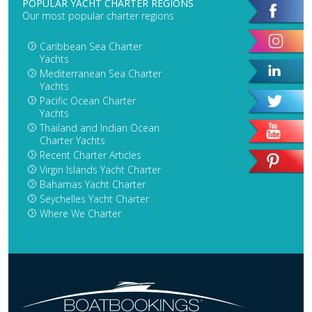
POPULAR YACHT CHARTER REGIONS
Our most popular charter regions
Caribbean Sea Charter
Yachts
Mediterranean Sea Charter
Yachts
Pacific Ocean Charter
Yachts
Thailand and Indian Ocean
Charter Yachts
Recent Charter Articles
Virgin Islands Yacht Charter
Bahamas Yacht Charter
Seychelles Yacht Charter
Where We Charter