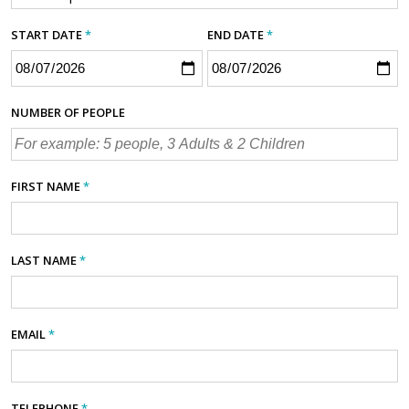
START DATE
*
END DATE
*
NUMBER OF PEOPLE
FIRST NAME
*
LAST NAME
*
EMAIL
*
TELEPHONE
*