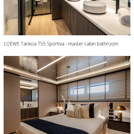
LOEWE Tankoa T55 Sportiva - master cabin bathroom