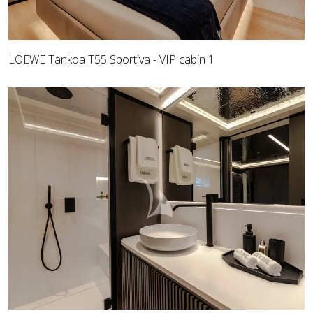
LOEWE Tankoa T55 Sportiva - VIP cabin 1