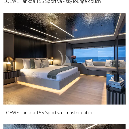
LOEWE Tankoa T55 Sportiva - sky lounge couch
LOEWE Tankoa T55 Sportiva - master cabin