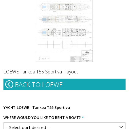
LOEWE Tankoa T55 Sportiva - layout
BACK TO LOEWE
YACHT
LOEWE - Tankoa T55 Sportiva
WHERE WOULD YOU LIKE TO RENT A BOAT?
*