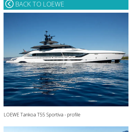
BACK TO LOEWE
LOEWE Tankoa T55 Sportiva - profile