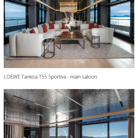
LOEWE Tankoa T55 Sportiva - main saloon