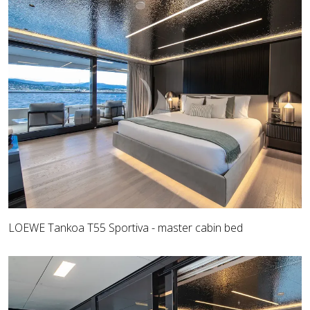
LOEWE Tankoa T55 Sportiva - master cabin bed