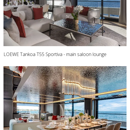
LOEWE Tankoa T55 Sportiva - main saloon lounge