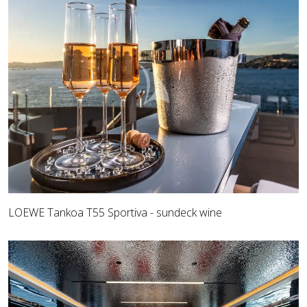
LOEWE Tankoa T55 Sportiva - sundeck wine