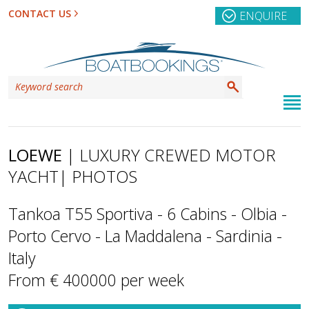
CONTACT US
ENQUIRE
LOEWE
| LUXURY CREWED MOTOR
YACHT
| PHOTOS
Tankoa T55 Sportiva - 6 Cabins - Olbia -
Porto Cervo - La Maddalena - Sardinia -
Italy
From € 400000 per week