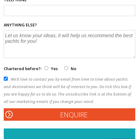
ANYTHING ELSE?
Chartered before?:
Yes
No
We’d love to contact you by email from time to time about yachts
and destinations we think will be of interest to you. Do tick this box if
you are happy for us to do so. The unsubscribe link is at the bottom of
all our marketing emails if you change your mind.