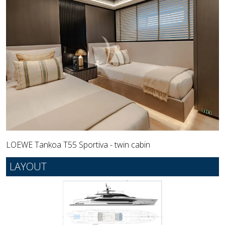
LOEWE Tankoa T55 Sportiva - twin cabin
LAYOUT