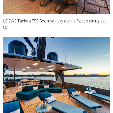
LOEWE Tankoa T55 Sportiva - sky deck alfresco dining set
up