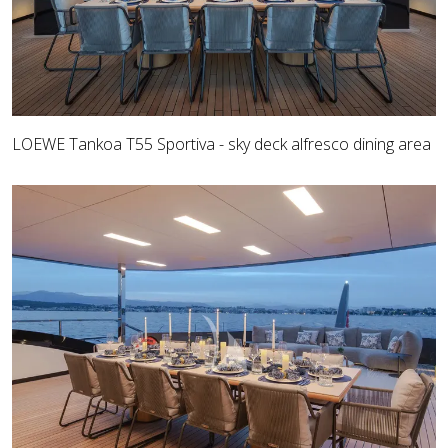
LOEWE Tankoa T55 Sportiva - sky deck alfresco dining area