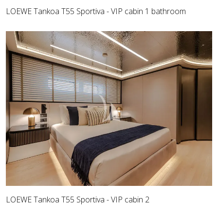
LOEWE Tankoa T55 Sportiva - VIP cabin 1 bathroom
LOEWE Tankoa T55 Sportiva - VIP cabin 2