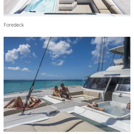
Foredeck