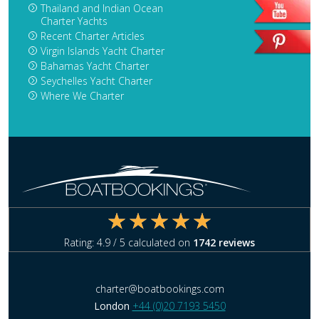
Thailand and Indian Ocean
Charter Yachts
Recent Charter Articles
Virgin Islands Yacht Charter
Bahamas Yacht Charter
Seychelles Yacht Charter
Where We Charter
Rating:
4.9
/ 5 calculated on
1742
reviews
charter@boatbookings.com
London
+44 (0)20 7193 5450