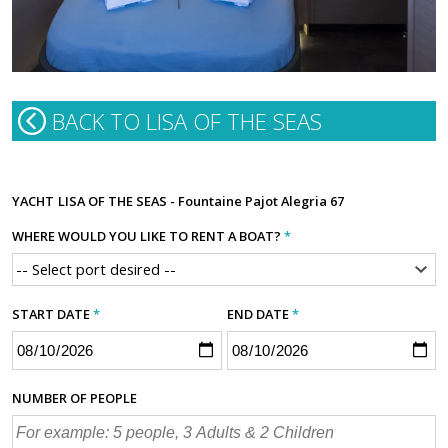
BACK TO LISA OF THE SEAS
YACHT
LISA OF THE SEAS - Fountaine Pajot Alegria 67
WHERE WOULD YOU LIKE TO RENT A BOAT?
*
START DATE
*
END DATE
*
NUMBER OF PEOPLE