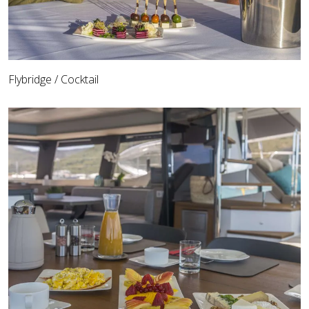
Flybridge / Cocktail