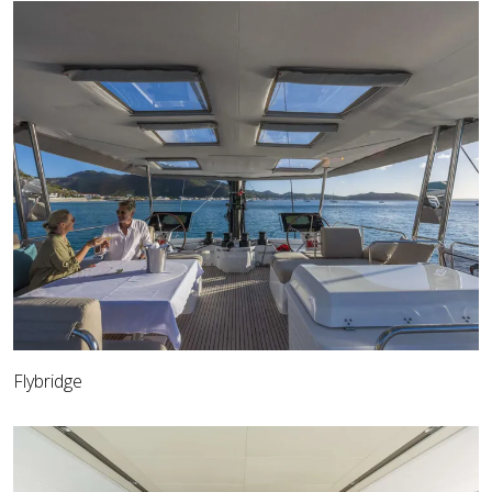
Flybridge