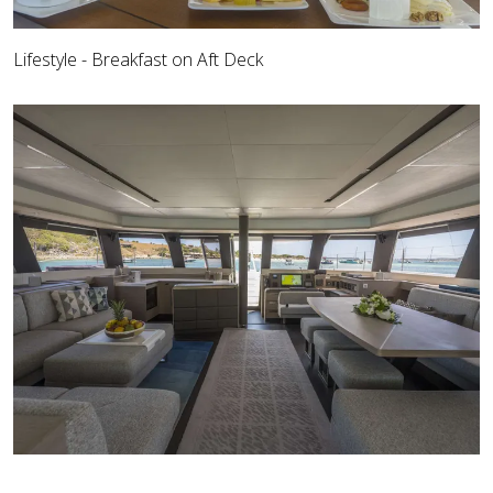
Lifestyle - Breakfast on Aft Deck