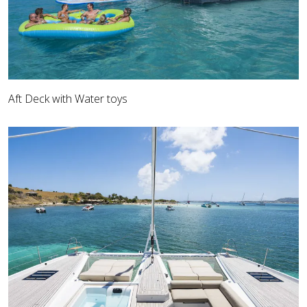
Aft Deck with Water toys