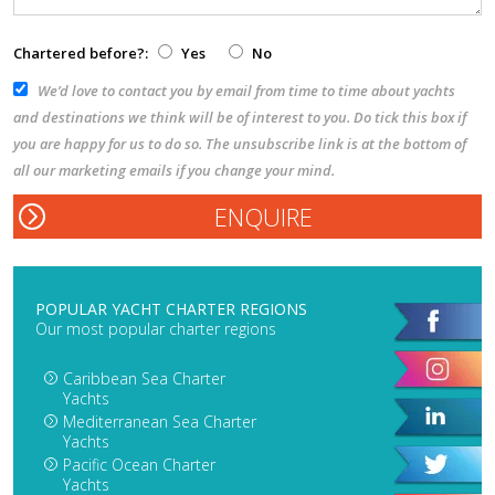
Chartered before?:
Yes
No
We’d love to contact you by email from time to time about yachts
and destinations we think will be of interest to you. Do tick this box if
you are happy for us to do so. The unsubscribe link is at the bottom of
all our marketing emails if you change your mind.
POPULAR YACHT CHARTER REGIONS
Our most popular charter regions
Caribbean Sea Charter
Yachts
Mediterranean Sea Charter
Yachts
Pacific Ocean Charter
Yachts