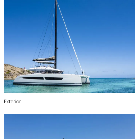
Exterior