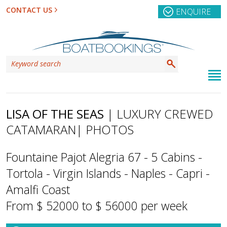
CONTACT US
ENQUIRE
LISA OF THE SEAS
| LUXURY CREWED
CATAMARAN
| PHOTOS
Fountaine Pajot Alegria 67 - 5 Cabins -
Tortola - Virgin Islands - Naples - Capri -
Amalfi Coast
From $ 52000 to $ 56000 per week