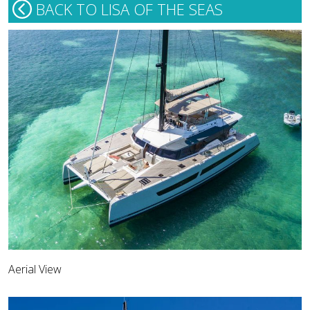
BACK TO LISA OF THE SEAS
Aerial View