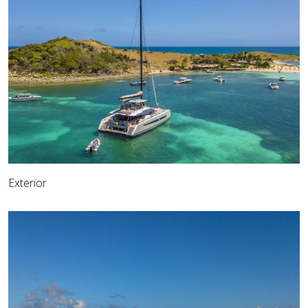
Exterior