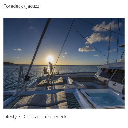
Foredeck / Jacuzzi
Lifestyle - Cocktail on Foredeck