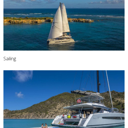
Sailing