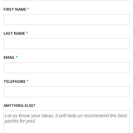
FIRST NAME
*
LAST NAME
*
EMAIL
*
TELEPHONE
*
ANYTHING ELSE?