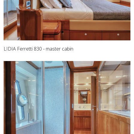
LIDIA Ferretti 830 - master cabin