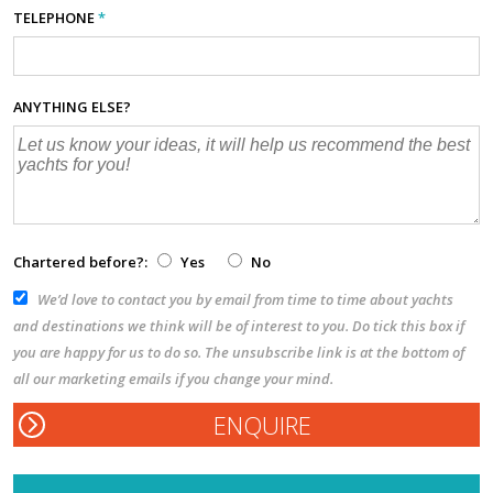
TELEPHONE
*
ANYTHING ELSE?
Chartered before?:
Yes
No
We’d love to contact you by email from time to time about yachts
and destinations we think will be of interest to you. Do tick this box if
you are happy for us to do so. The unsubscribe link is at the bottom of
all our marketing emails if you change your mind.