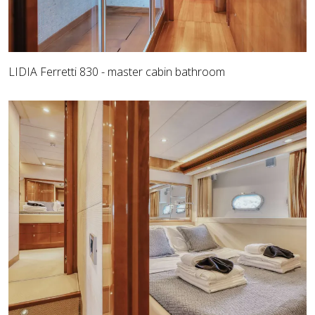
LIDIA Ferretti 830 - master cabin bathroom