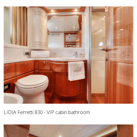
LIDIA Ferretti 830 - VIP cabin bathroom