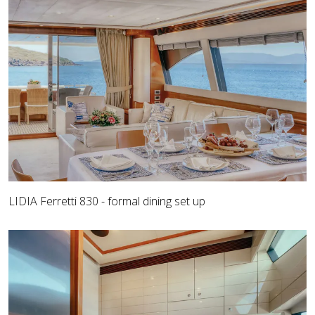
LIDIA Ferretti 830 - formal dining set up