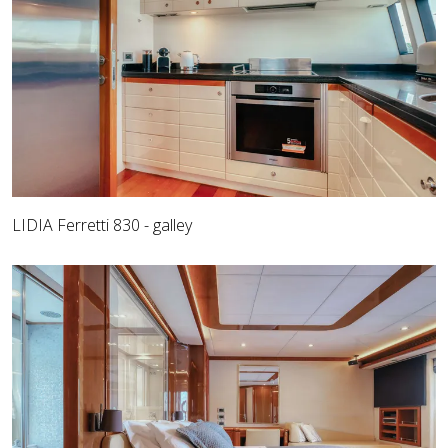
LIDIA Ferretti 830 - galley