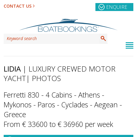
CONTACT US
ENQUIRE
LIDIA
| LUXURY CREWED MOTOR
YACHT
| PHOTOS
Ferretti 830 - 4 Cabins - Athens -
Mykonos - Paros - Cyclades - Aegean -
Greece
From € 33600 to € 36960 per week