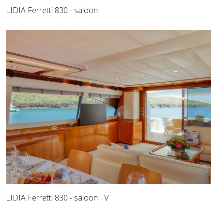
LIDIA Ferretti 830 - saloon
LIDIA Ferretti 830 - saloon TV