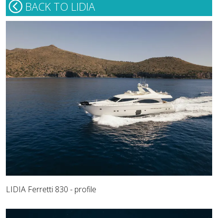
BACK TO LIDIA
LIDIA Ferretti 830 - profile