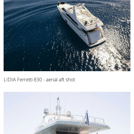
LIDIA Ferretti 830 - aerial aft shot