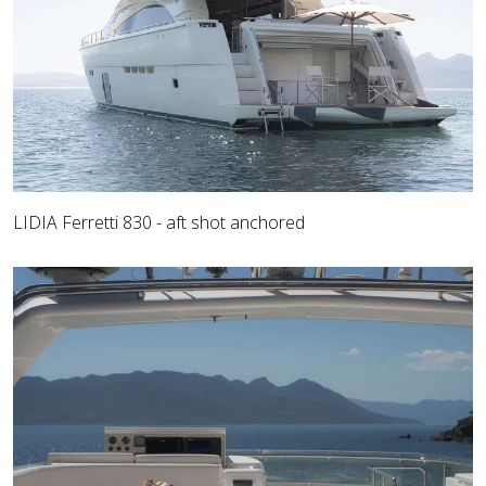
LIDIA Ferretti 830 - aft shot anchored