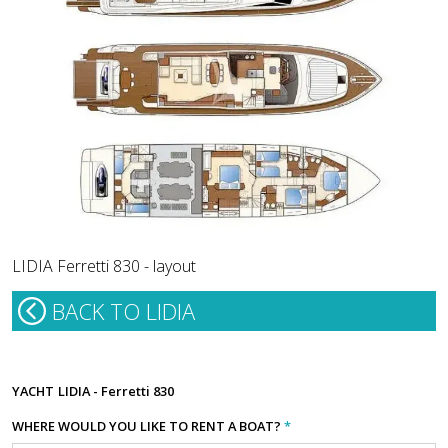
LIDIA Ferretti 830 - layout
BACK TO LIDIA
YACHT
LIDIA - Ferretti 830
WHERE WOULD YOU LIKE TO RENT A BOAT?
*