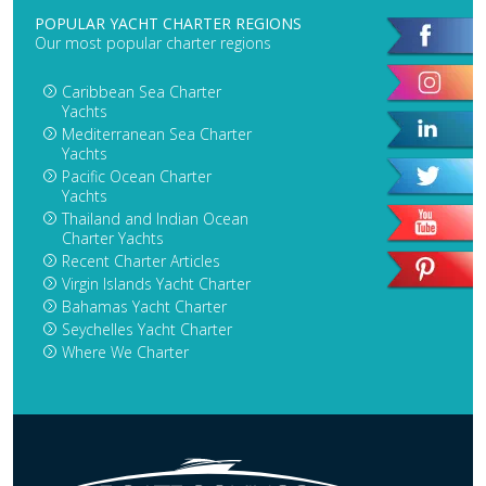
POPULAR YACHT CHARTER REGIONS
Our most popular charter regions
Caribbean Sea Charter
Yachts
Mediterranean Sea Charter
Yachts
Pacific Ocean Charter
Yachts
Thailand and Indian Ocean
Charter Yachts
Recent Charter Articles
Virgin Islands Yacht Charter
Bahamas Yacht Charter
Seychelles Yacht Charter
Where We Charter