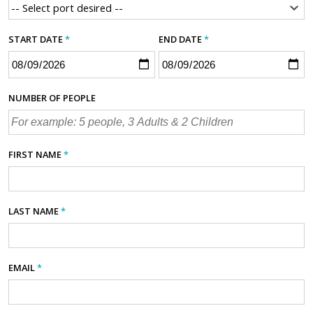
START DATE
*
END DATE
*
NUMBER OF PEOPLE
FIRST NAME
*
LAST NAME
*
EMAIL
*