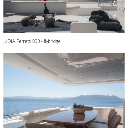
LIDIA Ferretti 830 - flybridge