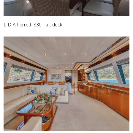
LIDIA Ferretti 830 - aft deck