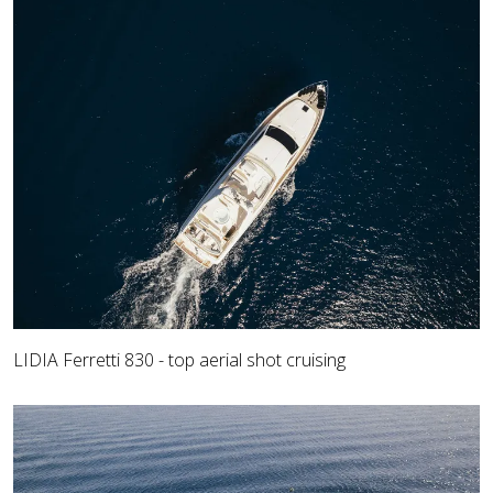
LIDIA Ferretti 830 - top aerial shot cruising