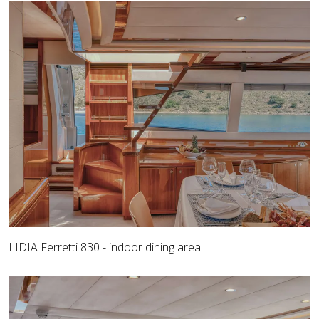
LIDIA Ferretti 830 - indoor dining area