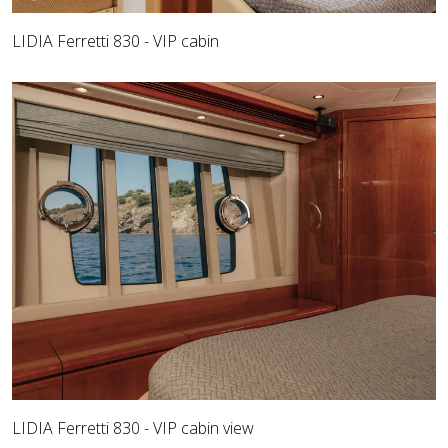
LIDIA Ferretti 830 - VIP cabin
LIDIA Ferretti 830 - VIP cabin view