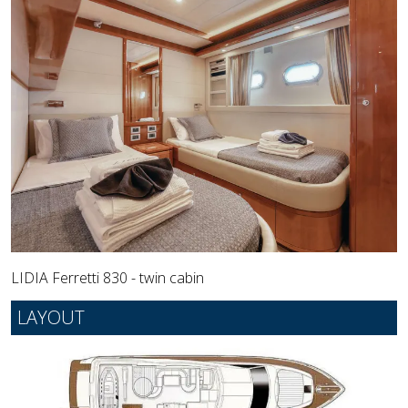
LIDIA Ferretti 830 - twin cabin
LAYOUT