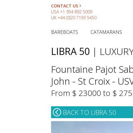
CONTACT US
USA
+1 954 892 5009
UK
+44 (0)20 7193 5450
BAREBOATS
CATAMARANS
LIBRA 50
| LUXUR
Fountaine Pajot Sab
John - St Croix - US
From $ 23000 to $ 27
BACK TO LIBRA 50