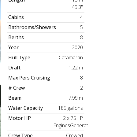
49'3"
Cabins
4
Bathrooms/Showers
5
Berths
8
Year
2020
Hull Type
Catamaran
Draft
1.22 m
Max Pers Cruising
8
# Crew
2
Beam
7.99 m
Water Capacity
185 gallons
Motor HP
2 x 75HP
EnginesGenerator
Crew Type
Crewed