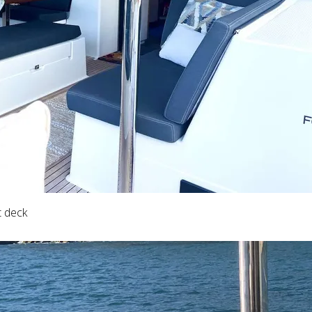
t deck