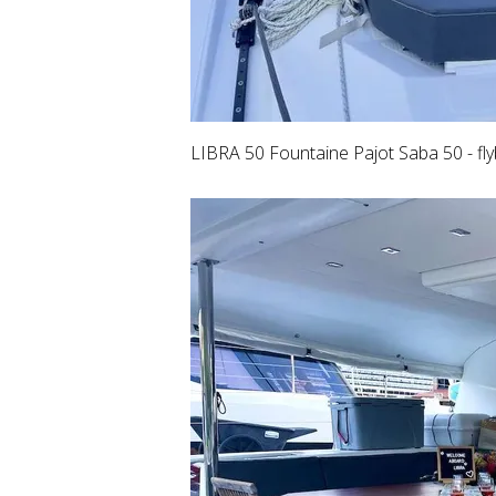
LIBRA 50 Fountaine Pajot Saba 50 - fly