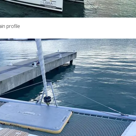
in profile