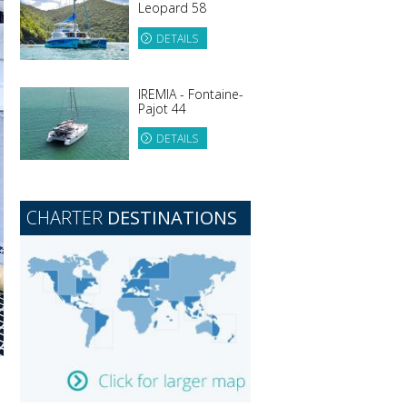
Leopard 58
DETAILS
IREMIA - Fontaine-
Pajot 44
DETAILS
CHARTER
DESTINATIONS