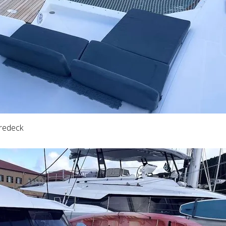
oredeck