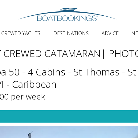
CREWED YACHTS
DESTINATIONS
ADVICE
N
Y CREWED CATAMARAN
| PHOT
a 50 - 4 Cabins - St Thomas - St
VI - Caribbean
500 per week