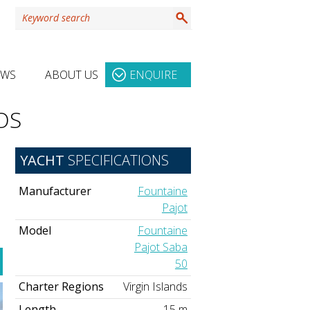
EWS
ABOUT US
ENQUIRE
OS
YACHT
SPECIFICATIONS
Manufacturer
Fountaine
Pajot
Model
Fountaine
Pajot Saba
50
Charter Regions
Virgin Islands
Length
15 m