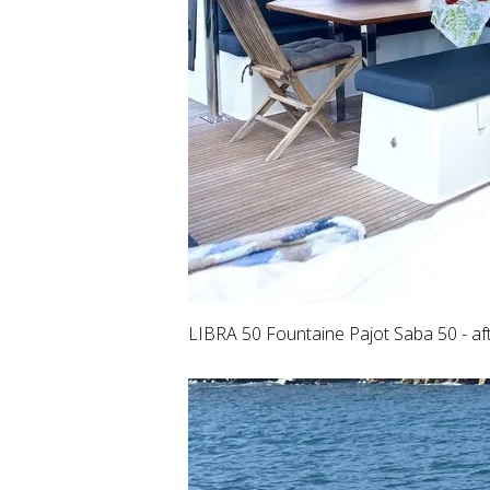
LIBRA 50 Fountaine Pajot Saba 50 - af