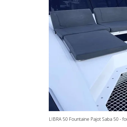
LIBRA 50 Fountaine Pajot Saba 50 - fo