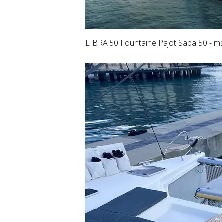
LIBRA 50 Fountaine Pajot Saba 50 - ma