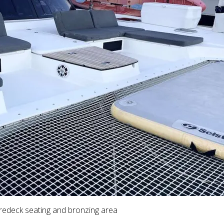
redeck seating and bronzing area