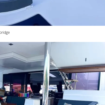
bridge