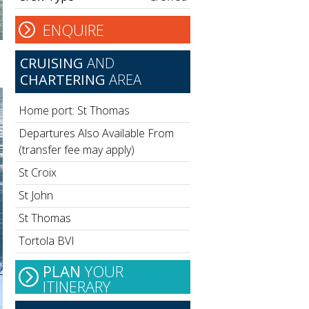
ENQUIRE
CRUISING
AND
CHARTERING
AREA
Home port: St Thomas
Departures Also Available From
(transfer fee may apply)
St Croix
St John
St Thomas
Tortola BVI
PLAN
YOUR
ITINERARY