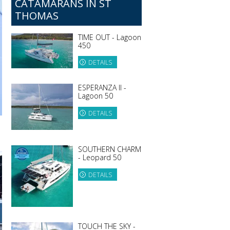
CATAMARANS IN ST
THOMAS
TIME OUT - Lagoon
450
DETAILS
ESPERANZA II -
Lagoon 50
DETAILS
SOUTHERN CHARM
- Leopard 50
DETAILS
TOUCH THE SKY -