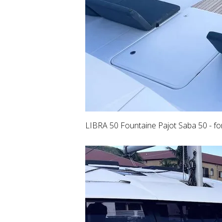
LIBRA 50 Fountaine Pajot Saba 50 - f