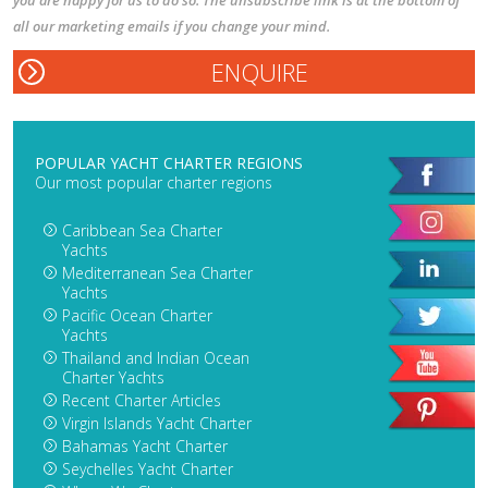
you are happy for us to do so. The unsubscribe link is at the bottom of
all our marketing emails if you change your mind.
POPULAR YACHT CHARTER REGIONS
Our most popular charter regions
Caribbean Sea Charter
Yachts
Mediterranean Sea Charter
Yachts
Pacific Ocean Charter
Yachts
Thailand and Indian Ocean
Charter Yachts
Recent Charter Articles
Virgin Islands Yacht Charter
Bahamas Yacht Charter
Seychelles Yacht Charter