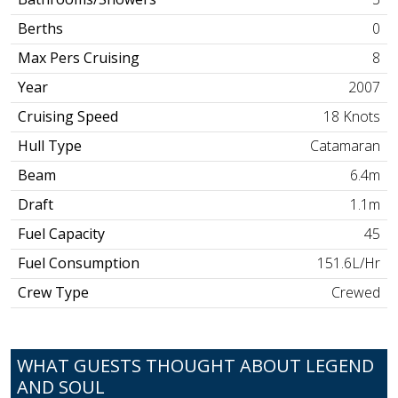
Berths
0
Max Pers Cruising
8
Year
2007
Cruising Speed
18 Knots
Hull Type
Catamaran
Beam
6.4m
Draft
1.1m
Fuel Capacity
45
Fuel Consumption
151.6L/Hr
Crew Type
Crewed
WHAT GUESTS THOUGHT ABOUT LEGEND
AND SOUL