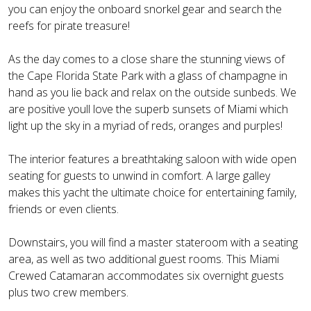
you can enjoy the onboard snorkel gear and search the
reefs for pirate treasure!
As the day comes to a close share the stunning views of
the Cape Florida State Park with a glass of champagne in
hand as you lie back and relax on the outside sunbeds. We
are positive youll love the superb sunsets of Miami which
light up the sky in a myriad of reds, oranges and purples!
The interior features a breathtaking saloon with wide open
seating for guests to unwind in comfort. A large galley
makes this yacht the ultimate choice for entertaining family,
friends or even clients.
Downstairs, you will find a master stateroom with a seating
area, as well as two additional guest rooms. This Miami
Crewed Catamaran accommodates six overnight guests
plus two crew members.