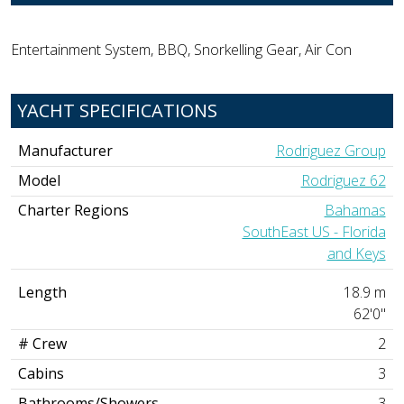
Entertainment System, BBQ, Snorkelling Gear, Air Con
YACHT SPECIFICATIONS
Manufacturer
Rodriguez Group
Model
Rodriguez 62
Charter Regions
Bahamas
SouthEast US - Florida
and Keys
Length
18.9 m
62'0"
# Crew
2
Cabins
3
Bathrooms/Showers
3