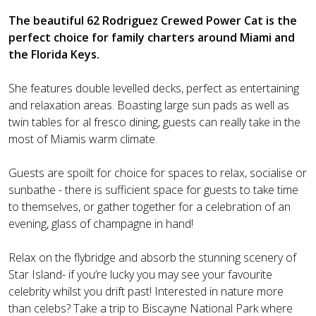
The beautiful 62 Rodriguez Crewed Power Cat is the
perfect choice for family charters around Miami and
the Florida Keys.
She features double levelled decks, perfect as entertaining
and relaxation areas. Boasting large sun pads as well as
twin tables for al fresco dining, guests can really take in the
most of Miamis warm climate.
Guests are spoilt for choice for spaces to relax, socialise or
sunbathe - there is sufficient space for guests to take time
to themselves, or gather together for a celebration of an
evening, glass of champagne in hand!
Relax on the flybridge and absorb the stunning scenery of
Star Island- if you’re lucky you may see your favourite
celebrity whilst you drift past! Interested in nature more
than celebs? Take a trip to Biscayne National Park where