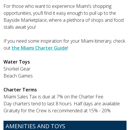
For those who want to experience Miami’s shopping
opportunities, you’ll find it easy enough to pull up to the
Bayside Marketplace, where a plethora of shops and food
stalls await you!
If you need some inspiration for your Miami itinerary, check
out
the Miami Charter Guide
!
Water Toys
Snorkel Gear
Beach Games
Charter Terms
Miami Sales Tax is due at 7% on the Charter Fee.
Day charters tend to last 8 hours. Half days are available.
Gratuity for the Crew is recommended at 15% - 20%.
AMENITIES AND TOYS