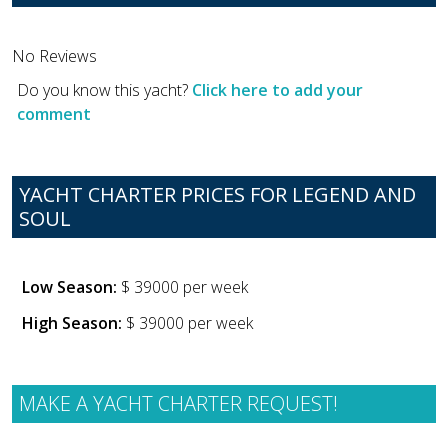
No Reviews
Do you know this yacht?
Click here to add your
comment
YACHT CHARTER PRICES FOR LEGEND AND
SOUL
Low Season:
$ 39000 per week
High Season:
$ 39000 per week
MAKE A YACHT CHARTER REQUEST!