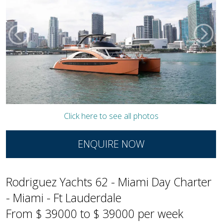
Click here to see all photos
ENQUIRE NOW
Rodriguez Yachts 62 - Miami Day Charter
- Miami - Ft Lauderdale
From $ 39000 to $ 39000 per week