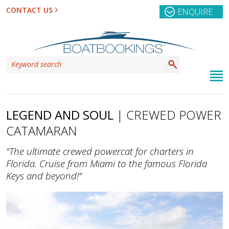
CONTACT US
ENQUIRE
LEGEND AND SOUL
| CREWED POWER
CATAMARAN
"The ultimate crewed powercat for charters in
Florida. Cruise from Miami to the famous Florida
Keys and beyond!"