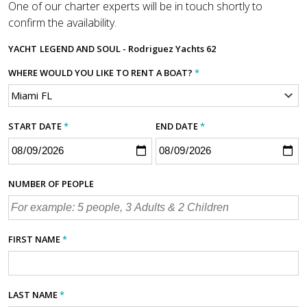
One of our charter experts will be in touch shortly to
confirm the availability.
YACHT
LEGEND AND SOUL - Rodriguez Yachts 62
WHERE WOULD YOU LIKE TO RENT A BOAT?
*
START DATE
*
END DATE
*
NUMBER OF PEOPLE
FIRST NAME
*
LAST NAME
*