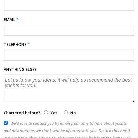
EMAIL
*
TELEPHONE
*
ANYTHING ELSE?
Chartered before?:
Yes
No
We’d love to contact you by email from time to time about yachts
and destinations we think will be of interest to you. Do tick this box if