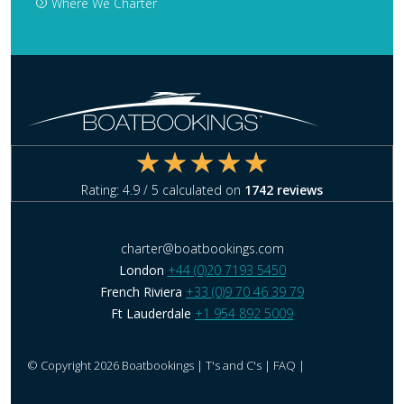
Where We Charter
Rating:
4.9
/ 5 calculated on
1742
reviews
charter@boatbookings.com
London
+44 (0)20 7193 5450
French Riviera
+33 (0)9 70 46 39 79
Ft Lauderdale
+1 954 892 5009
© Copyright 2026 Boatbookings |
T's and C's
|
FAQ
|