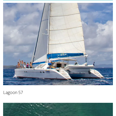
Lagoon 57