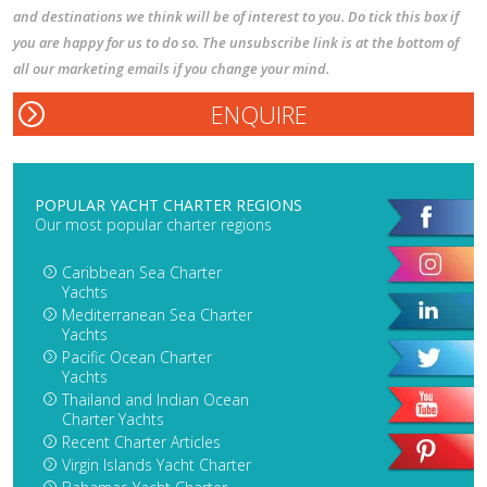
and destinations we think will be of interest to you. Do tick this box if
you are happy for us to do so. The unsubscribe link is at the bottom of
all our marketing emails if you change your mind.
POPULAR YACHT CHARTER REGIONS
Our most popular charter regions
Caribbean Sea Charter
Yachts
Mediterranean Sea Charter
Yachts
Pacific Ocean Charter
Yachts
Thailand and Indian Ocean
Charter Yachts
Recent Charter Articles
Virgin Islands Yacht Charter