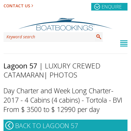
CONTACT US
ENQUIRE
Lagoon 57
| LUXURY CREWED
CATAMARAN
| PHOTOS
Day Charter and Week Long Charter-
2017 - 4 Cabins (4 cabins) - Tortola - BVI
From $ 3500 to $ 12990 per day
BACK TO LAGOON 57