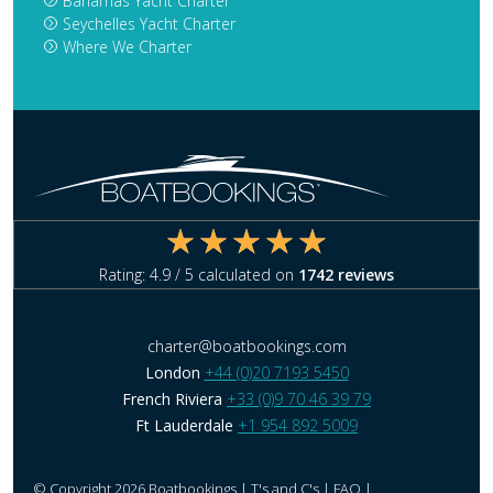
Bahamas Yacht Charter
Seychelles Yacht Charter
Where We Charter
Rating:
4.9
/ 5 calculated on
1742
reviews
charter@boatbookings.com
London
+44 (0)20 7193 5450
French Riviera
+33 (0)9 70 46 39 79
Ft Lauderdale
+1 954 892 5009
© Copyright 2026 Boatbookings |
T's and C's
|
FAQ
|