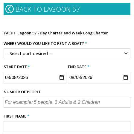
BACK TO LAGOON 57
YACHT
Lagoon 57 - Day Charter and Week Long Charter
WHERE WOULD YOU LIKE TO RENT A BOAT?
*
START DATE
*
END DATE
*
NUMBER OF PEOPLE
FIRST NAME
*