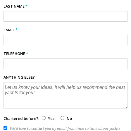
LAST NAME
*
EMAIL
*
TELEPHONE
*
ANYTHING ELSE?
Chartered before?:
Yes
No
We’d love to contact you by email from time to time about yachts