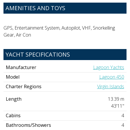
AMENITIES AND TOYS
GPS, Entertainment System, Autopilot, VHF, Snorkelling
Gear, Air Con
YACHT SPECIFICATIONS
Manufacturer
Lagoon Yachts
Model
Lagoon 450
Charter Regions
Virgin Islands
Length
13.39 m
43'11"
Cabins
4
Bathrooms/Showers
4