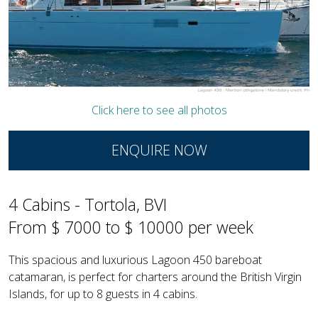
Click here to see all photos
ENQUIRE NOW
4 Cabins - Tortola, BVI
From $ 7000 to $ 10000 per week
This spacious and luxurious Lagoon 450 bareboat
catamaran, is perfect for charters around the British Virgin
Islands, for up to 8 guests in 4 cabins.