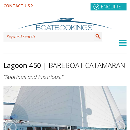
CONTACT US
ENQUIRE
Lagoon 450
| BAREBOAT CATAMARAN
"Spacious and luxurious."