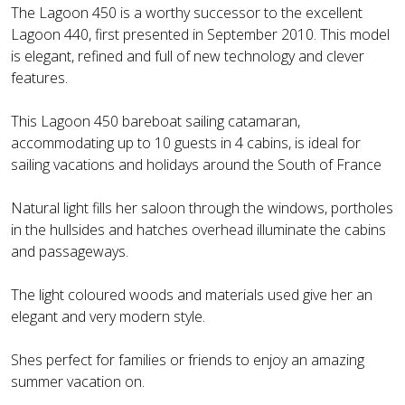
The Lagoon 450 is a worthy successor to the excellent
Lagoon 440, first presented in September 2010. This model
is elegant, refined and full of new technology and clever
features.
This Lagoon 450 bareboat sailing catamaran,
accommodating up to 10 guests in 4 cabins, is ideal for
sailing vacations and holidays around the South of France
Natural light fills her saloon through the windows, portholes
in the hullsides and hatches overhead illuminate the cabins
and passageways.
The light coloured woods and materials used give her an
elegant and very modern style.
Shes perfect for families or friends to enjoy an amazing
summer vacation on.