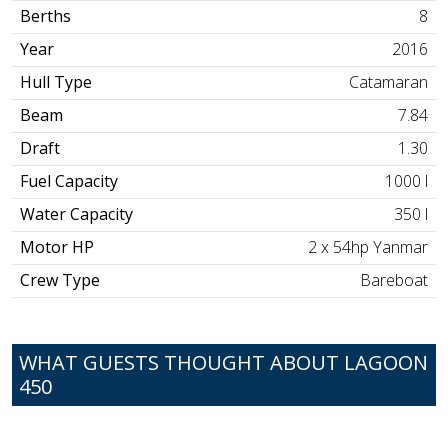
Berths
8
Year
2016
Hull Type
Catamaran
Beam
7.84
Draft
1.30
Fuel Capacity
1000 l
Water Capacity
350 l
Motor HP
2 x 54hp Yanmar
Crew Type
Bareboat
WHAT GUESTS THOUGHT ABOUT LAGOON
450