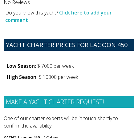
No Reviews
Do you know this yacht?
Click here to add your
comment
YACHT CHARTER PRICES FOR LAGOON 450
Low Season:
$ 7000 per week
High Season:
$ 10000 per week
MAKE A YACHT CHARTER REQUEST!
One of our charter experts will be in touch shortly to
confirm the availability.
YACHT
Lagoon 450 - 4 Cabins