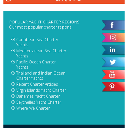
POPULAR YACHT CHARTER REGIONS
Our most popular charter regions
Caribbean Sea Charter
Yachts
Mediterranean Sea Charter
Yachts
Pacific Ocean Charter
Yachts
Thailand and Indian Ocean
Charter Yachts
Recent Charter Articles
Virgin Islands Yacht Charter
Bahamas Yacht Charter
Seychelles Yacht Charter
Where We Charter