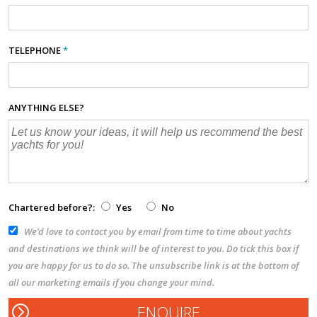
TELEPHONE
*
ANYTHING ELSE?
Chartered before?:
Yes
No
We’d love to contact you by email from time to time about yachts
and destinations we think will be of interest to you. Do tick this box if
you are happy for us to do so. The unsubscribe link is at the bottom of
all our marketing emails if you change your mind.