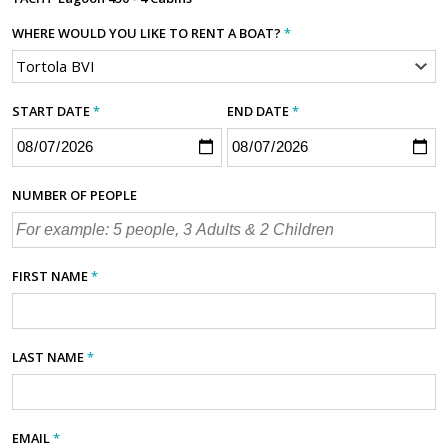
WHERE WOULD YOU LIKE TO RENT A BOAT?
*
START DATE
*
END DATE
*
NUMBER OF PEOPLE
FIRST NAME
*
LAST NAME
*
EMAIL
*