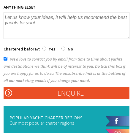
ANYTHING ELSE?
Chartered before?:
Yes
No
We’d love to contact you by email from time to time about yachts
and destinations we think will be of interest to you. Do tick this box if
you are happy for us to do so. The unsubscribe link is at the bottom of
all our marketing emails if you change your mind.
POPULAR YACHT CHARTER REGIONS
Our most popular charter regions