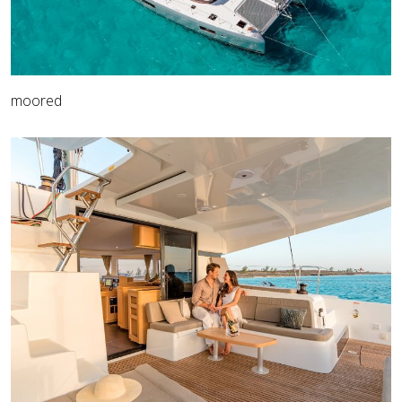
moored