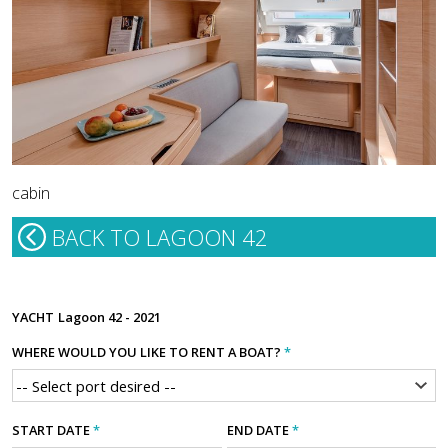
cabin
BACK TO LAGOON 42
YACHT
Lagoon 42 - 2021
WHERE WOULD YOU LIKE TO RENT A BOAT?
*
START DATE
*
END DATE
*