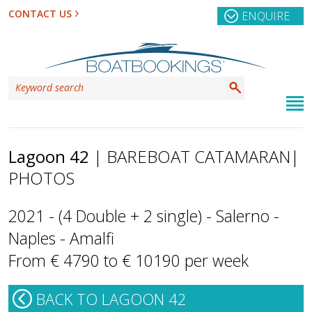
CONTACT US
ENQUIRE
Lagoon 42
| BAREBOAT CATAMARAN
|
PHOTOS
2021 - (4 Double + 2 single) - Salerno -
Naples - Amalfi
From € 4790 to € 10190 per week
BACK TO LAGOON 42