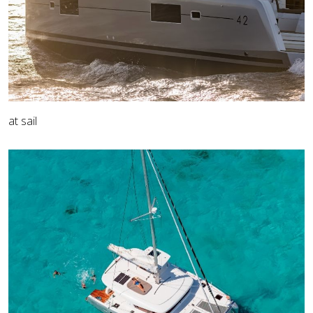
at sail