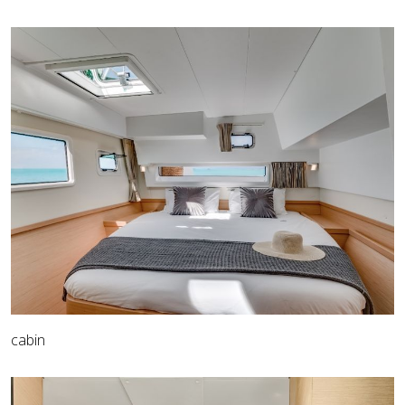
cabin