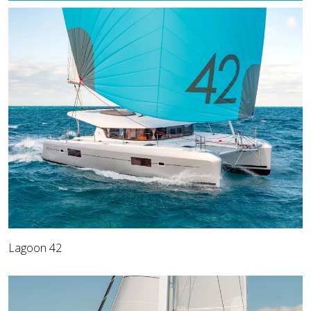
Lagoon 42