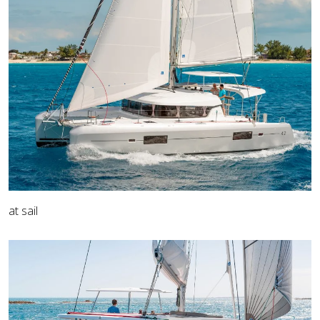
at sail