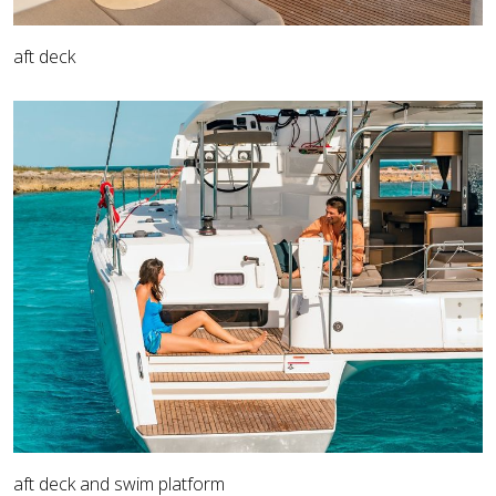
aft deck
aft deck and swim platform