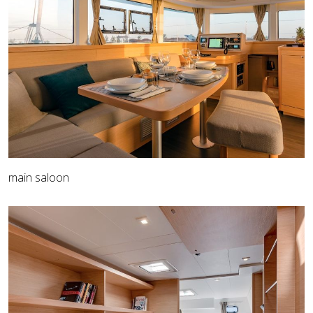
main saloon