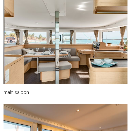
main saloon