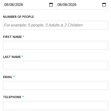
NUMBER OF PEOPLE
FIRST NAME
*
LAST NAME
*
EMAIL
*
TELEPHONE
*