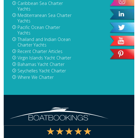
Caribbean Sea Charter
Yachts
Mediterranean Sea Charter
Yachts
Pacific Ocean Charter
Yachts
Thailand and Indian Ocean
Charter Yachts
Recent Charter Articles
Virgin Islands Yacht Charter
Bahamas Yacht Charter
Seychelles Yacht Charter
Where We Charter