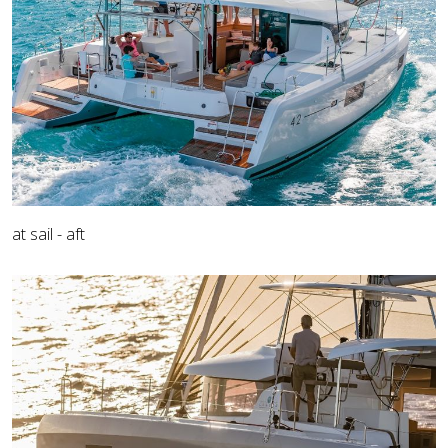
at sail - aft