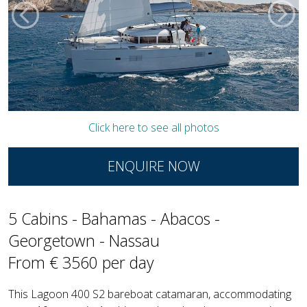
Click here to see all photos
ENQUIRE NOW
5 Cabins - Bahamas - Abacos -
Georgetown - Nassau
From € 3560 per day
This Lagoon 400 S2 bareboat catamaran, accommodating