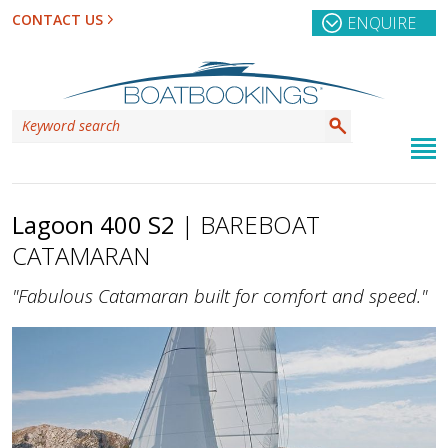
CONTACT US
ENQUIRE
Lagoon 400 S2
| BAREBOAT
CATAMARAN
"Fabulous Catamaran built for comfort and speed."