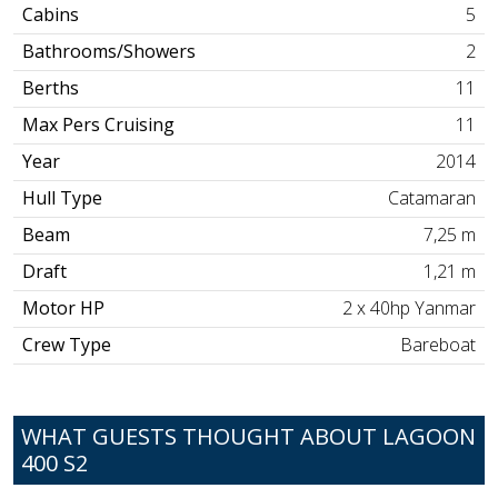
Cabins
5
Bathrooms/Showers
2
Berths
11
Max Pers Cruising
11
Year
2014
Hull Type
Catamaran
Beam
7,25 m
Draft
1,21 m
Motor HP
2 x 40hp Yanmar
Crew Type
Bareboat
WHAT GUESTS THOUGHT ABOUT LAGOON
400 S2