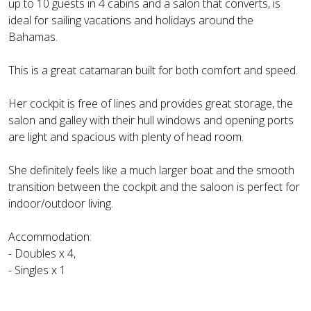
up to 10 guests in 4 cabins and a salon that converts, is
ideal for sailing vacations and holidays around the
Bahamas.
This is a great catamaran built for both comfort and speed.
Her cockpit is free of lines and provides great storage, the
salon and galley with their hull windows and opening ports
are light and spacious with plenty of head room.
She definitely feels like a much larger boat and the smooth
transition between the cockpit and the saloon is perfect for
indoor/outdoor living.
Accommodation:
- Doubles x 4,
- Singles x 1