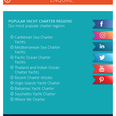
POPULAR YACHT CHARTER REGIONS
Our most popular charter regions
Caribbean Sea Charter
Yachts
Mediterranean Sea Charter
Yachts
Pacific Ocean Charter
Yachts
Thailand and Indian Ocean
Charter Yachts
Recent Charter Articles
Virgin Islands Yacht Charter
Bahamas Yacht Charter
Seychelles Yacht Charter
Where We Charter