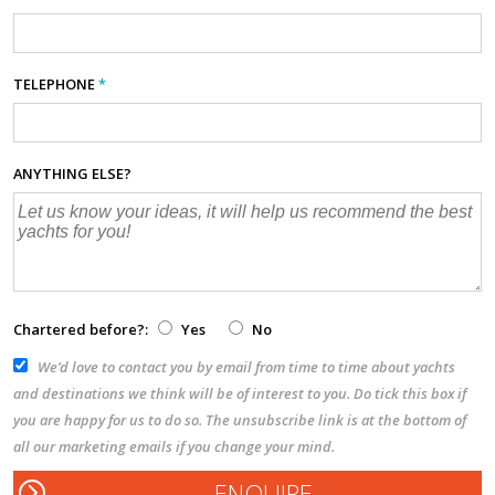
TELEPHONE
*
ANYTHING ELSE?
Chartered before?:
Yes
No
We’d love to contact you by email from time to time about yachts
and destinations we think will be of interest to you. Do tick this box if
you are happy for us to do so. The unsubscribe link is at the bottom of
all our marketing emails if you change your mind.