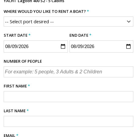
YACHT
Lagoon 400 S2 - 5 Cabins
WHERE WOULD YOU LIKE TO RENT A BOAT?
*
START DATE
*
END DATE
*
NUMBER OF PEOPLE
FIRST NAME
*
LAST NAME
*
EMAIL
*