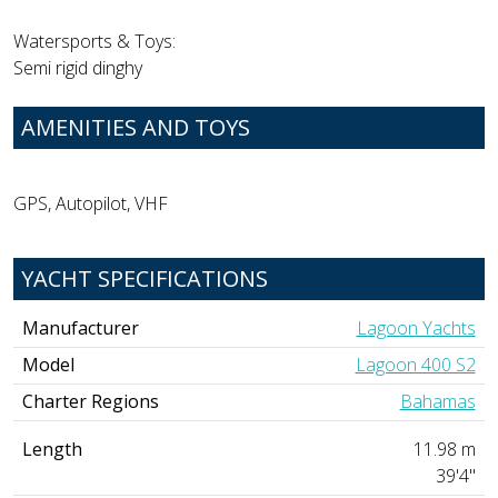
Watersports & Toys:
Semi rigid dinghy
AMENITIES AND TOYS
GPS, Autopilot, VHF
YACHT SPECIFICATIONS
Manufacturer
Lagoon Yachts
Model
Lagoon 400 S2
Charter Regions
Bahamas
Length
11.98 m
39'4"