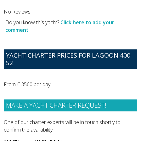
No Reviews
Do you know this yacht?
Click here to add your
comment
YACHT CHARTER PRICES FOR LAGOON 400
S2
From € 3560 per day
MAKE A YACHT CHARTER REQUEST!
One of our charter experts will be in touch shortly to
confirm the availability.