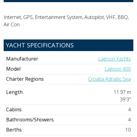
Internet, GPS, Entertainment System, Autopilot, VHF, BBQ,
Air Con
YACHT SPECIFICATIONS
Manufacturer
Lagoon Yachts
Model
Lagoon 400
Charter Regions
Croatia Adriatic Sea
Length
11.97 m
39'3"
Cabins
4
Bathrooms/Showers
4
Berths
10