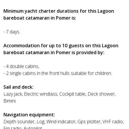
Minimum yacht charter durations for this Lagoon
bareboat catamaran in Pomer is:
- 7 days.
Accommodation for up to 10 guests on this Lagoon
bareboat catamaran in Pomer is provided by:
- 4 double cabins,
- 2 single cabins in the front hulls suitable for children.
Sail and deck:
Lazy jack, Electric windlass, Cockpit table, Deck shower,
Bimini.
Navigation equipment:
Depth sounder, Log, Wind indicator, Gps plotter, VHF radio,
Fm radio, Autopilot.