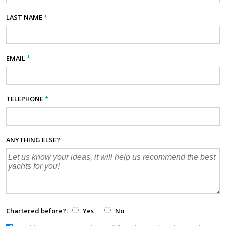
LAST NAME
*
EMAIL
*
TELEPHONE
*
ANYTHING ELSE?
Chartered before?:
Yes
No