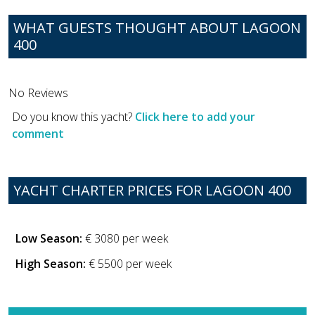
WHAT GUESTS THOUGHT ABOUT LAGOON
400
No Reviews
Do you know this yacht?
Click here to add your
comment
YACHT CHARTER PRICES FOR LAGOON 400
Low Season:
€ 3080 per week
High Season:
€ 5500 per week