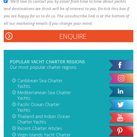
We’d love to contact you by email from time to time about yachts
and destinations we think will be of interest to you. Do tick this box if
you are happy for us to do so. The unsubscribe link is at the bottom of
all our marketing emails if you change your mind.
POPULAR YACHT CHARTER REGIONS
Our most popular charter regions
Caribbean Sea Charter
Yachts
Mediterranean Sea Charter
Yachts
Pacific Ocean Charter
Yachts
Thailand and Indian Ocean
Charter Yachts
Recent Charter Articles
Virgin Islands Yacht Charter