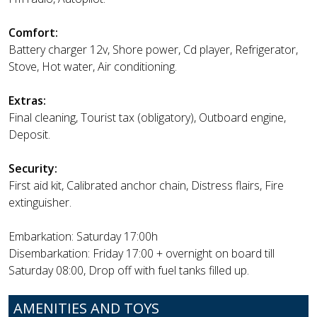
Comfort:
Battery charger 12v, Shore power, Cd player, Refrigerator,
Stove, Hot water, Air conditioning.
Extras:
Final cleaning, Tourist tax (obligatory), Outboard engine,
Deposit.
Security:
First aid kit, Calibrated anchor chain, Distress flairs, Fire
extinguisher.
Embarkation: Saturday 17:00h
Disembarkation: Friday 17:00 + overnight on board till
Saturday 08:00, Drop off with fuel tanks filled up.
AMENITIES AND TOYS