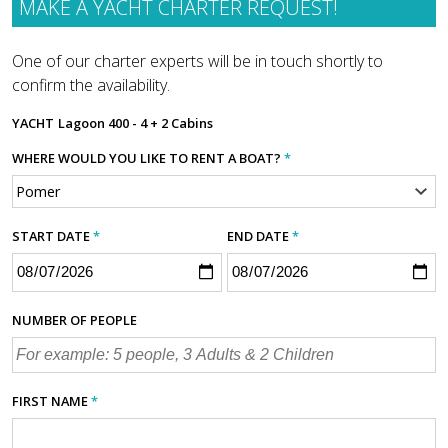
MAKE A YACHT CHARTER REQUEST!
One of our charter experts will be in touch shortly to
confirm the availability.
YACHT
Lagoon 400 - 4 + 2 Cabins
WHERE WOULD YOU LIKE TO RENT A BOAT?
*
START DATE
*
END DATE
*
NUMBER OF PEOPLE
FIRST NAME
*