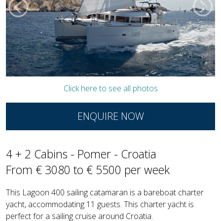
Click here to see all photos
ENQUIRE NOW
4 + 2 Cabins - Pomer - Croatia
From € 3080 to € 5500 per week
This Lagoon 400 sailing catamaran is a bareboat charter
yacht, accommodating 11 guests. This charter yacht is
perfect for a sailing cruise around Croatia.