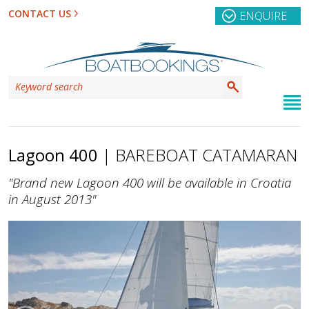
CONTACT US
ENQUIRE
Lagoon 400
| BAREBOAT CATAMARAN
"Brand new Lagoon 400 will be available in Croatia
in August 2013"