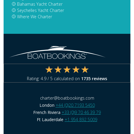
Bahamas Yacht Charter
Seychelles Yacht Charter
Where We Charter
Rating:
4.9
/ 5 calculated on
1735
reviews
charter@boatbookings.com
London
+44 (0)20 7193 5450
French Riviera
+33 (0)9 70 46 39 79
Ft Lauderdale
+1 954 892 5009