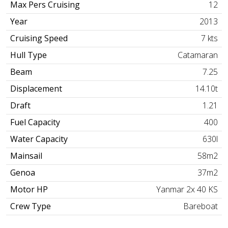
Max Pers Cruising
12
Year
2013
Cruising Speed
7 kts
Hull Type
Catamaran
Beam
7.25
Displacement
14.10t
Draft
1.21
Fuel Capacity
400
Water Capacity
630l
Mainsail
58m2
Genoa
37m2
Motor HP
Yanmar 2x 40 KS
Crew Type
Bareboat