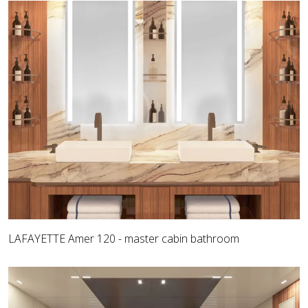
LAFAYETTE Amer 120 - master cabin bathroom