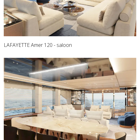
LAFAYETTE Amer 120 - saloon