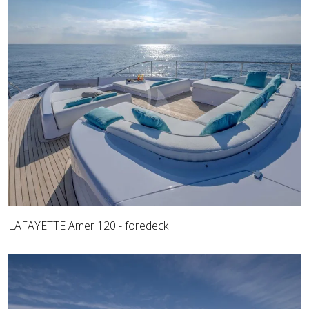
LAFAYETTE Amer 120 - foredeck