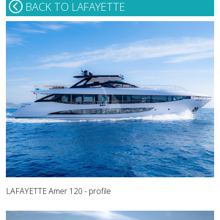
BACK TO LAFAYETTE
LAFAYETTE Amer 120 - profile