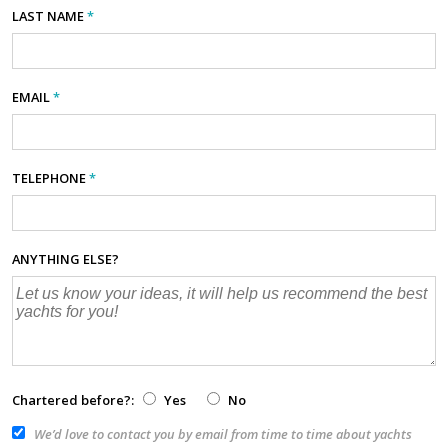
LAST NAME
*
EMAIL
*
TELEPHONE
*
ANYTHING ELSE?
Chartered before?:
Yes
No
We’d love to contact you by email from time to time about yachts