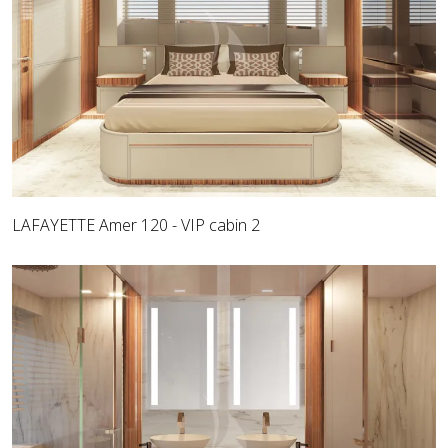
LAFAYETTE Amer 120 - VIP cabin 2