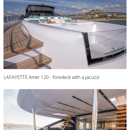
LAFAYETTE Amer 120 - foredeck with a jacuzzi