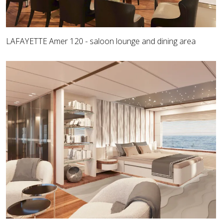
LAFAYETTE Amer 120 - saloon lounge and dining area