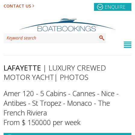
CONTACT US
ENQUIRE
LAFAYETTE
| LUXURY CREWED
MOTOR YACHT
| PHOTOS
Amer 120 - 5 Cabins - Cannes - Nice -
Antibes - St Tropez - Monaco - The
French Riviera
From $ 150000 per week