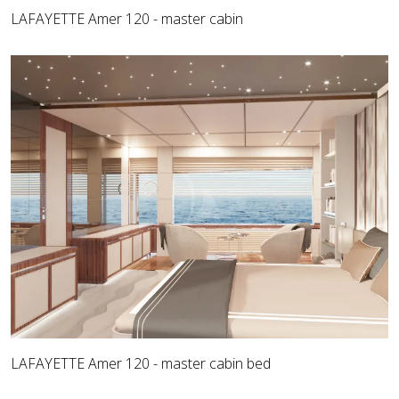
LAFAYETTE Amer 120 - master cabin
LAFAYETTE Amer 120 - master cabin bed