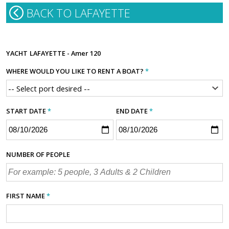
BACK TO LAFAYETTE
YACHT
LAFAYETTE - Amer 120
WHERE WOULD YOU LIKE TO RENT A BOAT?
*
START DATE
*
END DATE
*
NUMBER OF PEOPLE
FIRST NAME
*