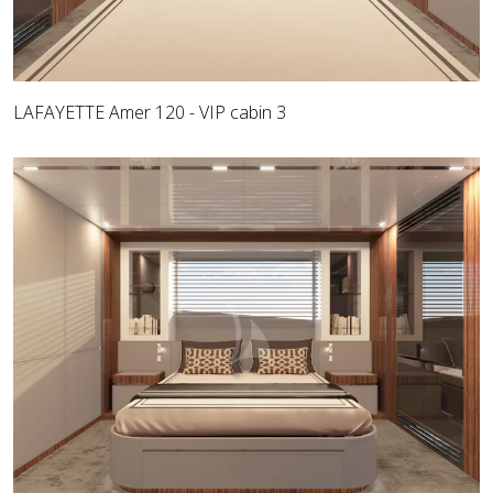
LAFAYETTE Amer 120 - VIP cabin 3