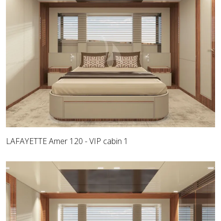
LAFAYETTE Amer 120 - VIP cabin 1