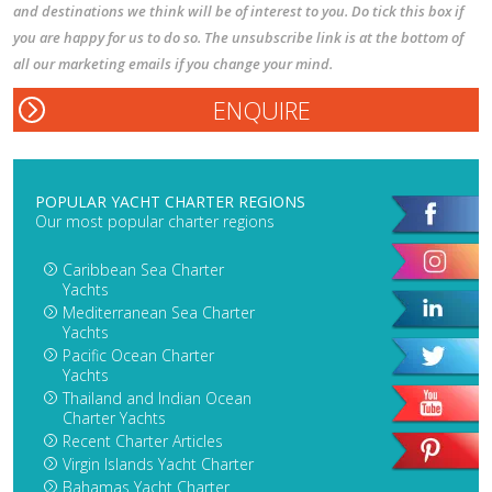
and destinations we think will be of interest to you. Do tick this box if
you are happy for us to do so. The unsubscribe link is at the bottom of
all our marketing emails if you change your mind.
POPULAR YACHT CHARTER REGIONS
Our most popular charter regions
Caribbean Sea Charter
Yachts
Mediterranean Sea Charter
Yachts
Pacific Ocean Charter
Yachts
Thailand and Indian Ocean
Charter Yachts
Recent Charter Articles
Virgin Islands Yacht Charter
Bahamas Yacht Charter