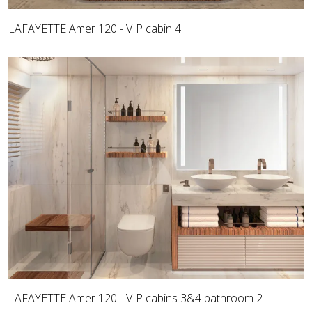
LAFAYETTE Amer 120 - VIP cabin 4
LAFAYETTE Amer 120 - VIP cabins 3&4 bathroom 2