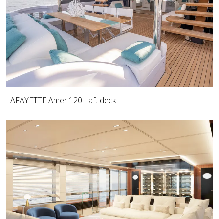
LAFAYETTE Amer 120 - aft deck