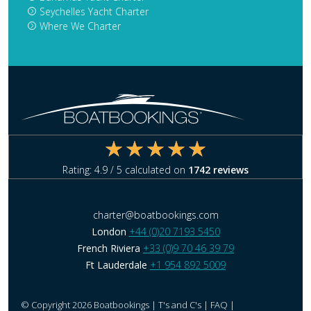
Seychelles Yacht Charter
Where We Charter
Rating:
4.9
/ 5 calculated on
1742
reviews
charter@boatbookings.com
London
+44 (0)20 7193 5450
French Riviera
+33 (0)9 70 46 39 79
Ft Lauderdale
+1 954 892 5009
© Copyright 2026 Boatbookings |
T's and C's
|
FAQ
|