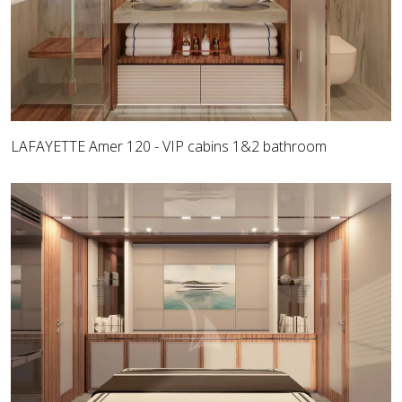
LAFAYETTE Amer 120 - VIP cabins 1&2 bathroom