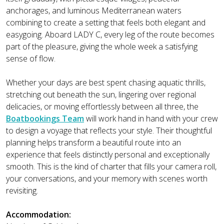
anchorages, and luminous Mediterranean waters
combining to create a setting that feels both elegant and
easygoing. Aboard LADY C, every leg of the route becomes
part of the pleasure, giving the whole week a satisfying
sense of flow.
Whether your days are best spent chasing aquatic thrills,
stretching out beneath the sun, lingering over regional
delicacies, or moving effortlessly between all three, the
Boatbookings Team
will work hand in hand with your crew
to design a voyage that reflects your style. Their thoughtful
planning helps transform a beautiful route into an
experience that feels distinctly personal and exceptionally
smooth. This is the kind of charter that fills your camera roll,
your conversations, and your memory with scenes worth
revisiting.
Accommodation: