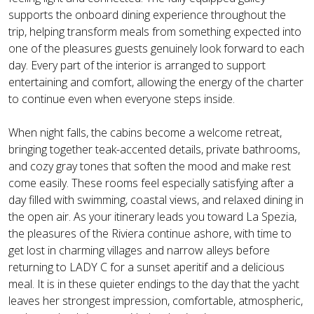
supports the onboard dining experience throughout the
trip, helping transform meals from something expected into
one of the pleasures guests genuinely look forward to each
day. Every part of the interior is arranged to support
entertaining and comfort, allowing the energy of the charter
to continue even when everyone steps inside.
When night falls, the cabins become a welcome retreat,
bringing together teak-accented details, private bathrooms,
and cozy gray tones that soften the mood and make rest
come easily. These rooms feel especially satisfying after a
day filled with swimming, coastal views, and relaxed dining in
the open air. As your itinerary leads you toward La Spezia,
the pleasures of the Riviera continue ashore, with time to
get lost in charming villages and narrow alleys before
returning to LADY C for a sunset aperitif and a delicious
meal. It is in these quieter endings to the day that the yacht
leaves her strongest impression, comfortable, atmospheric,