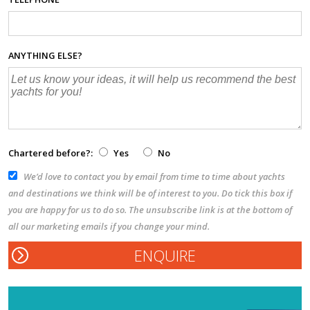
ANYTHING ELSE?
Chartered before?:
Yes
No
We’d love to contact you by email from time to time about yachts
and destinations we think will be of interest to you. Do tick this box if
you are happy for us to do so. The unsubscribe link is at the bottom of
all our marketing emails if you change your mind.