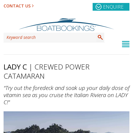
CONTACT US
ENQUIRE
LADY C
| CREWED POWER
CATAMARAN
"Try out the foredeck and soak up your daily dose of
vitamin sea as you cruise the Italian Riviera on LADY
C!"