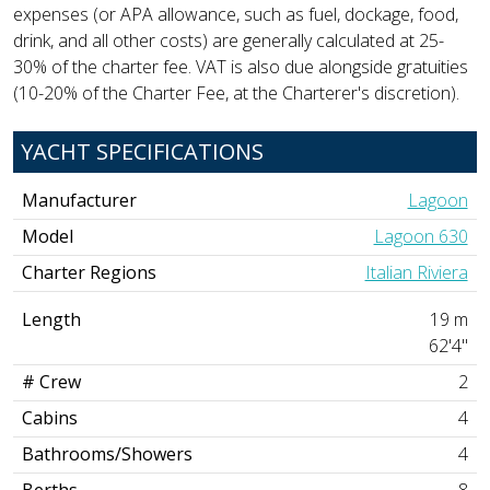
expenses (or APA allowance, such as fuel, dockage, food,
drink, and all other costs) are generally calculated at 25-
30% of the charter fee. VAT is also due alongside gratuities
(10-20% of the Charter Fee, at the Charterer's discretion).
YACHT SPECIFICATIONS
Manufacturer
Lagoon
Model
Lagoon 630
Charter Regions
Italian Riviera
Length
19 m
62'4"
# Crew
2
Cabins
4
Bathrooms/Showers
4