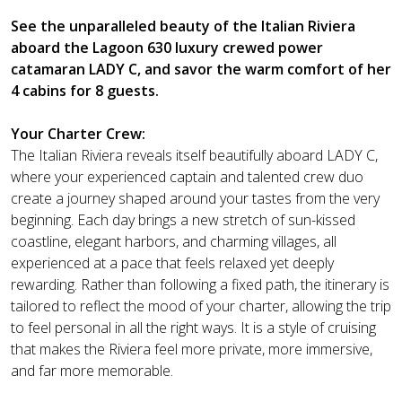
See the unparalleled beauty of the Italian Riviera
aboard the Lagoon 630 luxury crewed power
catamaran LADY C, and savor the warm comfort of her
4 cabins for 8 guests.
Your Charter Crew:
The Italian Riviera reveals itself beautifully aboard LADY C,
where your experienced captain and talented crew duo
create a journey shaped around your tastes from the very
beginning. Each day brings a new stretch of sun-kissed
coastline, elegant harbors, and charming villages, all
experienced at a pace that feels relaxed yet deeply
rewarding. Rather than following a fixed path, the itinerary is
tailored to reflect the mood of your charter, allowing the trip
to feel personal in all the right ways. It is a style of cruising
that makes the Riviera feel more private, more immersive,
and far more memorable.