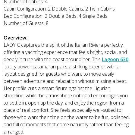
Number of Cabins: 4
Cabin Configuration: 2 Double Cabins, 2 Twin Cabins
Bed Configuration: 2 Double Beds, 4 Single Beds
Number of Guests: 8
Overview:
LADY C captures the spirit of the Italian Riviera perfectly,
offering a yachting experience that feels bright, social, and
deeply in tune with the coast around her. This
Lagoon 630
luxury power catamaran pairs a striking exterior with a
layout designed for guests who want to move easily
between adventure and relaxation without missing a beat.
Her profile cuts a smart figure against the Ligurian
shoreline, while the atmosphere onboard encourages you
to settle in, open up the day, and enjoy the region from a
place of real comfort. She feels especially well-suited to
those who want their time on the water to be fun, polished,
and full of moments that come naturally rather than feeling
arranged.