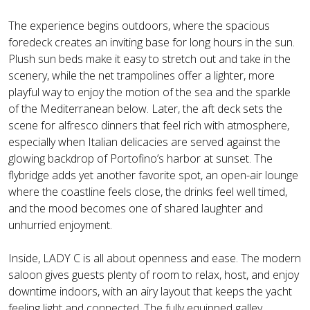
The experience begins outdoors, where the spacious
foredeck creates an inviting base for long hours in the sun.
Plush sun beds make it easy to stretch out and take in the
scenery, while the net trampolines offer a lighter, more
playful way to enjoy the motion of the sea and the sparkle
of the Mediterranean below. Later, the aft deck sets the
scene for alfresco dinners that feel rich with atmosphere,
especially when Italian delicacies are served against the
glowing backdrop of Portofino’s harbor at sunset. The
flybridge adds yet another favorite spot, an open-air lounge
where the coastline feels close, the drinks feel well timed,
and the mood becomes one of shared laughter and
unhurried enjoyment.
Inside, LADY C is all about openness and ease. The modern
saloon gives guests plenty of room to relax, host, and enjoy
downtime indoors, with an airy layout that keeps the yacht
feeling light and connected. The fully equipped galley