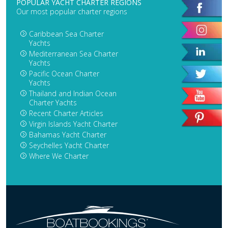
POPULAR YACHT CHARTER REGIONS
Our most popular charter regions
Caribbean Sea Charter
Yachts
Mediterranean Sea Charter
Yachts
Pacific Ocean Charter
Yachts
Thailand and Indian Ocean
Charter Yachts
Recent Charter Articles
Virgin Islands Yacht Charter
Bahamas Yacht Charter
Seychelles Yacht Charter
Where We Charter