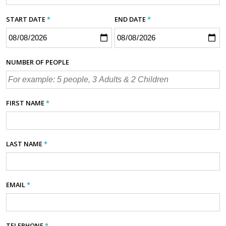
START DATE
*
END DATE
*
NUMBER OF PEOPLE
FIRST NAME
*
LAST NAME
*
EMAIL
*
TELEPHONE
*