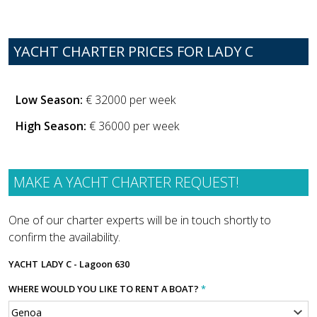
YACHT CHARTER PRICES FOR LADY C
Low Season:
€ 32000 per week
High Season:
€ 36000 per week
MAKE A YACHT CHARTER REQUEST!
One of our charter experts will be in touch shortly to
confirm the availability.
YACHT
LADY C - Lagoon 630
WHERE WOULD YOU LIKE TO RENT A BOAT?
*