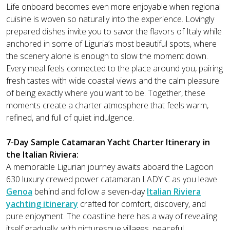
Life onboard becomes even more enjoyable when regional
cuisine is woven so naturally into the experience. Lovingly
prepared dishes invite you to savor the flavors of Italy while
anchored in some of Liguria’s most beautiful spots, where
the scenery alone is enough to slow the moment down.
Every meal feels connected to the place around you, pairing
fresh tastes with wide coastal views and the calm pleasure
of being exactly where you want to be. Together, these
moments create a charter atmosphere that feels warm,
refined, and full of quiet indulgence.
7-Day Sample Catamaran Yacht Charter Itinerary in
the Italian Riviera:
A memorable Ligurian journey awaits aboard the Lagoon
630 luxury crewed power catamaran LADY C as you leave
Genoa
behind and follow a seven-day
Italian Riviera
yachting itinerary
crafted for comfort, discovery, and
pure enjoyment. The coastline here has a way of revealing
itself gradually, with picturesque villages, peaceful