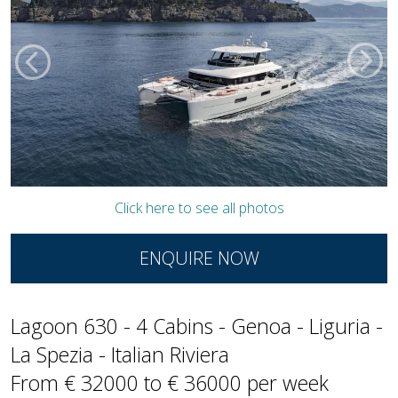
Click here to see all photos
ENQUIRE NOW
Lagoon 630 - 4 Cabins - Genoa - Liguria -
La Spezia - Italian Riviera
From € 32000 to € 36000 per week