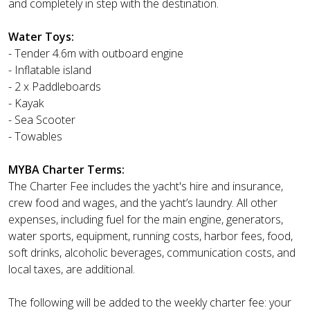
and completely in step with the destination.
Water Toys:
- Tender 4.6m with outboard engine
- Inflatable island
- 2 x Paddleboards
- Kayak
- Sea Scooter
- Towables
MYBA Charter Terms:
The Charter Fee includes the yacht's hire and insurance,
crew food and wages, and the yacht’s laundry. All other
expenses, including fuel for the main engine, generators,
water sports, equipment, running costs, harbor fees, food,
soft drinks, alcoholic beverages, communication costs, and
local taxes, are additional.
The following will be added to the weekly charter fee: your