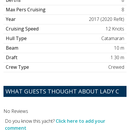
Berths
8
Max Pers Cruising
8
Year
2017 (2020 Refit)
Cruising Speed
12 Knots
Hull Type
Catamaran
Beam
10 m
Draft
1.30 m
Crew Type
Crewed
WHAT GUESTS THOUGHT ABOUT LADY C
No Reviews
Do you know this yacht?
Click here to add your
comment