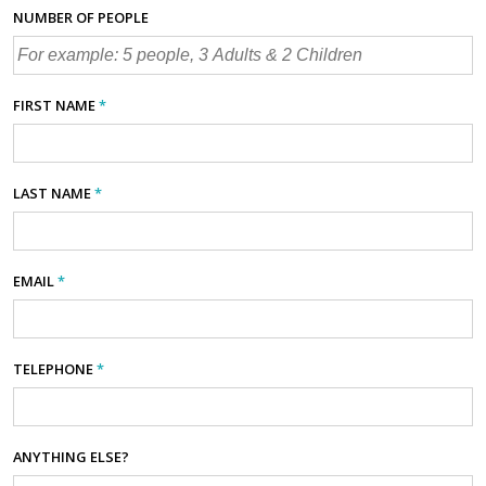
NUMBER OF PEOPLE
FIRST NAME
*
LAST NAME
*
EMAIL
*
TELEPHONE
*
ANYTHING ELSE?