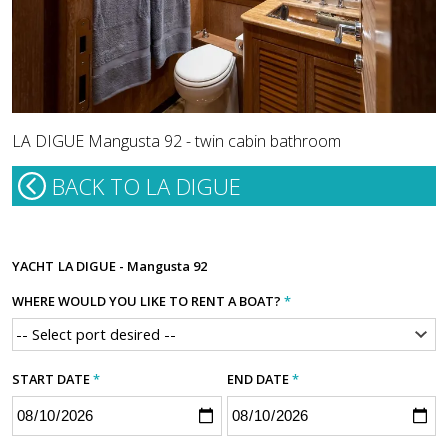
LA DIGUE Mangusta 92 - twin cabin bathroom
BACK TO LA DIGUE
YACHT
LA DIGUE - Mangusta 92
WHERE WOULD YOU LIKE TO RENT A BOAT?
*
START DATE
*
END DATE
*