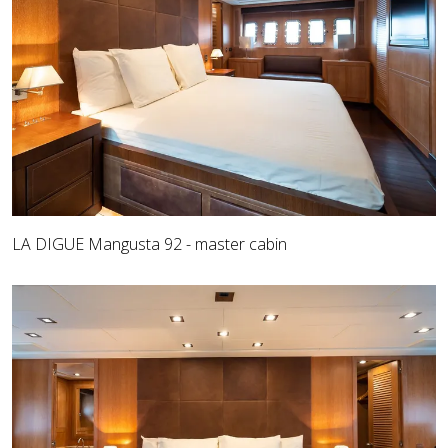
LA DIGUE Mangusta 92 - master cabin