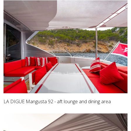
LA DIGUE Mangusta 92 - aft lounge and dining area