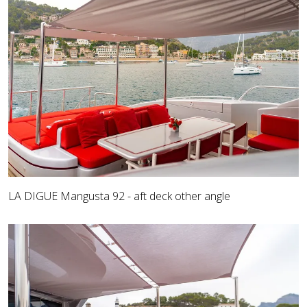
LA DIGUE Mangusta 92 - aft deck other angle