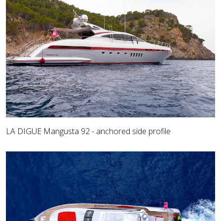
LA DIGUE Mangusta 92 - anchored side profile