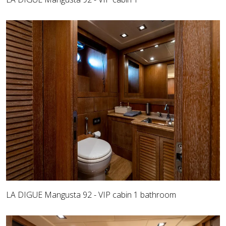
LA DIGUE Mangusta 92 - VIP cabin 1 bathroom