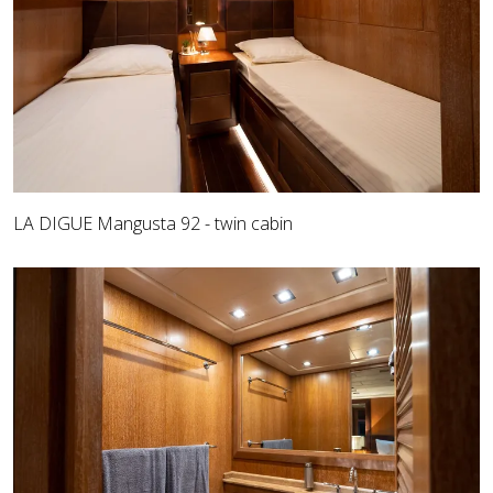
LA DIGUE Mangusta 92 - twin cabin