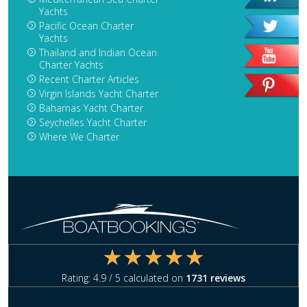
Yachts
Pacific Ocean Charter
Yachts
Thailand and Indian Ocean
Charter Yachts
Recent Charter Articles
Virgin Islands Yacht Charter
Bahamas Yacht Charter
Seychelles Yacht Charter
Where We Charter
Rating:
4.9
/ 5 calculated on
1731
reviews