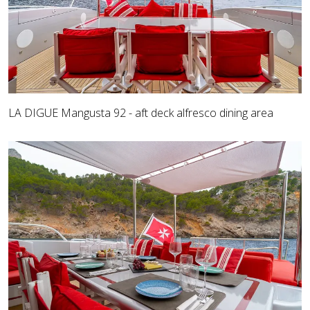
LA DIGUE Mangusta 92 - aft deck alfresco dining area