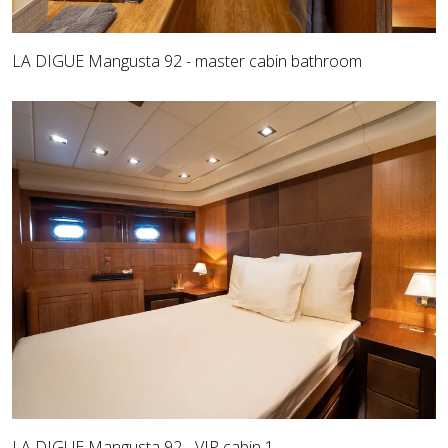
LA DIGUE Mangusta 92 - master cabin bathroom
LA DIGUE Mangusta 92 - VIP cabin 1