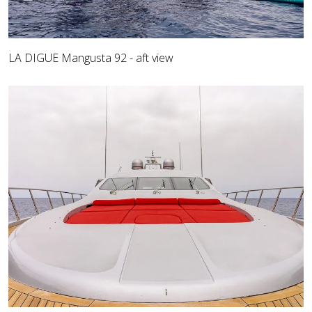
LA DIGUE Mangusta 92 - aft view