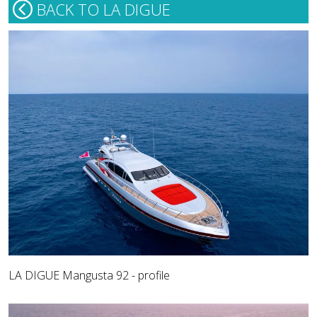
BACK TO LA DIGUE
LA DIGUE Mangusta 92 - profile