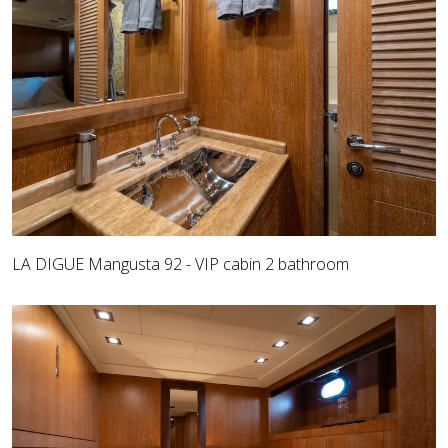
LA DIGUE Mangusta 92 - VIP cabin 2 bathroom