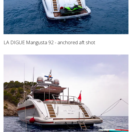
LA DIGUE Mangusta 92 - anchored aft shot