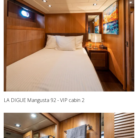
LA DIGUE Mangusta 92 - VIP cabin 2