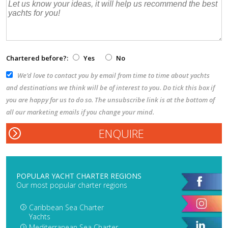
Chartered before?:
Yes
No
We’d love to contact you by email from time to time about yachts
and destinations we think will be of interest to you. Do tick this box if
you are happy for us to do so. The unsubscribe link is at the bottom of
all our marketing emails if you change your mind.
POPULAR YACHT CHARTER REGIONS
Our most popular charter regions
Caribbean Sea Charter
Yachts
Mediterranean Sea Charter