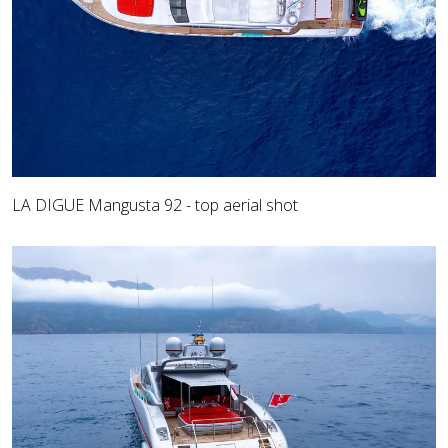
LA DIGUE Mangusta 92 - top aerial shot