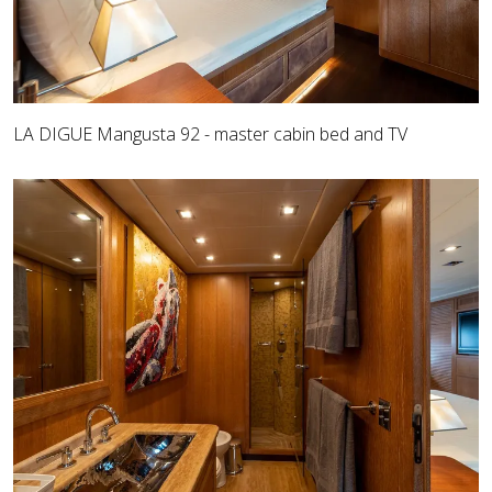
LA DIGUE Mangusta 92 - master cabin bed and TV