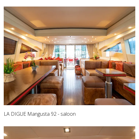
LA DIGUE Mangusta 92 - saloon