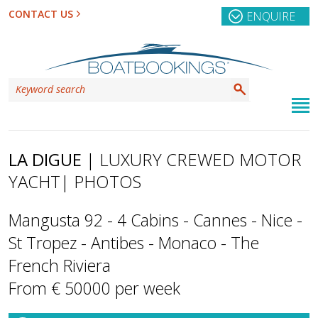
CONTACT US
ENQUIRE
LA DIGUE
| LUXURY CREWED MOTOR
YACHT
| PHOTOS
Mangusta 92 - 4 Cabins - Cannes - Nice -
St Tropez - Antibes - Monaco - The
French Riviera
From € 50000 per week