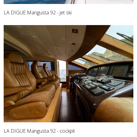
LA DIGUE Mangusta 92 - jet ski
LA DIGUE Mangusta 92 - cockpit