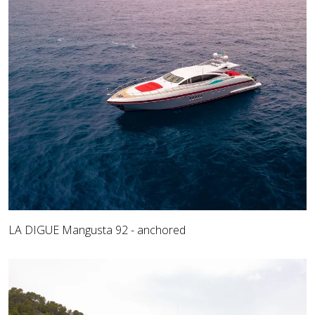
LA DIGUE Mangusta 92 - anchored