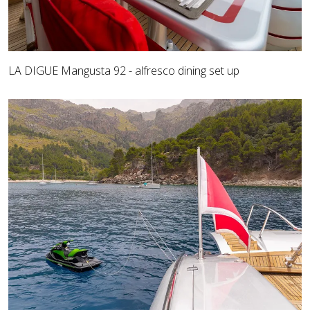
LA DIGUE Mangusta 92 - alfresco dining set up