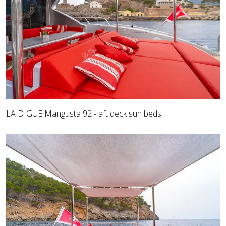
LA DIGUE Mangusta 92 - aft deck sun beds