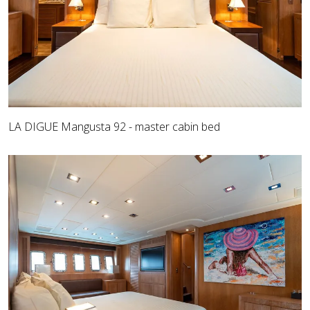
LA DIGUE Mangusta 92 - master cabin bed