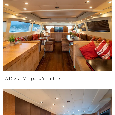
LA DIGUE Mangusta 92 - interior