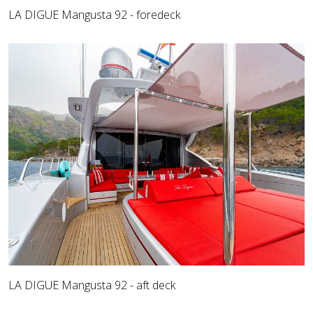
LA DIGUE Mangusta 92 - foredeck
LA DIGUE Mangusta 92 - aft deck