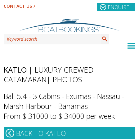
CONTACT US
ENQUIRE
KATLO
| LUXURY CREWED
CATAMARAN
| PHOTOS
Bali 5.4 - 3 Cabins - Exumas - Nassau -
Marsh Harbour - Bahamas
From $ 31000 to $ 34000 per week
BACK TO KATLO