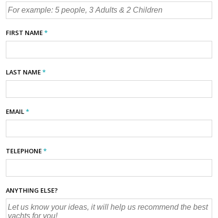
FIRST NAME
*
LAST NAME
*
EMAIL
*
TELEPHONE
*
ANYTHING ELSE?