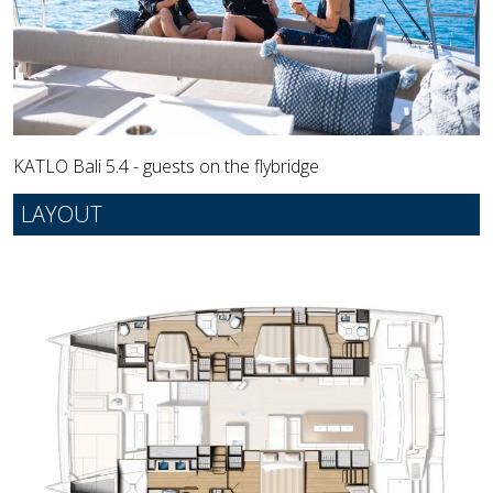
KATLO Bali 5.4 - guests on the flybridge
LAYOUT