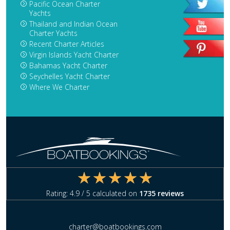
Pacific Ocean Charter
Yachts
Thailand and Indian Ocean
Charter Yachts
Recent Charter Articles
Virgin Islands Yacht Charter
Bahamas Yacht Charter
Seychelles Yacht Charter
Where We Charter
Rating:
4.9
/ 5 calculated on
1735
reviews
charter@boatbookings.com