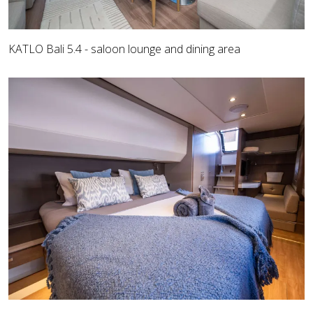
KATLO Bali 5.4 - saloon lounge and dining area