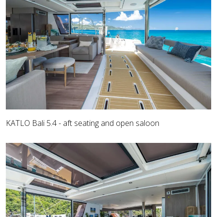
KATLO Bali 5.4 - aft seating and open saloon