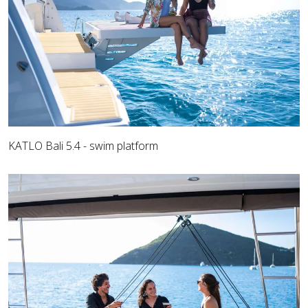
KATLO Bali 5.4 - swim platform