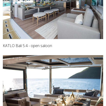
KATLO Bali 5.4 - open saloon