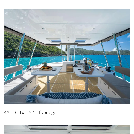
KATLO Bali 5.4 - flybridge