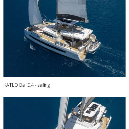
KATLO Bali 5.4 - sailing