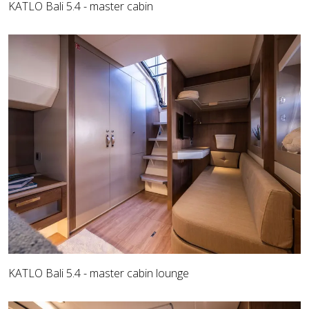
KATLO Bali 5.4 - master cabin
KATLO Bali 5.4 - master cabin lounge