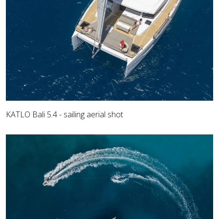
KATLO Bali 5.4 - sailing aerial shot