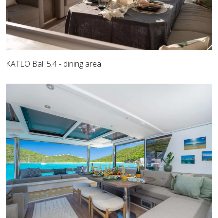
KATLO Bali 5.4 - dining area