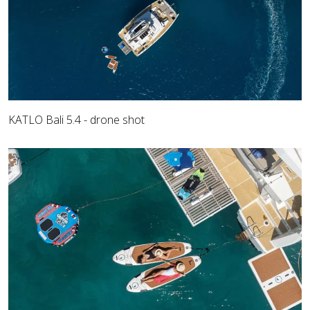
KATLO Bali 5.4 - drone shot