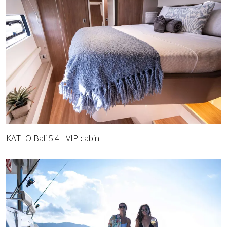
KATLO Bali 5.4 - VIP cabin