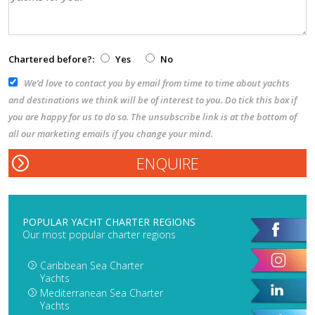
Chartered before?:
Yes
No
We’d love to contact you by email from time to time about yachts
and destinations we think will be of interest to you. Do tick this box if
you are happy for us to do so. The unsubscribe link is at the bottom of
all our marketing emails if you change your mind.
POPULAR YACHT CHARTER REGIONS
Our most popular charter regions
Caribbean Sea Charter
Yachts
Mediterranean Sea Charter
Yachts