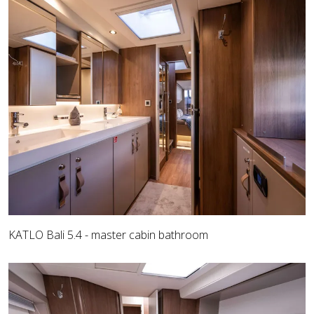
KATLO Bali 5.4 - master cabin bathroom