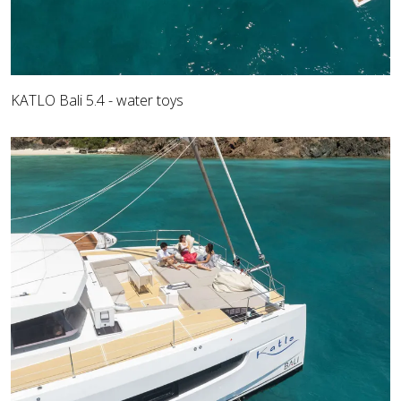
KATLO Bali 5.4 - water toys