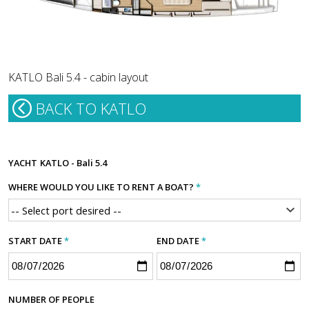
KATLO Bali 5.4 - cabin layout
BACK TO KATLO
YACHT
KATLO - Bali 5.4
WHERE WOULD YOU LIKE TO RENT A BOAT?
*
START DATE
*
END DATE
*
NUMBER OF PEOPLE