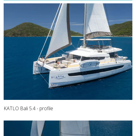
KATLO Bali 5.4 - profile