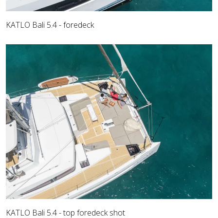
KATLO Bali 5.4 - foredeck
KATLO Bali 5.4 - top foredeck shot