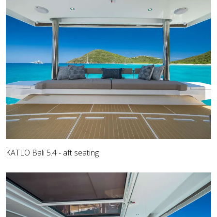
KATLO Bali 5.4 - aft seating