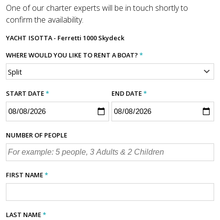
One of our charter experts will be in touch shortly to
confirm the availability.
YACHT
ISOTTA - Ferretti 1000 Skydeck
WHERE WOULD YOU LIKE TO RENT A BOAT?
*
START DATE
*
END DATE
*
NUMBER OF PEOPLE
FIRST NAME
*
LAST NAME
*