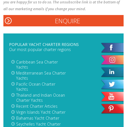
you are happy for us to do so. The unsubscribe link is at the bottom of
all our marketing emails if you change your mind.
POPULAR YACHT CHARTER REGIONS
Our most popular charter regions
Caribbean Sea Charter
Yachts
Mediterranean Sea Charter
Yachts
Pacific Ocean Charter
Yachts
Thailand and Indian Ocean
Charter Yachts
Recent Charter Articles
Virgin Islands Yacht Charter
Bahamas Yacht Charter
Seychelles Yacht Charter