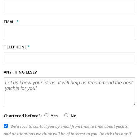
EMAIL
*
TELEPHONE
*
ANYTHING ELSE?
Chartered before?:
Yes
No
We’d love to contact you by email from time to time about yachts
and destinations we think will be of interest to you. Do tick this box if