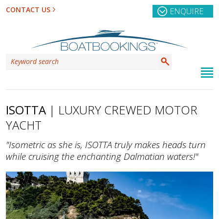
CONTACT US
ENQUIRE
ISOTTA
| LUXURY CREWED MOTOR
YACHT
"Isometric as she is, ISOTTA truly makes heads turn
while cruising the enchanting Dalmatian waters!"