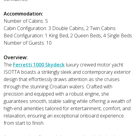
Accommodation:
Number of Cabins: 5
Cabin Configuration: 3 Double Cabins, 2 Twin Cabins
Bed Configuration: 1 King Bed, 2 Queen Beds, 4 Single Beds
Number of Guests: 10
Overview:
The
Ferretti 1000 Skydeck
luxury crewed motor yacht
ISOTTA boasts a strikingly sleek and contemporary exterior
design that effortlessly draws attention as she cruises
through the stunning Croatian waters. Crafted with
precision and equipped with a robust engine, she
guarantees smooth, stable sailing while offering a wealth of
high-end amenities tailored for entertainment, comfort, and
relaxation, ensuring an exceptional onboard experience
from start to finish.