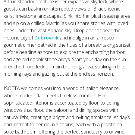
A true standout feature is her expansive skydeck, where
guests can bask in uninterrupted views of Brac's iconic
karst limestone landscapes. Sink into her plush seating area
and sip on a chilled Martini as you share stories with loved
ones under the vast Adriatic sky. Drop anchor near the
historic city of
Dubrovnik
and indulge in an alfresco
gourmet dinner bathed in the hues of a breathtaking sunset
before heading ashore to explore the enchanting harbor
and age-old cobblestone alleys. Start your day on the sun-
drenched foredeck or main bronzing area, soaking in the
morning rays and gazing out at the endless horizon.
ISOTTA welcomes you into a world of Italian elegance,
where modern flair meets timeless comfort. Her
sophisticated interior is accentuated by floor-to-ceiling
windows that flood the saloon and dining spaces with
natural light, creating a bright and inviting ambiance. At day’s
end, retreat to her deluxe cabins, each with a private en-
suite bathroom, offering the perfect sanctuary to unwind