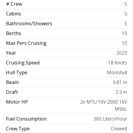
# Crew
5
Cabins
5
Bathrooms/Showers
5
Berths
10
Max Pers Cruising
10
Year
2023
Cruising Speed
18 Knots
Hull Type
Monohull
Beam
6.81 m
Draft
2.3 m
Motor HP
2x MTU 16V 2000 16V
M96L
Fuel Consumption
360 Liters/Hour
Crew Type
Crewed