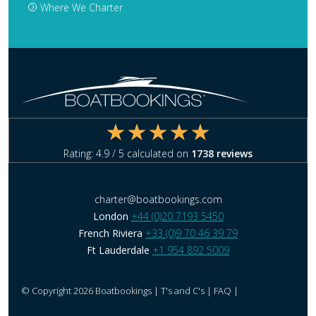
Where We Charter
Rating:
4.9
/ 5 calculated on
1738
reviews
charter@boatbookings.com
London
+44 (0)20 7193 5450
French Riviera
+33 (0)9 70 46 39 79
Ft Lauderdale
+1 954 892 5009
© Copyright 2026 Boatbookings |
T's and C's
|
FAQ
|