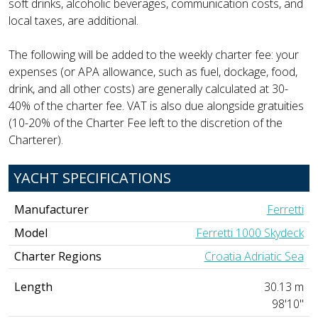
soft drinks, alcoholic beverages, communication costs, and
local taxes, are additional.
The following will be added to the weekly charter fee: your
expenses (or APA allowance, such as fuel, dockage, food,
drink, and all other costs) are generally calculated at 30-
40% of the charter fee. VAT is also due alongside gratuities
(10-20% of the Charter Fee left to the discretion of the
Charterer).
YACHT SPECIFICATIONS
Manufacturer
Ferretti
Model
Ferretti 1000 Skydeck
Charter Regions
Croatia Adriatic Sea
Length
30.13 m
98'10"