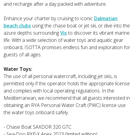
and recharge after a day packed with adventure.
Enhance your charter by cruising to iconic
Dalmatian
beach clubs
using the chase boat or jet ski, or dive into the
azure depths surrounding
Vis
to discover its vibrant marine
life. With a wide selection of water toys and aquatic gear
onboard, ISOTTA promises endless fun and exploration for
guests of all ages.
Water Toys:
The use of all personal watercraft, including jet skis, is
permitted only if the operator holds the appropriate license
and complies with local operating regulations. In the
Mediterranean, we recommend that all guests interested in
obtaining an RYA Personal Water Craft (PWC) license use
the water toys onboard safely.
- Chase Boat SAXDOR 320 GTC
- Sea-Doo RXP-X Apex 2023 (limited edition)