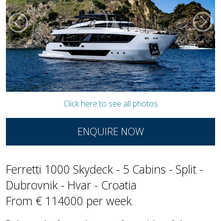
Click here to see all photos
ENQUIRE NOW
Ferretti 1000 Skydeck - 5 Cabins - Split -
Dubrovnik - Hvar - Croatia
From € 114000 per week