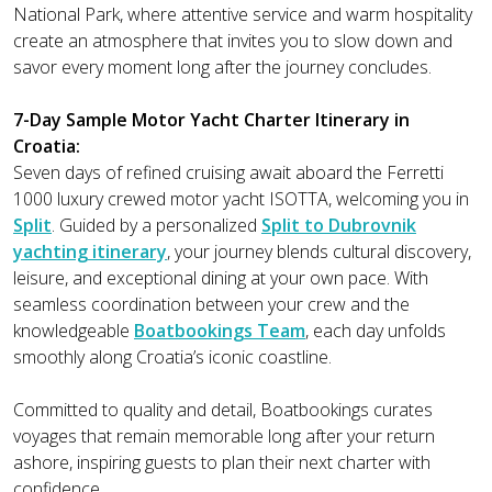
National Park, where attentive service and warm hospitality
create an atmosphere that invites you to slow down and
savor every moment long after the journey concludes.
7-Day Sample Motor Yacht Charter Itinerary in
Croatia:
Seven days of refined cruising await aboard the Ferretti
1000 luxury crewed motor yacht ISOTTA, welcoming you in
Split
. Guided by a personalized
Split to Dubrovnik
yachting itinerary
, your journey blends cultural discovery,
leisure, and exceptional dining at your own pace. With
seamless coordination between your crew and the
knowledgeable
Boatbookings Team
, each day unfolds
smoothly along Croatia’s iconic coastline.
Committed to quality and detail, Boatbookings curates
voyages that remain memorable long after your return
ashore, inspiring guests to plan their next charter with
confidence.