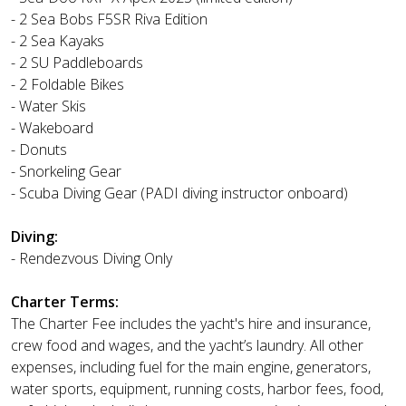
- 2 Sea Bobs F5SR Riva Edition
- 2 Sea Kayaks
- 2 SU Paddleboards
- 2 Foldable Bikes
- Water Skis
- Wakeboard
- Donuts
- Snorkeling Gear
- Scuba Diving Gear (PADI diving instructor onboard)
Diving:
- Rendezvous Diving Only
Charter Terms:
The Charter Fee includes the yacht's hire and insurance,
crew food and wages, and the yacht’s laundry. All other
expenses, including fuel for the main engine, generators,
water sports, equipment, running costs, harbor fees, food,