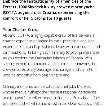
Embrace the fantastic array of amenities of the
Ferretti 1000 Skydeck luxury crewed motor yacht
ISOTTA as you cruise Croatia, experiencing the
comfort of her 5 cabins for 10 guests.
Your Charter Crew:
Aboard ISOTTA, a highly capable crew of five delivers a
charter experience shaped by care, precision, and local
expertise. Captain Filip Bohinec leads with confidence and
calm authority, tailoring each itinerary to your preferences
as you explore the Dalmatian Islands of Croatia. With
strong technical command and seamless teamwork, the
crew ensures every passage, anchorage, and transition
unfolds smoothly from beginning to end.
Culinary moments are elevated by Chef Jaka Mankoc,
whose menus highlight the freshest regional ingredients
and thoughtful Mediterranean influences. Enjoy beautifully
prepared dishes while anchored in the clear waters of Mljet