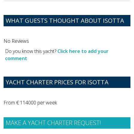
WHAT GUESTS THOUGHT ABOUT ISOTTA
No Reviews
Do you know this yacht?
Click here to add your
comment
YACHT CHARTER PRICES FOR ISOTTA
From € 114000 per week
MAKE A YACHT CHARTER REQUEST!