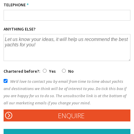
TELEPHONE
*
ANYTHING ELSE?
Chartered before?:
Yes
No
We’d love to contact you by email from time to time about yachts
and destinations we think will be of interest to you. Do tick this box if
you are happy for us to do so. The unsubscribe link is at the bottom of
all our marketing emails if you change your mind.