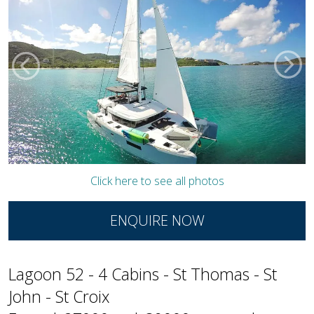
Click here to see all photos
ENQUIRE NOW
Lagoon 52 - 4 Cabins - St Thomas - St
John - St Croix