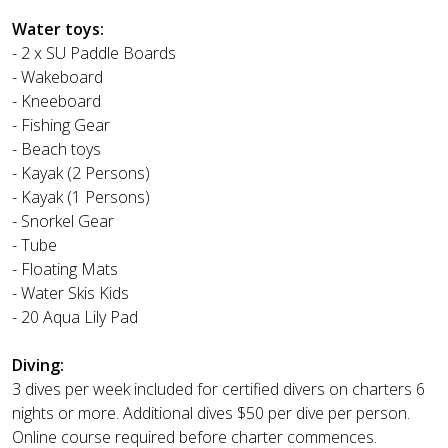
Water toys:
- 2 x SU Paddle Boards
- Wakeboard
- Kneeboard
- Fishing Gear
- Beach toys
- Kayak (2 Persons)
- Kayak (1 Persons)
- Snorkel Gear
- Tube
- Floating Mats
- Water Skis Kids
- 20 Aqua Lily Pad
Diving:
3 dives per week included for certified divers on charters 6
nights or more. Additional dives $50 per dive per person.
Online course required before charter commences.