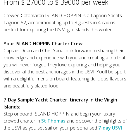
From $ 27000 to $ 39000 per week
Crewed Catamaran ISLAND HOPPIN is a Lagoon Yachts
Lagoon 52, accommodating up to 8 guests in 4 cabins
perfect for exploring the US Virgin Islands this winter.
Your ISLAND HOPPIN Charter Crew:
Captain Dean and Chef Yana look forward to sharing their
knowledge and experience with you and creating a trip that
you will never forget. They love exploring and helping you
discover all the best anchorages in the USVI. You’ll be spoilt
with a delightful menu on board, featuring delicious flavours
and beautifully plated food.
7-Day Sample Yacht Charter Itinerary in the Virgin
Islands:
Step onboard ISLAND HOPPIN and begin your luxury
crewed charter in
St Thomas
and discover the highlights of
the USVI as you set sail on your personalised
7-day USVI