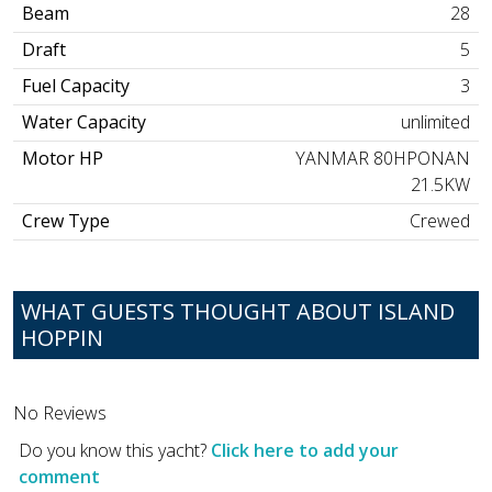
Beam
28
Draft
5
Fuel Capacity
3
Water Capacity
unlimited
Motor HP
YANMAR 80HPONAN
21.5KW
Crew Type
Crewed
WHAT GUESTS THOUGHT ABOUT ISLAND
HOPPIN
No Reviews
Do you know this yacht?
Click here to add your
comment