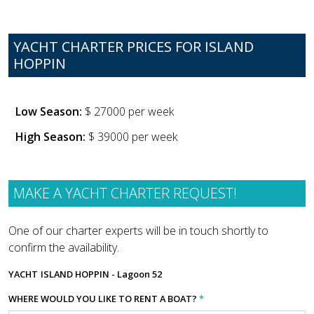
YACHT CHARTER PRICES FOR ISLAND
HOPPIN
Low Season:
$ 27000 per week
High Season:
$ 39000 per week
MAKE A YACHT CHARTER REQUEST!
One of our charter experts will be in touch shortly to
confirm the availability.
YACHT
ISLAND HOPPIN - Lagoon 52
WHERE WOULD YOU LIKE TO RENT A BOAT?
*