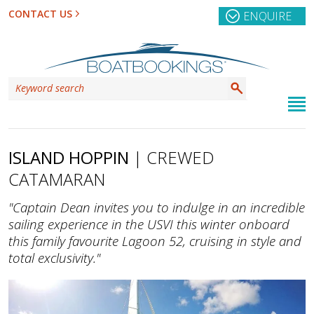
CONTACT US
ENQUIRE
ISLAND HOPPIN
| CREWED
CATAMARAN
"Captain Dean invites you to indulge in an incredible
sailing experience in the USVI this winter onboard
this family favourite Lagoon 52, cruising in style and
total exclusivity."