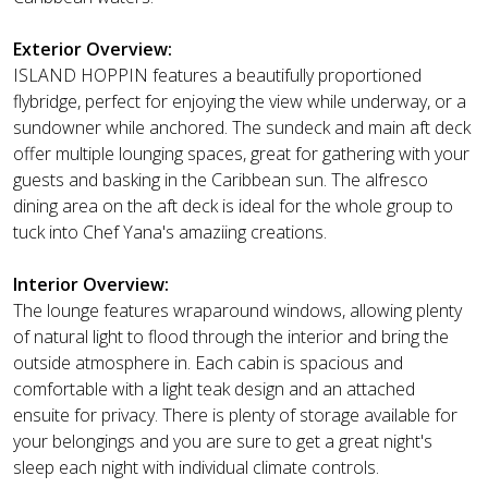
Exterior Overview:
ISLAND HOPPIN features a beautifully proportioned
flybridge, perfect for enjoying the view while underway, or a
sundowner while anchored. The sundeck and main aft deck
offer multiple lounging spaces, great for gathering with your
guests and basking in the Caribbean sun. The alfresco
dining area on the aft deck is ideal for the whole group to
tuck into Chef Yana's amaziing creations.
Interior Overview:
The lounge features wraparound windows, allowing plenty
of natural light to flood through the interior and bring the
outside atmosphere in. Each cabin is spacious and
comfortable with a light teak design and an attached
ensuite for privacy. There is plenty of storage available for
your belongings and you are sure to get a great night's
sleep each night with individual climate controls.