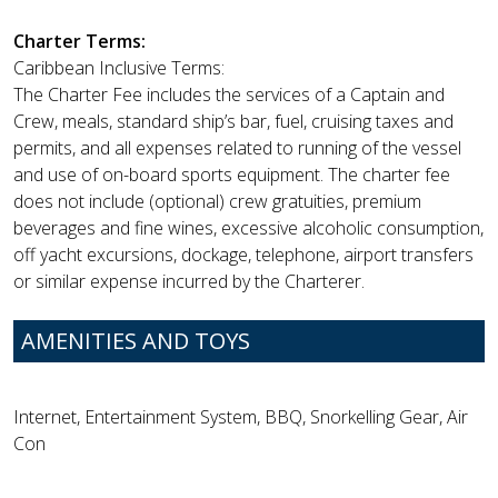
Charter Terms:
Caribbean Inclusive Terms:
The Charter Fee includes the services of a Captain and
Crew, meals, standard ship’s bar, fuel, cruising taxes and
permits, and all expenses related to running of the vessel
and use of on-board sports equipment. The charter fee
does not include (optional) crew gratuities, premium
beverages and fine wines, excessive alcoholic consumption,
off yacht excursions, dockage, telephone, airport transfers
or similar expense incurred by the Charterer.
AMENITIES AND TOYS
Internet, Entertainment System, BBQ, Snorkelling Gear, Air
Con