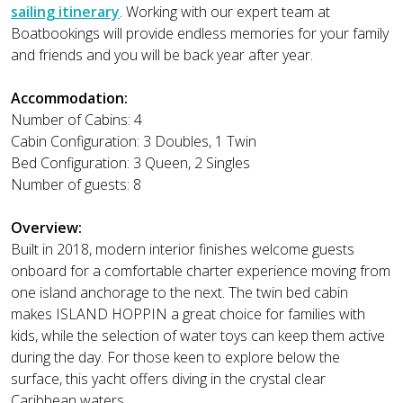
sailing itinerary
. Working with our expert team at
Boatbookings will provide endless memories for your family
and friends and you will be back year after year.
Accommodation:
Number of Cabins: 4
Cabin Configuration: 3 Doubles, 1 Twin
Bed Configuration: 3 Queen, 2 Singles
Number of guests: 8
Overview:
Built in 2018, modern interior finishes welcome guests
onboard for a comfortable charter experience moving from
one island anchorage to the next. The twin bed cabin
makes ISLAND HOPPIN a great choice for families with
kids, while the selection of water toys can keep them active
during the day. For those keen to explore below the
surface, this yacht offers diving in the crystal clear
Caribbean waters.