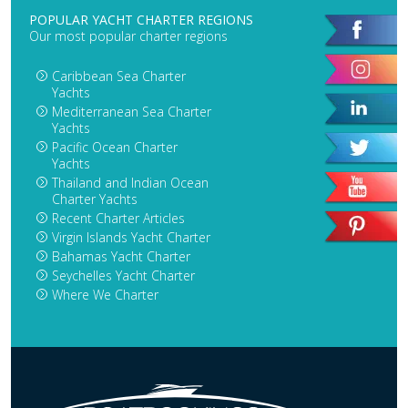
POPULAR YACHT CHARTER REGIONS
Our most popular charter regions
Caribbean Sea Charter
Yachts
Mediterranean Sea Charter
Yachts
Pacific Ocean Charter
Yachts
Thailand and Indian Ocean
Charter Yachts
Recent Charter Articles
Virgin Islands Yacht Charter
Bahamas Yacht Charter
Seychelles Yacht Charter
Where We Charter