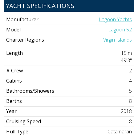
YACHT SPECIFICATIONS
Manufacturer
Lagoon Yachts
Model
Lagoon 52
Charter Regions
Virgin Islands
Length
15 m
49'3"
# Crew
2
Cabins
4
Bathrooms/Showers
5
Berths
8
Year
2018
Cruising Speed
8
Hull Type
Catamaran