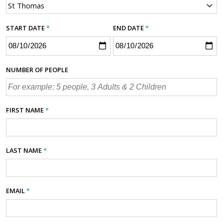
START DATE
*
END DATE
*
NUMBER OF PEOPLE
FIRST NAME
*
LAST NAME
*
EMAIL
*