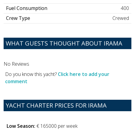
Fuel Consumption
400
Crew Type
Crewed
WHAT GUESTS THOUGHT ABOUT IRAMA
No Reviews
Do you know this yacht?
Click here to add your
comment
YACHT CHARTER PRICES FOR IRAMA
Low Season:
€ 165000 per week