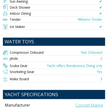
Sun Awning
✔︎
Deck Shower
✔︎
Indoor Dining
✔︎
Tender
Williams Tender
Ice Maker
✔︎
WATER TOYS
Compressor Onboard
Not Onboard
Jetski
2
Scuba Gear
Yacht offers Rendezvous Diving only
Snorkeling Gear
Yes
Wake Board
3
YACHT SPECIFICATIONS
Manufacturer
Concept Marine