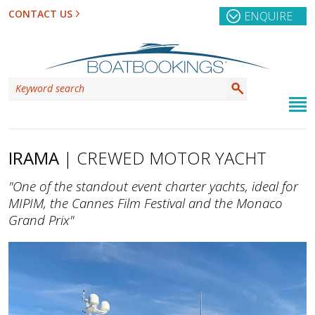
CONTACT US
ENQUIRE
IRAMA
| CREWED MOTOR YACHT
"One of the standout event charter yachts, ideal for
MIPIM, the Cannes Film Festival and the Monaco
Grand Prix"