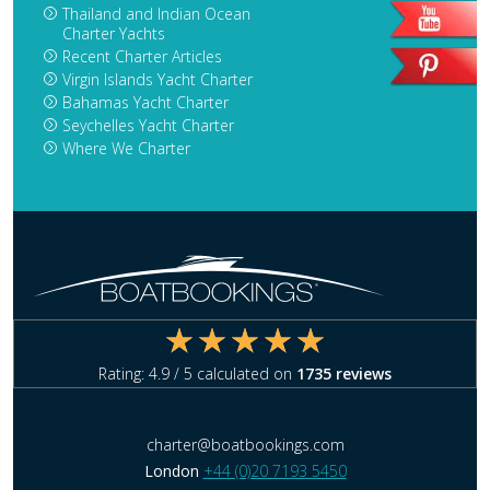
Thailand and Indian Ocean
Charter Yachts
Recent Charter Articles
Virgin Islands Yacht Charter
Bahamas Yacht Charter
Seychelles Yacht Charter
Where We Charter
Rating:
4.9
/ 5 calculated on
1735
reviews
charter@boatbookings.com
London
+44 (0)20 7193 5450