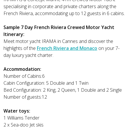
specialising in corporate and private charters along the
French Riviera, accommodating up to 12 guests in 6 cabins.
Sample 7 Day French Riviera Crewed Motor Yacht
Itinerary:
Meet motor yacht IRAMA in Cannes and discover the
highlights of the
French Riviera and Monaco
on your 7-
day luxury yacht charter.
Accommodation:
Number of Cabins:6
Cabin Configuration: 5 Double and 1 Twin
Bed Configuration: 2 King, 2 Queen, 1 Double and 2 Single
Number of guests:12
Water toys:
1 Williams Tender
2 x Sea-doo Jet skis