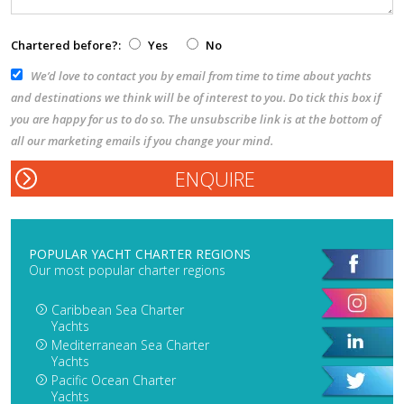
Chartered before?:
Yes
No
We’d love to contact you by email from time to time about yachts
and destinations we think will be of interest to you. Do tick this box if
you are happy for us to do so. The unsubscribe link is at the bottom of
all our marketing emails if you change your mind.
POPULAR YACHT CHARTER REGIONS
Our most popular charter regions
Caribbean Sea Charter
Yachts
Mediterranean Sea Charter
Yachts
Pacific Ocean Charter
Yachts