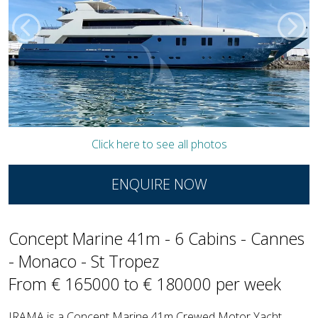
Click here to see all photos
ENQUIRE NOW
Concept Marine 41m - 6 Cabins - Cannes
- Monaco - St Tropez
From € 165000 to € 180000 per week
IRAMA is a Concept Marine 41m Crewed Motor Yacht