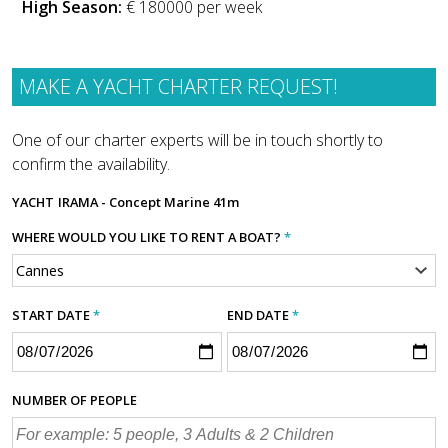
High Season:
€ 180000 per week
MAKE A YACHT CHARTER REQUEST!
One of our charter experts will be in touch shortly to
confirm the availability.
YACHT
IRAMA - Concept Marine 41m
WHERE WOULD YOU LIKE TO RENT A BOAT?
*
START DATE
*
END DATE
*
NUMBER OF PEOPLE