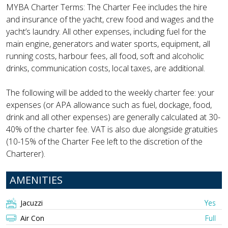
MYBA Charter Terms: The Charter Fee includes the hire
and insurance of the yacht, crew food and wages and the
yacht’s laundry. All other expenses, including fuel for the
main engine, generators and water sports, equipment, all
running costs, harbour fees, all food, soft and alcoholic
drinks, communication costs, local taxes, are additional.
The following will be added to the weekly charter fee: your
expenses (or APA allowance such as fuel, dockage, food,
drink and all other expenses) are generally calculated at 30-
40% of the charter fee. VAT is also due alongside gratuities
(10-15% of the Charter Fee left to the discretion of the
Charterer).
AMENITIES
Jacuzzi
Yes
Air Con
Full