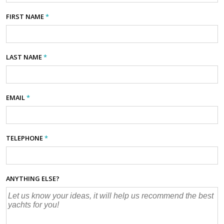
FIRST NAME
*
LAST NAME
*
EMAIL
*
TELEPHONE
*
ANYTHING ELSE?