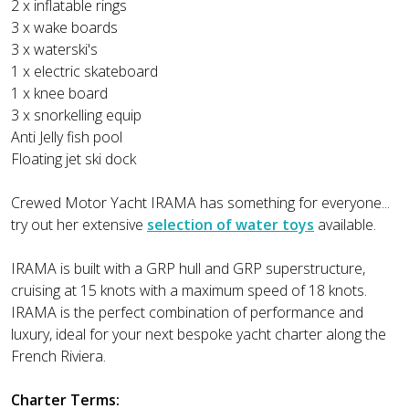
2 x inflatable rings
3 x wake boards
3 x waterski's
1 x electric skateboard
1 x knee board
3 x snorkelling equip
Anti Jelly fish pool
Floating jet ski dock
Crewed Motor Yacht IRAMA has something for everyone...
try out her extensive
selection of water toys
available.
IRAMA is built with a GRP hull and GRP superstructure,
cruising at 15 knots with a maximum speed of 18 knots.
IRAMA is the perfect combination of performance and
luxury, ideal for your next bespoke yacht charter along the
French Riviera.
Charter Terms: