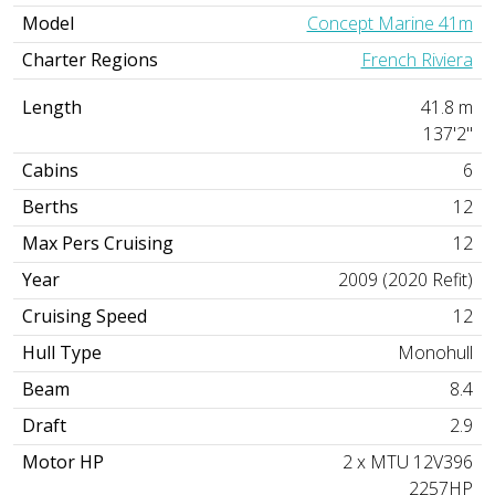
Model
Concept Marine 41m
Charter Regions
French Riviera
Length
41.8 m
137'2"
Cabins
6
Berths
12
Max Pers Cruising
12
Year
2009 (2020 Refit)
Cruising Speed
12
Hull Type
Monohull
Beam
8.4
Draft
2.9
Motor HP
2 x MTU 12V396
2257HP