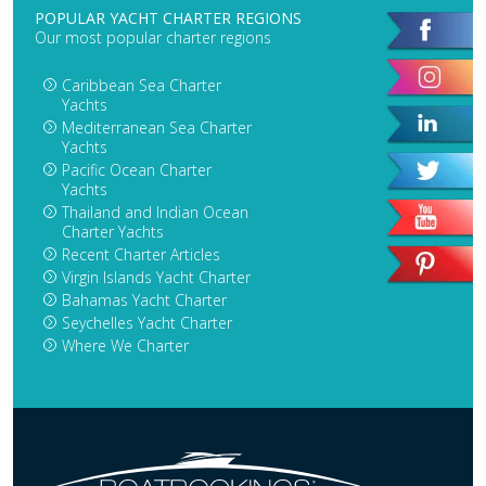
POPULAR YACHT CHARTER REGIONS
Our most popular charter regions
Caribbean Sea Charter
Yachts
Mediterranean Sea Charter
Yachts
Pacific Ocean Charter
Yachts
Thailand and Indian Ocean
Charter Yachts
Recent Charter Articles
Virgin Islands Yacht Charter
Bahamas Yacht Charter
Seychelles Yacht Charter
Where We Charter