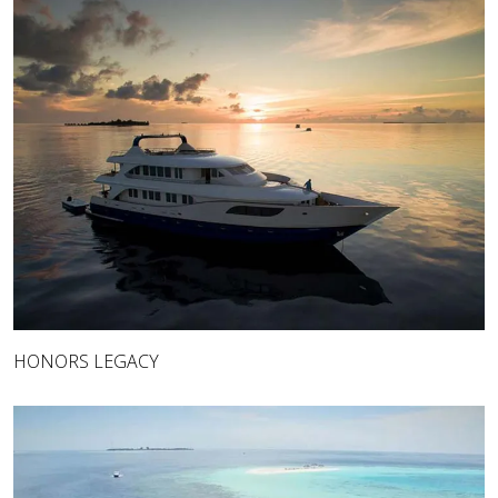
HONORS LEGACY