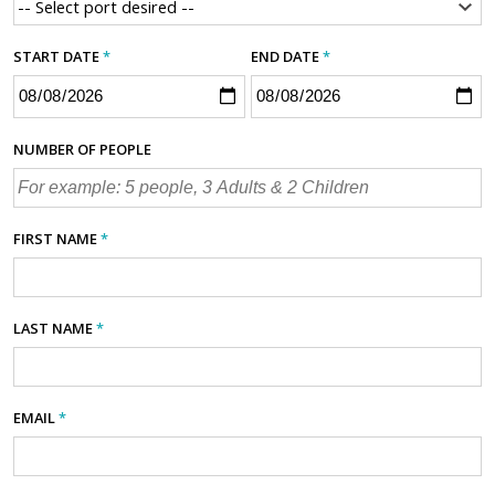
START DATE
*
END DATE
*
NUMBER OF PEOPLE
FIRST NAME
*
LAST NAME
*
EMAIL
*