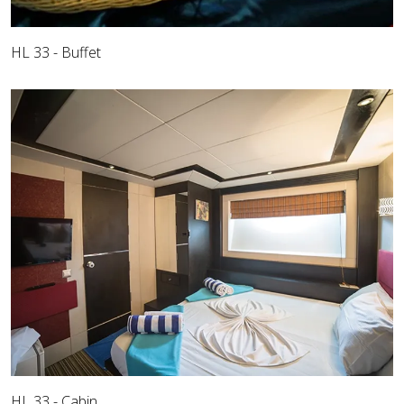
HL 33 - Buffet
HL 33 - Cabin