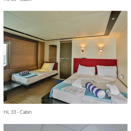
HL 33 - Cabin