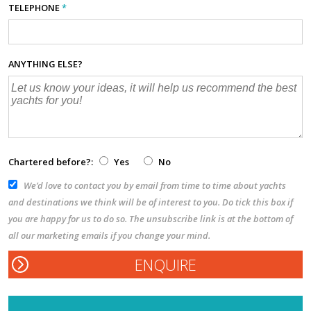
TELEPHONE
*
ANYTHING ELSE?
Chartered before?:
Yes
No
We’d love to contact you by email from time to time about yachts
and destinations we think will be of interest to you. Do tick this box if
you are happy for us to do so. The unsubscribe link is at the bottom of
all our marketing emails if you change your mind.