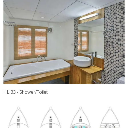
HL 33 - Shower/Toilet