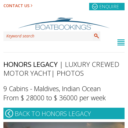
CONTACT US
ENQUIRE
HONORS LEGACY
| LUXURY CREWED
MOTOR YACHT
| PHOTOS
9 Cabins - Maldives, Indian Ocean
From $ 28000 to $ 36000 per week
BACK TO HONORS LEGACY