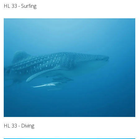
HL 33 - Surfing
HL 33 - Diving