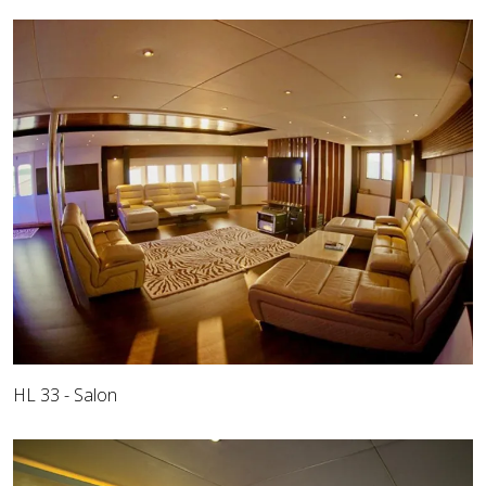
HL 33 - Salon