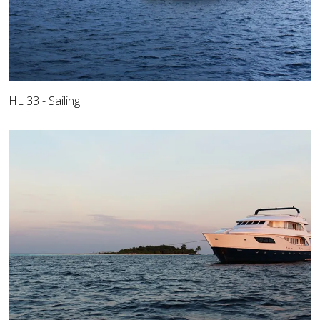
HL 33 - Sailing