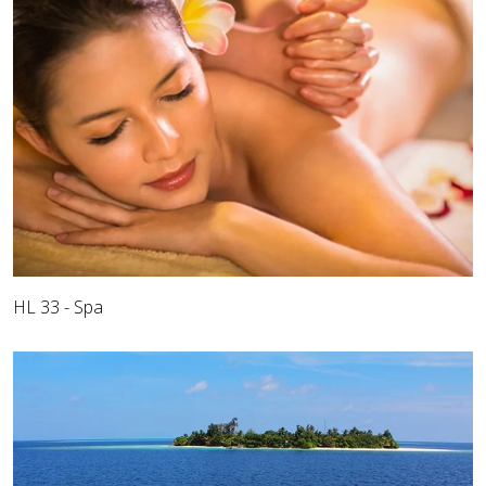
HL 33 - Spa