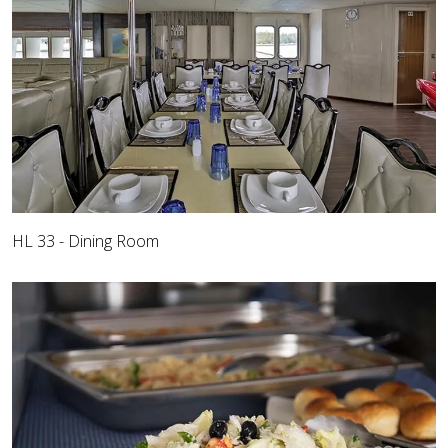
HL 33 - Dining Room