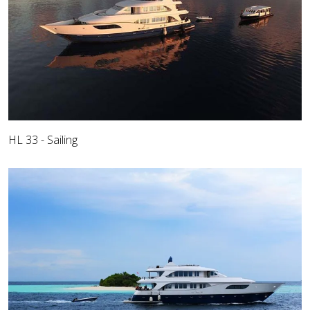
HL 33 - Sailing