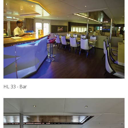
HL 33 - Bar