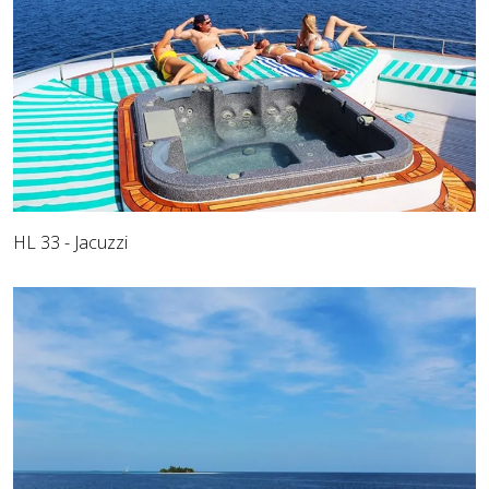
HL 33 - Jacuzzi