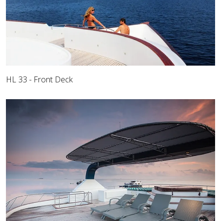
HL 33 - Front Deck