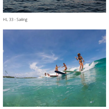
HL 33 - Sailing