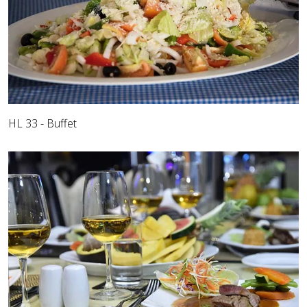
HL 33 - Buffet