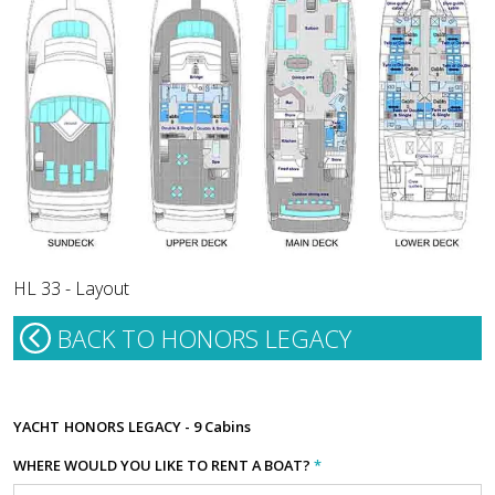
HL 33 - Layout
BACK TO HONORS LEGACY
YACHT
HONORS LEGACY - 9 Cabins
WHERE WOULD YOU LIKE TO RENT A BOAT?
*