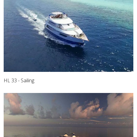
HL 33 - Sailing