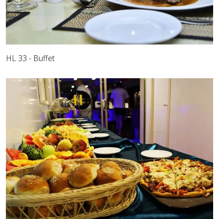
HL 33 - Buffet