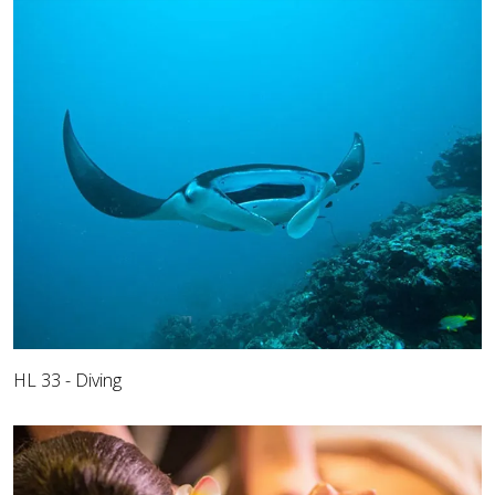
HL 33 - Diving