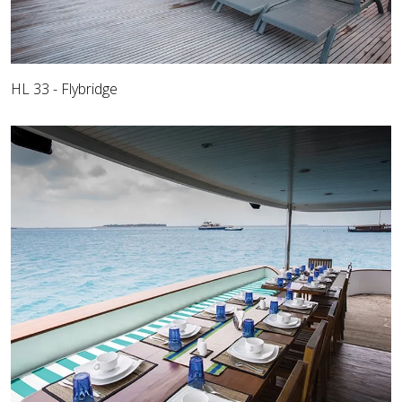
HL 33 - Flybridge