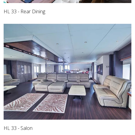
HL 33 - Rear Dining
HL 33 - Salon