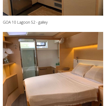
GOA 10 Lagoon 52 - galley