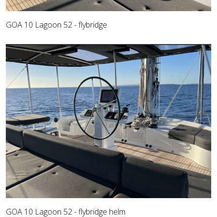
GOA 10 Lagoon 52 - flybridge
GOA 10 Lagoon 52 - flybridge helm