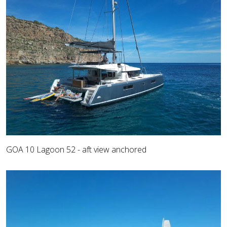
GOA 10 Lagoon 52 - aft view anchored