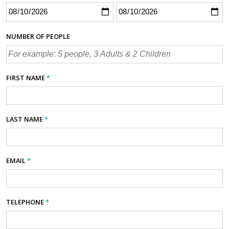
NUMBER OF PEOPLE
FIRST NAME
*
LAST NAME
*
EMAIL
*
TELEPHONE
*