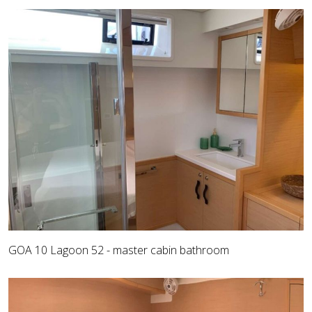
GOA 10 Lagoon 52 - master cabin bathroom