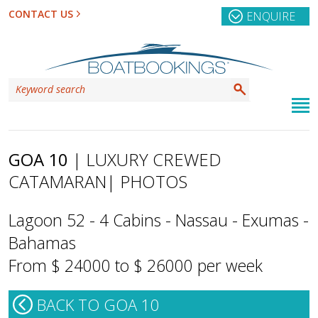
CONTACT US
ENQUIRE
GOA 10
| LUXURY CREWED
CATAMARAN
| PHOTOS
Lagoon 52 - 4 Cabins - Nassau - Exumas -
Bahamas
From $ 24000 to $ 26000 per week
BACK TO GOA 10