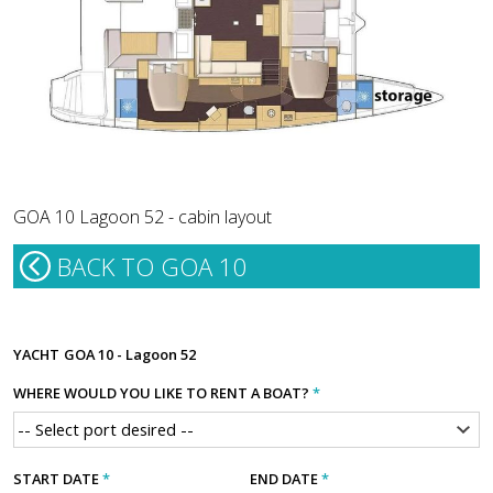
GOA 10 Lagoon 52 - cabin layout
BACK TO GOA 10
YACHT
GOA 10 - Lagoon 52
WHERE WOULD YOU LIKE TO RENT A BOAT?
*
START DATE
*
END DATE
*