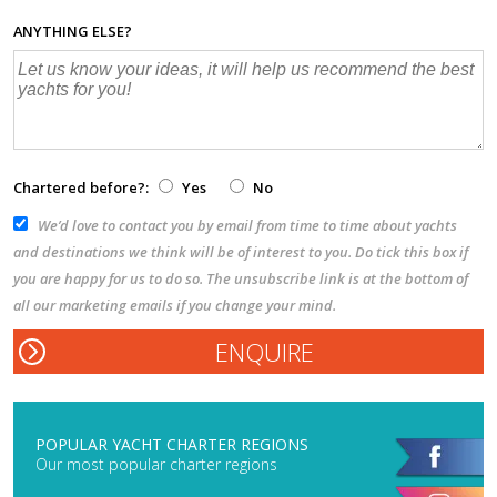
ANYTHING ELSE?
Chartered before?:
Yes
No
We’d love to contact you by email from time to time about yachts
and destinations we think will be of interest to you. Do tick this box if
you are happy for us to do so. The unsubscribe link is at the bottom of
all our marketing emails if you change your mind.
POPULAR YACHT CHARTER REGIONS
Our most popular charter regions