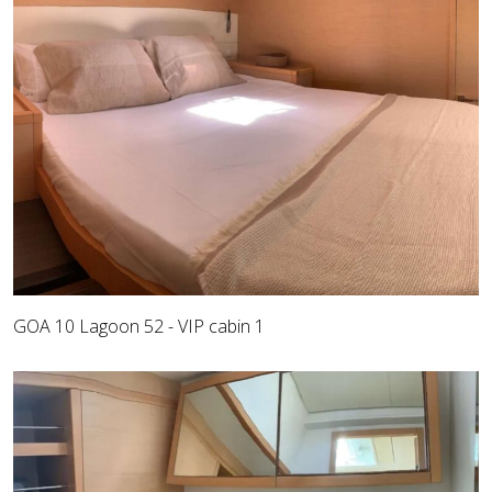
GOA 10 Lagoon 52 - VIP cabin 1