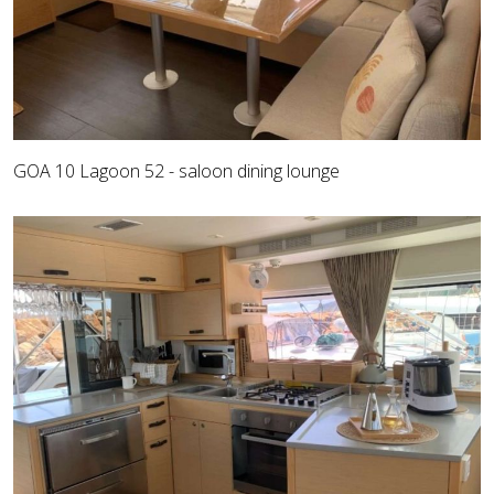
GOA 10 Lagoon 52 - saloon dining lounge