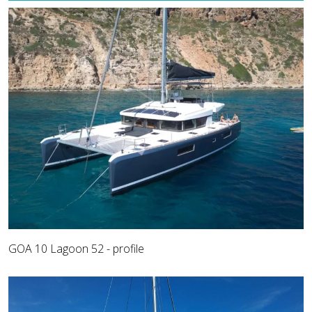
GOA 10 Lagoon 52 - profile