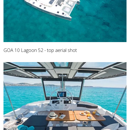
GOA 10 Lagoon 52 - top aerial shot