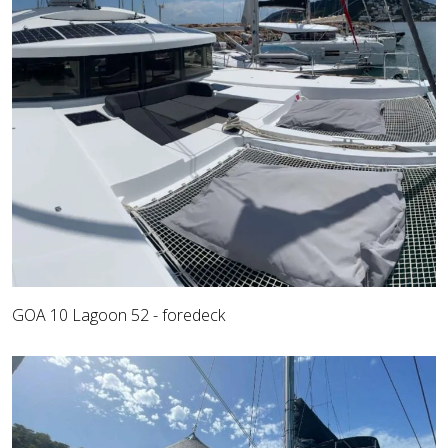
GOA 10 Lagoon 52 - foredeck