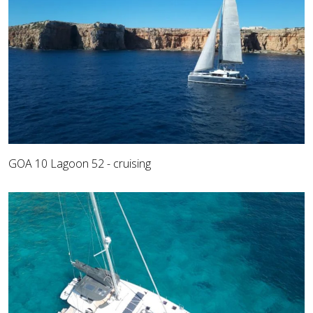
GOA 10 Lagoon 52 - cruising