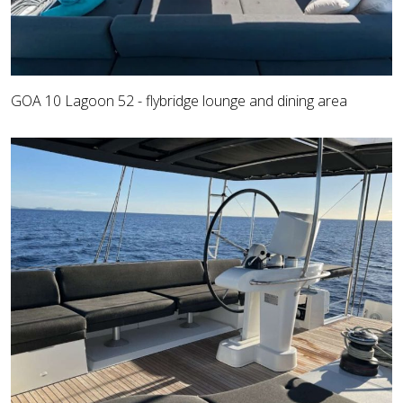
GOA 10 Lagoon 52 - flybridge lounge and dining area