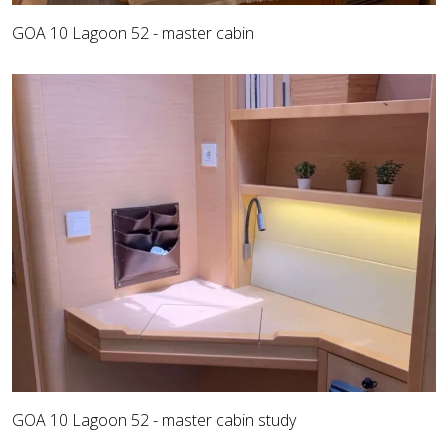
GOA 10 Lagoon 52 - master cabin
GOA 10 Lagoon 52 - master cabin study