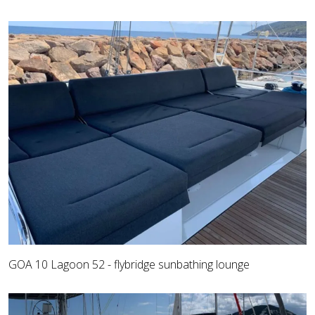
GOA 10 Lagoon 52 - flybridge sunbathing lounge