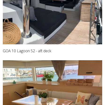
GOA 10 Lagoon 52 - aft deck