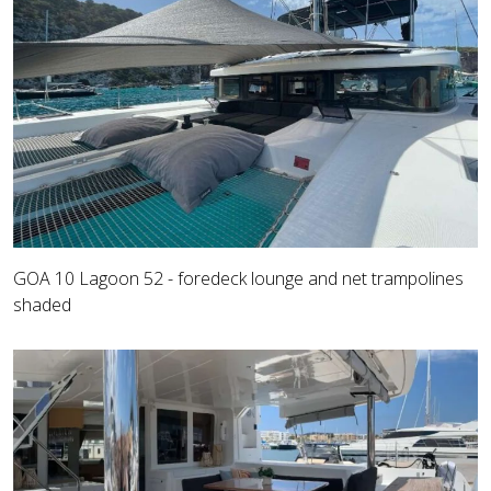
GOA 10 Lagoon 52 - foredeck lounge and net trampolines
shaded