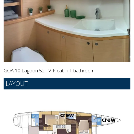
GOA 10 Lagoon 52 - VIP cabin 1 bathroom
LAYOUT