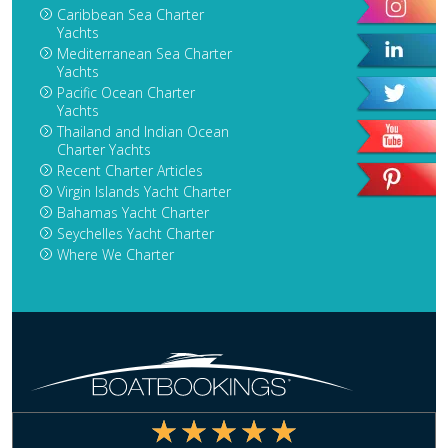
Caribbean Sea Charter
Yachts
Mediterranean Sea Charter
Yachts
Pacific Ocean Charter
Yachts
Thailand and Indian Ocean
Charter Yachts
Recent Charter Articles
Virgin Islands Yacht Charter
Bahamas Yacht Charter
Seychelles Yacht Charter
Where We Charter