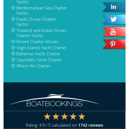
Yachts
Mediterranean Sea Charter
Yachts
Pacific Ocean Charter
Yachts
Thailand and Indian Ocean
Charter Yachts
Recent Charter Articles
Virgin Islands Yacht Charter
Bahamas Yacht Charter
Seychelles Yacht Charter
Where We Charter
Rating:
4.9
/ 5 calculated on
1742
reviews