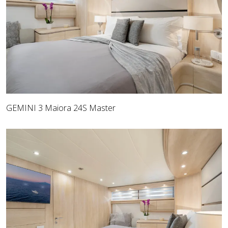
GEMINI 3 Maiora 24S Master