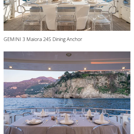
GEMINI 3 Maiora 24S Dining Anchor