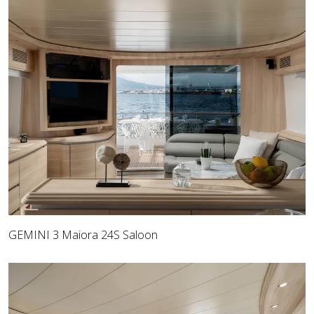
GEMINI 3 Maiora 24S Saloon