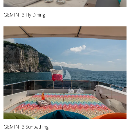
GEMINI 3 Fly Dining
GEMINI 3 Sunbathing