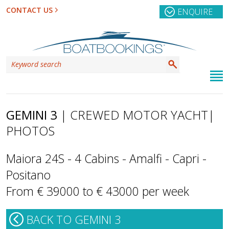
CONTACT US
ENQUIRE
GEMINI 3
| CREWED MOTOR YACHT
|
PHOTOS
Maiora 24S - 4 Cabins - Amalfi - Capri -
Positano
From € 39000 to € 43000 per week
BACK TO GEMINI 3