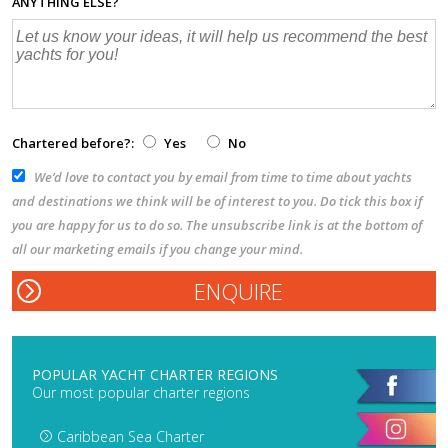
ANYTHING ELSE?
Chartered before?:
Yes
No
We’d love to contact you by email from time to time about yachts
and destinations we think will be of interest to you. Do tick this box if
you are happy for us to do so. The unsubscribe link is at the bottom of
all our marketing emails if you change your mind.
POPULAR YACHT CHARTER REGIONS
Our most popular charter regions
Caribbean Sea Charter