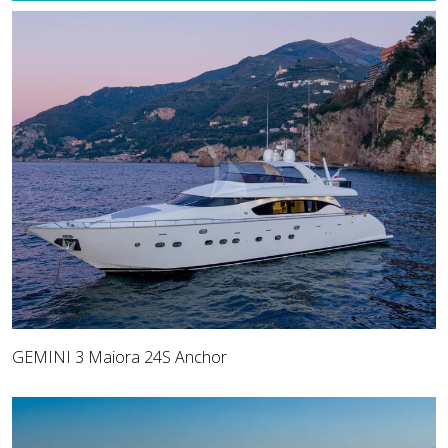
GEMINI 3 Maiora 24S Anchor