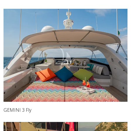
GEMINI 3 Fly