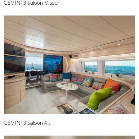
GEMINI 3 Saloon Missoni
GEMINI 3 Saloon Aft