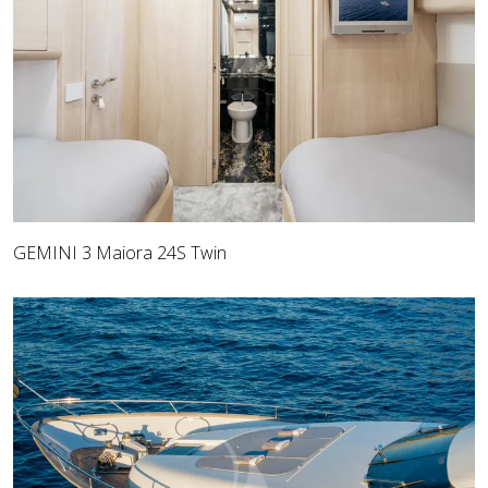
GEMINI 3 Maiora 24S Twin