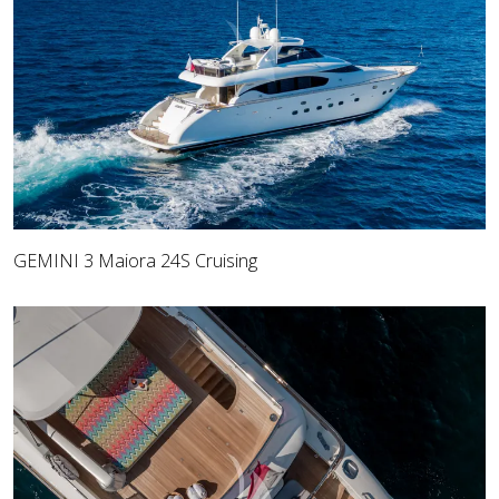
GEMINI 3 Maiora 24S Cruising