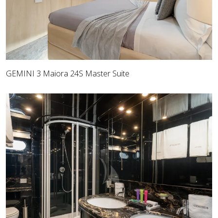
GEMINI 3 Maiora 24S Master Suite