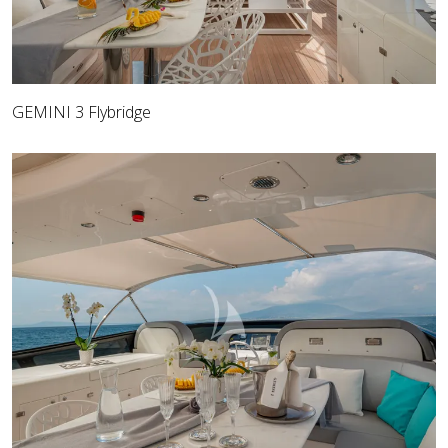
GEMINI 3 Flybridge