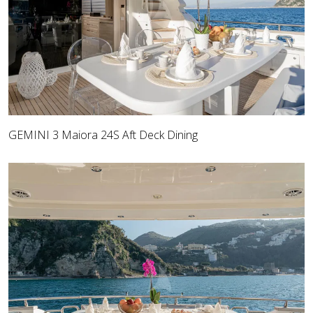
GEMINI 3 Maiora 24S Aft Deck Dining