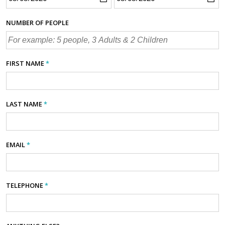
NUMBER OF PEOPLE
FIRST NAME
*
LAST NAME
*
EMAIL
*
TELEPHONE
*