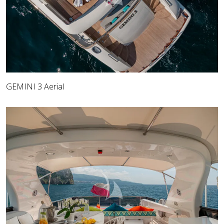
GEMINI 3 Aerial