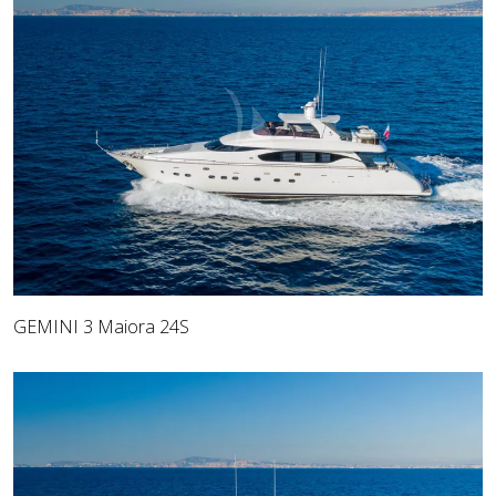
GEMINI 3 Maiora 24S