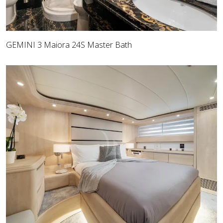
GEMINI 3 Maiora 24S Master Bath