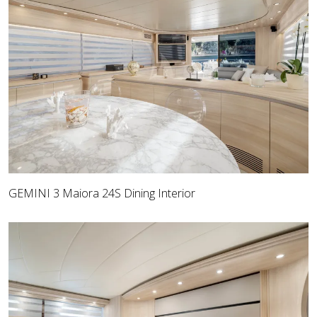
GEMINI 3 Maiora 24S Dining Interior