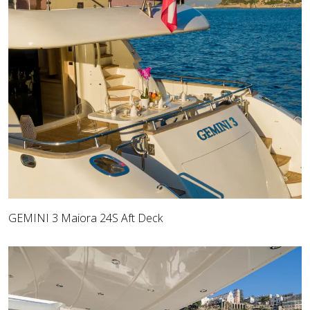
GEMINI 3 Maiora 24S Aft Deck