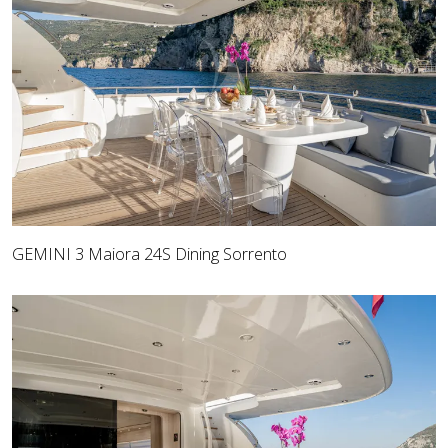
GEMINI 3 Maiora 24S Dining Sorrento