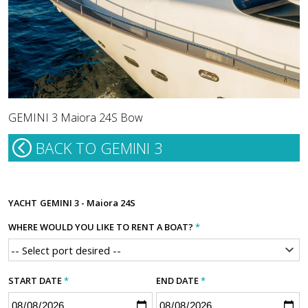
GEMINI 3 Maiora 24S Bow
BACK TO GEMINI 3
YACHT
GEMINI 3 - Maiora 24S
WHERE WOULD YOU LIKE TO RENT A BOAT?
*
START DATE
*
END DATE
*