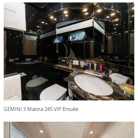
GEMINI 3 Maiora 24S VIP Ensuite