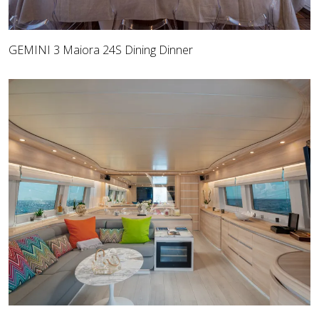
GEMINI 3 Maiora 24S Dining Dinner