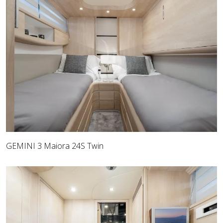
GEMINI 3 Maiora 24S Twin