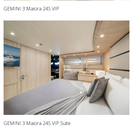
GEMINI 3 Maiora 24S VIP
GEMINI 3 Maiora 24S VIP Suite