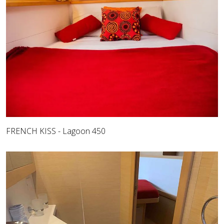
FRENCH KISS - Lagoon 450