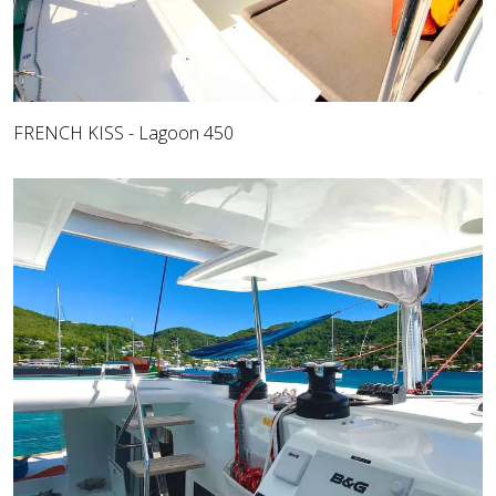
FRENCH KISS - Lagoon 450