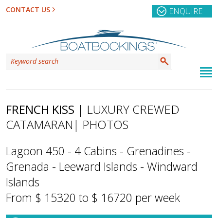
CONTACT US
ENQUIRE
FRENCH KISS
| LUXURY CREWED
CATAMARAN
| PHOTOS
Lagoon 450 - 4 Cabins - Grenadines -
Grenada - Leeward Islands - Windward
Islands
From $ 15320 to $ 16720 per week