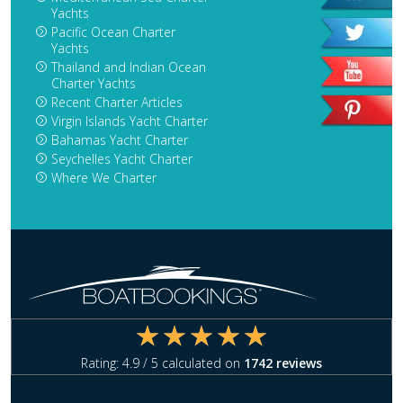
Yachts
Pacific Ocean Charter
Yachts
Thailand and Indian Ocean
Charter Yachts
Recent Charter Articles
Virgin Islands Yacht Charter
Bahamas Yacht Charter
Seychelles Yacht Charter
Where We Charter
Rating:
4.9
/ 5 calculated on
1742
reviews