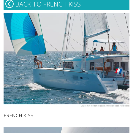
BACK TO FRENCH KISS
FRENCH KISS