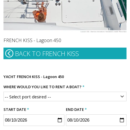
FRENCH KISS - Lagoon 450
BACK TO FRENCH KISS
YACHT
FRENCH KISS - Lagoon 450
WHERE WOULD YOU LIKE TO RENT A BOAT?
*
START DATE
*
END DATE
*