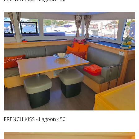
FRENCH KISS - Lagoon 450