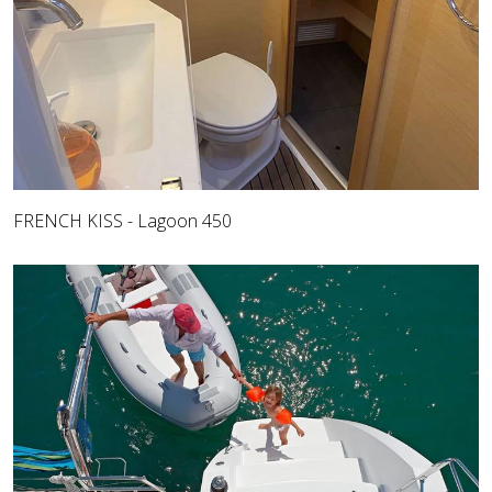
FRENCH KISS - Lagoon 450