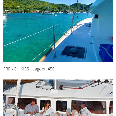
FRENCH KISS - Lagoon 450