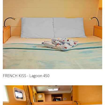
FRENCH KISS - Lagoon 450