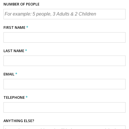
NUMBER OF PEOPLE
FIRST NAME
*
LAST NAME
*
EMAIL
*
TELEPHONE
*
ANYTHING ELSE?