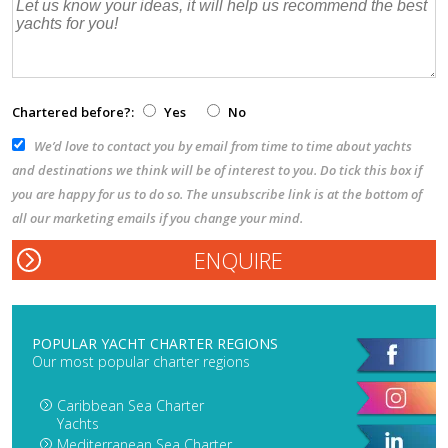
Chartered before?:
Yes
No
We’d love to contact you by email from time to time about yachts
and destinations we think will be of interest to you. Do tick this box if
you are happy for us to do so. The unsubscribe link is at the bottom of
all our marketing emails if you change your mind.
POPULAR YACHT CHARTER REGIONS
Our most popular charter regions
Caribbean Sea Charter
Yachts
Mediterranean Sea Charter