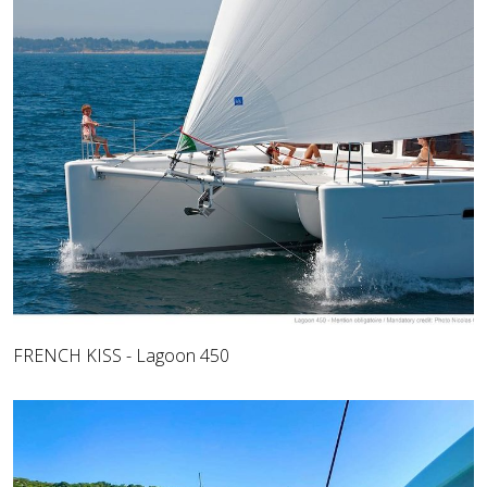
FRENCH KISS - Lagoon 450