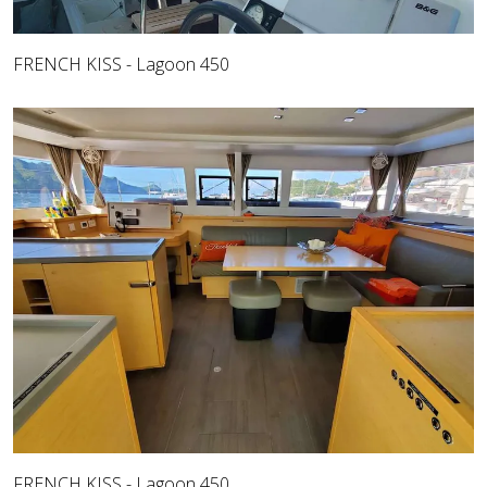
FRENCH KISS - Lagoon 450
FRENCH KISS - Lagoon 450