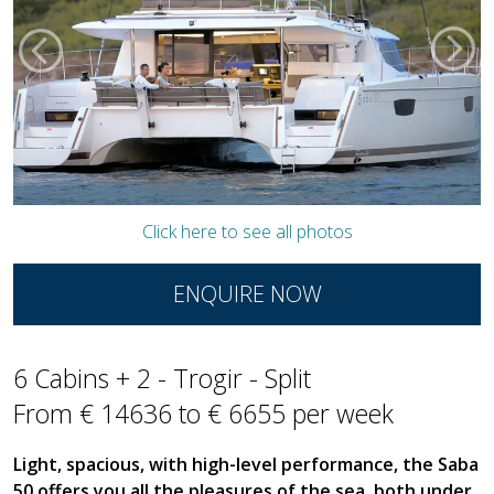
Click here to see all photos
ENQUIRE NOW
6 Cabins + 2 - Trogir - Split
From € 14636 to € 6655 per week
Light, spacious, with high-level performance, the Saba
50 offers you all the pleasures of the sea, both under