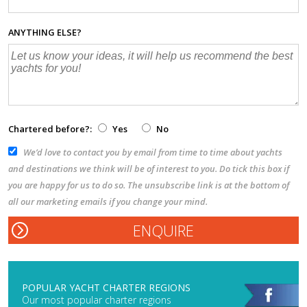
ANYTHING ELSE?
Chartered before?:
Yes
No
We’d love to contact you by email from time to time about yachts
and destinations we think will be of interest to you. Do tick this box if
you are happy for us to do so. The unsubscribe link is at the bottom of
all our marketing emails if you change your mind.
POPULAR YACHT CHARTER REGIONS
Our most popular charter regions