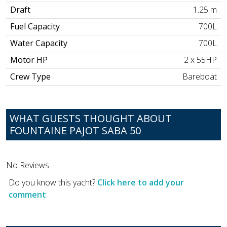
Draft
1.25 m
Fuel Capacity
700L
Water Capacity
700L
Motor HP
2 x 55HP
Crew Type
Bareboat
WHAT GUESTS THOUGHT ABOUT
FOUNTAINE PAJOT SABA 50
No Reviews
Do you know this yacht?
Click here to add your
comment