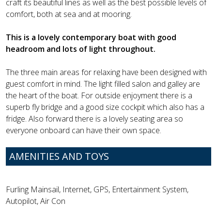
craft its beautiful lines as well as the best possible levels of
comfort, both at sea and at mooring.
This is a lovely contemporary boat with good
headroom and lots of light throughout.
The three main areas for relaxing have been designed with
guest comfort in mind. The light filled salon and galley are
the heart of the boat. For outside enjoyment there is a
superb fly bridge and a good size cockpit which also has a
fridge. Also forward there is a lovely seating area so
everyone onboard can have their own space.
AMENITIES AND TOYS
Furling Mainsail, Internet, GPS, Entertainment System,
Autopilot, Air Con