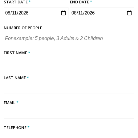
START DATE
*
END DATE
*
NUMBER OF PEOPLE
FIRST NAME
*
LAST NAME
*
EMAIL
*
TELEPHONE
*