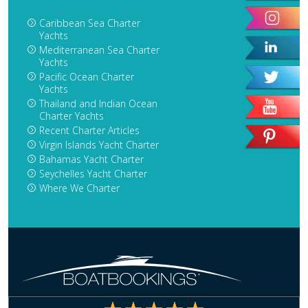
Caribbean Sea Charter
Yachts
Mediterranean Sea Charter
Yachts
Pacific Ocean Charter
Yachts
Thailand and Indian Ocean
Charter Yachts
Recent Charter Articles
Virgin Islands Yacht Charter
Bahamas Yacht Charter
Seychelles Yacht Charter
Where We Charter