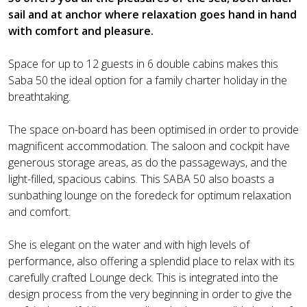
sail and at anchor where relaxation goes hand in hand
with comfort and pleasure.
Space for up to 12 guests in 6 double cabins makes this
Saba 50 the ideal option for a family charter holiday in the
breathtaking.
The space on-board has been optimised in order to provide
magnificent accommodation. The saloon and cockpit have
generous storage areas, as do the passageways, and the
light-filled, spacious cabins. This SABA 50 also boasts a
sunbathing lounge on the foredeck for optimum relaxation
and comfort.
She is elegant on the water and with high levels of
performance, also offering a splendid place to relax with its
carefully crafted Lounge deck. This is integrated into the
design process from the very beginning in order to give the