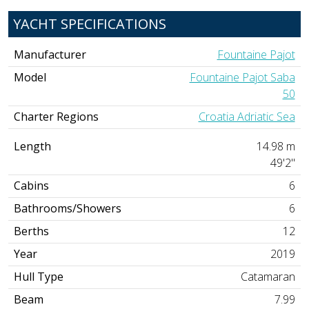
YACHT SPECIFICATIONS
Manufacturer
Fountaine Pajot
Model
Fountaine Pajot Saba
50
Charter Regions
Croatia Adriatic Sea
Length
14.98 m
49'2"
Cabins
6
Bathrooms/Showers
6
Berths
12
Year
2019
Hull Type
Catamaran
Beam
7.99