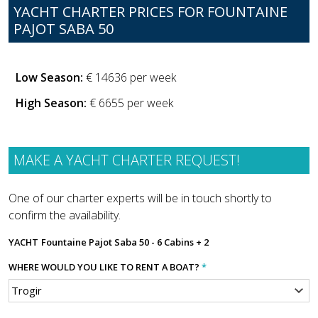
YACHT CHARTER PRICES FOR FOUNTAINE
PAJOT SABA 50
Low Season:
€ 14636 per week
High Season:
€ 6655 per week
MAKE A YACHT CHARTER REQUEST!
One of our charter experts will be in touch shortly to
confirm the availability.
YACHT
Fountaine Pajot Saba 50 - 6 Cabins + 2
WHERE WOULD YOU LIKE TO RENT A BOAT?
*