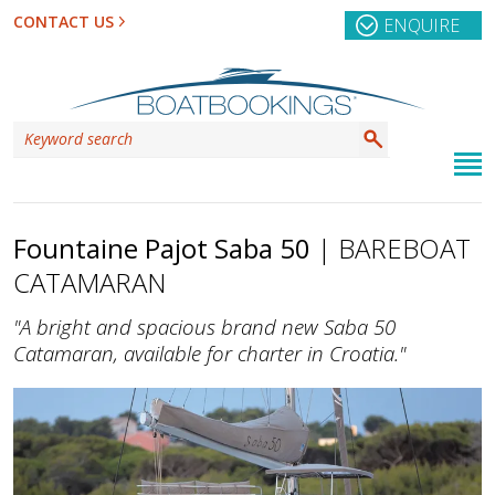
CONTACT US
ENQUIRE
Fountaine Pajot Saba 50
| BAREBOAT
CATAMARAN
"A bright and spacious brand new Saba 50
Catamaran, available for charter in Croatia."