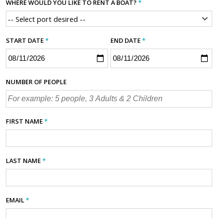
WHERE WOULD YOU LIKE TO RENT A BOAT?
*
START DATE
*
END DATE
*
NUMBER OF PEOPLE
FIRST NAME
*
LAST NAME
*
EMAIL
*