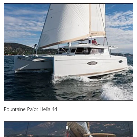
Fountaine Pajot Helia 44