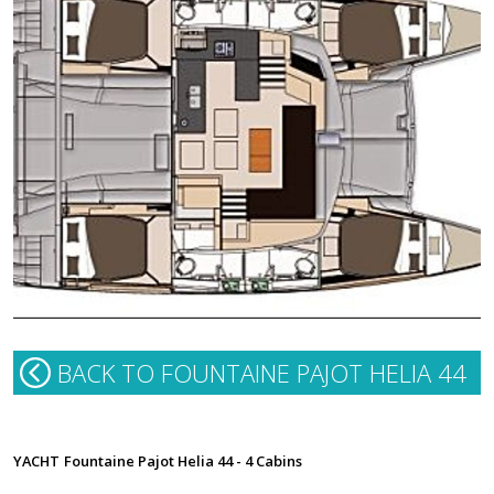
BACK TO FOUNTAINE PAJOT HELIA 44
YACHT
Fountaine Pajot Helia 44 - 4 Cabins