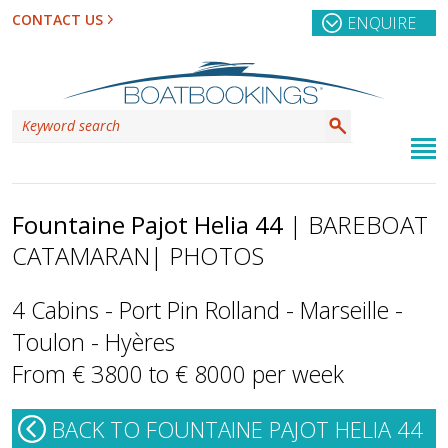
CONTACT US
ENQUIRE
Fountaine Pajot Helia 44
| BAREBOAT
CATAMARAN
| PHOTOS
4 Cabins - Port Pin Rolland - Marseille -
Toulon - Hyères
From € 3800 to € 8000 per week
BACK TO FOUNTAINE PAJOT HELIA 44