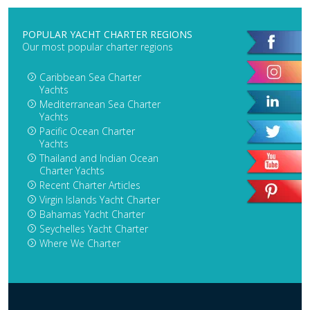
POPULAR YACHT CHARTER REGIONS
Our most popular charter regions
Caribbean Sea Charter
Yachts
Mediterranean Sea Charter
Yachts
Pacific Ocean Charter
Yachts
Thailand and Indian Ocean
Charter Yachts
Recent Charter Articles
Virgin Islands Yacht Charter
Bahamas Yacht Charter
Seychelles Yacht Charter
Where We Charter