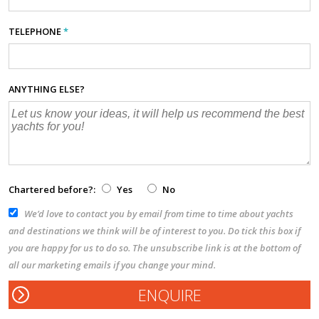
TELEPHONE
*
ANYTHING ELSE?
Chartered before?:
Yes
No
We’d love to contact you by email from time to time about yachts
and destinations we think will be of interest to you. Do tick this box if
you are happy for us to do so. The unsubscribe link is at the bottom of
all our marketing emails if you change your mind.