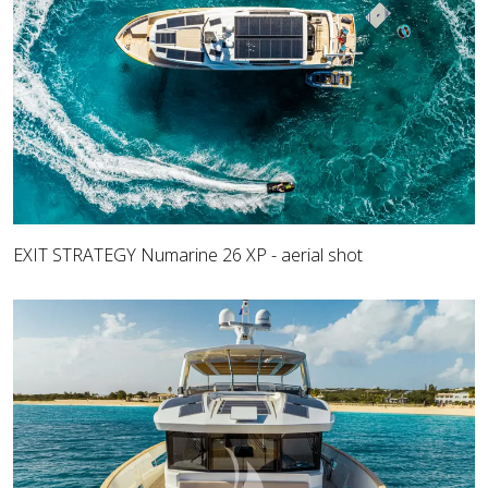
EXIT STRATEGY Numarine 26 XP - aerial shot