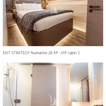
EXIT STRATEGY Numarine 26 XP - VIP cabin 2