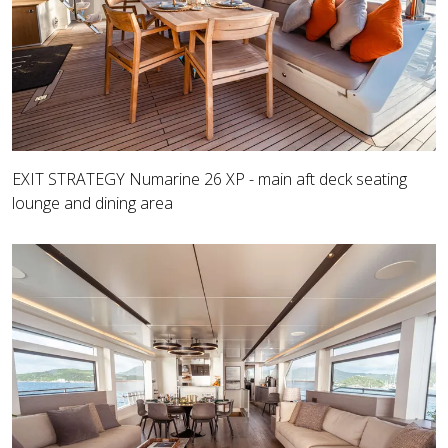
EXIT STRATEGY Numarine 26 XP - main aft deck seating
lounge and dining area