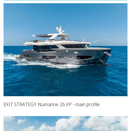
EXIT STRATEGY Numarine 26 XP - main profile