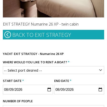
EXIT STRATEGY Numarine 26 XP - twin cabin
BACK TO EXIT STRATEGY
YACHT
EXIT STRATEGY - Numarine 26 XP
WHERE WOULD YOU LIKE TO RENT A BOAT?
*
START DATE
*
END DATE
*
NUMBER OF PEOPLE