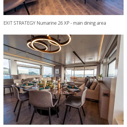
EXIT STRATEGY Numarine 26 XP - main dining area