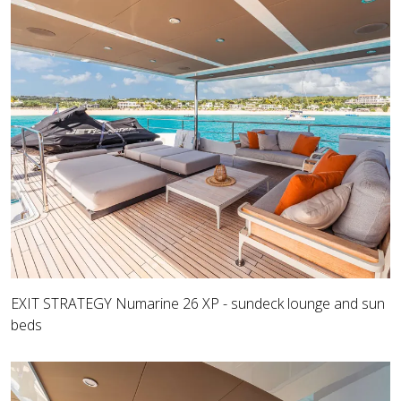
EXIT STRATEGY Numarine 26 XP - sundeck lounge and sun
beds