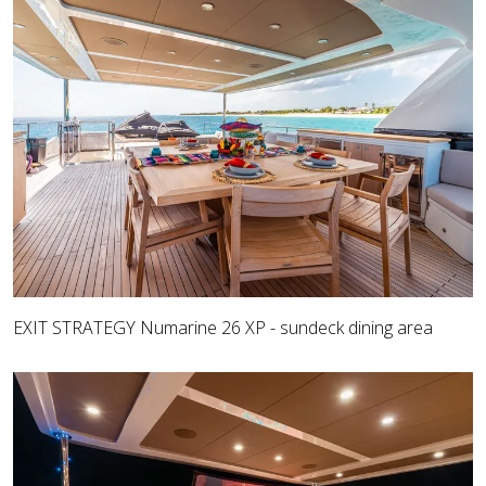
EXIT STRATEGY Numarine 26 XP - sundeck dining area