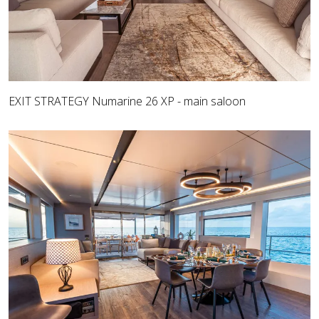
EXIT STRATEGY Numarine 26 XP - main saloon