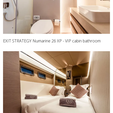
EXIT STRATEGY Numarine 26 XP - VIP cabin bathroom