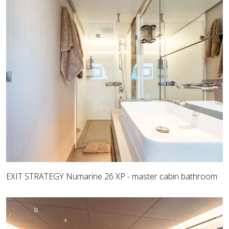
EXIT STRATEGY Numarine 26 XP - master cabin bathroom