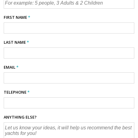
FIRST NAME
*
LAST NAME
*
EMAIL
*
TELEPHONE
*
ANYTHING ELSE?