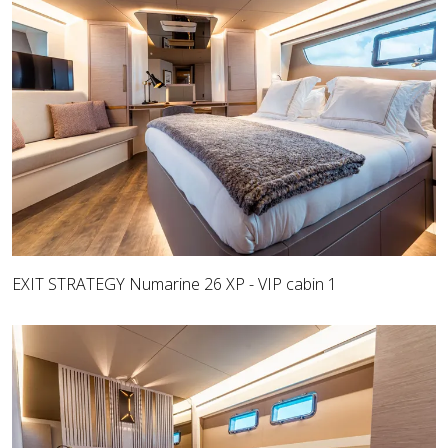
EXIT STRATEGY Numarine 26 XP - VIP cabin 1