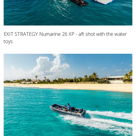
EXIT STRATEGY Numarine 26 XP - aft shot with the water
toys