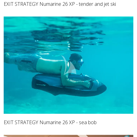
EXIT STRATEGY Numarine 26 XP - tender and jet ski
EXIT STRATEGY Numarine 26 XP - sea bob