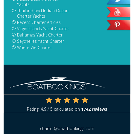
Yachts
Thailand and Indian Ocean
Charter Yachts
Recent Charter Articles
Virgin Islands Yacht Charter
Bahamas Yacht Charter
Seychelles Yacht Charter
Where We Charter
Rating:
4.9
/ 5 calculated on
1742
reviews
charter@boatbookings.com