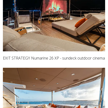
EXIT STRATEGY Numarine 26 XP - sundeck outdoor cinema