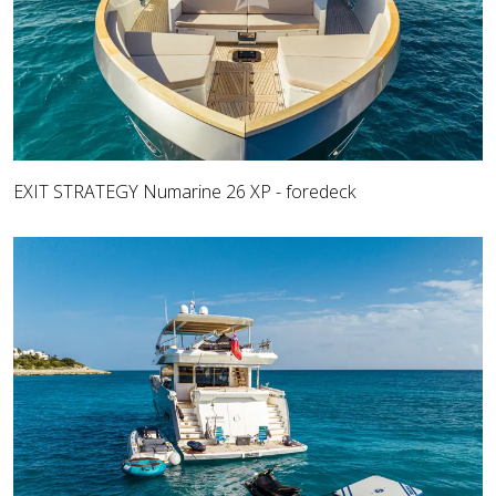
EXIT STRATEGY Numarine 26 XP - foredeck