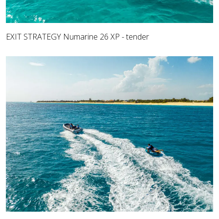
EXIT STRATEGY Numarine 26 XP - tender