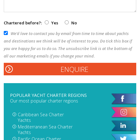
Chartered before?:
Yes
No
We’d love to contact you by email from time to time about yachts
and destinations we think will be of interest to you. Do tick this box if
you are happy for us to do so. The unsubscribe link is at the bottom of
all our marketing emails if you change your mind.
POPULAR YACHT CHARTER REGIONS
Our most popular charter regions
Caribbean Sea Charter
Yachts
Mediterranean Sea Charter
Yachts
Pacific Ocean Charter