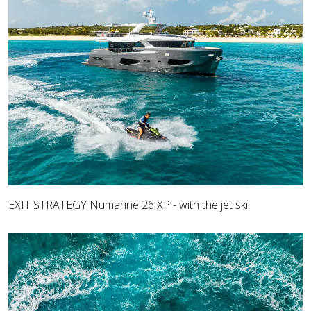
EXIT STRATEGY Numarine 26 XP - with the jet ski