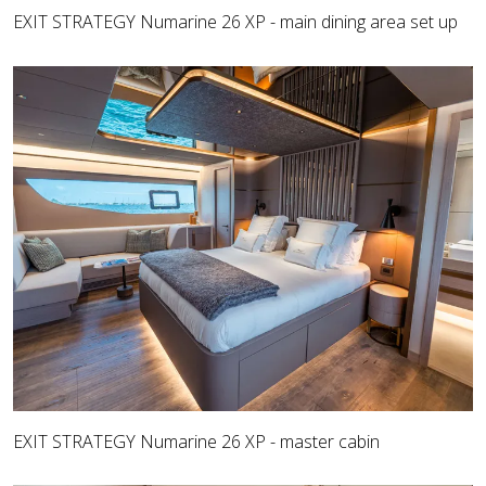
EXIT STRATEGY Numarine 26 XP - main dining area set up
EXIT STRATEGY Numarine 26 XP - master cabin