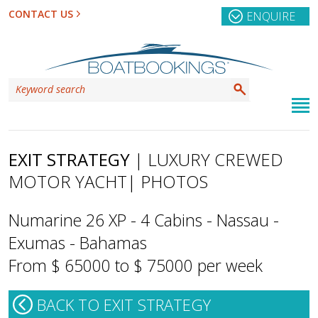
CONTACT US
ENQUIRE
EXIT STRATEGY
| LUXURY CREWED
MOTOR YACHT
| PHOTOS
Numarine 26 XP - 4 Cabins - Nassau -
Exumas - Bahamas
From $ 65000 to $ 75000 per week
BACK TO EXIT STRATEGY