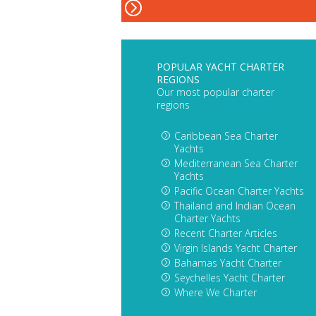
POPULAR YACHT CHARTER
REGIONS
Our most popular charter
regions
Caribbean Sea Charter
Yachts
Mediterranean Sea Charter
Yachts
Pacific Ocean Charter Yachts
Thailand and Indian Ocean
Charter Yachts
Recent Charter Articles
Virgin Islands Yacht Charter
Bahamas Yacht Charter
Seychelles Yacht Charter
Where We Charter