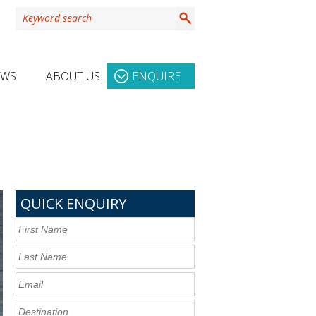
EWS
ABOUT US
ENQUIRE
QUICK ENQUIRY