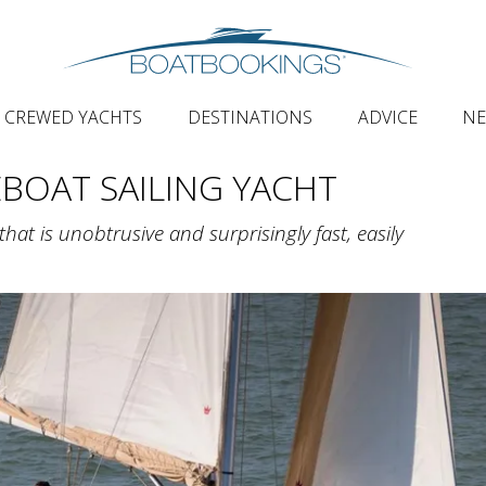
CREWED YACHTS
DESTINATIONS
ADVICE
N
EBOAT SAILING YACHT
hat is unobtrusive and surprisingly fast, easily