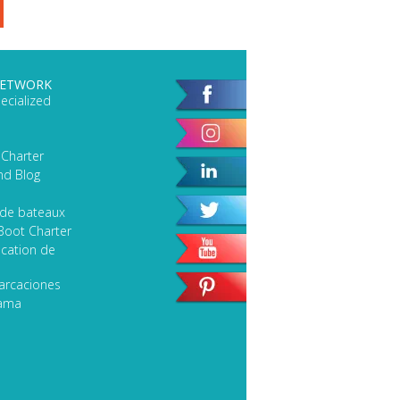
NETWORK
ecialized
 Charter
nd Blog
 de bateaux
Boot Charter
cation de
arcaciones
lama