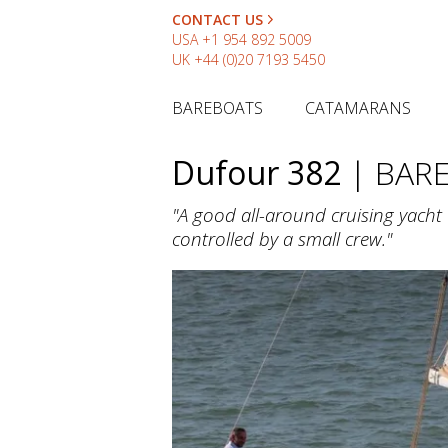
CONTACT US
USA
+1 954 892 5009
UK
+44 (0)20 7193 5450
BAREBOATS
CATAMARANS
Dufour 382
| BAR
"A good all-around cruising yacht t
controlled by a small crew."