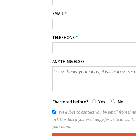
EMAIL
*
TELEPHONE
*
ANYTHING ELSE?
Chartered before?:
Yes
No
We’d love to contact you by email from time 
tick this box if you are happy for us to do so. 
your mind.