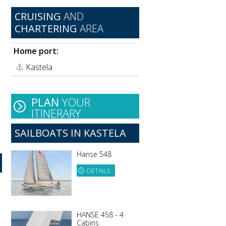
CRUISING
AND
CHARTERING
AREA
Home port:
Kastela
PLAN
YOUR
ITINERARY
SAILBOATS IN KASTELA
Hanse 548
DETAILS
HANSE 458 - 4
Cabins