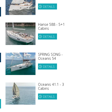
DETAILS
Hanse 588 - 5+1
Cabins
DETAILS
SPRING SONG -
Oceanis 54
DETAILS
Oceanis 41.1 - 3
Cabins
DETAILS