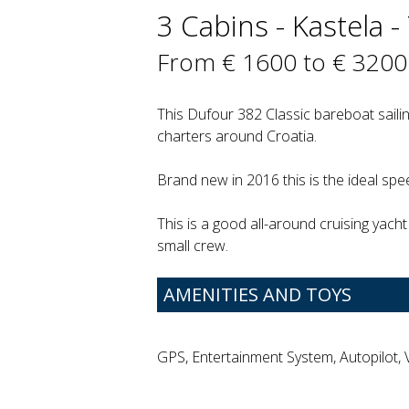
3 Cabins - Kastela - 
From € 1600 to € 3200
This Dufour 382 Classic bareboat sailin
charters around Croatia.
Brand new in 2016 this is the ideal spee
This is a good all-around cruising yacht 
small crew.
AMENITIES AND TOYS
GPS, Entertainment System, Autopilot,