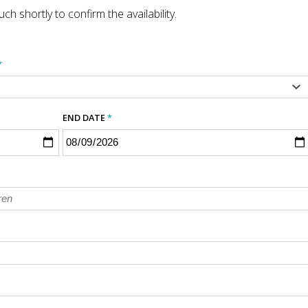
ch shortly to confirm the availability.
*
END DATE
*