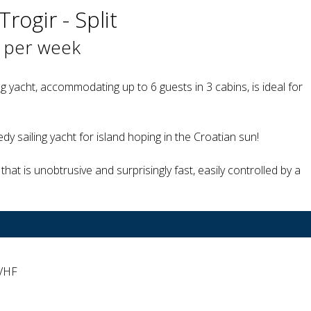
Trogir - Split
 per week
g yacht, accommodating up to 6 guests in 3 cabins, is ideal for
dy sailing yacht for island hoping in the Croatian sun!
that is unobtrusive and surprisingly fast, easily controlled by a
 VHF