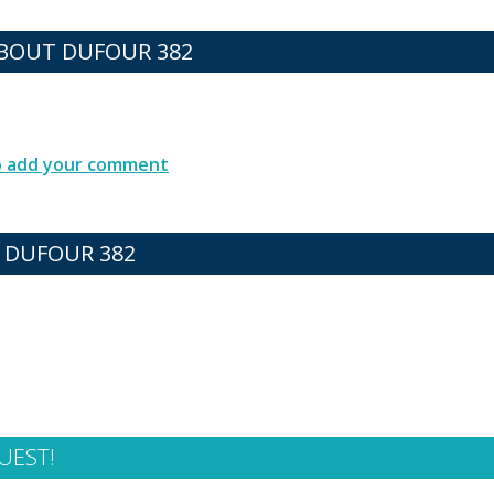
BOUT DUFOUR 382
to add your comment
 DUFOUR 382
UEST!