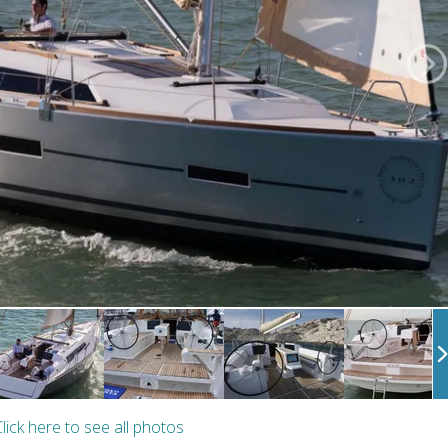
lick here to see all photos