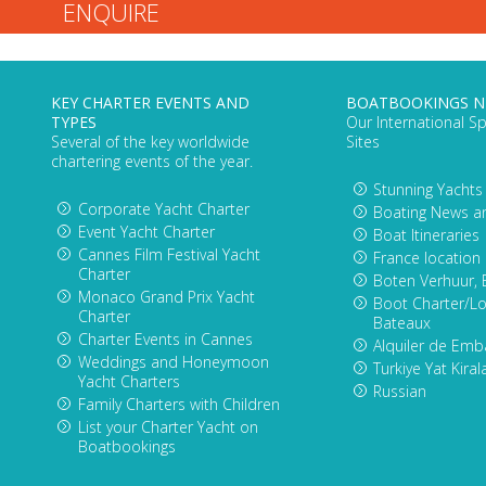
KEY CHARTER EVENTS AND
BOATBOOKINGS 
TYPES
Our International Sp
Several of the key worldwide
Sites
chartering events of the year.
Stunning Yachts
Corporate Yacht Charter
Boating News a
Event Yacht Charter
Boat Itineraries
Cannes Film Festival Yacht
France location
Charter
Boten Verhuur, 
Monaco Grand Prix Yacht
Boot Charter/Lo
Charter
Bateaux
Charter Events in Cannes
Alquiler de Emb
Weddings and Honeymoon
Turkiye Yat Kira
Yacht Charters
Russian
Family Charters with Children
List your Charter Yacht on
Boatbookings