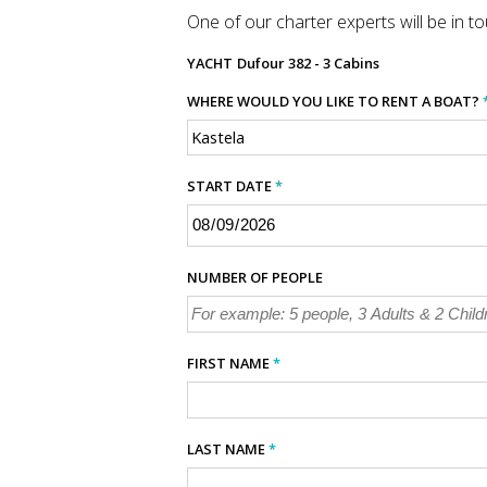
One of our charter experts will be in tou
YACHT
Dufour 382 - 3 Cabins
WHERE WOULD YOU LIKE TO RENT A BOAT?
START DATE
*
NUMBER OF PEOPLE
FIRST NAME
*
LAST NAME
*