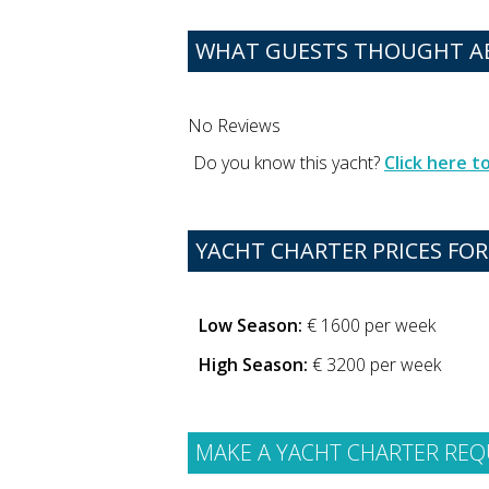
WHAT GUESTS THOUGHT A
No Reviews
Do you know this yacht?
Click here 
YACHT CHARTER PRICES FOR
Low Season:
€ 1600 per week
High Season:
€ 3200 per week
MAKE A YACHT CHARTER REQ