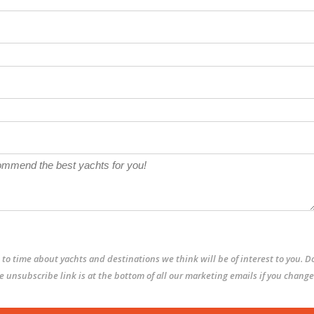
to time about yachts and destinations we think will be of interest to you. D
The unsubscribe link is at the bottom of all our marketing emails if you change