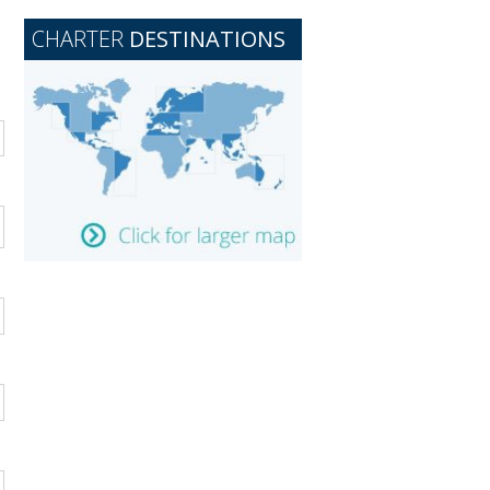
CHARTER
DESTINATIONS