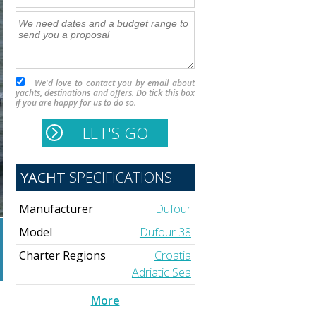
We'd love to contact you by email about
yachts, destinations and offers. Do tick this box
if you are happy for us to do so.
YACHT
SPECIFICATIONS
Manufacturer
Dufour
Model
Dufour 38
Charter Regions
Croatia
Adriatic Sea
More