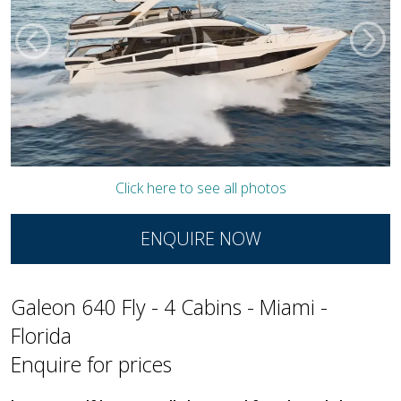
Click here to see all photos
ENQUIRE NOW
Galeon 640 Fly - 4 Cabins - Miami -
Florida
Enquire for prices