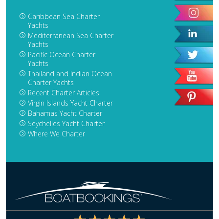
Caribbean Sea Charter
Yachts
Mediterranean Sea Charter
Yachts
Pacific Ocean Charter
Yachts
Thailand and Indian Ocean
Charter Yachts
Recent Charter Articles
Virgin Islands Yacht Charter
Bahamas Yacht Charter
Seychelles Yacht Charter
Where We Charter