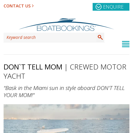
CONTACT US
ENQUIRE
DON`T TELL MOM
| CREWED MOTOR
YACHT
"Bask in the Miami sun in style aboard DON'T TELL
YOUR MOM!"