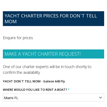
YACHT CHARTER PRICES FOR DON`T TELL
MOM
Enquire for prices
MAKE A YACHT CHARTER REQUEST!
One of our charter experts will be in touch shortly to
confirm the availability.
YACHT
DON`T TELL MOM - Galeon 640 Fly
WHERE WOULD YOU LIKE TO RENT A BOAT?
*