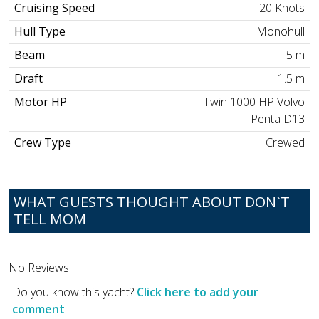
Cruising Speed
20 Knots
Hull Type
Monohull
Beam
5 m
Draft
1.5 m
Motor HP
Twin 1000 HP Volvo
Penta D13
Crew Type
Crewed
WHAT GUESTS THOUGHT ABOUT DON`T
TELL MOM
No Reviews
Do you know this yacht?
Click here to add your
comment