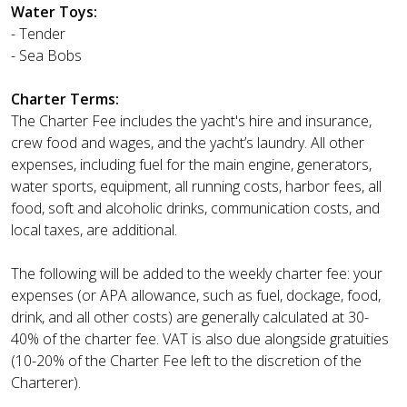
Water Toys:
- Tender
- Sea Bobs
Charter Terms:
The Charter Fee includes the yacht's hire and insurance,
crew food and wages, and the yacht’s laundry. All other
expenses, including fuel for the main engine, generators,
water sports, equipment, all running costs, harbor fees, all
food, soft and alcoholic drinks, communication costs, and
local taxes, are additional.
The following will be added to the weekly charter fee: your
expenses (or APA allowance, such as fuel, dockage, food,
drink, and all other costs) are generally calculated at 30-
40% of the charter fee. VAT is also due alongside gratuities
(10-20% of the Charter Fee left to the discretion of the
Charterer).