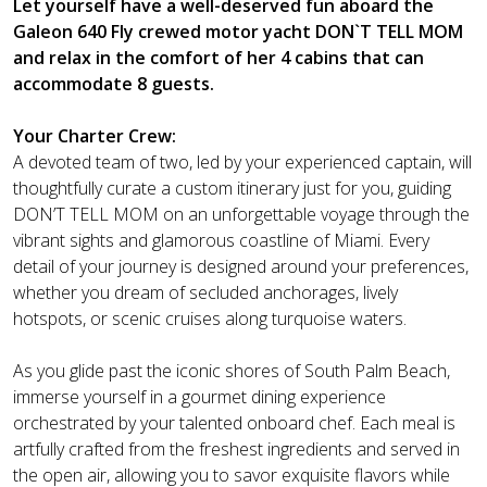
Let yourself have a well-deserved fun aboard the
Galeon 640 Fly crewed motor yacht DON`T TELL MOM
and relax in the comfort of her 4 cabins that can
accommodate 8 guests.
Your Charter Crew:
A devoted team of two, led by your experienced captain, will
thoughtfully curate a custom itinerary just for you, guiding
DON’T TELL MOM on an unforgettable voyage through the
vibrant sights and glamorous coastline of Miami. Every
detail of your journey is designed around your preferences,
whether you dream of secluded anchorages, lively
hotspots, or scenic cruises along turquoise waters.
As you glide past the iconic shores of South Palm Beach,
immerse yourself in a gourmet dining experience
orchestrated by your talented onboard chef. Each meal is
artfully crafted from the freshest ingredients and served in
the open air, allowing you to savor exquisite flavors while