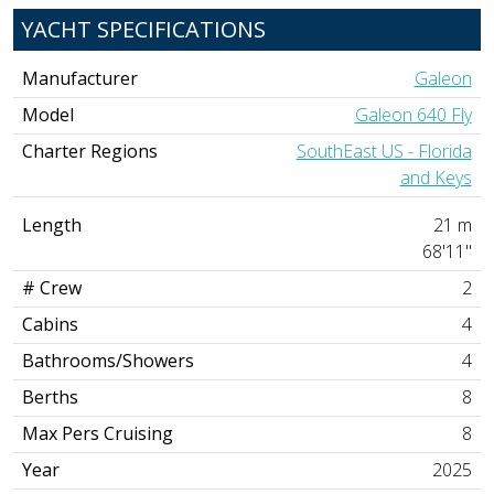
YACHT SPECIFICATIONS
Manufacturer
Galeon
Model
Galeon 640 Fly
Charter Regions
SouthEast US - Florida
and Keys
Length
21 m
68'11"
# Crew
2
Cabins
4
Bathrooms/Showers
4
Berths
8
Max Pers Cruising
8
Year
2025