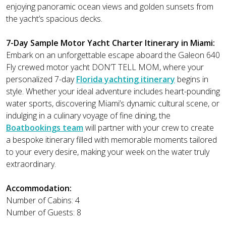
enjoying panoramic ocean views and golden sunsets from
the yacht’s spacious decks.
7-Day Sample Motor Yacht Charter Itinerary in Miami:
Embark on an unforgettable escape aboard the Galeon 640
Fly crewed motor yacht DON’T TELL MOM, where your
personalized 7-day
Florida yachting itinerary
begins in
style. Whether your ideal adventure includes heart-pounding
water sports, discovering Miami’s dynamic cultural scene, or
indulging in a culinary voyage of fine dining, the
Boatbookings team
will partner with your crew to create
a bespoke itinerary filled with memorable moments tailored
to your every desire, making your week on the water truly
extraordinary.
Accommodation:
Number of Cabins: 4
Number of Guests: 8