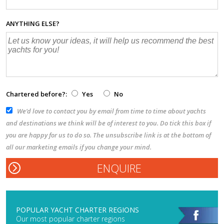
ANYTHING ELSE?
Chartered before?:
Yes
No
We’d love to contact you by email from time to time about yachts
and destinations we think will be of interest to you. Do tick this box if
you are happy for us to do so. The unsubscribe link is at the bottom of
all our marketing emails if you change your mind.
POPULAR YACHT CHARTER REGIONS
Our most popular charter regions