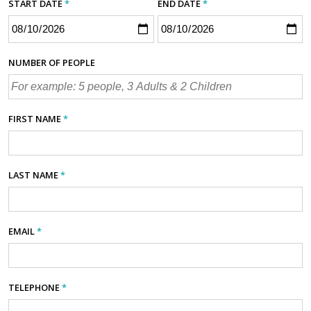
START DATE
*
END DATE
*
NUMBER OF PEOPLE
FIRST NAME
*
LAST NAME
*
EMAIL
*
TELEPHONE
*