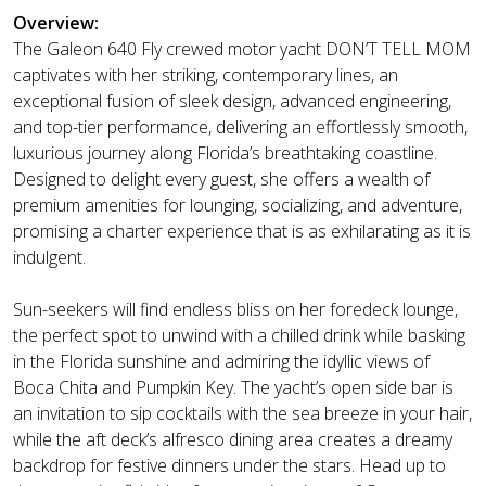
Overview:
The Galeon 640 Fly crewed motor yacht DON’T TELL MOM
captivates with her striking, contemporary lines, an
exceptional fusion of sleek design, advanced engineering,
and top-tier performance, delivering an effortlessly smooth,
luxurious journey along Florida’s breathtaking coastline.
Designed to delight every guest, she offers a wealth of
premium amenities for lounging, socializing, and adventure,
promising a charter experience that is as exhilarating as it is
indulgent.
Sun-seekers will find endless bliss on her foredeck lounge,
the perfect spot to unwind with a chilled drink while basking
in the Florida sunshine and admiring the idyllic views of
Boca Chita and Pumpkin Key. The yacht’s open side bar is
an invitation to sip cocktails with the sea breeze in your hair,
while the aft deck’s alfresco dining area creates a dreamy
backdrop for festive dinners under the stars. Head up to