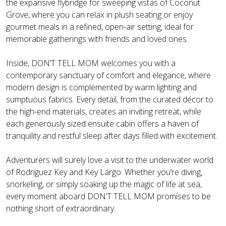
the expansive flybridge for sweeping vistas of Coconut
Grove, where you can relax in plush seating or enjoy
gourmet meals in a refined, open-air setting, ideal for
memorable gatherings with friends and loved ones.
Inside, DON’T TELL MOM welcomes you with a
contemporary sanctuary of comfort and elegance, where
modern design is complemented by warm lighting and
sumptuous fabrics. Every detail, from the curated décor to
the high-end materials, creates an inviting retreat, while
each generously sized ensuite cabin offers a haven of
tranquility and restful sleep after days filled with excitement.
Adventurers will surely love a visit to the underwater world
of Rodriguez Key and Key Largo. Whether you’re diving,
snorkeling, or simply soaking up the magic of life at sea,
every moment aboard DON’T TELL MOM promises to be
nothing short of extraordinary.