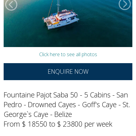
Click here to see all photos
ENQUIRE NOW
Fountaine Pajot Saba 50 - 5 Cabins - San
Pedro - Drowned Cayes - Goff's Caye - St.
George`s Caye - Belize
From $ 18550 to $ 23800 per week