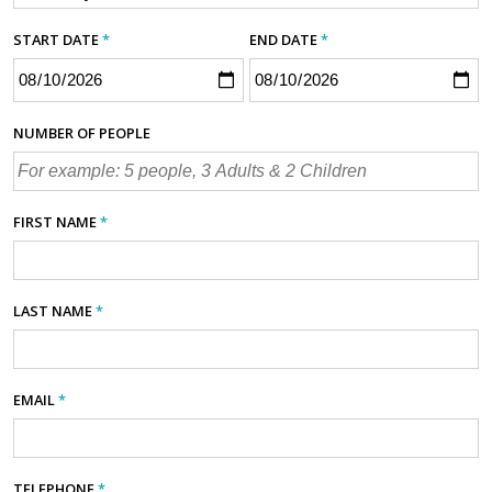
START DATE
*
END DATE
*
NUMBER OF PEOPLE
FIRST NAME
*
LAST NAME
*
EMAIL
*
TELEPHONE
*