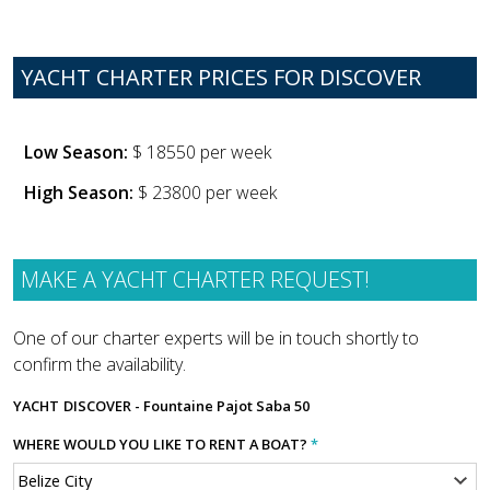
YACHT CHARTER PRICES FOR DISCOVER
Low Season:
$ 18550 per week
High Season:
$ 23800 per week
MAKE A YACHT CHARTER REQUEST!
One of our charter experts will be in touch shortly to
confirm the availability.
YACHT
DISCOVER - Fountaine Pajot Saba 50
WHERE WOULD YOU LIKE TO RENT A BOAT?
*