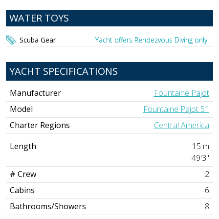
WATER TOYS
Scuba Gear
Yacht offers Rendezvous Diving only
YACHT SPECIFICATIONS
Manufacturer
Fountaine Pajot
Model
Fountaine Pajot 51
Charter Regions
Central America
Length
15 m
49'3"
# Crew
2
Cabins
6
Bathrooms/Showers
8