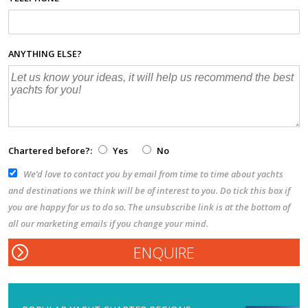
ANYTHING ELSE?
Chartered before?:
Yes
No
We’d love to contact you by email from time to time about yachts
and destinations we think will be of interest to you. Do tick this box if
you are happy for us to do so. The unsubscribe link is at the bottom of
all our marketing emails if you change your mind.