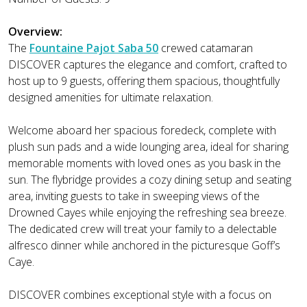
Overview:
The
Fountaine Pajot Saba 50
crewed catamaran
DISCOVER captures the elegance and comfort, crafted to
host up to 9 guests, offering them spacious, thoughtfully
designed amenities for ultimate relaxation.
Welcome aboard her spacious foredeck, complete with
plush sun pads and a wide lounging area, ideal for sharing
memorable moments with loved ones as you bask in the
sun. The flybridge provides a cozy dining setup and seating
area, inviting guests to take in sweeping views of the
Drowned Cayes while enjoying the refreshing sea breeze.
The dedicated crew will treat your family to a delectable
alfresco dinner while anchored in the picturesque Goff’s
Caye.
DISCOVER combines exceptional style with a focus on