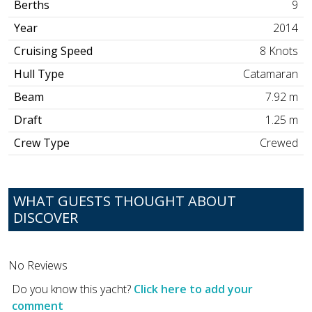
Berths
9
Year
2014
Cruising Speed
8 Knots
Hull Type
Catamaran
Beam
7.92 m
Draft
1.25 m
Crew Type
Crewed
WHAT GUESTS THOUGHT ABOUT
DISCOVER
No Reviews
Do you know this yacht?
Click here to add your
comment