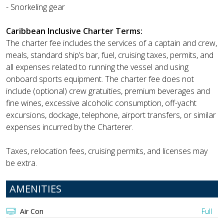
- Snorkeling gear
Caribbean Inclusive Charter Terms:
The charter fee includes the services of a captain and crew,
meals, standard ship’s bar, fuel, cruising taxes, permits, and
all expenses related to running the vessel and using
onboard sports equipment. The charter fee does not
include (optional) crew gratuities, premium beverages and
fine wines, excessive alcoholic consumption, off-yacht
excursions, dockage, telephone, airport transfers, or similar
expenses incurred by the Charterer.
Taxes, relocation fees, cruising permits, and licenses may
be extra.
AMENITIES
Air Con
Full