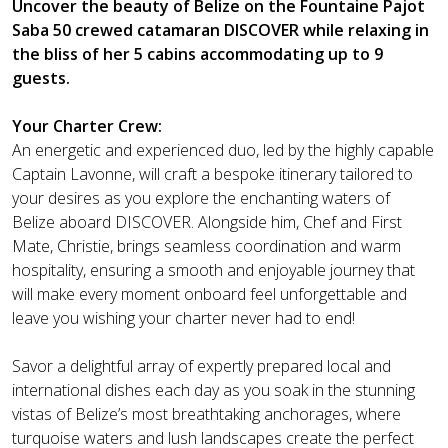
Uncover the beauty of Belize on the Fountaine Pajot
Saba 50 crewed catamaran DISCOVER while relaxing in
the bliss of her 5 cabins accommodating up to 9
guests.
Your Charter Crew:
An energetic and experienced duo, led by the highly capable
Captain Lavonne, will craft a bespoke itinerary tailored to
your desires as you explore the enchanting waters of
Belize aboard DISCOVER. Alongside him, Chef and First
Mate, Christie, brings seamless coordination and warm
hospitality, ensuring a smooth and enjoyable journey that
will make every moment onboard feel unforgettable and
leave you wishing your charter never had to end!
Savor a delightful array of expertly prepared local and
international dishes each day as you soak in the stunning
vistas of Belize’s most breathtaking anchorages, where
turquoise waters and lush landscapes create the perfect