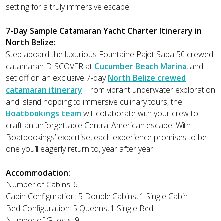
setting for a truly immersive escape.
7-Day Sample Catamaran Yacht Charter Itinerary in
North Belize:
Step aboard the luxurious Fountaine Pajot Saba 50 crewed
catamaran DISCOVER at
Cucumber Beach Marina
, and
set off on an exclusive 7-day
North Belize crewed
catamaran itinerary
. From vibrant underwater exploration
and island hopping to immersive culinary tours, the
Boatbookings team
will collaborate with your crew to
craft an unforgettable Central American escape. With
Boatbookings’ expertise, each experience promises to be
one you’ll eagerly return to, year after year.
Accommodation:
Number of Cabins: 6
Cabin Configuration: 5 Double Cabins, 1 Single Cabin
Bed Configuration: 5 Queens, 1 Single Bed
Number of Guests: 9