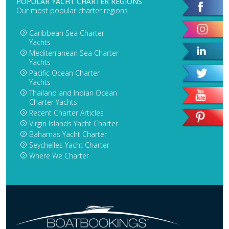
POPULAR YACHT CHARTER REGIONS
Our most popular charter regions
Caribbean Sea Charter
Yachts
Mediterranean Sea Charter
Yachts
Pacific Ocean Charter
Yachts
Thailand and Indian Ocean
Charter Yachts
Recent Charter Articles
Virgin Islands Yacht Charter
Bahamas Yacht Charter
Seychelles Yacht Charter
Where We Charter