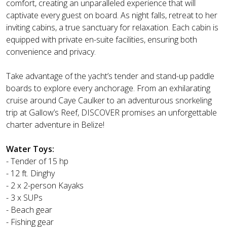
comfort, creating an unparalleled experience that will
captivate every guest on board. As night falls, retreat to her
inviting cabins, a true sanctuary for relaxation. Each cabin is
equipped with private en-suite facilities, ensuring both
convenience and privacy.
Take advantage of the yacht’s tender and stand-up paddle
boards to explore every anchorage. From an exhilarating
cruise around Caye Caulker to an adventurous snorkeling
trip at Gallow’s Reef, DISCOVER promises an unforgettable
charter adventure in Belize!
Water Toys:
- Tender of 15 hp
- 12 ft. Dinghy
- 2 x 2-person Kayaks
- 3 x SUPs
- Beach gear
- Fishing gear