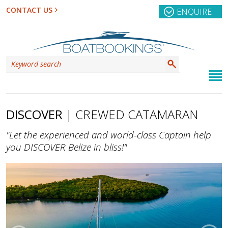
CONTACT US
ENQUIRE
DISCOVER
| CREWED CATAMARAN
"Let the experienced and world-class Captain help
you DISCOVER Belize in bliss!"