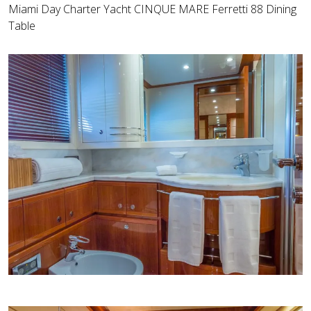
Miami Day Charter Yacht CINQUE MARE Ferretti 88 Dining
Table