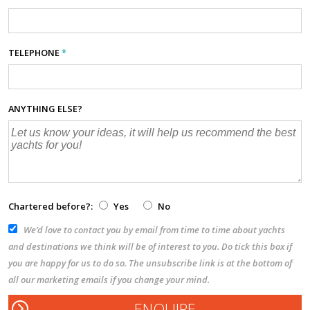
TELEPHONE
*
ANYTHING ELSE?
Chartered before?:
Yes
No
We’d love to contact you by email from time to time about yachts
and destinations we think will be of interest to you. Do tick this box if
you are happy for us to do so. The unsubscribe link is at the bottom of
all our marketing emails if you change your mind.