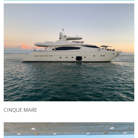
CINQUE MARE