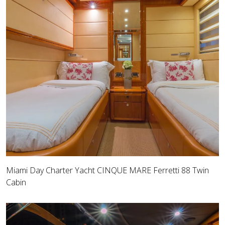
Miami Day Charter Yacht CINQUE MARE Ferretti 88 Twin
Cabin