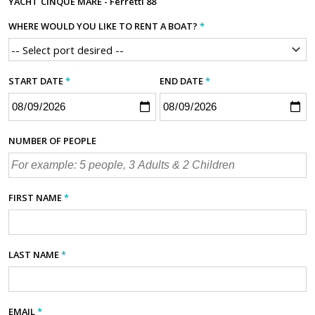
YACHT
CINQUE MARE - Ferretti 88
WHERE WOULD YOU LIKE TO RENT A BOAT?
*
START DATE
*
END DATE
*
NUMBER OF PEOPLE
FIRST NAME
*
LAST NAME
*
EMAIL
*