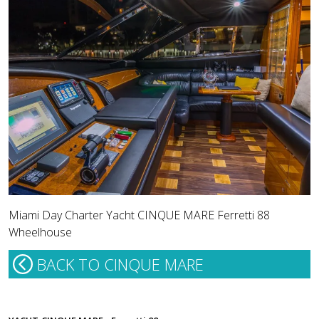
Miami Day Charter Yacht CINQUE MARE Ferretti 88
Wheelhouse
BACK TO CINQUE MARE