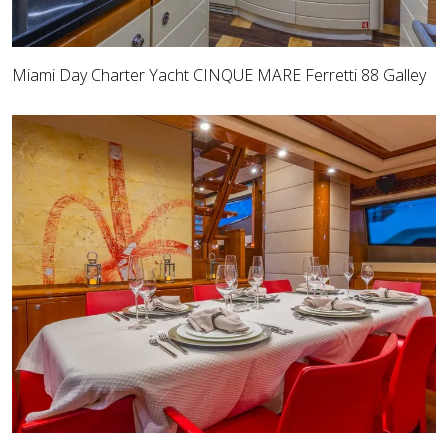
Miami Day Charter Yacht CINQUE MARE Ferretti 88 Galley