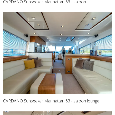
CARDANO Sunseeker Manhattan 63 - saloon
CARDANO Sunseeker Manhattan 63 - saloon lounge