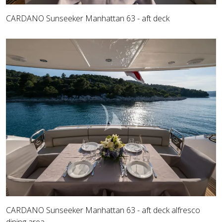
CARDANO Sunseeker Manhattan 63 - aft deck
CARDANO Sunseeker Manhattan 63 - aft deck alfresco