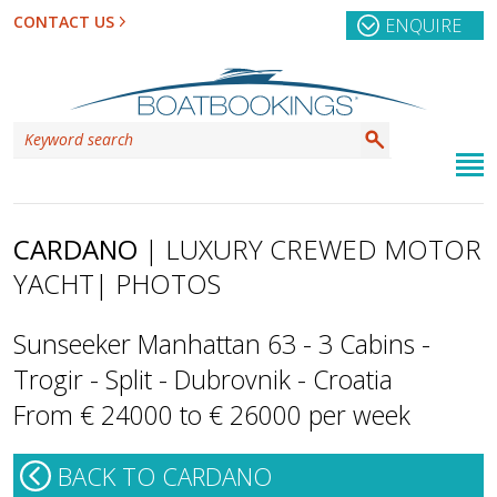
CONTACT US
ENQUIRE
CARDANO
| LUXURY CREWED MOTOR
YACHT
| PHOTOS
Sunseeker Manhattan 63 - 3 Cabins -
Trogir - Split - Dubrovnik - Croatia
From € 24000 to € 26000 per week
BACK TO CARDANO