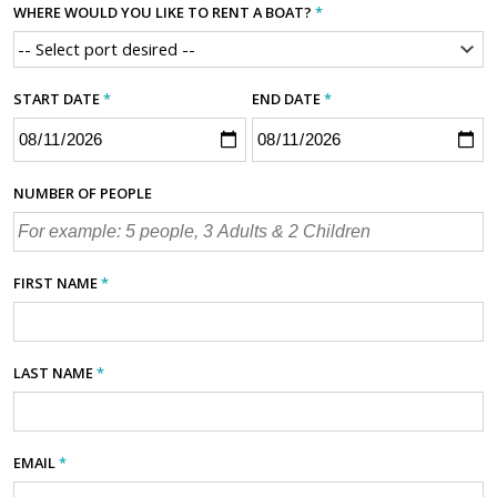
WHERE WOULD YOU LIKE TO RENT A BOAT?
*
START DATE
*
END DATE
*
NUMBER OF PEOPLE
FIRST NAME
*
LAST NAME
*
EMAIL
*