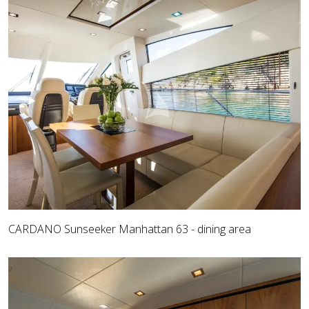
CARDANO Sunseeker Manhattan 63 - dining area