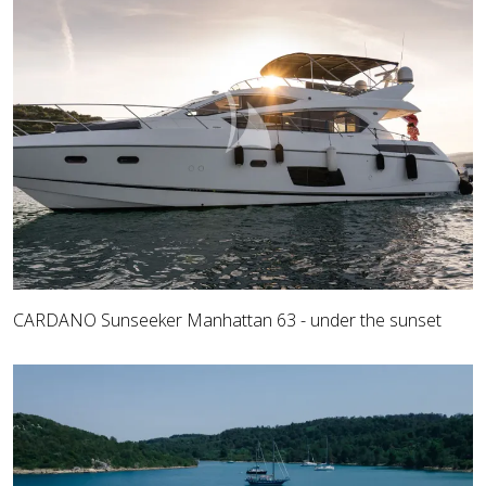
CARDANO Sunseeker Manhattan 63 - under the sunset