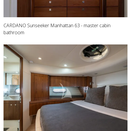
CARDANO Sunseeker Manhattan 63 - master cabin
bathroom