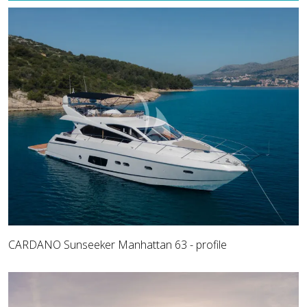
CARDANO Sunseeker Manhattan 63 - profile