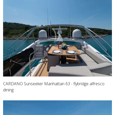
CARDANO Sunseeker Manhattan 63 - flybridge alfresco
dining