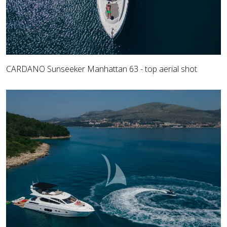
CARDANO Sunseeker Manhattan 63 - top aerial shot