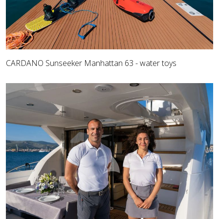
CARDANO Sunseeker Manhattan 63 - water toys