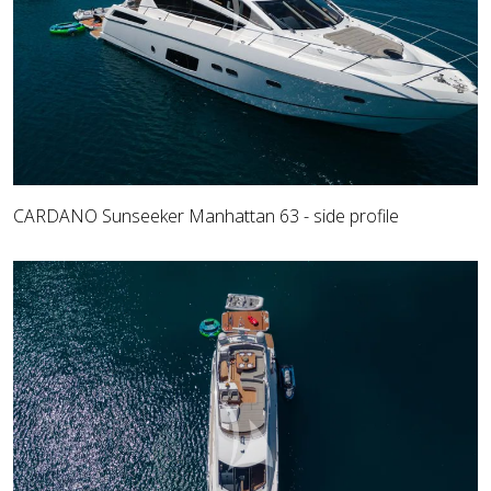
CARDANO Sunseeker Manhattan 63 - side profile