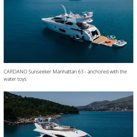
CARDANO Sunseeker Manhattan 63 - anchored with the
water toys