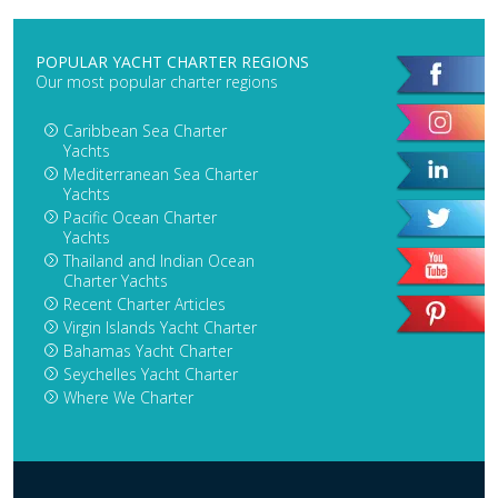
POPULAR YACHT CHARTER REGIONS
Our most popular charter regions
Caribbean Sea Charter
Yachts
Mediterranean Sea Charter
Yachts
Pacific Ocean Charter
Yachts
Thailand and Indian Ocean
Charter Yachts
Recent Charter Articles
Virgin Islands Yacht Charter
Bahamas Yacht Charter
Seychelles Yacht Charter
Where We Charter