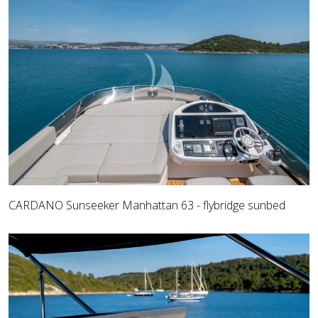
CARDANO Sunseeker Manhattan 63 - flybridge sunbed