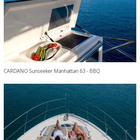
CARDANO Sunseeker Manhattan 63 - BBQ