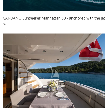
CARDANO Sunseeker Manhattan 63 - anchored with the jet
ski