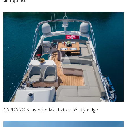
dining area
CARDANO Sunseeker Manhattan 63 - flybridge