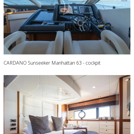
CARDANO Sunseeker Manhattan 63 - cockpit