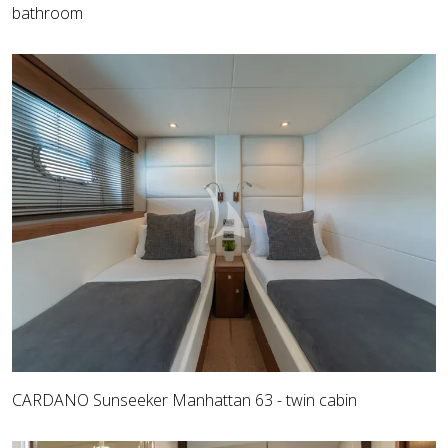
bathroom
CARDANO Sunseeker Manhattan 63 - twin cabin