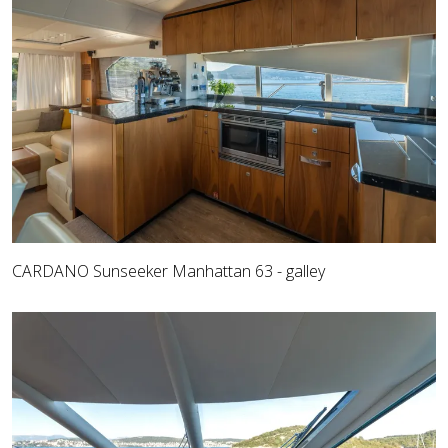
CARDANO Sunseeker Manhattan 63 - galley