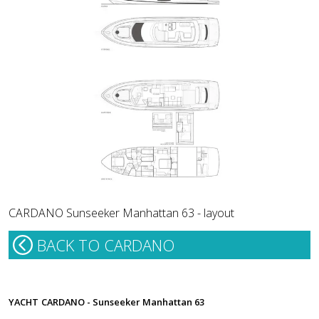
CARDANO Sunseeker Manhattan 63 - layout
BACK TO CARDANO
YACHT
CARDANO - Sunseeker Manhattan 63