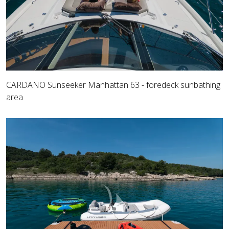
CARDANO Sunseeker Manhattan 63 - foredeck sunbathing
area