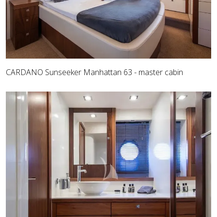
CARDANO Sunseeker Manhattan 63 - master cabin