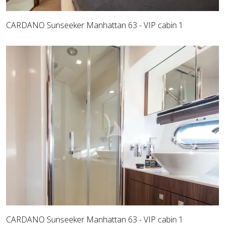
CARDANO Sunseeker Manhattan 63 - VIP cabin 1
CARDANO Sunseeker Manhattan 63 - VIP cabin 1