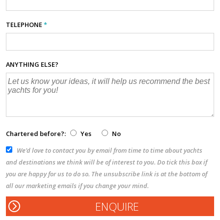
TELEPHONE
*
ANYTHING ELSE?
Chartered before?:
Yes
No
We’d love to contact you by email from time to time about yachts
and destinations we think will be of interest to you. Do tick this box if
you are happy for us to do so. The unsubscribe link is at the bottom of
all our marketing emails if you change your mind.