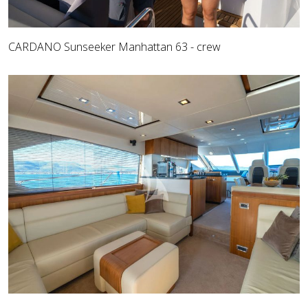
CARDANO Sunseeker Manhattan 63 - crew