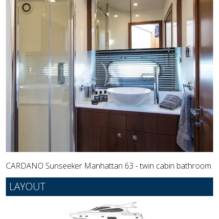
CARDANO Sunseeker Manhattan 63 - twin cabin bathroom
LAYOUT