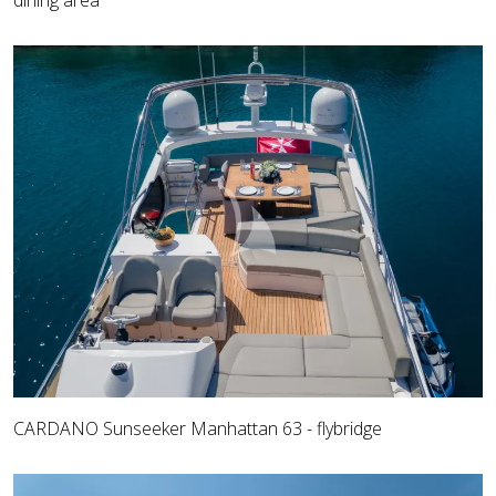
dining area
CARDANO Sunseeker Manhattan 63 - flybridge