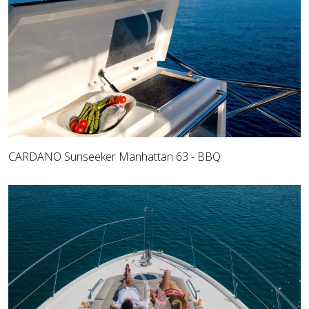
CARDANO Sunseeker Manhattan 63 - BBQ