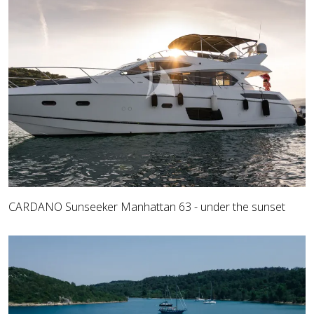
CARDANO Sunseeker Manhattan 63 - under the sunset