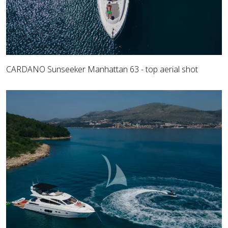
CARDANO Sunseeker Manhattan 63 - top aerial shot