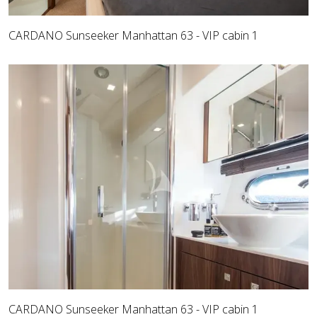
CARDANO Sunseeker Manhattan 63 - VIP cabin 1
CARDANO Sunseeker Manhattan 63 - VIP cabin 1