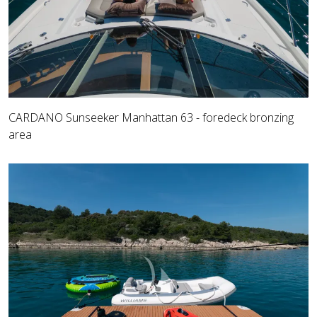
CARDANO Sunseeker Manhattan 63 - foredeck bronzing
area