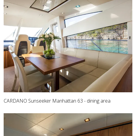
CARDANO Sunseeker Manhattan 63 - dining area