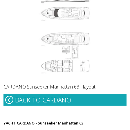
CARDANO Sunseeker Manhattan 63 - layout
BACK TO CARDANO
YACHT
CARDANO - Sunseeker Manhattan 63