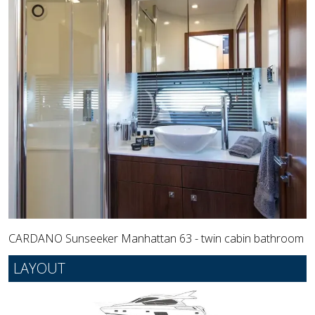
CARDANO Sunseeker Manhattan 63 - twin cabin bathroom
LAYOUT