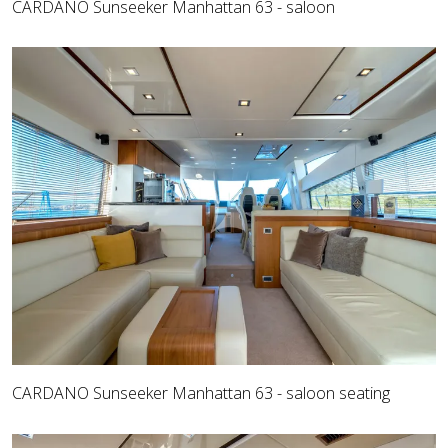
CARDANO Sunseeker Manhattan 63 - saloon
CARDANO Sunseeker Manhattan 63 - saloon seating