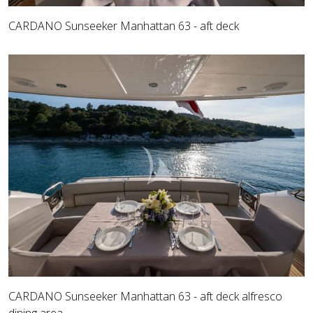
CARDANO Sunseeker Manhattan 63 - aft deck
CARDANO Sunseeker Manhattan 63 - aft deck alfresco