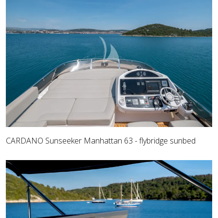
CARDANO Sunseeker Manhattan 63 - flybridge sunbed