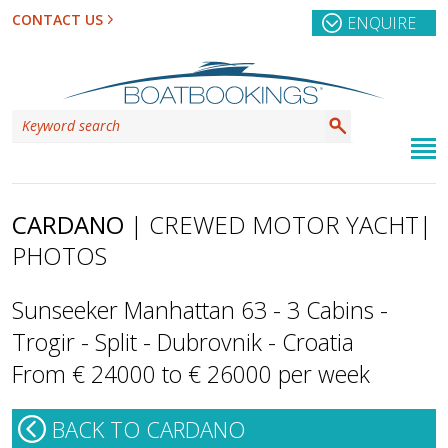
CONTACT US
ENQUIRE
CARDANO
| CREWED MOTOR YACHT
|
PHOTOS
Sunseeker Manhattan 63 - 3 Cabins -
Trogir - Split - Dubrovnik - Croatia
From € 24000 to € 26000 per week
BACK TO CARDANO