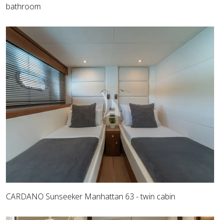
bathroom
CARDANO Sunseeker Manhattan 63 - twin cabin