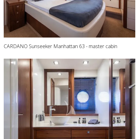
CARDANO Sunseeker Manhattan 63 - master cabin