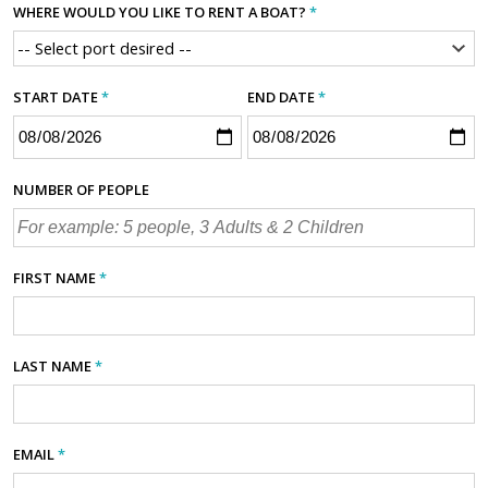
WHERE WOULD YOU LIKE TO RENT A BOAT?
*
START DATE
*
END DATE
*
NUMBER OF PEOPLE
FIRST NAME
*
LAST NAME
*
EMAIL
*