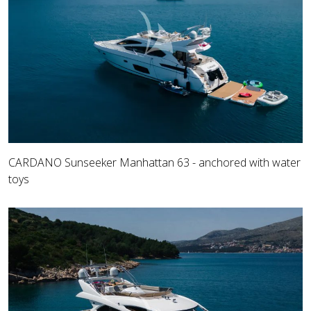
CARDANO Sunseeker Manhattan 63 - anchored with water
toys