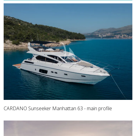
CARDANO Sunseeker Manhattan 63 - main profile