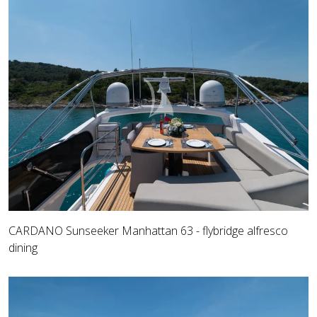
CARDANO Sunseeker Manhattan 63 - flybridge alfresco
dining