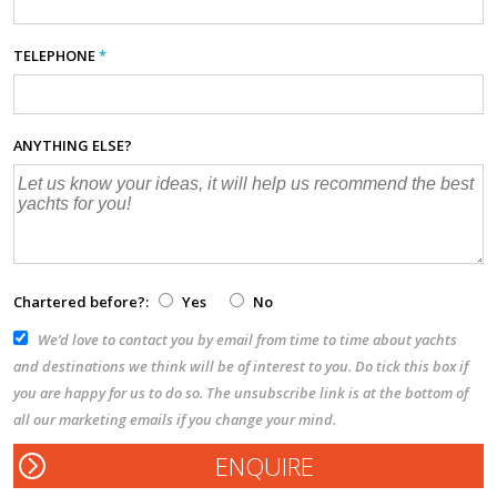
TELEPHONE
*
ANYTHING ELSE?
Chartered before?:
Yes
No
We’d love to contact you by email from time to time about yachts
and destinations we think will be of interest to you. Do tick this box if
you are happy for us to do so. The unsubscribe link is at the bottom of
all our marketing emails if you change your mind.