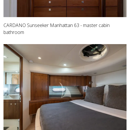
CARDANO Sunseeker Manhattan 63 - master cabin
bathroom