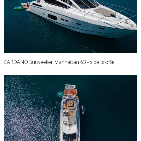
CARDANO Sunseeker Manhattan 63 - side profile