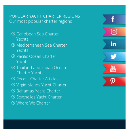
POPULAR YACHT CHARTER REGIONS
Our most popular charter regions
Caribbean Sea Charter
Yachts
Mediterranean Sea Charter
Yachts
Pacific Ocean Charter
Yachts
Thailand and Indian Ocean
Charter Yachts
Recent Charter Articles
Virgin Islands Yacht Charter
Bahamas Yacht Charter
Seychelles Yacht Charter
Where We Charter