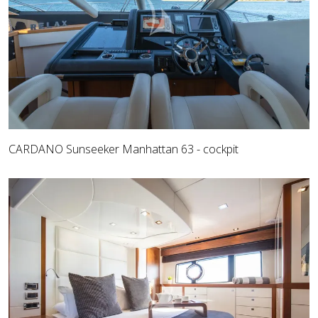
CARDANO Sunseeker Manhattan 63 - cockpit