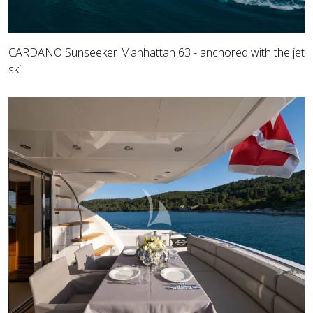
CARDANO Sunseeker Manhattan 63 - anchored with the jet
ski