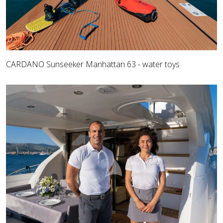
CARDANO Sunseeker Manhattan 63 - water toys