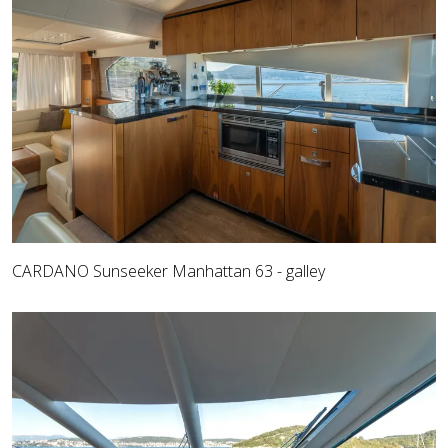
CARDANO Sunseeker Manhattan 63 - galley