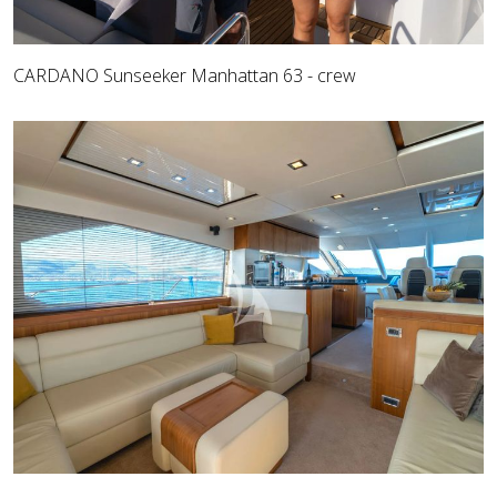
CARDANO Sunseeker Manhattan 63 - crew