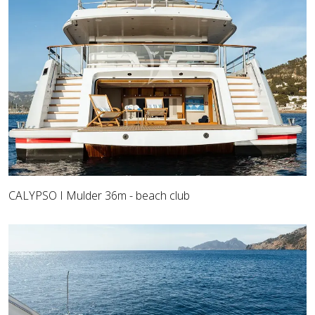
CALYPSO I Mulder 36m - beach club