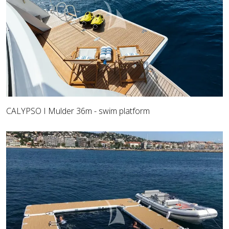
CALYPSO I Mulder 36m - swim platform