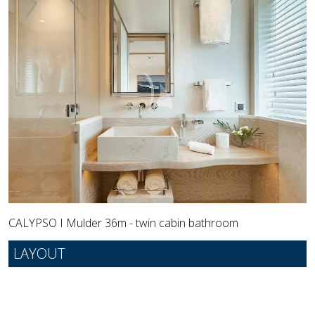
CALYPSO I Mulder 36m - twin cabin bathroom
LAYOUT