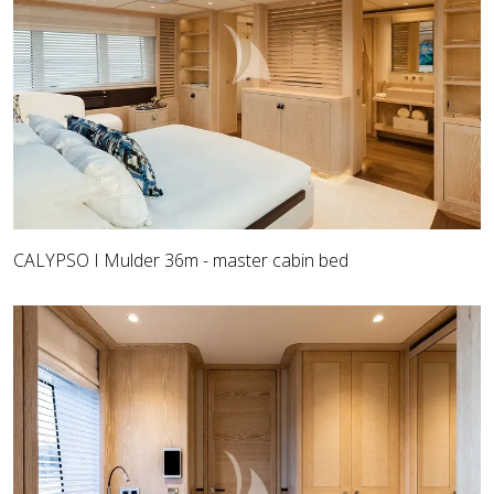
CALYPSO I Mulder 36m - master cabin bed