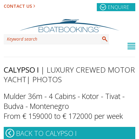
CONTACT US
ENQUIRE
CALYPSO I
| LUXURY CREWED MOTOR
YACHT
| PHOTOS
Mulder 36m - 4 Cabins - Kotor - Tivat -
Budva - Montenegro
From € 159000 to € 172000 per week
BACK TO CALYPSO I