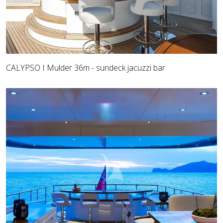
CALYPSO I Mulder 36m - sundeck jacuzzi bar