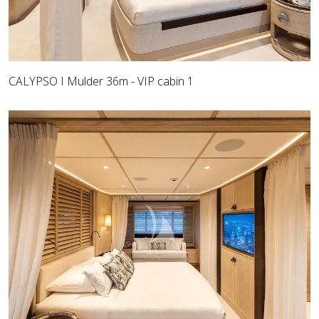
CALYPSO I Mulder 36m - VIP cabin 1