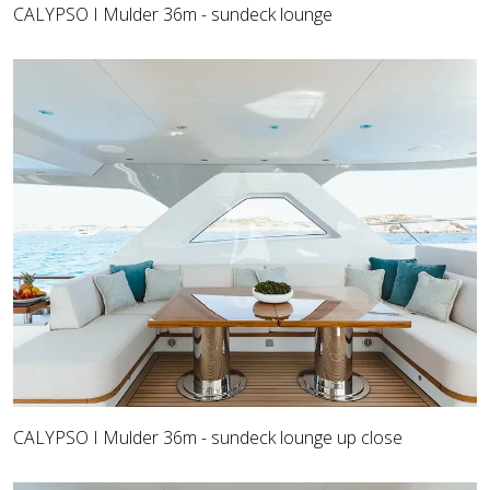
CALYPSO I Mulder 36m - sundeck lounge
CALYPSO I Mulder 36m - sundeck lounge up close