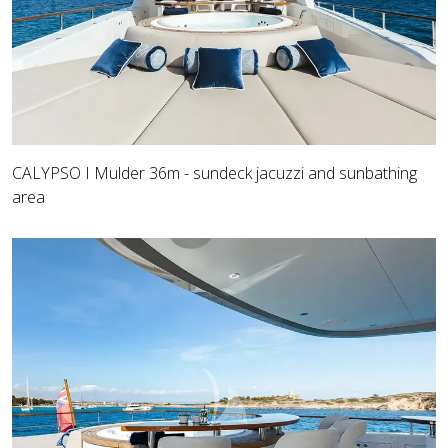
CALYPSO I Mulder 36m - sundeck jacuzzi and sunbathing
area