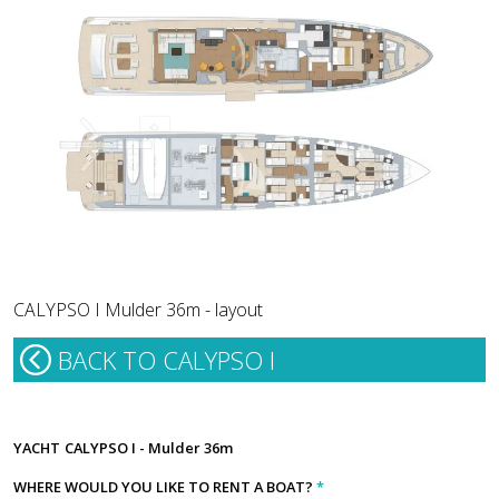
CALYPSO I Mulder 36m - layout
BACK TO CALYPSO I
YACHT
CALYPSO I - Mulder 36m
WHERE WOULD YOU LIKE TO RENT A BOAT?
*