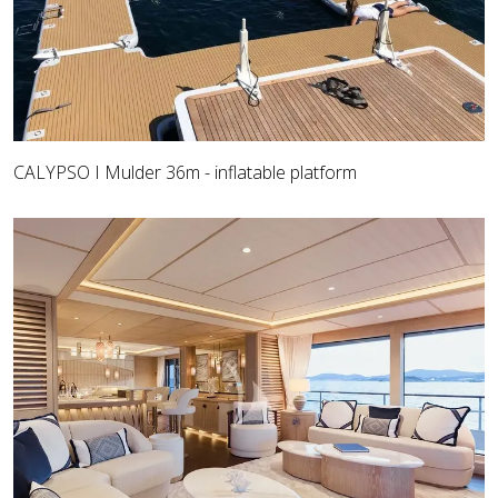
CALYPSO I Mulder 36m - inflatable platform