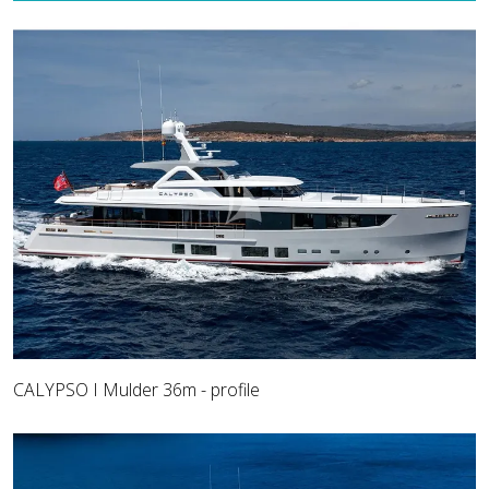
CALYPSO I Mulder 36m - profile