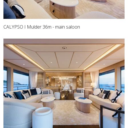
CALYPSO I Mulder 36m - main saloon