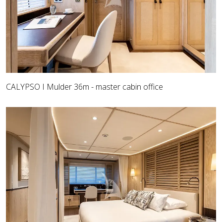
CALYPSO I Mulder 36m - master cabin office