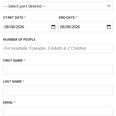
START DATE
*
END DATE
*
NUMBER OF PEOPLE
FIRST NAME
*
LAST NAME
*
EMAIL
*