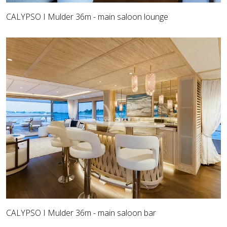
CALYPSO I Mulder 36m - main saloon lounge
CALYPSO I Mulder 36m - main saloon bar