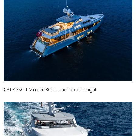
CALYPSO I Mulder 36m - anchored at night