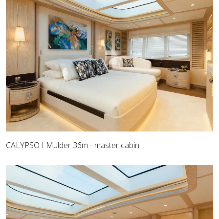
CALYPSO I Mulder 36m - master cabin