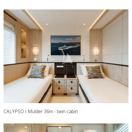
CALYPSO I Mulder 36m - twin cabin