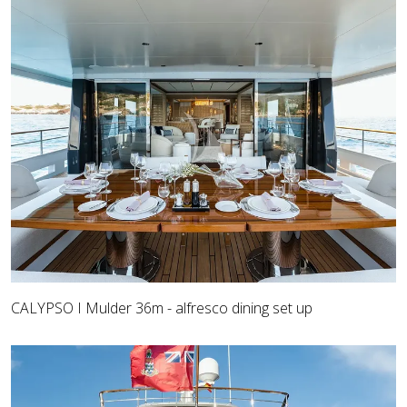
CALYPSO I Mulder 36m - alfresco dining set up