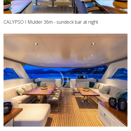
CALYPSO I Mulder 36m - sundeck bar at night