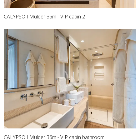
CALYPSO I Mulder 36m - VIP cabin 2
CALYPSO I Mulder 36m - VIP cabin bathroom