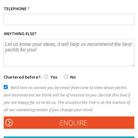
TELEPHONE
*
ANYTHING ELSE?
Chartered before?:
Yes
No
We’d love to contact you by email from time to time about yachts
and destinations we think will be of interest to you. Do tick this box if
you are happy for us to do so. The unsubscribe link is at the bottom of
all our marketing emails if you change your mind.