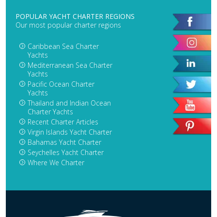
POPULAR YACHT CHARTER REGIONS
Our most popular charter regions
Caribbean Sea Charter
Yachts
Mediterranean Sea Charter
Yachts
Pacific Ocean Charter
Yachts
Thailand and Indian Ocean
Charter Yachts
Recent Charter Articles
Virgin Islands Yacht Charter
Bahamas Yacht Charter
Seychelles Yacht Charter
Where We Charter