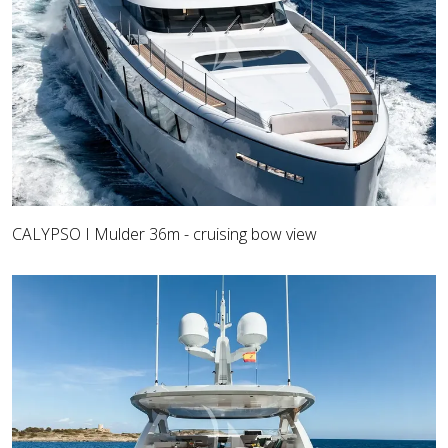
CALYPSO I Mulder 36m - cruising bow view