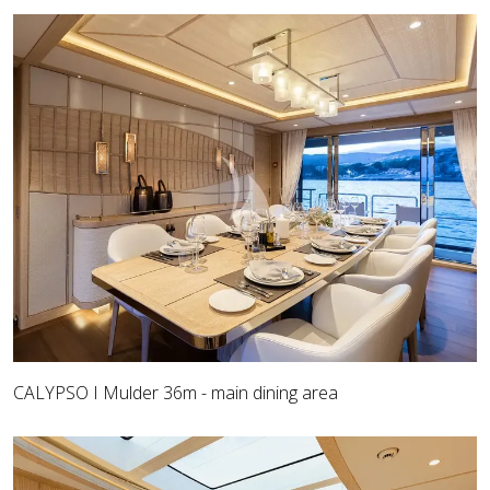
CALYPSO I Mulder 36m - main dining area