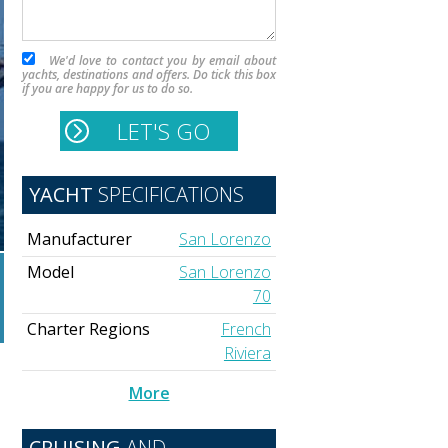
We'd love to contact you by email about
yachts, destinations and offers. Do tick this box
if you are happy for us to do so.
YACHT
SPECIFICATIONS
Manufacturer
San Lorenzo
Model
San Lorenzo
70
Charter Regions
French
Riviera
More
d
CRUISING
AND