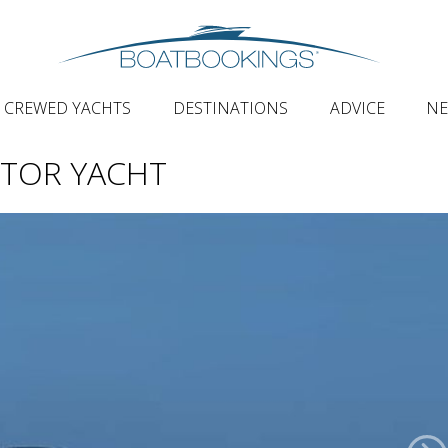
CREWED YACHTS
DESTINATIONS
ADVICE
N
TOR YACHT