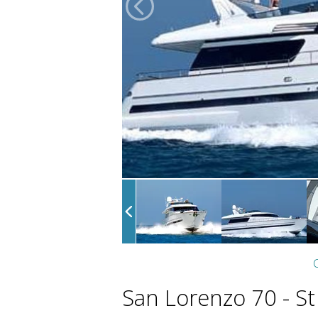
C
San Lorenzo 70 - St