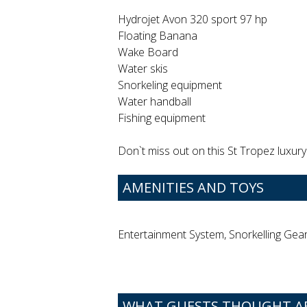
Hydrojet Avon 320 sport 97 hp
Floating Banana
Wake Board
Water skis
Snorkeling equipment
Water handball
Fishing equipment
Don`t miss out on this St Tropez luxury 
AMENITIES AND TOYS
Entertainment System, Snorkelling Gea
WHAT GUESTS THOUGHT A