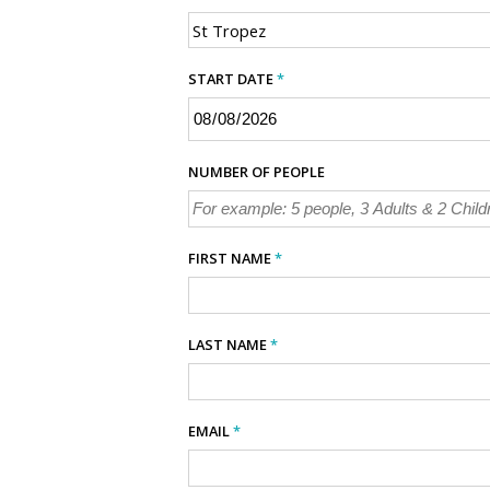
START DATE
*
NUMBER OF PEOPLE
FIRST NAME
*
LAST NAME
*
EMAIL
*