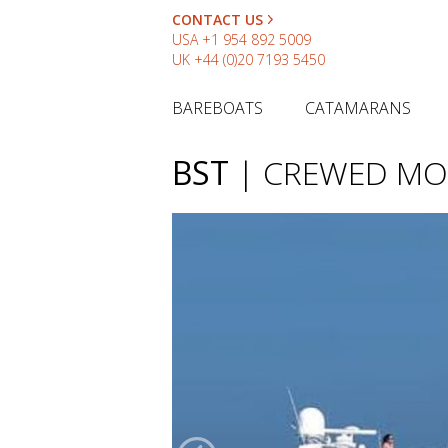
CONTACT US
USA
+1 954 892 5009
UK
+44 (0)20 7193 5450
BAREBOATS
CATAMARANS
BST
| CREWED MO