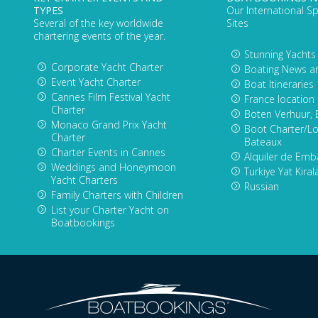
TYPES
Our International Sp
Several of the key worldwide
Sites
chartering events of the year.
Stunning Yachts
Corporate Yacht Charter
Boating News a
Event Yacht Charter
Boat Itineraries
Cannes Film Festival Yacht
France location
Charter
Boten Verhuur, 
Monaco Grand Prix Yacht
Boot Charter/Lo
Charter
Bateaux
Charter Events in Cannes
Alquiler de Emb
Weddings and Honeymoon
Turkiye Yat Kira
Yacht Charters
Russian
Family Charters with Children
List your Charter Yacht on
Boatbookings