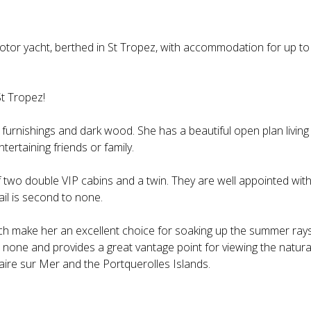
otor yacht, berthed in St Tropez, with accommodation for up to
t Tropez!
t furnishings and dark wood. She has a beautiful open plan living
tertaining friends or family.
two double VIP cabins and a twin. They are well appointed wit
ail is second to none.
h make her an excellent choice for soaking up the summer ray
o none and provides a great vantage point for viewing the natura
aire sur Mer and the Portquerolles Islands.