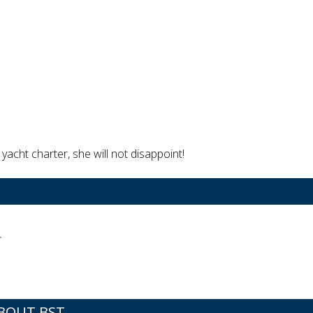
yacht charter, she will not disappoint!
r
BOUT BST