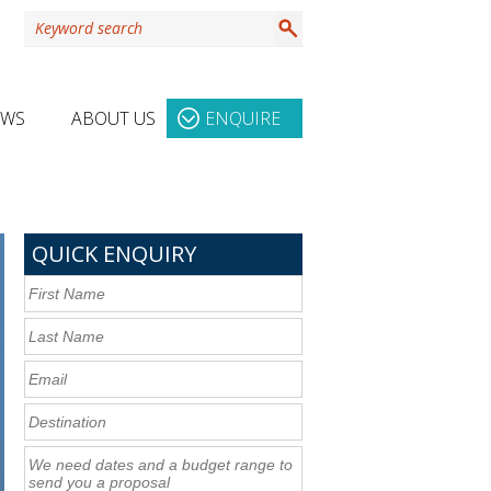
EWS
ABOUT US
ENQUIRE
QUICK ENQUIRY