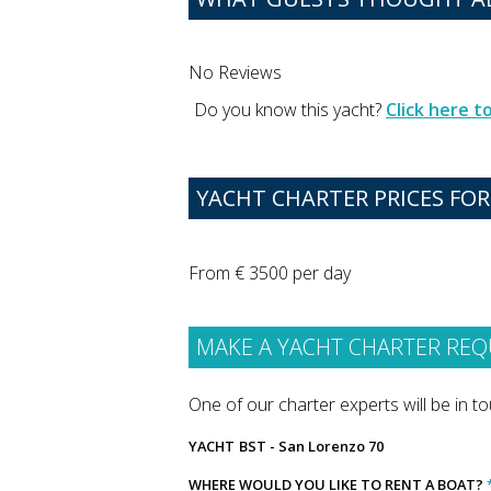
No Reviews
Do you know this yacht?
Click here 
YACHT CHARTER PRICES FOR
From € 3500 per day
MAKE A YACHT CHARTER REQ
One of our charter experts will be in tou
YACHT
BST - San Lorenzo 70
WHERE WOULD YOU LIKE TO RENT A BOAT?