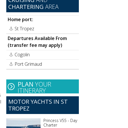
CHARTERING
AREA
Home port:
St Tropez
Departures Available From
(transfer fee may apply)
Cogolin
Port Grimaud
h
PLAN
YOUR
ITINERARY
s
MOTOR YACHTS IN ST
l
TROPEZ
Princess V55 - Day
Charter