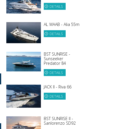
DETAILS
AL WAAB - Alia 55m
DETAILS
BST SUNRISE -
Sunseeker
Predator 84
DETAILS
JACK II - Riva 66
DETAILS
BST SUNRISE II -
Sanlorenzo SD92