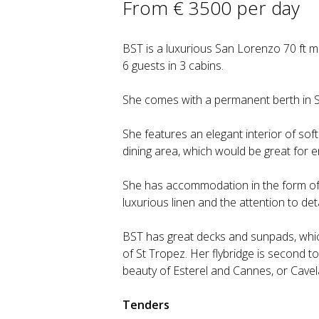
From € 3500 per day
BST is a luxurious San Lorenzo 70 ft m
6 guests in 3 cabins.
She comes with a permanent berth in S
She features an elegant interior of sof
dining area, which would be great for en
She has accommodation in the form of 
luxurious linen and the attention to det
BST has great decks and sunpads, whic
of St Tropez. Her flybridge is second t
beauty of Esterel and Cannes, or Cavel
Tenders