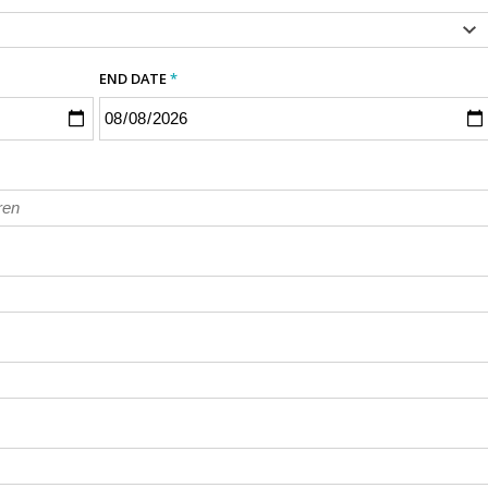
END DATE
*