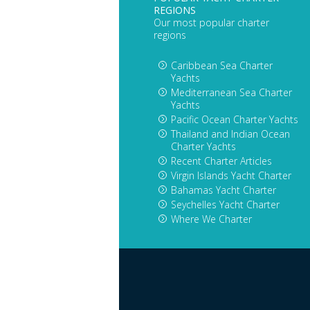
REGIONS
Our most popular charter
regions
Caribbean Sea Charter
Yachts
Mediterranean Sea Charter
Yachts
Pacific Ocean Charter Yachts
Thailand and Indian Ocean
Charter Yachts
Recent Charter Articles
Virgin Islands Yacht Charter
Bahamas Yacht Charter
Seychelles Yacht Charter
Where We Charter