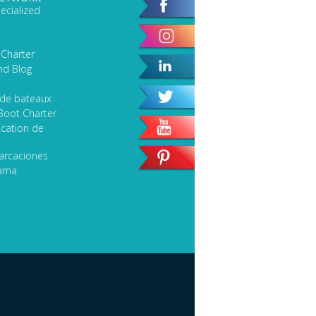
ecialized
 Charter
nd Blog
 de bateaux
Boot Charter
cation de
arcaciones
lama