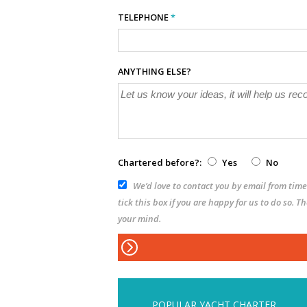
TELEPHONE
*
ANYTHING ELSE?
Chartered before?:
Yes
No
We’d love to contact you by email from time 
tick this box if you are happy for us to do so. 
your mind.
POPULAR YACHT CHARTER