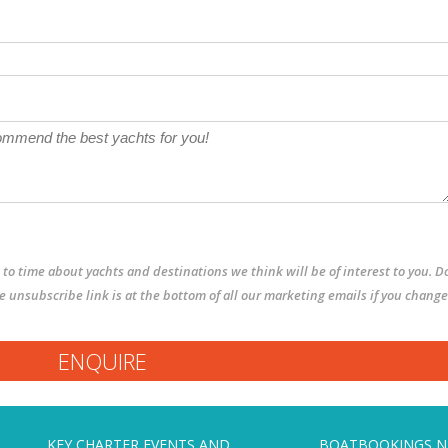
to time about yachts and destinations we think will be of interest to you. D
The unsubscribe link is at the bottom of all our marketing emails if you change
KEY CHARTER EVENTS AND
BOATBOOKINGS 