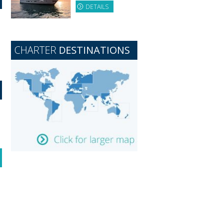
DETAILS
CHARTER
DESTINATIONS