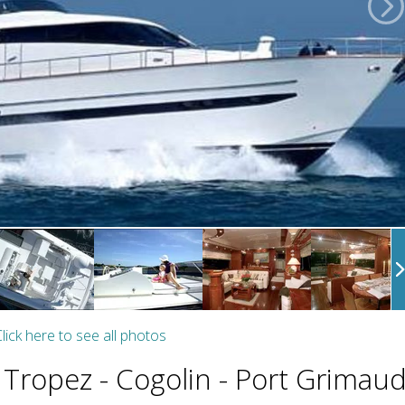
lick here to see all photos
 Tropez - Cogolin - Port Grimau