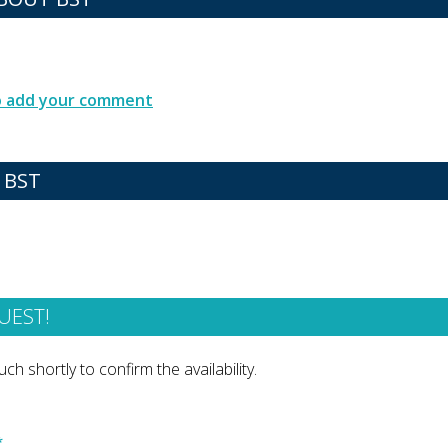
to add your comment
 BST
UEST!
ch shortly to confirm the availability.
*