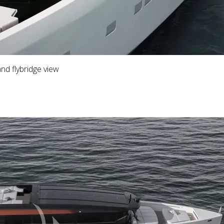
d flybridge view