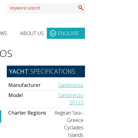
EWS
ABOUT US
ENQUIRE
TOS
YACHT
SPECIFICATIONS
Manufacturer
Sanlorenzo
Model
Sanlorenzo
SP110
Charter Regions
Aegean Sea -
Greece
Cyclades
Islands