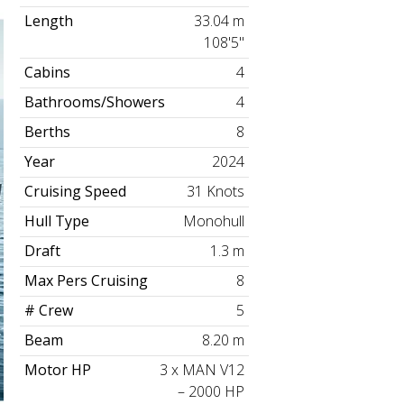
Length
33.04 m
108'5"
Cabins
4
Bathrooms/Showers
4
Berths
8
Year
2024
Cruising Speed
31 Knots
Hull Type
Monohull
Draft
1.3 m
Max Pers Cruising
8
# Crew
5
Beam
8.20 m
Motor HP
3 x MAN V12
– 2000 HP