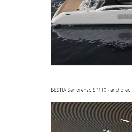
BESTIA Sanlorenzo SP110 - anchored