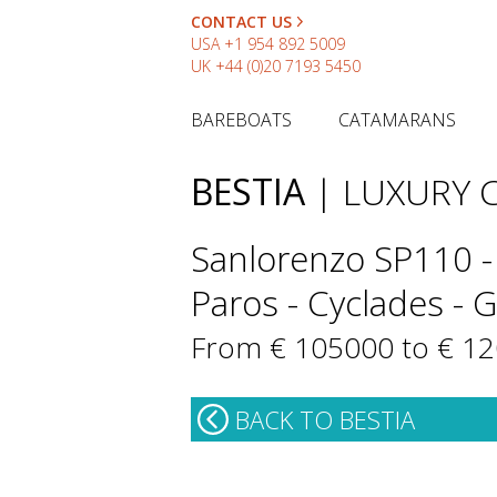
CONTACT US
USA
+1 954 892 5009
UK
+44 (0)20 7193 5450
BAREBOATS
CATAMARANS
BESTIA
| LUXURY
Sanlorenzo SP110 -
Paros - Cyclades - 
From € 105000 to € 1
BACK TO BESTIA