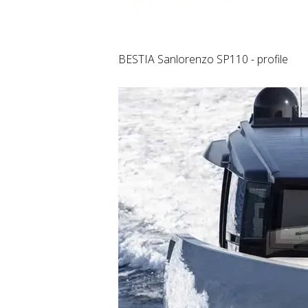
BESTIA Sanlorenzo SP110 - profile