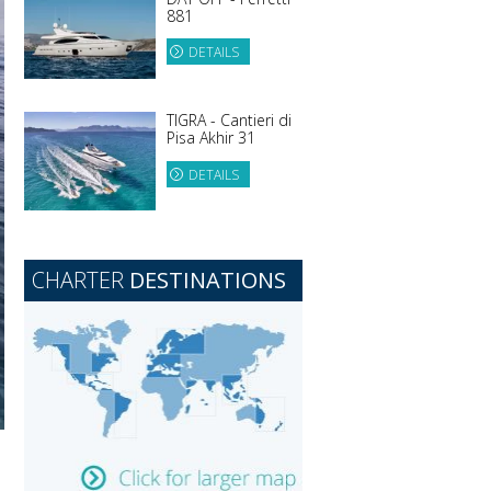
881
DETAILS
TIGRA - Cantieri di
Pisa Akhir 31
DETAILS
CHARTER
DESTINATIONS