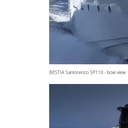
BESTIA Sanlorenzo SP110 - bow view