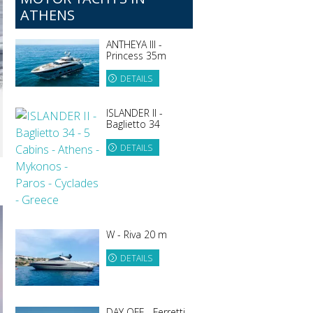
ATHENS
ANTHEYA III -
Princess 35m
DETAILS
ISLANDER II -
Baglietto 34
DETAILS
W - Riva 20 m
DETAILS
DAY OFF - Ferretti