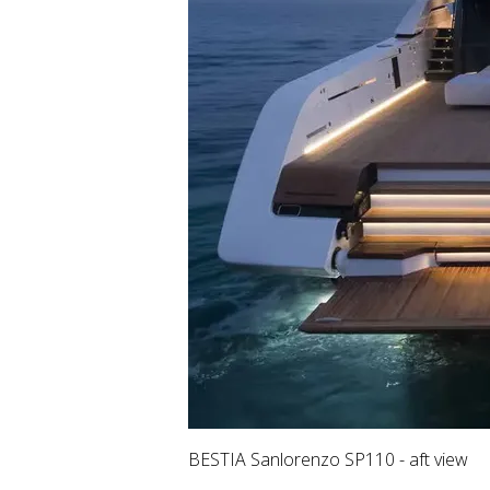
BESTIA Sanlorenzo SP110 - aft view