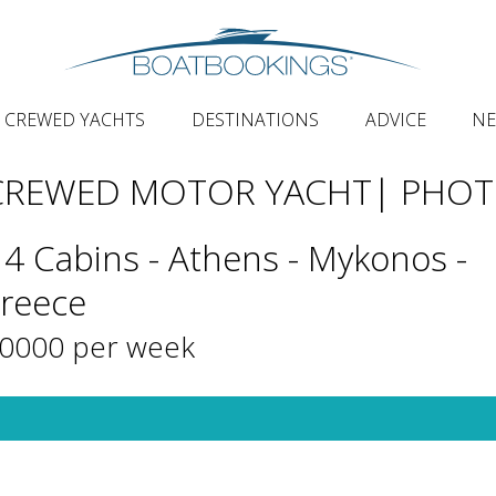
CREWED YACHTS
DESTINATIONS
ADVICE
N
 CREWED MOTOR YACHT
| PHO
 4 Cabins - Athens - Mykonos -
Greece
20000 per week