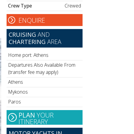
Crew Type
Crewed
ENQUIRE
CRUISING
AND
CHARTERING
AREA
Home port: Athens
Departures Also Available From
(transfer fee may apply)
Athens
Mykonos
Paros
PLAN
YOUR
ITINERARY
MOTOR YACHTS IN