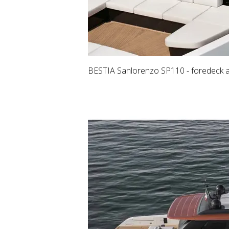
BESTIA Sanlorenzo SP110 - foredeck an