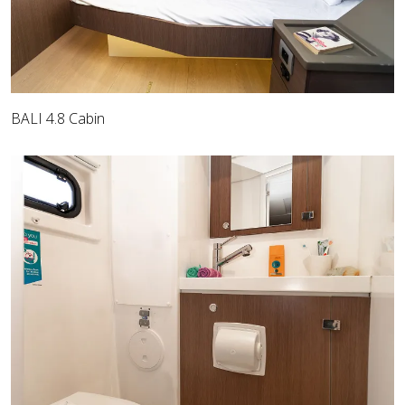
BALI 4.8 Cabin