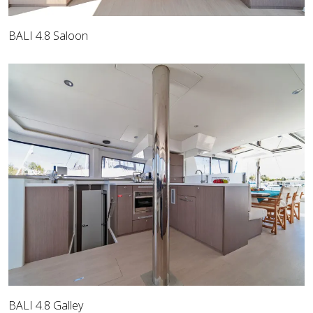
BALI 4.8 Saloon
BALI 4.8 Galley