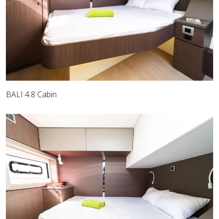
BALI 4.8 Cabin