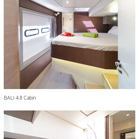
BALI 4.8 Cabin