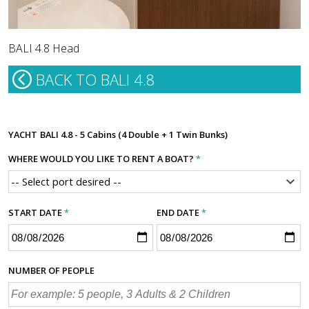
BALI 4.8 Head
BACK TO BALI 4.8
YACHT
BALI 4.8 - 5 Cabins (4 Double + 1 Twin Bunks)
WHERE WOULD YOU LIKE TO RENT A BOAT?
*
START DATE
*
END DATE
*
NUMBER OF PEOPLE