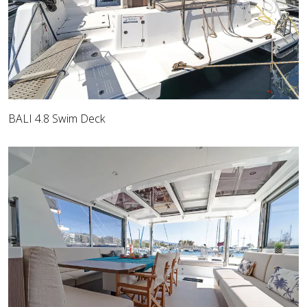
BALI 4.8 Swim Deck