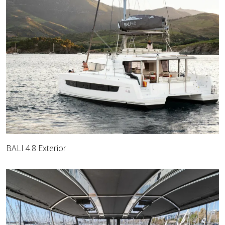
BALI 4.8 Exterior