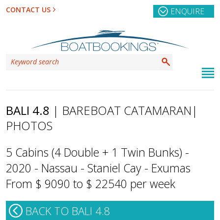
CONTACT US
ENQUIRE
BALI 4.8
| BAREBOAT CATAMARAN
|
PHOTOS
5 Cabins (4 Double + 1 Twin Bunks) -
2020 - Nassau - Staniel Cay - Exumas
From $ 9090 to $ 22540 per week
BACK TO BALI 4.8