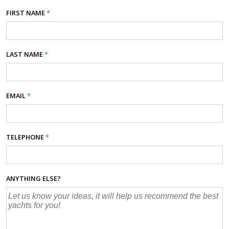
FIRST NAME
*
LAST NAME
*
EMAIL
*
TELEPHONE
*
ANYTHING ELSE?