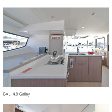
BALI 4.8 Galley