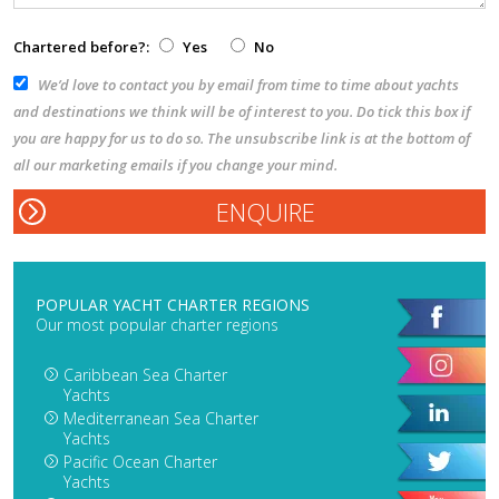
Chartered before?:
Yes
No
We’d love to contact you by email from time to time about yachts
and destinations we think will be of interest to you. Do tick this box if
you are happy for us to do so. The unsubscribe link is at the bottom of
all our marketing emails if you change your mind.
POPULAR YACHT CHARTER REGIONS
Our most popular charter regions
Caribbean Sea Charter
Yachts
Mediterranean Sea Charter
Yachts
Pacific Ocean Charter
Yachts