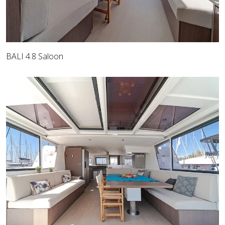
BALI 4.8 Saloon