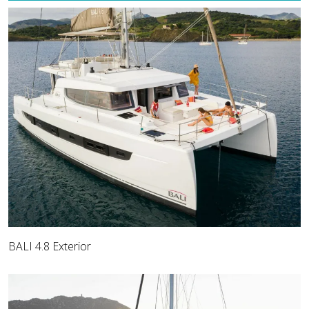
BALI 4.8 Exterior