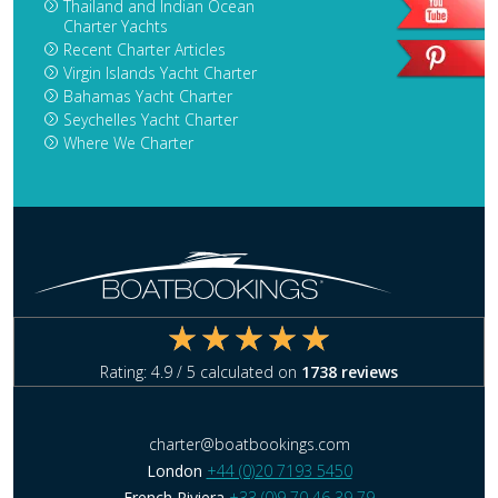
Thailand and Indian Ocean
Charter Yachts
Recent Charter Articles
Virgin Islands Yacht Charter
Bahamas Yacht Charter
Seychelles Yacht Charter
Where We Charter
Rating:
4.9
/ 5 calculated on
1738
reviews
charter@boatbookings.com
London
+44 (0)20 7193 5450
French Riviera
+33 (0)9 70 46 39 79