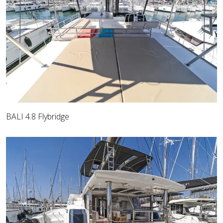
BALI 4.8 Flybridge