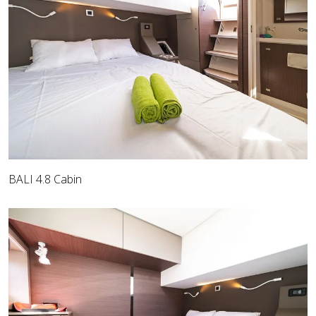
BALI 4.8 Cabin