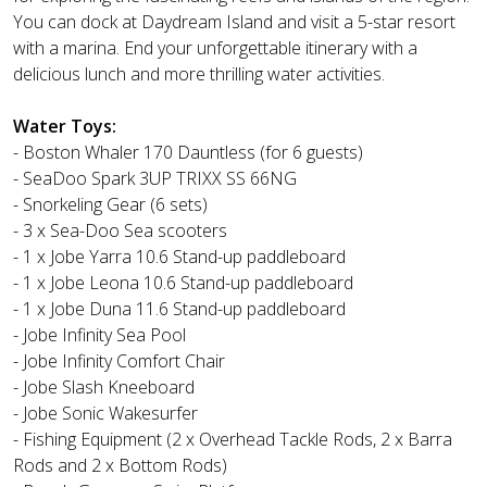
You can dock at Daydream Island and visit a 5-star resort
with a marina. End your unforgettable itinerary with a
delicious lunch and more thrilling water activities.
Water Toys:
- Boston Whaler 170 Dauntless (for 6 guests)
- SeaDoo Spark 3UP TRIXX SS 66NG
- Snorkeling Gear (6 sets)
- 3 x Sea-Doo Sea scooters
- 1 x Jobe Yarra 10.6 Stand-up paddleboard
- 1 x Jobe Leona 10.6 Stand-up paddleboard
- 1 x Jobe Duna 11.6 Stand-up paddleboard
- Jobe Infinity Sea Pool
- Jobe Infinity Comfort Chair
- Jobe Slash Kneeboard
- Jobe Sonic Wakesurfer
- Fishing Equipment (2 x Overhead Tackle Rods, 2 x Barra
Rods and 2 x Bottom Rods)