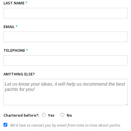
LAST NAME
*
EMAIL
*
TELEPHONE
*
ANYTHING ELSE?
Chartered before?:
Yes
No
We’d love to contact you by email from time to time about yachts