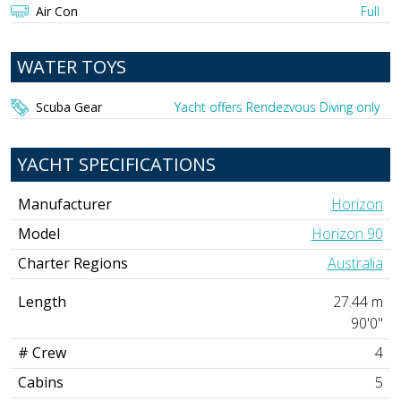
Air Con
Full
WATER TOYS
Scuba Gear
Yacht offers Rendezvous Diving only
YACHT SPECIFICATIONS
Manufacturer
Horizon
Model
Horizon 90
Charter Regions
Australia
Length
27.44 m
90'0"
# Crew
4
Cabins
5