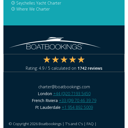
Seychelles Yacht Charter
Where We Charter
Rating:
4.9
/ 5 calculated on
1742
reviews
charter@boatbookings.com
London
+44 (0)20 7193 5450
French Riviera
+33 (0)9 70 46 39 79
Ft Lauderdale
+1 954 892 5009
© Copyright 2026 Boatbookings |
T's and C's
|
FAQ
|