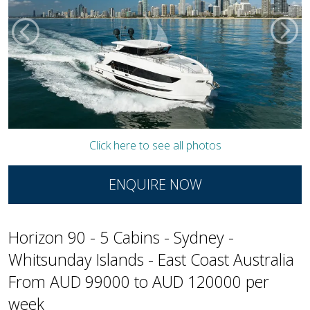
Click here to see all photos
ENQUIRE NOW
Horizon 90 - 5 Cabins - Sydney -
Whitsunday Islands - East Coast Australia
From AUD 99000 to AUD 120000 per
week