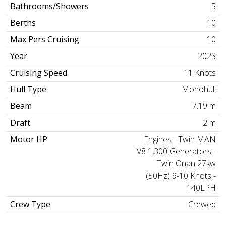
Bathrooms/Showers
5
Berths
10
Max Pers Cruising
10
Year
2023
Cruising Speed
11 Knots
Hull Type
Monohull
Beam
7.19 m
Draft
2 m
Motor HP
Engines - Twin MAN
V8 1,300 Generators -
Twin Onan 27kw
(50Hz) 9-10 Knots -
140LPH
Crew Type
Crewed