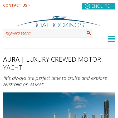
CONTACT US
ENQUIRE
AURA
| LUXURY CREWED MOTOR
YACHT
"It's always the perfect time to cruise and explore
Australia on AURA!"