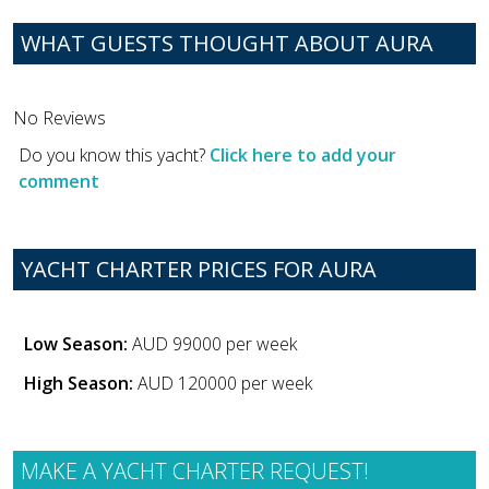
WHAT GUESTS THOUGHT ABOUT AURA
No Reviews
Do you know this yacht?
Click here to add your
comment
YACHT CHARTER PRICES FOR AURA
Low Season:
AUD 99000 per week
High Season:
AUD 120000 per week
MAKE A YACHT CHARTER REQUEST!