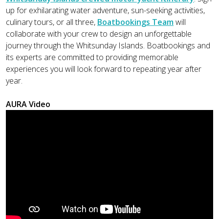
up for exhilarating water adventure, sun-seeking activities,
culinary tours, or all three,
Boatbookings Team
will
collaborate with your crew to design an unforgettable
journey through the Whitsunday Islands. Boatbookings and
its experts are committed to providing memorable
experiences you will look forward to repeating year after
year.
AURA Video