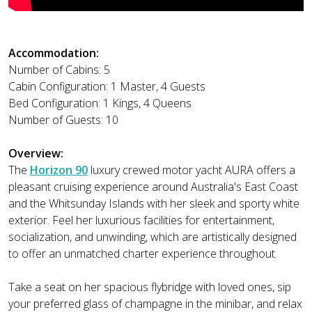
Accommodation:
Number of Cabins: 5
Cabin Configuration: 1 Master, 4 Guests
Bed Configuration: 1 Kings, 4 Queens
Number of Guests: 10
Overview:
The
Horizon 90
luxury crewed motor yacht AURA offers a
pleasant cruising experience around Australia's East Coast
and the Whitsunday Islands with her sleek and sporty white
exterior. Feel her luxurious facilities for entertainment,
socialization, and unwinding, which are artistically designed
to offer an unmatched charter experience throughout.
Take a seat on her spacious flybridge with loved ones, sip
your preferred glass of champagne in the minibar, and relax