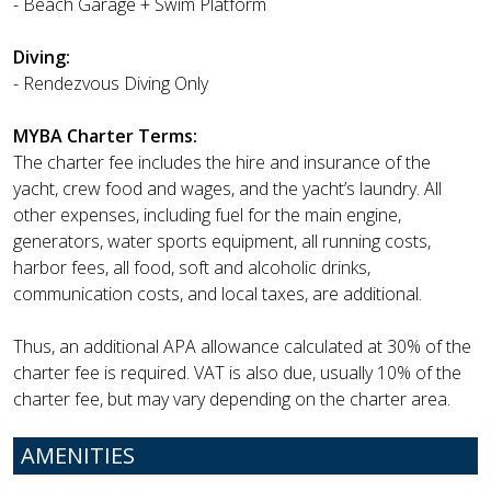
- Beach Garage + Swim Platform
Diving:
- Rendezvous Diving Only
MYBA Charter Terms:
The charter fee includes the hire and insurance of the
yacht, crew food and wages, and the yacht’s laundry. All
other expenses, including fuel for the main engine,
generators, water sports equipment, all running costs,
harbor fees, all food, soft and alcoholic drinks,
communication costs, and local taxes, are additional.
Thus, an additional APA allowance calculated at 30% of the
charter fee is required. VAT is also due, usually 10% of the
charter fee, but may vary depending on the charter area.
AMENITIES