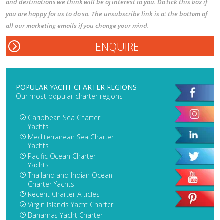
and destinations we think will be of interest to you. Do tick this box if
you are happy for us to do so. The unsubscribe link is at the bottom of
all our marketing emails if you change your mind.
POPULAR YACHT CHARTER REGIONS
Our most popular charter regions
Caribbean Sea Charter
Yachts
Mediterranean Sea Charter
Yachts
Pacific Ocean Charter
Yachts
Thailand and Indian Ocean
Charter Yachts
Recent Charter Articles
Virgin Islands Yacht Charter
Bahamas Yacht Charter