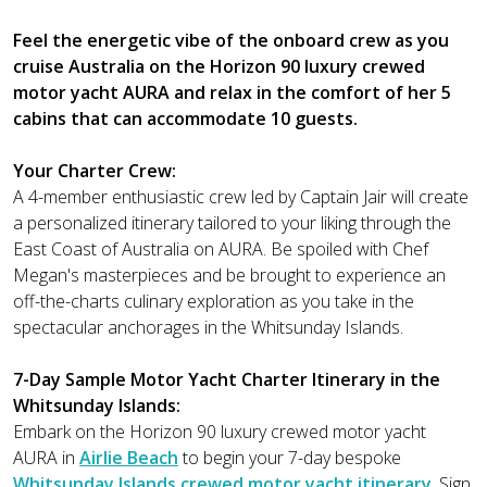
Feel the energetic vibe of the onboard crew as you
cruise Australia on the Horizon 90 luxury crewed
motor yacht AURA and relax in the comfort of her 5
cabins that can accommodate 10 guests.
Your Charter Crew:
A 4-member enthusiastic crew led by Captain Jair will create
a personalized itinerary tailored to your liking through the
East Coast of Australia on AURA. Be spoiled with Chef
Megan's masterpieces and be brought to experience an
off-the-charts culinary exploration as you take in the
spectacular anchorages in the Whitsunday Islands.
7-Day Sample Motor Yacht Charter Itinerary in the
Whitsunday Islands:
Embark on the Horizon 90 luxury crewed motor yacht
AURA in
Airlie Beach
to begin your 7-day bespoke
Whitsunday Islands crewed motor yacht itinerary
. Sign