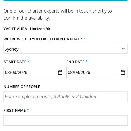
One of our charter experts will be in touch shortly to
confirm the availability.
YACHT
AURA - Horizon 90
WHERE WOULD YOU LIKE TO RENT A BOAT?
*
START DATE
*
END DATE
*
NUMBER OF PEOPLE
FIRST NAME
*