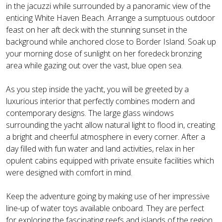
in the jacuzzi while surrounded by a panoramic view of the
enticing White Haven Beach. Arrange a sumptuous outdoor
feast on her aft deck with the stunning sunset in the
background while anchored close to Border Island. Soak up
your morning dose of sunlight on her foredeck bronzing
area while gazing out over the vast, blue open sea.
As you step inside the yacht, you will be greeted by a
luxurious interior that perfectly combines modern and
contemporary designs. The large glass windows
surrounding the yacht allow natural light to flood in, creating
a bright and cheerful atmosphere in every corner. After a
day filled with fun water and land activities, relax in her
opulent cabins equipped with private ensuite facilities which
were designed with comfort in mind.
Keep the adventure going by making use of her impressive
line-up of water toys available onboard. They are perfect
for exploring the fascinating reefs and islands of the region.