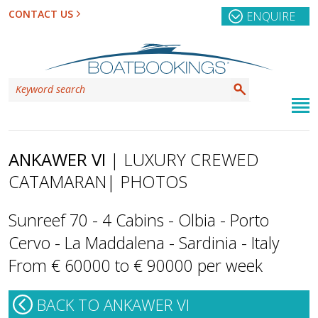
CONTACT US
ENQUIRE
ANKAWER VI
| LUXURY CREWED
CATAMARAN
| PHOTOS
Sunreef 70 - 4 Cabins - Olbia - Porto
Cervo - La Maddalena - Sardinia - Italy
From € 60000 to € 90000 per week
BACK TO ANKAWER VI