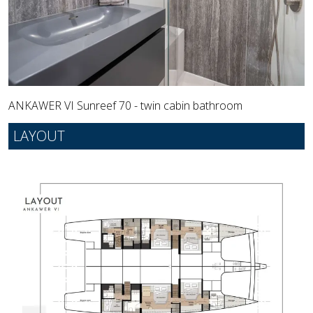
ANKAWER VI Sunreef 70 - twin cabin bathroom
LAYOUT