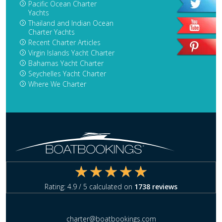
Pacific Ocean Charter
Yachts
Thailand and Indian Ocean
Charter Yachts
Recent Charter Articles
Virgin Islands Yacht Charter
Bahamas Yacht Charter
Seychelles Yacht Charter
Where We Charter
Rating:
4.9
/ 5 calculated on
1738
reviews
charter@boatbookings.com