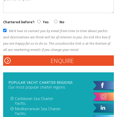
Chartered before?:
Yes
No
We’d love to contact you by email from time to time about yachts
and destinations we think will be of interest to you. Do tick this box if
you are happy for us to do so. The unsubscribe link is at the bottom of
all our marketing emails if you change your mind.
POPULAR YACHT CHARTER REGIONS
Our most popular charter regions
Caribbean Sea Charter
Yachts
Mediterranean Sea Charter
Yachts