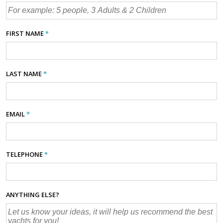
FIRST NAME
*
LAST NAME
*
EMAIL
*
TELEPHONE
*
ANYTHING ELSE?