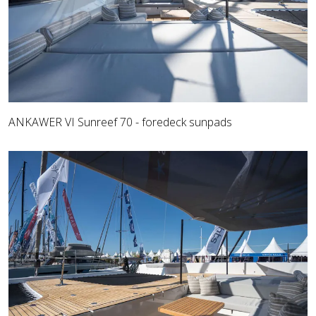
ANKAWER VI Sunreef 70 - foredeck sunpads