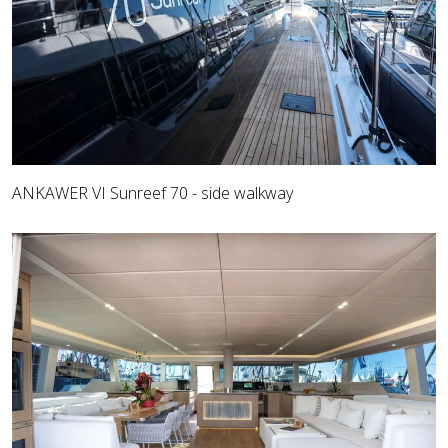
ANKAWER VI Sunreef 70 - side walkway