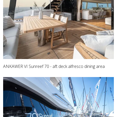
ANKAWER VI Sunreef 70 - aft deck alfresco dining area