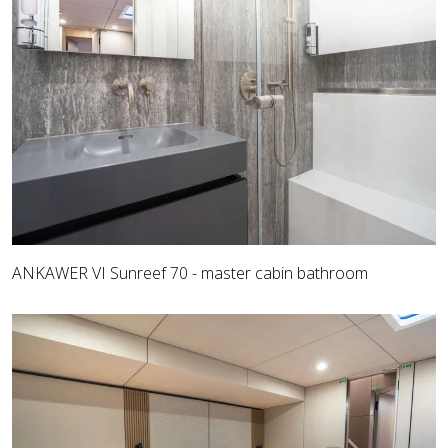
ANKAWER VI Sunreef 70 - master cabin bathroom