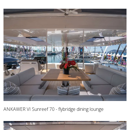
ANKAWER VI Sunreef 70 - flybridge dining lounge