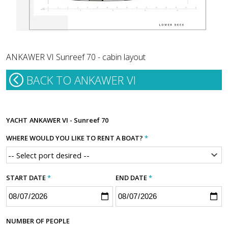
ANKAWER VI Sunreef 70 - cabin layout
BACK TO ANKAWER VI
YACHT
ANKAWER VI - Sunreef 70
WHERE WOULD YOU LIKE TO RENT A BOAT?
*
START DATE
*
END DATE
*
NUMBER OF PEOPLE