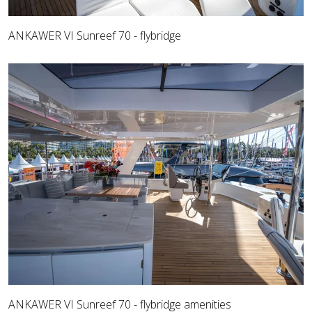
ANKAWER VI Sunreef 70 - flybridge
ANKAWER VI Sunreef 70 - flybridge amenities