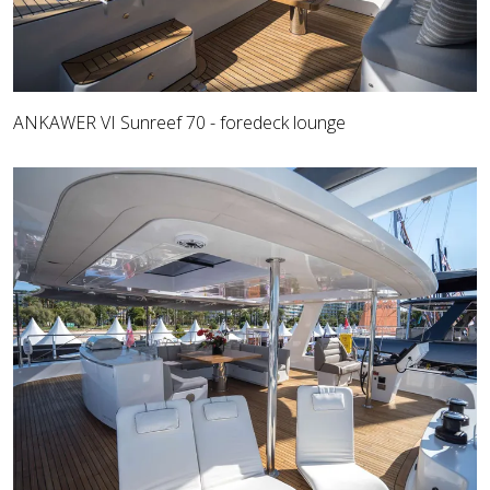
ANKAWER VI Sunreef 70 - foredeck lounge