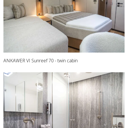
ANKAWER VI Sunreef 70 - twin cabin