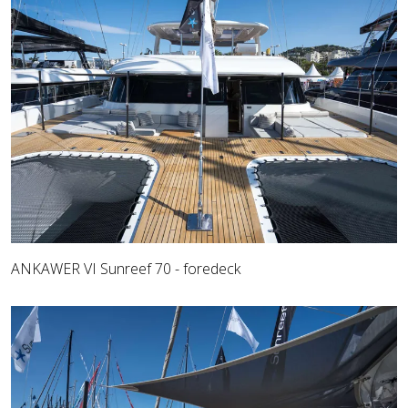
ANKAWER VI Sunreef 70 - foredeck