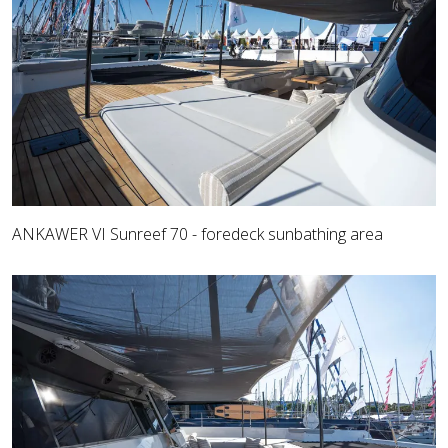
ANKAWER VI Sunreef 70 - foredeck sunbathing area