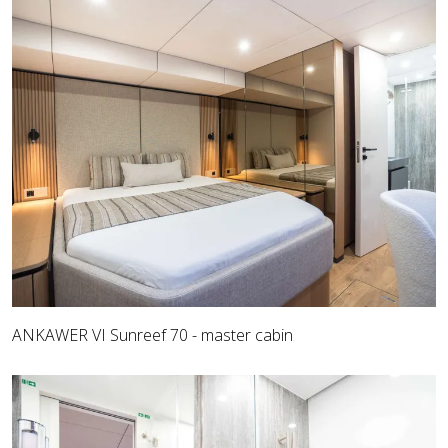
ANKAWER VI Sunreef 70 - master cabin