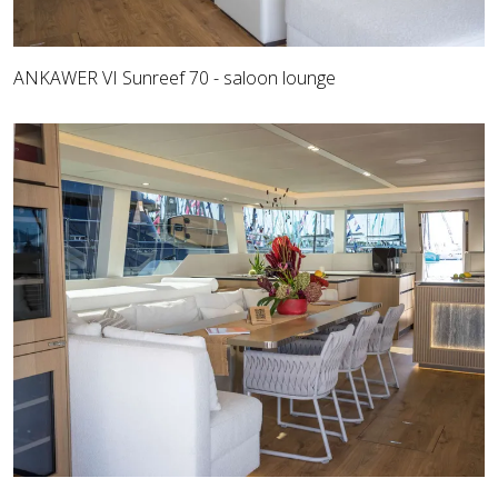
ANKAWER VI Sunreef 70 - saloon lounge