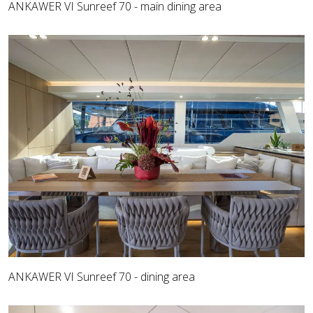
ANKAWER VI Sunreef 70 - main dining area
ANKAWER VI Sunreef 70 - dining area