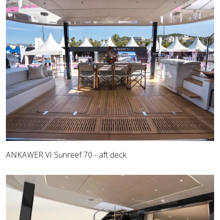
ANKAWER VI Sunreef 70 - aft deck