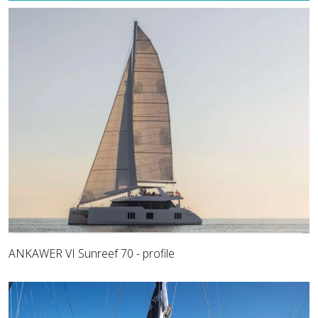
ANKAWER VI Sunreef 70 - profile