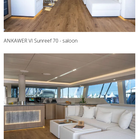
ANKAWER VI Sunreef 70 - saloon