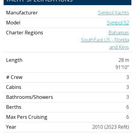
Manufacturer
Symbol Yachts
Model
Symbol 92
Charter Regions
Bahamas
SouthEast US - Florida
and Keys
Length
28 m
91'10"
# Crew
3
Cabins
3
Bathrooms/Showers
3
Berths
6
Max Pers Cruising
6
Year
2010 (2023 Refit)