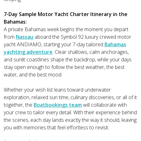
7-Day Sample Motor Yacht Charter Itinerary in the
Bahamas:
A private Bahamas week begins the moment you depart
from
Nassau
aboard the Symbol 92 luxury crewed motor
yacht ANDIAMO, starting your 7-day tailored
Bahamas
yachting adventure
. Clear shallows, calm anchorages,
and sunlit coastlines shape the backdrop, while your days
stay open enough to follow the best weather, the best
water, and the best mood.
Whether your wish list leans toward underwater
exploration, relaxed sun time, culinary discoveries, or all of it
together, the
Boatbookings team
will collaborate with
your crew to tailor every detail. With their experience behind
the scenes, each day lands exactly the way it should, leaving
you with memories that feel effortless to revisit.