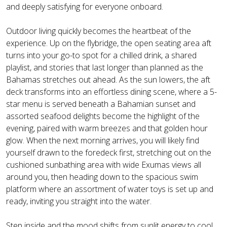
and deeply satisfying for everyone onboard.
Outdoor living quickly becomes the heartbeat of the
experience. Up on the flybridge, the open seating area aft
turns into your go-to spot for a chilled drink, a shared
playlist, and stories that last longer than planned as the
Bahamas stretches out ahead. As the sun lowers, the aft
deck transforms into an effortless dining scene, where a 5-
star menu is served beneath a Bahamian sunset and
assorted seafood delights become the highlight of the
evening, paired with warm breezes and that golden hour
glow. When the next morning arrives, you will likely find
yourself drawn to the foredeck first, stretching out on the
cushioned sunbathing area with wide Exumas views all
around you, then heading down to the spacious swim
platform where an assortment of water toys is set up and
ready, inviting you straight into the water.
Step inside and the mood shifts from sunlit energy to cool,