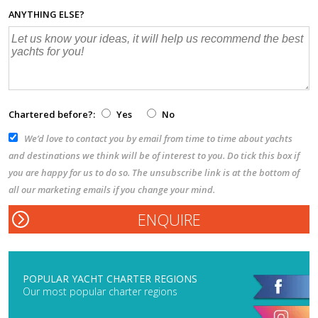
ANYTHING ELSE?
Chartered before?:
Yes
No
We’d love to contact you by email from time to time about yachts
and destinations we think will be of interest to you. Do tick this box if
you are happy for us to do so. The unsubscribe link is at the bottom of
all our marketing emails if you change your mind.
POPULAR YACHT CHARTER REGIONS
Our most popular charter regions