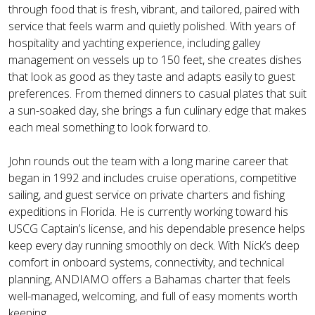
through food that is fresh, vibrant, and tailored, paired with
service that feels warm and quietly polished. With years of
hospitality and yachting experience, including galley
management on vessels up to 150 feet, she creates dishes
that look as good as they taste and adapts easily to guest
preferences. From themed dinners to casual plates that suit
a sun-soaked day, she brings a fun culinary edge that makes
each meal something to look forward to.
John rounds out the team with a long marine career that
began in 1992 and includes cruise operations, competitive
sailing, and guest service on private charters and fishing
expeditions in Florida. He is currently working toward his
USCG Captain’s license, and his dependable presence helps
keep every day running smoothly on deck. With Nick’s deep
comfort in onboard systems, connectivity, and technical
planning, ANDIAMO offers a Bahamas charter that feels
well-managed, welcoming, and full of easy moments worth
keeping.