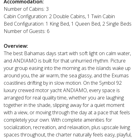
Accommodation:
Number of Cabins: 3
Cabin Configuration: 2 Double Cabins, 1 Twin Cabin
Bed Configuration: 1 King Bed, 1 Queen Bed, 2 Single Beds
Number of Guests: 6
Overview:
The best Bahamas days start with soft light on calm water,
and ANDIAMO is built for that unhurried rhythm. Picture
your group easing into the morning as the islands wake up
around you, the air warm, the sea glassy, and the Exumas
coastlines drifting by in slow motion. On the Symbol 92
luxury crewed motor yacht ANDIAMO, every space is
arranged for real quality time, whether you are laughing
together in the shade, slipping away for a quiet moment
with a view, or moving through the day at a pace that feels
completely your own. With complete amenities for
socialization, recreation, and relaxation, plus upscale living
spaces throughout, the charter naturally feels easy, playful,