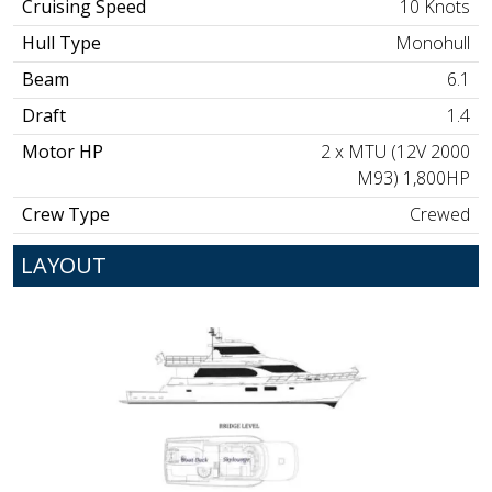
Cruising Speed
10 Knots
Hull Type
Monohull
Beam
6.1
Draft
1.4
Motor HP
2 x MTU (12V 2000
M93) 1,800HP
Crew Type
Crewed
LAYOUT