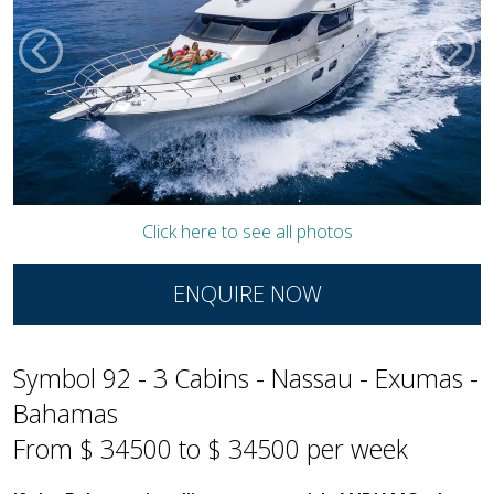
Click here to see all photos
ENQUIRE NOW
Symbol 92 - 3 Cabins - Nassau - Exumas -
Bahamas
From $ 34500 to $ 34500 per week