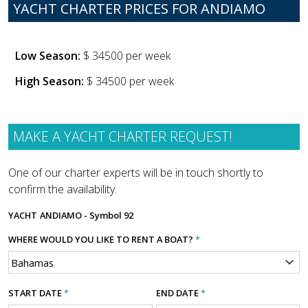
YACHT CHARTER PRICES FOR ANDIAMO
Low Season:
$ 34500 per week
High Season:
$ 34500 per week
MAKE A YACHT CHARTER REQUEST!
One of our charter experts will be in touch shortly to
confirm the availability.
YACHT
ANDIAMO - Symbol 92
WHERE WOULD YOU LIKE TO RENT A BOAT?
*
START DATE
*
END DATE
*