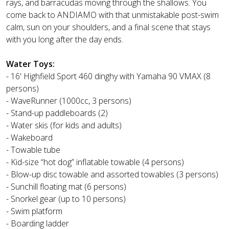
rays, and barracudas moving through the shallows. You
come back to ANDIAMO with that unmistakable post-swim
calm, sun on your shoulders, and a final scene that stays
with you long after the day ends.
Water Toys:
- 16' Highfield Sport 460 dinghy with Yamaha 90 VMAX (8
persons)
- WaveRunner (1000cc, 3 persons)
- Stand-up paddleboards (2)
- Water skis (for kids and adults)
- Wakeboard
- Towable tube
- Kid-size “hot dog” inflatable towable (4 persons)
- Blow-up disc towable and assorted towables (3 persons)
- Sunchill floating mat (6 persons)
- Snorkel gear (up to 10 persons)
- Swim platform
- Boarding ladder