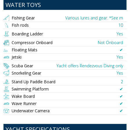
WATER TOYS
Fishing Gear
Various lures and gear. *See m
Fish rods
10
Boarding Ladder
Yes
Compressor Onboard
Not Onboard
Floating Mats
✔︎
Jetski
Yes
Scuba Gear
Yacht offers Rendezvous Diving only
Snorkeling Gear
Yes
Stand Up Paddle Board
2
Swimming Platform
✔︎
Wake Board
✔︎
Wave Runner
✔︎
Underwater Camera
✔︎
YACHT SPECIFICATIONS