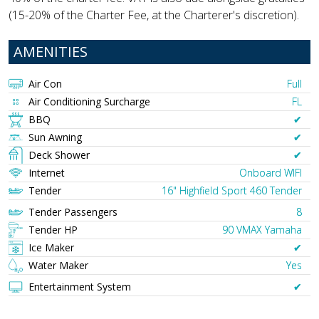
(15-20% of the Charter Fee, at the Charterer's discretion).
AMENITIES
Air Con
Full
Air Conditioning Surcharge
FL
BBQ
✔︎
Sun Awning
✔︎
Deck Shower
✔︎
Internet
Onboard WIFI
Tender
16" Highfield Sport 460 Tender
Tender Passengers
8
Tender HP
90 VMAX Yamaha
Ice Maker
✔︎
Water Maker
Yes
Entertainment System
✔︎