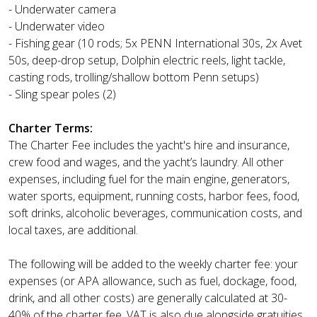
- Underwater camera
- Underwater video
- Fishing gear (10 rods; 5x PENN International 30s, 2x Avet
50s, deep-drop setup, Dolphin electric reels, light tackle,
casting rods, trolling/shallow bottom Penn setups)
- Sling spear poles (2)
Charter Terms:
The Charter Fee includes the yacht's hire and insurance,
crew food and wages, and the yacht’s laundry. All other
expenses, including fuel for the main engine, generators,
water sports, equipment, running costs, harbor fees, food,
soft drinks, alcoholic beverages, communication costs, and
local taxes, are additional.
The following will be added to the weekly charter fee: your
expenses (or APA allowance, such as fuel, dockage, food,
drink, and all other costs) are generally calculated at 30-
40% of the charter fee. VAT is also due alongside gratuities