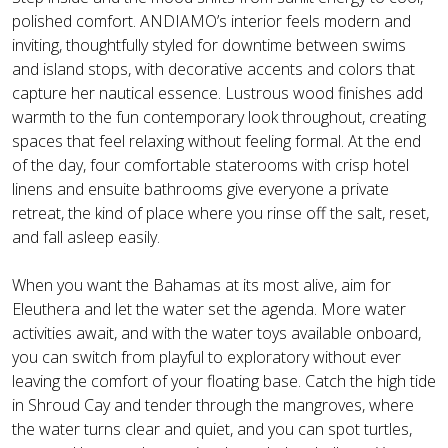
polished comfort. ANDIAMO’s interior feels modern and
inviting, thoughtfully styled for downtime between swims
and island stops, with decorative accents and colors that
capture her nautical essence. Lustrous wood finishes add
warmth to the fun contemporary look throughout, creating
spaces that feel relaxing without feeling formal. At the end
of the day, four comfortable staterooms with crisp hotel
linens and ensuite bathrooms give everyone a private
retreat, the kind of place where you rinse off the salt, reset,
and fall asleep easily.
When you want the Bahamas at its most alive, aim for
Eleuthera and let the water set the agenda. More water
activities await, and with the water toys available onboard,
you can switch from playful to exploratory without ever
leaving the comfort of your floating base. Catch the high tide
in Shroud Cay and tender through the mangroves, where
the water turns clear and quiet, and you can spot turtles,