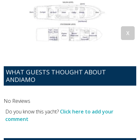
WHAT GUESTS THOUGHT ABOUT
ANDIAMO
No Reviews
Do you know this yacht?
Click here to add your
comment