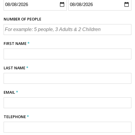
NUMBER OF PEOPLE
FIRST NAME
*
LAST NAME
*
EMAIL
*
TELEPHONE
*