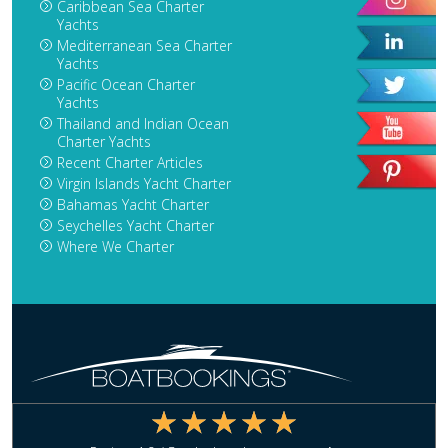
Caribbean Sea Charter
Yachts
Mediterranean Sea Charter
Yachts
Pacific Ocean Charter
Yachts
Thailand and Indian Ocean
Charter Yachts
Recent Charter Articles
Virgin Islands Yacht Charter
Bahamas Yacht Charter
Seychelles Yacht Charter
Where We Charter