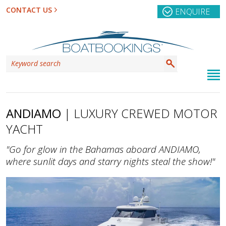
CONTACT US
ENQUIRE
ANDIAMO
| LUXURY CREWED MOTOR
YACHT
"Go for glow in the Bahamas aboard ANDIAMO,
where sunlit days and starry nights steal the show!"