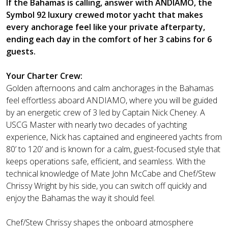
If the Bahamas is calling, answer with ANDIAMO, the
Symbol 92 luxury crewed motor yacht that makes
every anchorage feel like your private afterparty,
ending each day in the comfort of her 3 cabins for 6
guests.
Your Charter Crew:
Golden afternoons and calm anchorages in the Bahamas
feel effortless aboard ANDIAMO, where you will be guided
by an energetic crew of 3 led by Captain Nick Cheney. A
USCG Master with nearly two decades of yachting
experience, Nick has captained and engineered yachts from
80’ to 120’ and is known for a calm, guest-focused style that
keeps operations safe, efficient, and seamless. With the
technical knowledge of Mate John McCabe and Chef/Stew
Chrissy Wright by his side, you can switch off quickly and
enjoy the Bahamas the way it should feel.
Chef/Stew Chrissy shapes the onboard atmosphere